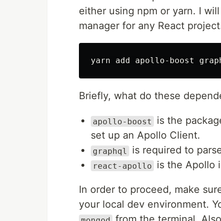
either using npm or yarn. I wil
manager for any React project
Briefly, what do these depend
is the package
apollo-boost
set up an Apollo Client.
is required to pars
graphql
is the Apollo 
react-apollo
In order to proceed, make su
your local dev environment. 
from the terminal. Also
mongod