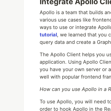
Integrate Apollo Cli
Apollo is a team that builds a
various use cases like frontend
ways to use or integrate Apoll
tutorial
, we learned that you c
query data and create a Grap
The Apollo Client helps you u
application. Using Apollo Cli
you have your own server or a 
well with popular frontend fr
How can you use Apollo in a 
To use Apollo, you will need to
order to hook Apollo in the Re