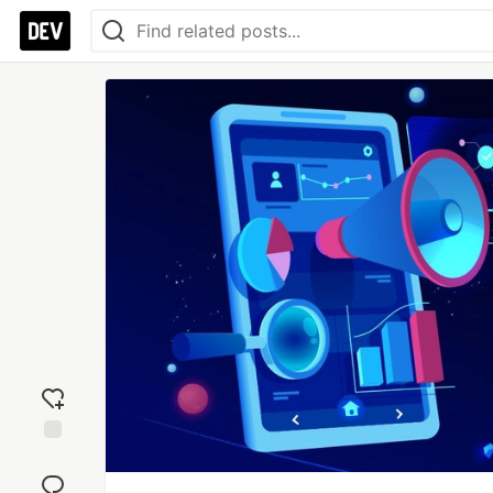
Add
reaction