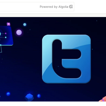
Powered by Algolia