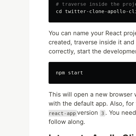
# traverse inside the proj
cd 
You can name your React projec
created, traverse inside it and 
correctly, start the developm
This will open a new browser
with the default app. Also, for 
version
. You need 
react-app
3
follow along.