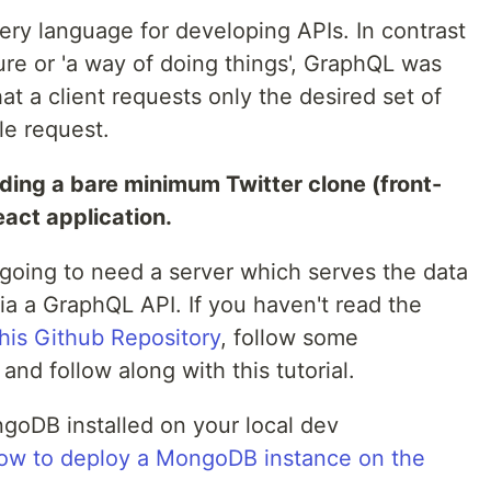
ry language for developing APIs. In contrast
ure or 'a way of doing things', GraphQL was
t a client requests only the desired set of
le request.
uilding a bare minimum Twitter clone (front-
eact application.
e going to need a server which serves the data
 a GraphQL API. If you haven't read the
this Github Repository
, follow some
 and follow along with this tutorial.
goDB installed on your local dev
ow to deploy a MongoDB instance on the