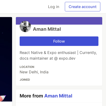
Log in
Create account
Aman Mittal
Follow
React Native & Expo enthusiast | Currently,
docs maintainer at @ expo.dev
LOCATION
New Delhi, India
JOINED
More from
Aman Mittal