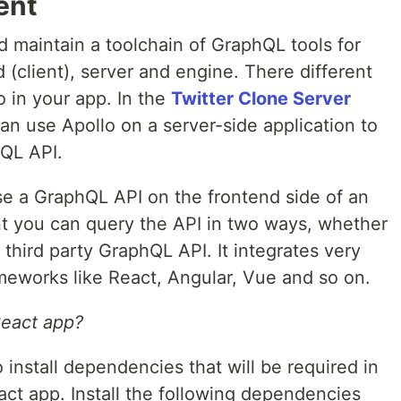
ent
nd maintain a toolchain of GraphQL tools for
 (client), server and engine. There different
o in your app. In the
Twitter Clone Server
an use Apollo on a server-side application to
hQL API.
se a GraphQL API on the frontend side of an
ent you can query the API in two ways, whether
third party GraphQL API. It integrates very
ameworks like React, Angular, Vue and so on.
React app?
 install dependencies that will be required in
act app. Install the following dependencies