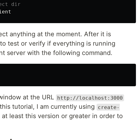
ect dir
t anything at the moment. After it is
to test or verify if everything is running
ent server with the following command.
 window at the URL
http://localhost:3000
this tutorial, I am currently using
create-
at least this version or greater in order to