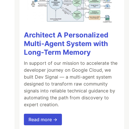
Architect A Personalized
Multi-Agent System with
Long-Term Memory
In support of our mission to accelerate the
developer journey on Google Cloud, we
built Dev Signal — a multi-agent system
designed to transform raw community
signals into reliable technical guidance by
automating the path from discovery to
expert creation.
Read more →