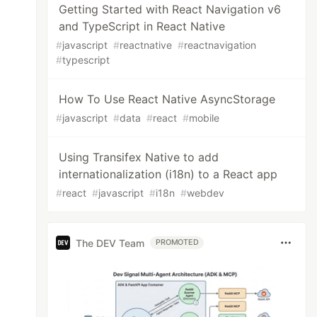
Getting Started with React Navigation v6
and TypeScript in React Native
#
javascript
#
reactnative
#
reactnavigation
#
typescript
How To Use React Native AsyncStorage
#
javascript
#
data
#
react
#
mobile
Using Transifex Native to add
internationalization (i18n) to a React app
#
react
#
javascript
#
i18n
#
webdev
The DEV Team
PROMOTED