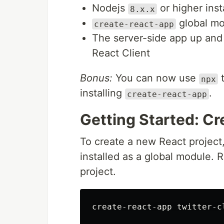
Nodejs
or higher ins
8.x.x
global mo
create-react-app
The server-side app up and 
React Client
Bonus:
You can now use
t
npx
installing
.
create-react-app
Getting Started: Cr
To create a new React project
installed as a global module.
project.
create-react-app twitter-cl