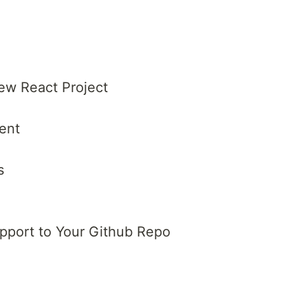
New React Project
ent
s
pport to Your Github Repo