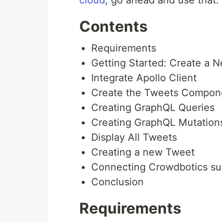
cloud
, go ahead and use that.
Contents
Requirements
Getting Started: Create a 
Integrate Apollo Client
Create the Tweets Compon
Creating GraphQL Queries
Creating GraphQL Mutation
Display All Tweets
Creating a new Tweet
Connecting Crowdbotics su
Conclusion
Requirements