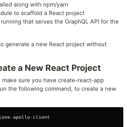
talled along with npm/yarn
dule to scaffold a React project
running that serves the GraphQL API for the
o generate a new React project without
eate a New React Project
, make sure you have create-react-app
 Run the following command, to create a new
one-apollo-client
