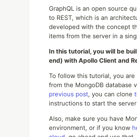
GraphQL is an open source que
to REST, which is an architect
developed with the concept tha
items from the server in a sing
In this tutorial, you will be b
end) with Apollo Client and R
To follow this tutorial, you ar
from the MongoDB database via
previous post
, you can clone
instructions to start the server
Also, make sure you have Mon
environment, or if you know
h