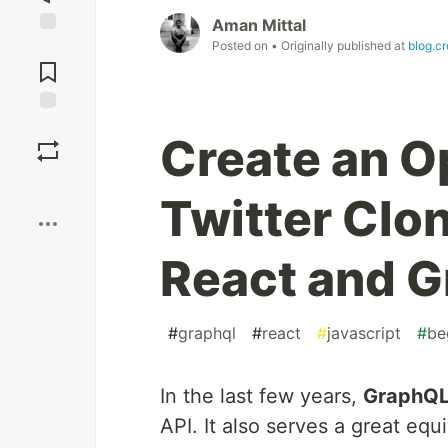
Aman Mittal
Posted on
• Originally published at
blog.c
Jump to
Comments
Save
Create an O
Boost
Twitter Clon
React and G
#
graphql
#
react
#
javascript
#
be
In the last few years,
GraphQ
API. It also serves a great eq