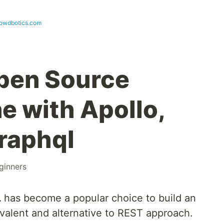
rowdbotics.com
pen Source
e with Apollo,
raphql
ginners
L
has become a popular choice to build an
uivalent and alternative to REST approach.