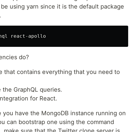
l be using yarn since it is the default package
.
encies do?
 that contains everything that you need to
e the GraphQL queries.
integration for React.
re you have the MongoDB instance running on
You can bootstrap one using the command
, make sure that the Twitter clone server is