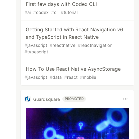
First few days with Codex CLI
#
ai
#
codex
#
cli
#
tutorial
Getting Started with React Navigation v6
and TypeScript in React Native
#
javascript
#
reactnative
#
reactnavigation
#
typescript
How To Use React Native AsyncStorage
#
javascript
#
data
#
react
#
mobile
Guardsquare
PROMOTED