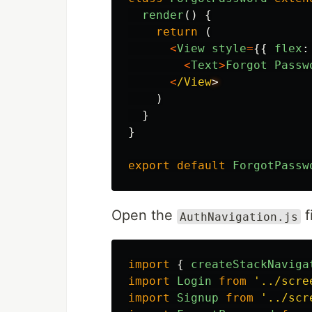
render
()
{
return 
(
<
View
style
=
{{
flex
:
<
Text
>
Forgot
Passw
<
/View
)
}
}
export
default
ForgotPassw
Open the
f
AuthNavigation.js
import
{
createStackNaviga
import
Login
from
'
../scre
import
Signup
from
'
../scr