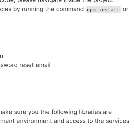
code, please navigate inside the project
encies by running the command
or
npm install
en
sword reset email
 make sure you the following libraries are
opment environment and access to the services