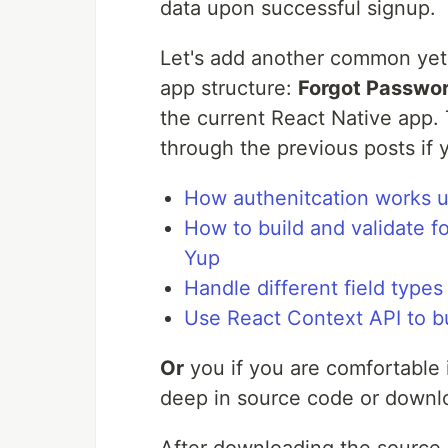
data upon successful signup.
Let's add another common yet 
app structure:
Forgot Passwo
the current React Native app. T
through the previous posts if 
How authenitcation works us
How to build and validate f
Yup
Handle different field types
Use React Context API to b
Or
you if you are comfortable 
deep in source code or downlo