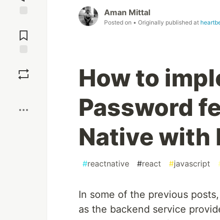
Aman Mittal
Posted on
• Originally published at
heartbe
Jump to
Comments
Save
How to impl
Boost
Password fe
Native with
#
reactnative
#
react
#
javascript
In some of the previous posts,
as the backend service provide