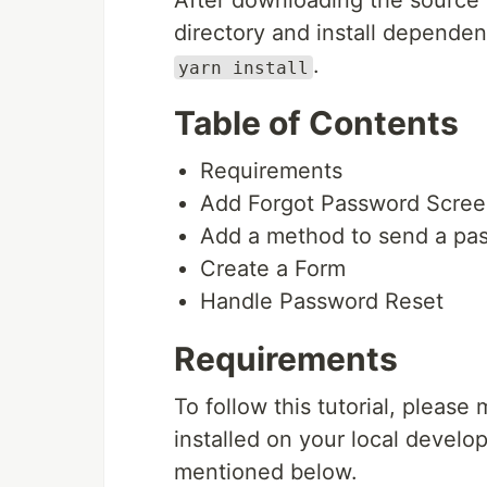
After downloading the source 
directory and install depend
.
yarn install
Table of Contents
Requirements
Add Forgot Password Scre
Add a method to send a pas
Create a Form
Handle Password Reset
Requirements
To follow this tutorial, please
installed on your local devel
mentioned below.