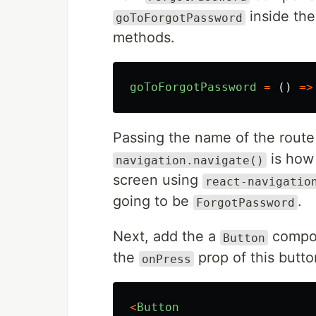
inside th
goToForgotPassword
methods.
goToForgotPassword
=
()
=>
Passing the name of the route 
is how 
navigation.navigate()
screen using
react-navigatio
going to be
.
ForgotPassword
Next, add the a
compon
Button
the
prop of this butto
onPress
<
Button