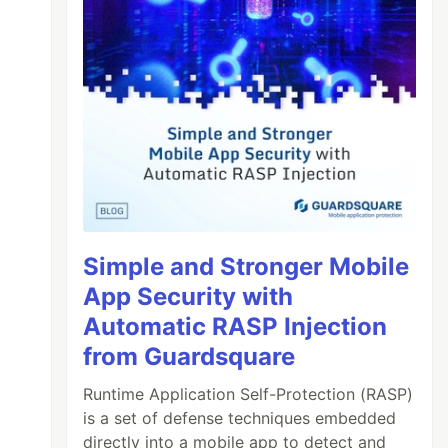
Simple and Stronger Mobile
App Security with
Automatic RASP Injection
from Guardsquare
Runtime Application Self-Protection (RASP)
is a set of defense techniques embedded
directly into a mobile app to detect and