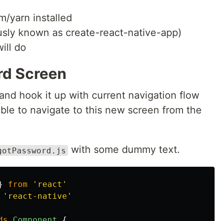
m/yarn installed
ously known as create-react-native-app)
ill do
rd Screen
 and hook it up with current navigation flow
able to navigate to this new screen from the
with some dummy text.
gotPassword.js
}
from
'
react
'
'
react-native
'
ds
Component
{