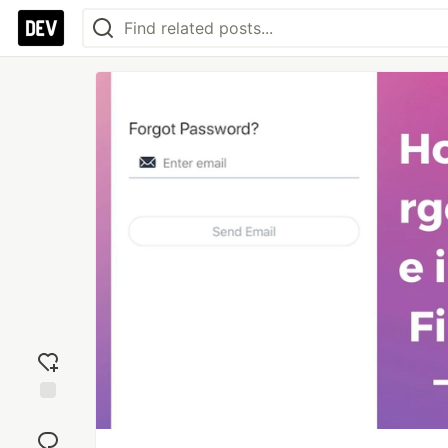
Add
reaction