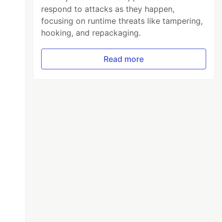
respond to attacks as they happen,
focusing on runtime threats like tampering,
hooking, and repackaging.
Read more