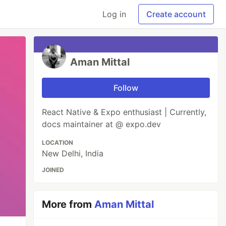
Log in
Create account
Aman Mittal
Follow
React Native & Expo enthusiast | Currently,
docs maintainer at @ expo.dev
LOCATION
New Delhi, India
JOINED
More from
Aman Mittal