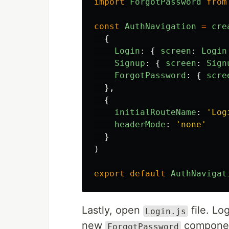
import
ForgotPassword
from
const
AuthNavigation
=
cre
{
Login
:
{
screen
:
Login
Signup
:
{
screen
:
Sign
ForgotPassword
:
{
scre
},
{
initialRouteName
:
'
Log
headerMode
:
'
none
'
}
)
export
default
AuthNavigat
Lastly, open
file. Lo
Login.js
new
component
ForgotPassword