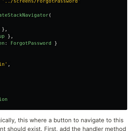
'
../screens/ForgotPassword
'
ateStackNavigator
(
},
up
},
en
:
ForgotPassword
}
in
'
,
ion
gically, this where a button to navigate to this
 should exist. First, add the handler method