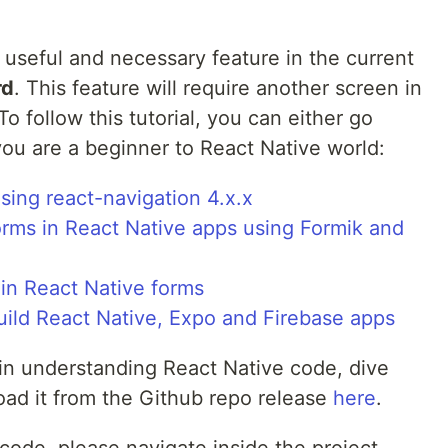
useful and necessary feature in the current
rd
. This feature will require another screen in
o follow this tutorial, you can either go
you are a beginner to React Native world:
ing react-navigation 4.x.x
orms in React Native apps using Formik and
 in React Native forms
uild React Native, Expo and Firebase apps
in understanding React Native code, dive
ad it from the Github repo release
here
.