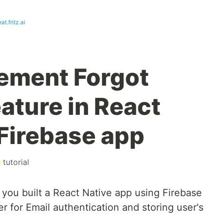
at.fritz.ai
ement Forgot
ature in React
 Firebase app
#
tutorial
 you built a React Native app using Firebase
r for Email authentication and storing user's