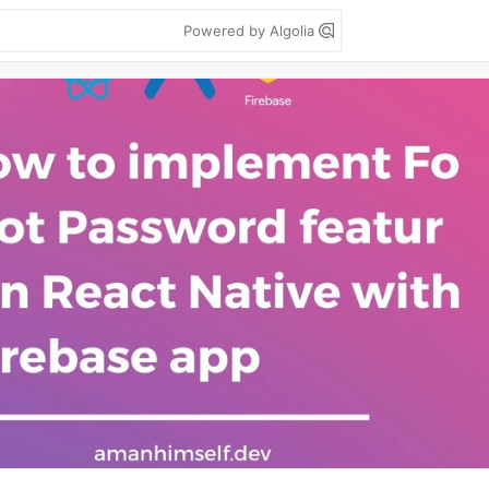
Powered by Algolia