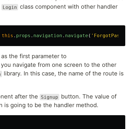
e
class component with other handler
Login
this
.
props
.
navigation
.
navigate
(
'
ForgotPasswo
as the first parameter to
you navigate from one screen to the other
library. In this case, the name of the route is
n
ent after the
button. The value of
Signup
n is going to be the handler method.