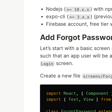
Nodejs (
) with np
>= 10.x.x
expo-cli (
) (previ
>= 3.x.x
Firebase account, free tier w
Add Forgot Passwo
Let’s start with a basic screen
such that an app user will be 
screen.
Login
Create a new file
screens/For
import
React
,
{
Component
import
{
Text
,
View
}
from
class
ForgotPassword
exten