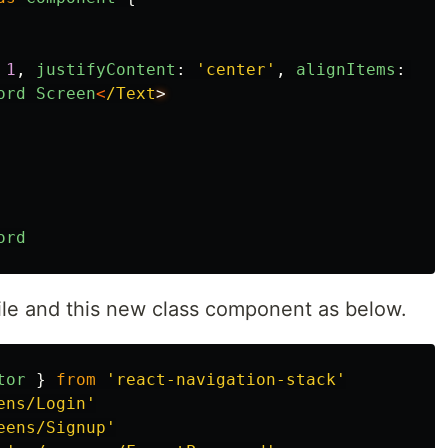
1
,
justifyContent
:
'
center
'
,
alignItems
:
'
ce
ord
Screen
<
/Text
ord
ile and this new class component as below.
tor
}
from
'
react-navigation-stack
'
ens/Login
'
eens/Signup
'