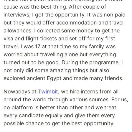
cause was the best thing. After couple of
interviews, I got the opportunity. It was non paid
but they would offer accommodation and travel
allowances. I collected some money to get the
visa and flight tickets and set off for my first
travel. I was 17 at that time so my family was
worried about travelling alone but everything
turned out to be good. During the programme, I
not only did some amazing things but also
explored ancient Egypt and made many friends.
Nowadays at
Twimbit
, we hire interns from all
around the world through various sources. For us,
no platform is better than other and we treat
every candidate equally and give them every
possible chance to get the best opportunity.