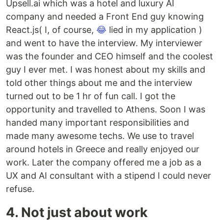
Upsell.ai which was a hotel and luxury AI
company and needed a Front End guy knowing
React.js( I, of course,
😂
lied in my application )
and went to have the interview. My interviewer
was the founder and CEO himself and the coolest
guy I ever met. I was honest about my skills and
told other things about me and the interview
turned out to be 1 hr of fun call. I got the
opportunity and travelled to Athens. Soon I was
handed many important responsibilities and
made many awesome techs. We use to travel
around hotels in Greece and really enjoyed our
work. Later the company offered me a job as a
UX and AI consultant with a stipend I could never
refuse.
4. Not just about work