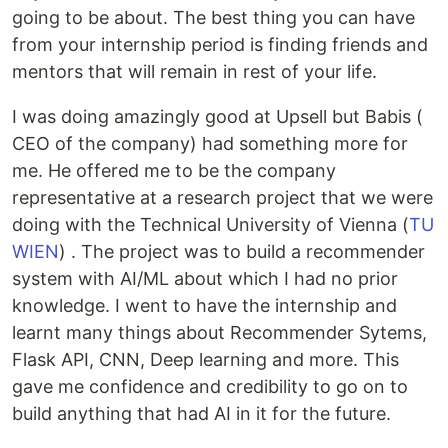
going to be about. The best thing you can have
from your internship period is finding friends and
mentors that will remain in rest of your life.
I was doing amazingly good at Upsell but Babis (
CEO of the company) had something more for
me. He offered me to be the company
representative at a research project that we were
doing with the Technical University of Vienna (
TU
WIEN
) . The project was to build a recommender
system with AI/ML about which I had no prior
knowledge. I went to have the internship and
learnt many things about Recommender Sytems,
Flask API, CNN, Deep learning and more. This
gave me confidence and credibility to go on to
build anything that had AI in it for the future.