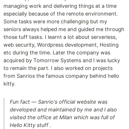
managing work and delivering things at a time
especially because of the remote environment.
Some tasks were more challenging but my
seniors always helped me and guided me through
those tuff tasks. I learnt a lot about serverless,
web security, Wordpress development, Hosting
etc during the time. Later the company was
acquired by Tomorrow Systems and I was lucky
to remain the part. I also worked on projects
from Sanrios the famous company behind hello
kitty.
Fun fact — Sanrio's official website was
developed and maintained by me and I also
visited the office at Milan which was full of
Hello Kitty stuff .