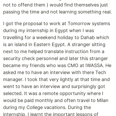
not to offend them ) would find themselves just
passing the time and not learning something real.
I got the proposal to work at Tomorrow systems
during my internship in Egypt when I was
travelling for a weekend holiday to Dahab which
is an island in Eastern Egypt. A stranger sitting
next to me helped translate instruction from a
security check personnel and later this stranger
became my friends who was CMO at IWASSA. He
asked me to have an interview with there Tech
manager. I took that very lightly at that time and
went to have an interview and surprisingly got
selected. It was a remote opportunity where I
would be paid monthly and often travel to Milan
during my College vacations. During the
internship, I learnt the important lessons of