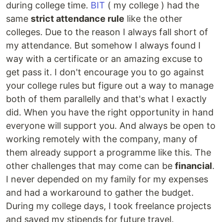
during college time.
BIT
( my college ) had the
same
strict attendance rule
like the other
colleges. Due to the reason I always fall short of
my attendance. But somehow I always found I
way with a certificate or an amazing excuse to
get pass it. I don't encourage you to go against
your college rules but figure out a way to manage
both of them parallelly and that's what I exactly
did. When you have the right opportunity in hand
everyone will support you. And always be open to
working remotely with the company, many of
them already support a programme like this. The
other challenges that may come can be
financial
.
I never depended on my family for my expenses
and had a workaround to gather the budget.
During my college days, I took freelance projects
and saved my stipends for future travel.