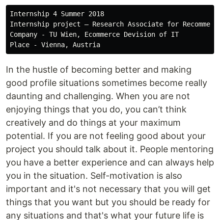
Internship 4 Summer 2018

Internship project — Research Associate for Recommende
Company - TU Wien, Ecommerce Devision of IT

In the hustle of becoming better and making
good profile situations sometimes become really
daunting and challenging. When you are not
enjoying things that you do, you can’t think
creatively and do things at your maximum
potential. If you are not feeling good about your
project you should talk about it. People mentoring
you have a better experience and can always help
you in the situation. Self-motivation is also
important and it's not necessary that you will get
things that you want but you should be ready for
any situations and that's what your future life is