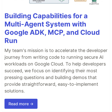
Building Capabilities for a
Multi-Agent System with
Google ADK, MCP, and Cloud
Run
My team's mission is to accelerate the developer
journey from writing code to running secure AI
workloads on Google Cloud. To help developers
succeed, we focus on identifying their most
pressing questions and building demos that
provide straightforward, easy-to-implement
solutions.
Read more →