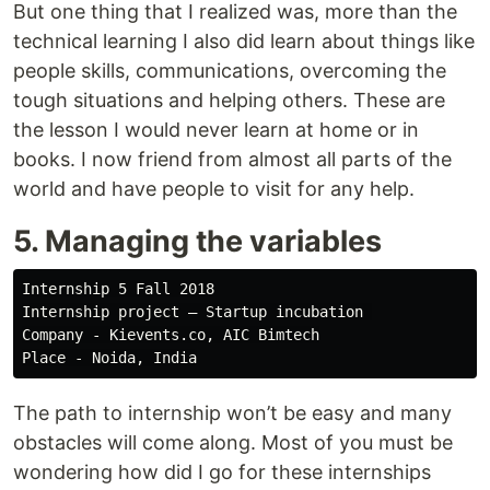
But one thing that I realized was, more than the
technical learning I also did learn about things like
people skills, communications, overcoming the
tough situations and helping others. These are
the lesson I would never learn at home or in
books. I now friend from almost all parts of the
world and have people to visit for any help.
5. Managing the variables
Internship 5 Fall 2018

Internship project — Startup incubation 

Company - Kievents.co, AIC Bimtech

The path to internship won’t be easy and many
obstacles will come along. Most of you must be
wondering how did I go for these internships