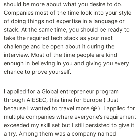
should be more about what you desire to do.
Companies most of the time look into your style
of doing things not expertise in a language or
stack. At the same time, you should be ready to
take the required tech stack as your next
challenge and be open about it during the
interview. Most of the time people are kind
enough in believing in you and giving you every
chance to prove yourself.
I applied for a Global entrepreneur program
through AIESEC, this time for Europe ( Just
because I wanted to travel more 🤩 ). I applied for
multiple companies where everyone’s requirement
exceeded my skill set but I still persisted to give it
a try. Among them was a company named