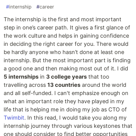
#
internship
#
career
The internship is the first and most important
step in one’s career path. It gives a first glance of
the work culture and helps in gaining confidence
in deciding the right career for you. There would
be hardly anyone who hasn’t done at least one
internship. But the most important part is finding
a good one and then making most out of it. I did
5 internships
in
3 college years
that too
travelling across
13 countries
around the world
and all self-funded. I can't emphasize enough on
what an important role they have played in my
life that is helping me in doing my job as CTO of
Twimbit
. In this read, I would take you along my
internship journey through various keystones that
one should consider to find better opportunities