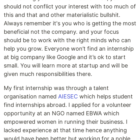
should not conflict your interest with too much of
this and that and other materialistic bullshit.
Always remember it's you who is getting the most
beneficial not the company. and your focus
should be to work with the right minds who can
help you grow. Everyone won’t find an internship
at big company like Google and it’s ok to start
small. You will learn more at startup and will be
given much responsibilities there.
My first internship was through a talent
organisation named
AIESEC
which helps student
find internships abroad. I applied for a volunteer
opportunity at an NGO named EBWA which
empowered women in running their business. I
lacked experience at that time hence anything
would have been better but working for a noble