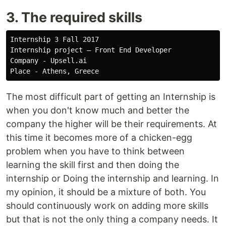
3. The required skills
Internship 3 Fall 2017

Internship project — Front End Developer 

Company - Upsell.ai

The most difficult part of getting an Internship is
when you don't know much and better the
company the higher will be their requirements. At
this time it becomes more of a chicken-egg
problem when you have to think between
learning the skill first and then doing the
internship or Doing the internship and learning. In
my opinion, it should be a mixture of both. You
should continuously work on adding more skills
but that is not the only thing a company needs. It