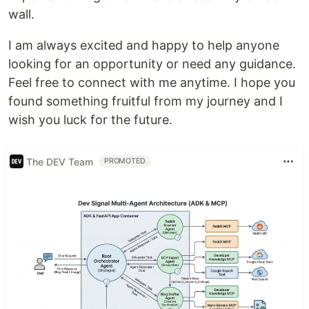
wall.
I am always excited and happy to help anyone
looking for an opportunity or need any guidance.
Feel free to connect with me anytime. I hope you
found something fruitful from my journey and I
wish you luck for the future.
The DEV Team
PROMOTED