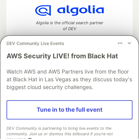
Algolia is the official search partner
of DEV
DEV Community Live Events
AWS Security LIVE! from Black Hat
DEV Community
— A space to discuss and keep up software
development and manage your software career
Home
DEV Challenges
DEV++
Videos
Watch AWS and AWS Partners live from the floor
DEV Education Tracks
DEV Help
Advertise on DEV
at Black Hat in Las Vegas as they discuss today's
Organization Accounts
DEV Showcase
About
Contact
biggest cloud security challenges.
Free Postgres Database
DEV Shop
MLH
Code of Conduct
Privacy Policy
Terms of Use
Built on
Forem
— the
open source
software that powers
DEV
Tune in to the full event
and other inclusive communities.
Made with love and
Ruby on Rails
. DEV Community
©
2016 -
2026.
DEV Community is partnering to bring live events to the
community. Join us or dismiss this billboard if you're not