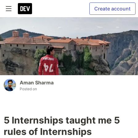
Create account
Aman Sharma
Posted on
5 Internships taught me 5
rules of Internships