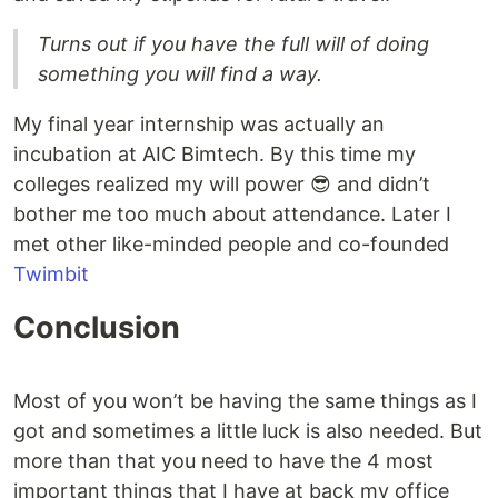
Turns out if you have the full will of doing
something you will find a way.
My final year internship was actually an
incubation at AIC Bimtech. By this time my
colleges realized my will power 😎 and didn’t
bother me too much about attendance. Later I
met other like-minded people and co-founded
Twimbit
Conclusion
Most of you won’t be having the same things as I
got and sometimes a little luck is also needed. But
more than that you need to have the 4 most
important things that I have at back my office