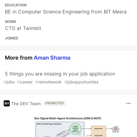
EDUCATION
BE in Computer Science Engineering from BIT Mesra
WORK
CTO at Twimbit
JOINED
More from
Aman Sharma
5 things you are missing in your job application
#
jobs
#
career
#
remotework
#
jobopportunties
The DEV Team
PROMOTED