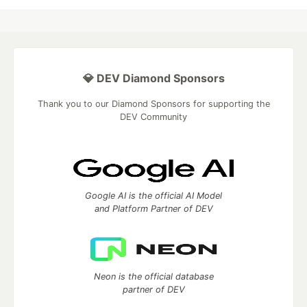
💎 DEV Diamond Sponsors
Thank you to our Diamond Sponsors for supporting the
DEV Community
Google AI is the official AI Model
and Platform Partner of DEV
Neon is the official database
partner of DEV