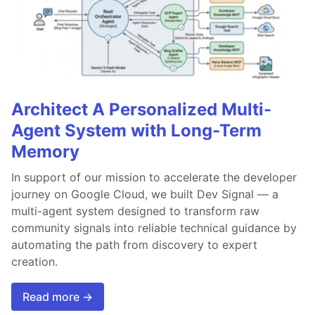
Architect A Personalized Multi-
Agent System with Long-Term
Memory
In support of our mission to accelerate the developer
journey on Google Cloud, we built Dev Signal — a
multi-agent system designed to transform raw
community signals into reliable technical guidance by
automating the path from discovery to expert
creation.
Read more →