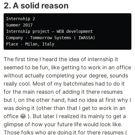
2. A solid reason
Internship 2 

Summer 2017

Internship project — WEB development 

Company - Tommorrow Systems ( IWASSA)

The first time I heard the idea of internship it
seemed to be fun, like getting to work in an office
without actually completing your degree, sounds
really cool. Most of my batchmates had to do it
for the main reason of adding it there resumes
but I, on the other hand, had no idea at first why I
was doing it (other than that I get to work in an
office 😂 ). But later I realized its mainly to get a
glimpse of how your future life would look like.
Those folks who are doing it for there resumes (