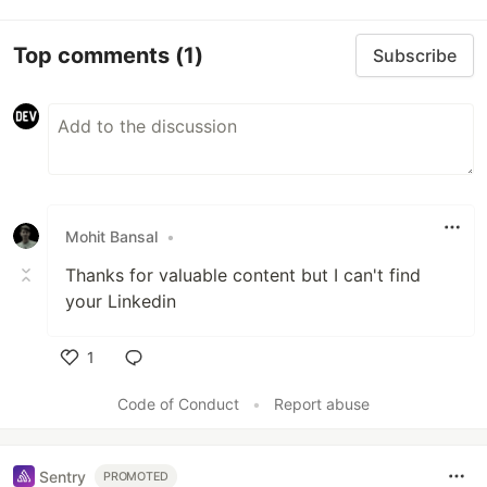
Top comments
(1)
Subscribe
Mohit Bansal
•
Thanks for valuable content but I can't find
your Linkedin
1
Like
Code of Conduct
•
Report abuse
Sentry
PROMOTED