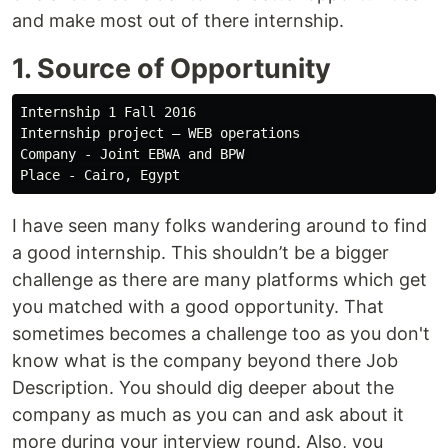
and make most out of there internship.
1. Source of Opportunity
Internship 1 Fall 2016

Internship project — WEB operations 

Company - Joint EBWA and BPW 

I have seen many folks wandering around to find
a good internship. This shouldn’t be a bigger
challenge as there are many platforms which get
you matched with a good opportunity. That
sometimes becomes a challenge too as you don't
know what is the company beyond there Job
Description. You should dig deeper about the
company as much as you can and ask about it
more during your interview round. Also, you