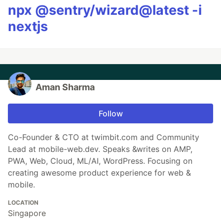
npx @sentry/wizard@latest -i
nextjs
Aman Sharma
Follow
Co-Founder & CTO at twimbit.com and Community
Lead at mobile-web.dev. Speaks &writes on AMP,
PWA, Web, Cloud, ML/AI, WordPress. Focusing on
creating awesome product experience for web &
mobile.
LOCATION
Singapore