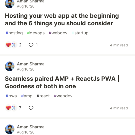
Aman Sharma
Aug 16 '20
Hosting your web app at the beginning
and the 6 things you should consider
#
hosting
#
devops
#
webdev
#
startup
2
1
4 min read
Aman Sharma
Aug 16 '20
Seamless paired AMP + ReactJs PWA |
Goodness of both in one
#
pwa
#
amp
#
react
#
webdev
7
4 min read
Aman Sharma
Aug 16 '20