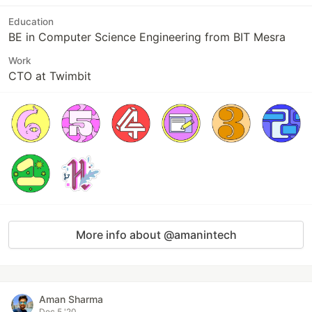
Education
BE in Computer Science Engineering from BIT Mesra
Work
CTO at Twimbit
More info about @amanintech
Aman Sharma
Dec 5 '20