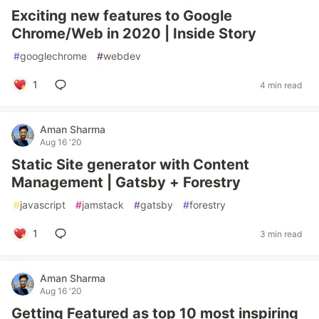
Exciting new features to Google
Chrome/Web in 2020 | Inside Story
#
googlechrome
#
webdev
1
4 min read
Aman Sharma
Aug 16 '20
Static Site generator with Content
Management | Gatsby + Forestry
#
javascript
#
jamstack
#
gatsby
#
forestry
1
3 min read
Aman Sharma
Aug 16 '20
Getting Featured as top 10 most inspiring