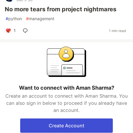
No more tears from project nightmares
#
python
#
management
1
1 min read
Want to connect with Aman Sharma?
Create an account to connect with Aman Sharma. You
can also sign in below to proceed if you already have
an account.
Create Account