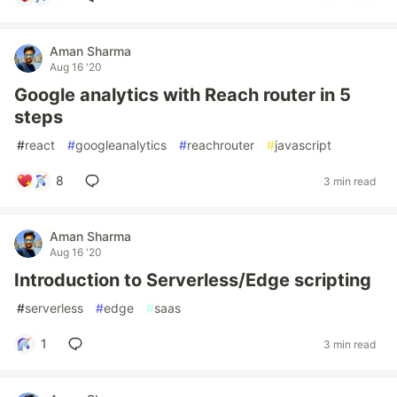
Aman Sharma
Aug 16 '20
Google analytics with Reach router in 5
steps
#
react
#
googleanalytics
#
reachrouter
#
javascript
8
3 min read
Aman Sharma
Aug 16 '20
Introduction to Serverless/Edge scripting
#
serverless
#
edge
#
saas
1
3 min read