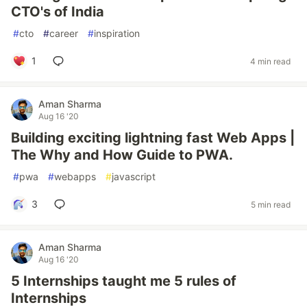
CTO's of India
#
cto
#
career
#
inspiration
1
4 min read
Aman Sharma
Aug 16 '20
Building exciting lightning fast Web Apps |
The Why and How Guide to PWA.
#
pwa
#
webapps
#
javascript
3
5 min read
Aman Sharma
Aug 16 '20
5 Internships taught me 5 rules of
Internships