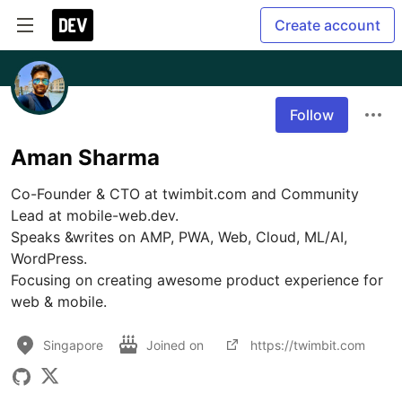
Create account
Follow
Aman Sharma
Co-Founder & CTO at twimbit.com and Community 
Lead at mobile-web.dev. 

Speaks &writes on AMP, PWA, Web, Cloud, ML/AI, 
WordPress.

Focusing on creating awesome product experience for 
web & mobile.
Singapore
Joined on
https://twimbit.com