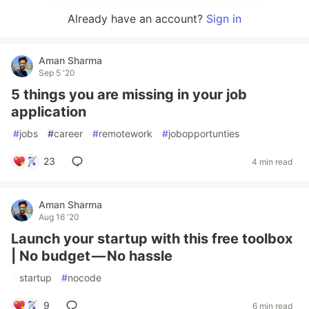
Already have an account?
Sign in
Aman Sharma
Sep 5 '20
5 things you are missing in your job
application
#
jobs
#
career
#
remotework
#
jobopportunties
23
4 min read
Aman Sharma
Aug 16 '20
Launch your startup with this free toolbox
| No budget — No hassle
#
startup
#
nocode
9
6 min read