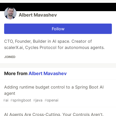
Albert Mavashev
Follow
CTO, Founder, Builder in AI space. Creator of
scalerX.ai, Cycles Protocol for autonomous agents.
JOINED
More from
Albert Mavashev
Adding runtime budget control to a Spring Boot AI
agent
#
ai
#
springboot
#
java
#
openai
AI Agents Are Cross-Cutting. Your Controls Aren't.