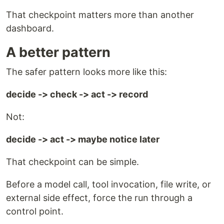
That checkpoint matters more than another
dashboard.
A better pattern
The safer pattern looks more like this:
decide -> check -> act -> record
Not:
decide -> act -> maybe notice later
That checkpoint can be simple.
Before a model call, tool invocation, file write, or
external side effect, force the run through a
control point.