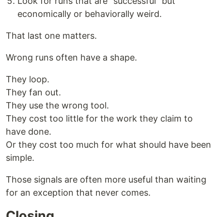
Look for runs that are "successful" but
economically or behaviorally weird.
That last one matters.
Wrong runs often have a shape.
They loop.
They fan out.
They use the wrong tool.
They cost too little for the work they claim to
have done.
Or they cost too much for what should have been
simple.
Those signals are often more useful than waiting
for an exception that never comes.
Closing