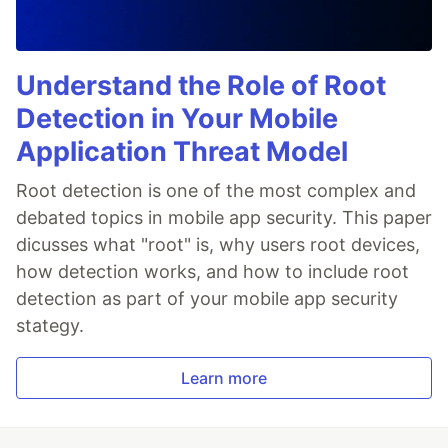
Understand the Role of Root
Detection in Your Mobile
Application Threat Model
Root detection is one of the most complex and
debated topics in mobile app security. This paper
dicusses what "root" is, why users root devices,
how detection works, and how to include root
detection as part of your mobile app security
stategy.
Learn more