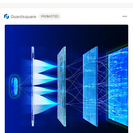
Guardsquare
PROMOTED