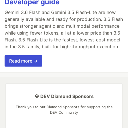
Developer guide
Gemini 3.6 Flash and Gemini 3.5 Flash-Lite are now
generally available and ready for production. 3.6 Flash
brings stronger agentic and multimodal performance
while using fewer tokens, all at a lower price than 3.5
Flash. 3.5 Flash-Lite is the fastest, lowest-cost model
in the 3.5 family, built for high-throughput execution.
Read more →
💎 DEV Diamond Sponsors
Thank you to our Diamond Sponsors for supporting the
DEV Community