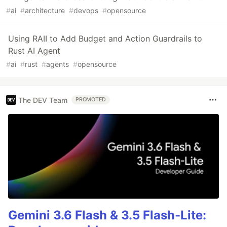
#
ai
#
architecture
#
devops
#
opensource
Using RAII to Add Budget and Action Guardrails to
Rust AI Agent
#
ai
#
rust
#
agents
#
opensource
The DEV Team
PROMOTED
Gemini 3.6 Flash & 3.5 Flash-Lite: