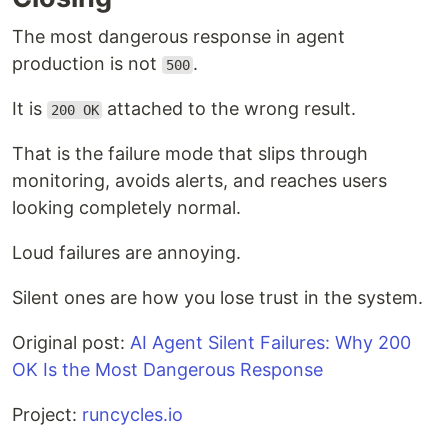
The most dangerous response in agent
production is not
.
500
It is
attached to the wrong result.
200 OK
That is the failure mode that slips through
monitoring, avoids alerts, and reaches users
looking completely normal.
Loud failures are annoying.
Silent ones are how you lose trust in the system.
Original post:
AI Agent Silent Failures: Why 200
OK Is the Most Dangerous Response
Project:
runcycles.io