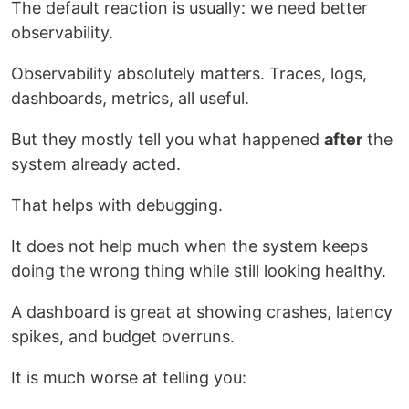
The default reaction is usually: we need better
observability.
Observability absolutely matters. Traces, logs,
dashboards, metrics, all useful.
But they mostly tell you what happened
after
the
system already acted.
That helps with debugging.
It does not help much when the system keeps
doing the wrong thing while still looking healthy.
A dashboard is great at showing crashes, latency
spikes, and budget overruns.
It is much worse at telling you: