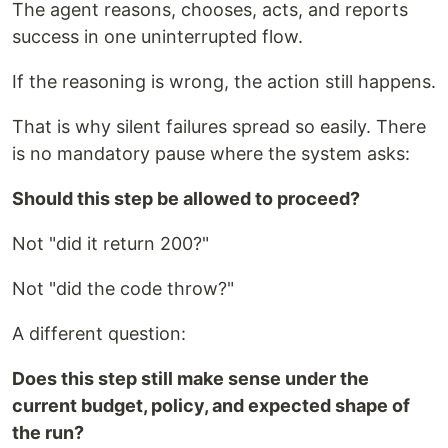
The agent reasons, chooses, acts, and reports
success in one uninterrupted flow.
If the reasoning is wrong, the action still happens.
That is why silent failures spread so easily. There
is no mandatory pause where the system asks:
Should this step be allowed to proceed?
Not "did it return 200?"
Not "did the code throw?"
A different question:
Does this step still make sense under the
current budget, policy, and expected shape of
the run?