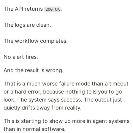
The API returns
.
200 OK
The logs are clean.
The workflow completes.
No alert fires.
And the result is wrong.
That is a much worse failure mode than a timeout
or a hard error, because nothing tells you to go
look. The system says success. The output just
quietly drifts away from reality.
This is starting to show up more in agent systems
than in normal software.