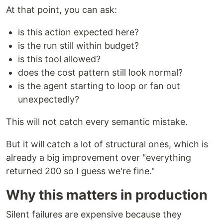
At that point, you can ask:
is this action expected here?
is the run still within budget?
is this tool allowed?
does the cost pattern still look normal?
is the agent starting to loop or fan out
unexpectedly?
This will not catch every semantic mistake.
But it will catch a lot of structural ones, which is
already a big improvement over "everything
returned 200 so I guess we're fine."
Why this matters in production
Silent failures are expensive because they