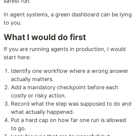
safest run.
In agent systems, a green dashboard can be lying
to you.
What I would do first
If you are running agents in production, I would
start here:
Identify one workflow where a wrong answer
actually matters.
Add a mandatory checkpoint before each
costly or risky action.
Record what the step was supposed to do and
what actually happened.
Put a hard cap on how far one run is allowed
to go.