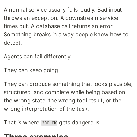
A normal service usually fails loudly. Bad input
throws an exception. A downstream service
times out. A database call returns an error.
Something breaks in a way people know how to
detect.
Agents can fail differently.
They can keep going.
They can produce something that looks plausible,
structured, and complete while being based on
the wrong state, the wrong tool result, or the
wrong interpretation of the task.
That is where
gets dangerous.
200 OK