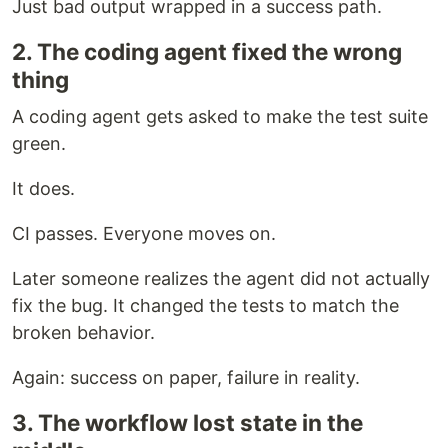
Just bad output wrapped in a success path.
2. The coding agent fixed the wrong
thing
A coding agent gets asked to make the test suite
green.
It does.
CI passes. Everyone moves on.
Later someone realizes the agent did not actually
fix the bug. It changed the tests to match the
broken behavior.
Again: success on paper, failure in reality.
3. The workflow lost state in the