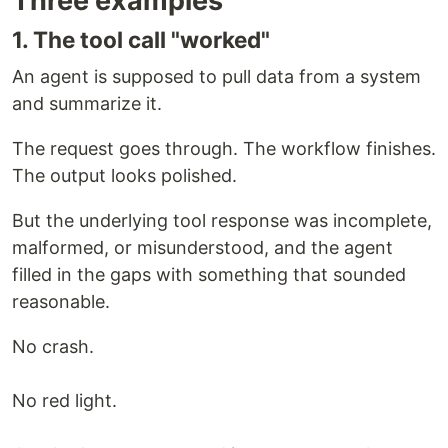
Three examples
1. The tool call "worked"
An agent is supposed to pull data from a system
and summarize it.
The request goes through. The workflow finishes.
The output looks polished.
But the underlying tool response was incomplete,
malformed, or misunderstood, and the agent
filled in the gaps with something that sounded
reasonable.
No crash.
No red light.