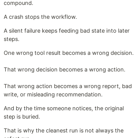
compound.
A crash stops the workflow.
A silent failure keeps feeding bad state into later
steps.
One wrong tool result becomes a wrong decision.
That wrong decision becomes a wrong action.
That wrong action becomes a wrong report, bad
write, or misleading recommendation.
And by the time someone notices, the original
step is buried.
That is why the cleanest run is not always the