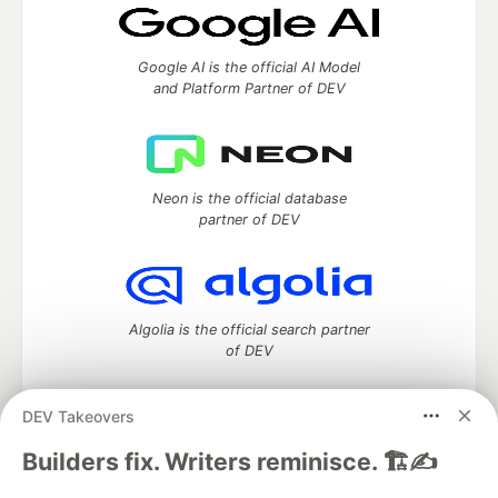
Google AI is the official AI Model
and Platform Partner of DEV
Neon is the official database
partner of DEV
Algolia is the official search partner
of DEV
DEV Takeovers
DEV Community
— A space to discuss and keep up software
Builders fix. Writers reminisce. 🏗️✍️
development and manage your software career