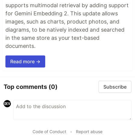
supports multimodal retrieval by adding support
for Gemini Embedding 2. This update allows
images, such as charts, product photos, and
diagrams, to be natively indexed and searched
in the same store as your text-based
documents.
Read more →
Top comments
(0)
Subscribe
Code of Conduct
•
Report abuse