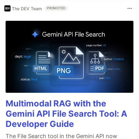
The DEV Team
PROMOTED
Multimodal RAG with the
Gemini API File Search Tool: A
Developer Guide
The File Search tool in the Gemini API now