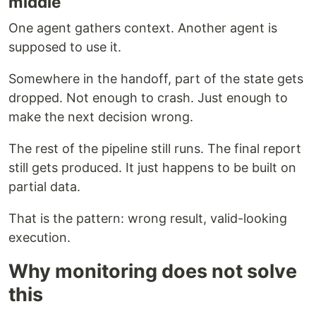
middle
One agent gathers context. Another agent is
supposed to use it.
Somewhere in the handoff, part of the state gets
dropped. Not enough to crash. Just enough to
make the next decision wrong.
The rest of the pipeline still runs. The final report
still gets produced. It just happens to be built on
partial data.
That is the pattern: wrong result, valid-looking
execution.
Why monitoring does not solve
this