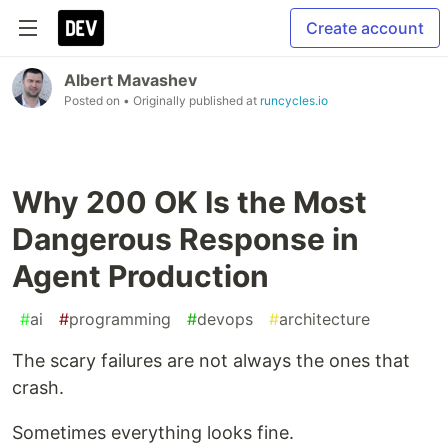
Create account
Albert Mavashev
Posted on
• Originally published at
runcycles.io
Why 200 OK Is the Most
Dangerous Response in
Agent Production
#
ai
#
programming
#
devops
#
architecture
The scary failures are not always the ones that
crash.
Sometimes everything looks fine.