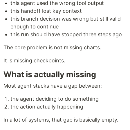
this agent used the wrong tool output
this handoff lost key context
this branch decision was wrong but still valid
enough to continue
this run should have stopped three steps ago
The core problem is not missing charts.
It is missing checkpoints.
What is actually missing
Most agent stacks have a gap between:
the agent deciding to do something
the action actually happening
In a lot of systems, that gap is basically empty.