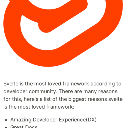
Svelte is the most loved framework according to
developer community. There are many reasons
for this, here's a list of the biggest reasons svelte
is the most loved framework:
Amazing Developer Experience(DX)
Great Docs