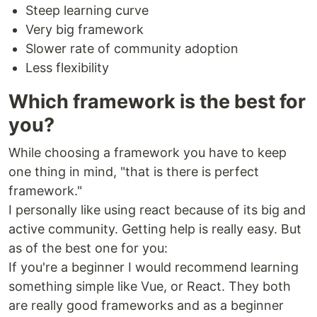
Steep learning curve
Very big framework
Slower rate of community adoption
Less flexibility
Which framework is the best for
you?
While choosing a framework you have to keep
one thing in mind, "that is there is perfect
framework."
I personally like using react because of its big and
active community. Getting help is really easy. But
as of the best one for you:
If you're a beginner I would recommend learning
something simple like Vue, or React. They both
are really good frameworks and as a beginner