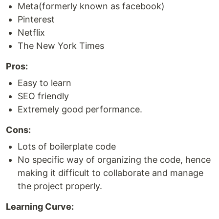
Meta(formerly known as facebook)
Pinterest
Netflix
The New York Times
Pros:
Easy to learn
SEO friendly
Extremely good performance.
Cons:
Lots of boilerplate code
No specific way of organizing the code, hence
making it difficult to collaborate and manage
the project properly.
Learning Curve: