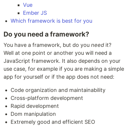
Vue
Ember JS
Which framework is best for you
Do you need a framework?
You have a framework, but do you
need
it?
Well at one point or another you will need a
JavaScript framework. It also depends on your
use case, for example if you are making a simple
app for yourself or if the app does not need:
Code organization and maintainability
Cross-platform development
Rapid development
Dom manipulation
Extremely good and efficient SEO