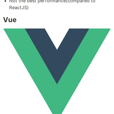
Not the best performance(compared to
ReactJS)
Vue