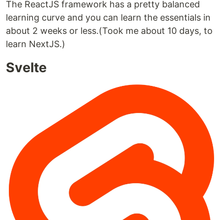
The ReactJS framework has a pretty balanced
learning curve and you can learn the essentials in
about 2 weeks or less.(Took me about 10 days, to
learn NextJS.)
Svelte