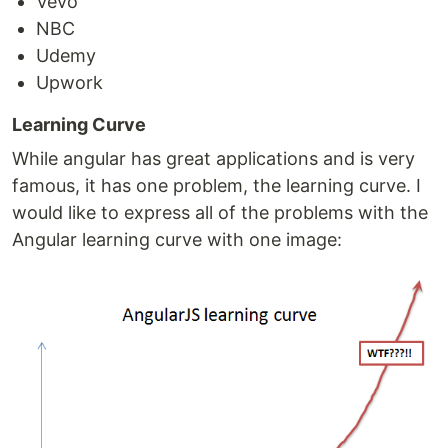
Vevo
NBC
Udemy
Upwork
Learning Curve
While angular has great applications and is very
famous, it has one problem, the learning curve. I
would like to express all of the problems with the
Angular learning curve with one image: