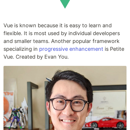
Vue is known because it is easy to learn and
flexible. It is most used by individual developers
and smaller teams. Another popular framework
specializing in
progressive enhancement
is Petite
Vue. Created by Evan You.