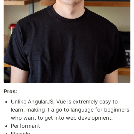
Pros:
Unlike AngularJS, Vue is extremely easy to
learn, making it a go to language for beginners
who want to get into web development.
Performant
Flexible