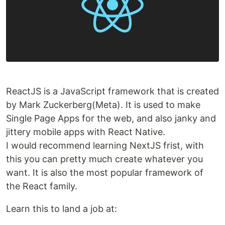
ReactJS is a JavaScript framework that is created
by Mark Zuckerberg(Meta). It is used to make
Single Page Apps for the web, and also janky and
jittery mobile apps with React Native.
I would recommend learning NextJS frist, with
this you can pretty much create whatever you
want. It is also the most popular framework of
the React family.
Learn this to land a job at: