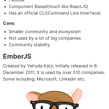
Component Based(much like ReactJS)
Has an official CLI(Command Line Interface)
Cons:
Smaller community and ecosystem
Not used by a lot of big companies
Community stability
EmberJS
Created by Yehuda Katz, initially released in 8
December 2011. It is used by over 510 companies.
Some including: Microsoft, Linkedin etc.