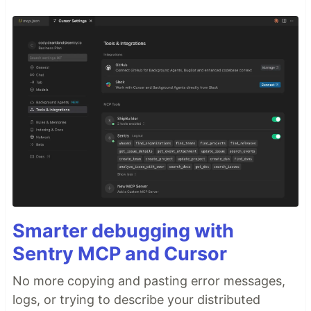
Smarter debugging with
Sentry MCP and Cursor
No more copying and pasting error messages,
logs, or trying to describe your distributed