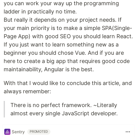
you can work your way up the programming
ladder in practically no time.
But really it depends on your project needs. If
your main priority is to make a simple SPA(Single-
Page App) with good SEO you should learn React.
If you just want to learn something new as a
beginner you should chose Vue. And if you are
here to create a big app that requires good code
maintainability, Angular is the best.
With that I would like to conclude this article, and
always remember:
There is no perfect framework. ~Literally
almost every single JavaScript developer.
Sentry
PROMOTED