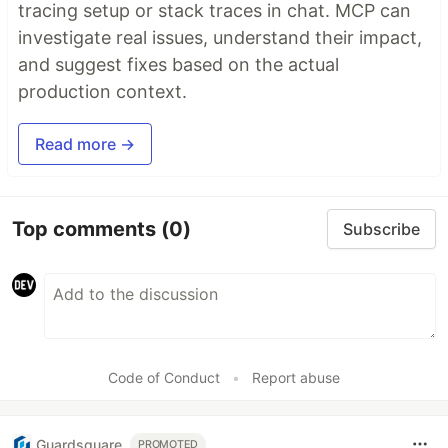
tracing setup or stack traces in chat. MCP can
investigate real issues, understand their impact,
and suggest fixes based on the actual
production context.
Read more →
Top comments
(0)
Subscribe
Code of Conduct
•
Report abuse
Guardsquare
PROMOTED