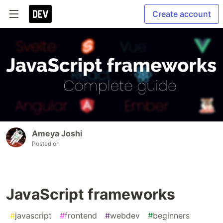
Create account
Ameya Joshi
Posted on
JavaScript frameworks
#
javascript
#
frontend
#
webdev
#
beginners