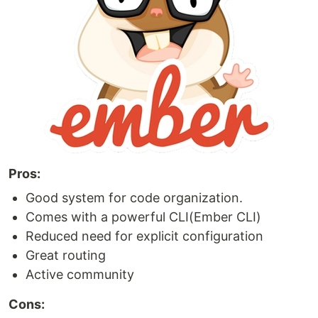
Pros:
Good system for code organization.
Comes with a powerful CLI(Ember CLI)
Reduced need for explicit configuration
Great routing
Active community
Cons: