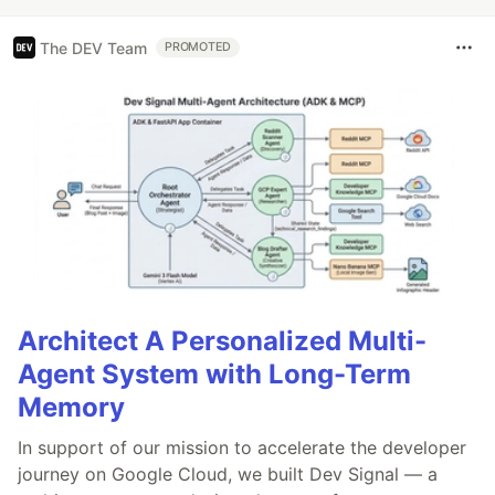
The DEV Team
PROMOTED
Architect A Personalized Multi-
Agent System with Long-Term
Memory
In support of our mission to accelerate the developer
journey on Google Cloud, we built Dev Signal — a