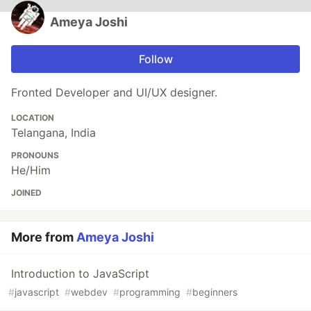
Ameya Joshi
Follow
Fronted Developer and UI/UX designer.
LOCATION
Telangana, India
PRONOUNS
He/Him
JOINED
More from
Ameya Joshi
Introduction to JavaScript
#
javascript
#
webdev
#
programming
#
beginners