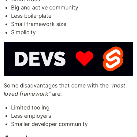
Big and active community
Less boilerplate
Small framework size
Simplicity
Some disadvantages that come with the
"most
loved framework"
are:
Limited tooling
Less employers
Smaller developer community