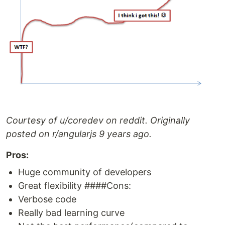
Courtesy of u/coredev on reddit. Originally
posted on r/angularjs 9 years ago.
Pros:
Huge community of developers
Great flexibility ####Cons:
Verbose code
Really bad learning curve