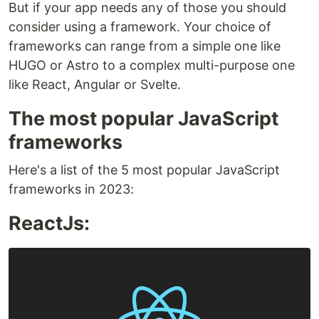
But if your app needs any of those you should
consider using a framework. Your choice of
frameworks can range from a simple one like
HUGO or Astro to a complex multi-purpose one
like React, Angular or Svelte.
The most popular JavaScript
frameworks
Here's a list of the 5 most popular JavaScript
frameworks in 2023:
ReactJs: