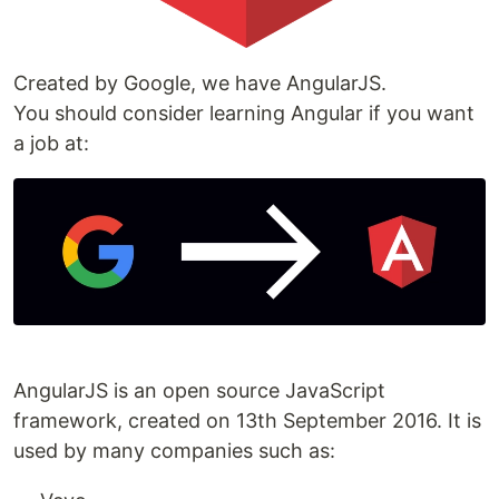
Created by Google, we have AngularJS.
You should consider learning Angular if you want
a job at:
AngularJS is an open source JavaScript
framework, created on 13th September 2016. It is
used by many companies such as: