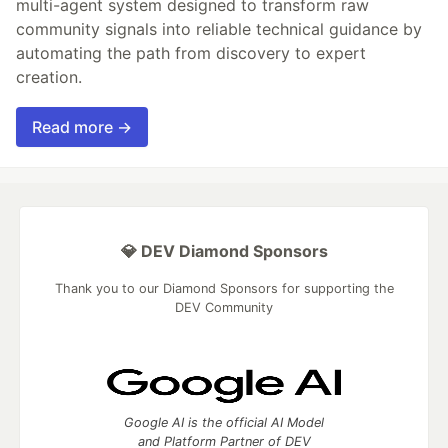
multi-agent system designed to transform raw
community signals into reliable technical guidance by
automating the path from discovery to expert
creation.
Read more →
💎 DEV Diamond Sponsors
Thank you to our Diamond Sponsors for supporting the
DEV Community
Google AI is the official AI Model
and Platform Partner of DEV