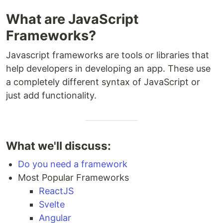
What are JavaScript
Frameworks?
Javascript frameworks are tools or libraries that
help developers in developing an app. These use
a completely different syntax of JavaScript or
just add functionality.
What we'll discuss:
Do you need a framework
Most Popular Frameworks
ReactJS
Svelte
Angular