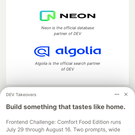
Neon is the official database
partner of DEV
Algolia is the official search partner
of DEV
DEV Takeovers
DEV Community
— A space to discuss and keep up software
development and manage your software career
Build something that tastes like home.
Home
DEV Challenges
DEV++
Videos
DEV Education Tracks
DEV Help
Advertise on DEV
Frontend Challenge: Comfort Food Edition runs
Organization Accounts
DEV Showcase
About
Contact
July 29 through August 16. Two prompts, wide
Free Postgres Database
DEV Shop
MLH