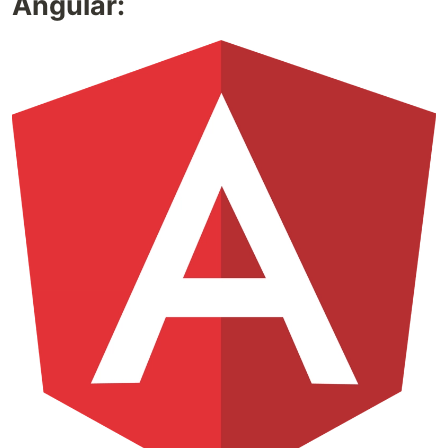
Angular: