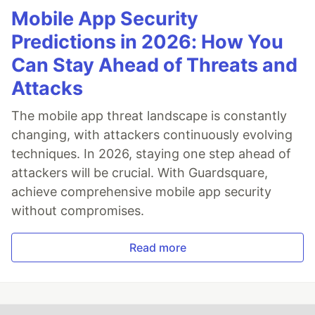
Mobile App Security
Predictions in 2026: How You
Can Stay Ahead of Threats and
Attacks
The mobile app threat landscape is constantly
changing, with attackers continuously evolving
techniques. In 2026, staying one step ahead of
attackers will be crucial. With Guardsquare,
achieve comprehensive mobile app security
without compromises.
Read more