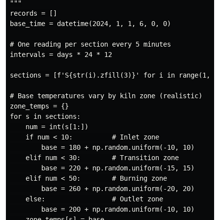
"""

records = []

base_time = datetime(2024, 1, 1, 6, 0, 0)

# One reading per section every 5 minutes

intervals = days * 24 * 12

sections = [f'S{str(i).zfill(3)}' for i in range(1, n_
# Base temperatures vary by kiln zone (realistic)

zone_temps = {}

for s in sections:

    num = int(s[1:])

    if num < 10:          # Inlet zone

        base = 180 + np.random.uniform(-10, 10)

    elif num < 30:        # Transition zone

        base = 220 + np.random.uniform(-15, 15)

    elif num < 50:        # Burning zone

        base = 260 + np.random.uniform(-20, 20)

    else:                 # Outlet zone

        base = 200 + np.random.uniform(-10, 10)

    zone_temps[s] = base
