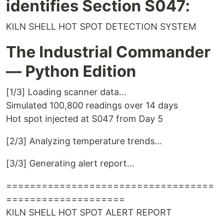
identifies Section S047:
KILN SHELL HOT SPOT DETECTION SYSTEM
The Industrial Commander
— Python Edition
[1/3] Loading scanner data...
Simulated 100,800 readings over 14 days
Hot spot injected at S047 from Day 5
[2/3] Analyzing temperature trends...
[3/3] Generating alert report...
===================================
====================
KILN SHELL HOT SPOT ALERT REPORT