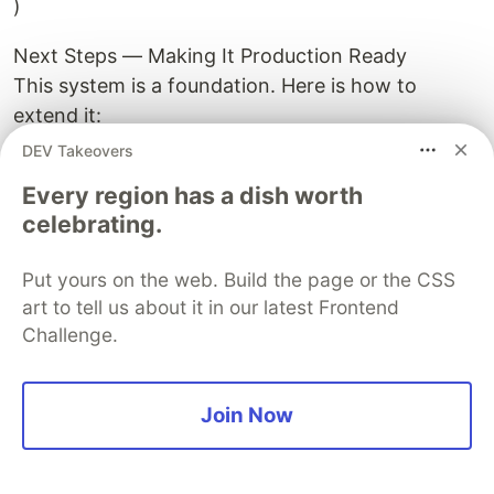
)
Next Steps — Making It Production Ready
This system is a foundation. Here is how to
extend it:
Automated scheduling — run the detection every
DEV Takeovers
15 minutes using schedule or a cron job
Every region has a dish worth
SMS/Email alerts — push CRITICAL notifications
celebrating.
to shift supervisors via Twilio or smtplib the
moment they are detected
Put yours on the web. Build the page or the CSS
Web dashboard — connect to the Plotly Dash
art to tell us about it in our latest Frontend
dashboard from my previous article for live
Challenge.
visualization
ML enhancement — train a regression model on
historical hot spot events to improve rate-of-
Join Now
change predictions using actual plant-specific
failure patterns