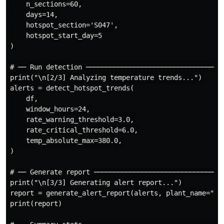
    n_sections=60,

    days=14,

    hotspot_section='S047',

    hotspot_start_day=5

)

# ── Run detection ───────────────────────────────────
print("\n[2/3] Analyzing temperature trends...")

alerts = detect_hotspot_trends(

    df,

    window_hours=24,

    rate_warning_threshold=3.0,

    rate_critical_threshold=6.0,

    temp_absolute_max=380.0,

)

# ── Generate report ─────────────────────────────────
print("\n[3/3] Generating alert report...")

report = generate_alert_report(alerts, plant_name="Exa
print(report)
