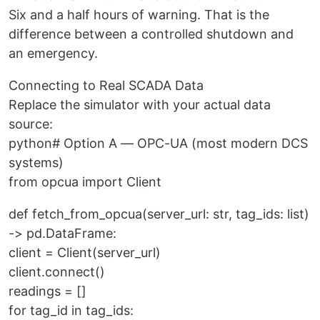
Six and a half hours of warning. That is the
difference between a controlled shutdown and
an emergency.
Connecting to Real SCADA Data
Replace the simulator with your actual data
source:
python# Option A — OPC-UA (most modern DCS
systems)
from opcua import Client
def fetch_from_opcua(server_url: str, tag_ids: list)
-> pd.DataFrame:
client = Client(server_url)
client.connect()
readings = []
for tag_id in tag_ids: