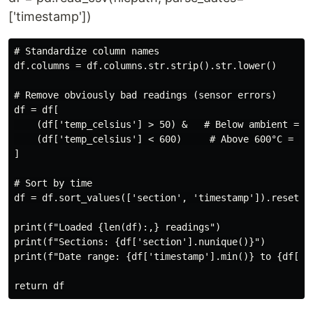
['timestamp'])
# Standardize column names

df.columns = df.columns.str.strip().str.lower()

# Remove obviously bad readings (sensor errors)

df = df[

    (df['temp_celsius'] > 50) &   # Below ambient = se
    (df['temp_celsius'] < 600)     # Above 600°C = sen
]

# Sort by time

df = df.sort_values(['section', 'timestamp']).reset_in
print(f"Loaded {len(df):,} readings")

print(f"Sections: {df['section'].nunique()}")

print(f"Date range: {df['timestamp'].min()} to {df['ti