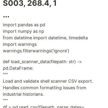
S003, 268.4, 1
...
import pandas as pd
import numpy as np
from datetime import datetime, timedelta
import warnings
warnings.filterwarnings('ignore')
def load_scanner_data(filepath: str) ->
pd.DataFrame:
"""
Load and validate shell scanner CSV export.
Handles common formatting issues from
industrial historians.
"""
df = pd.read_csv(filepath, parse_dates=