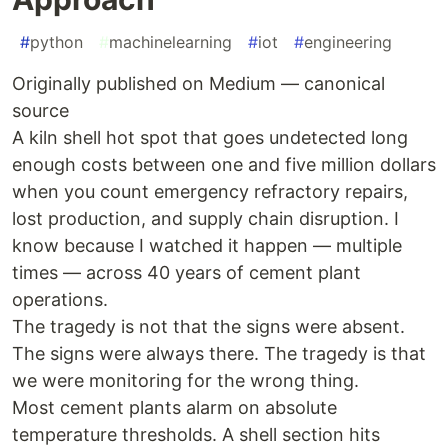
#
python
#
machinelearning
#
iot
#
engineering
Originally published on Medium — canonical
source
A kiln shell hot spot that goes undetected long
enough costs between one and five million dollars
when you count emergency refractory repairs,
lost production, and supply chain disruption. I
know because I watched it happen — multiple
times — across 40 years of cement plant
operations.
The tragedy is not that the signs were absent.
The signs were always there. The tragedy is that
we were monitoring for the wrong thing.
Most cement plants alarm on absolute
temperature thresholds. A shell section hits