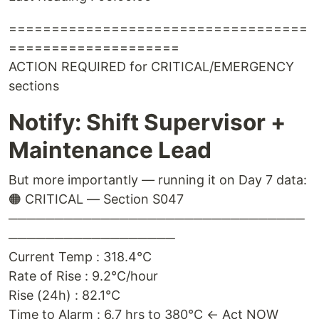
===================================
====================
ACTION REQUIRED for CRITICAL/EMERGENCY
sections
Notify: Shift Supervisor +
Maintenance Lead
But more importantly — running it on Day 7 data:
🟠 CRITICAL — Section S047
────────────────────────────────
──────────────────
Current Temp : 318.4°C
Rate of Rise : 9.2°C/hour
Rise (24h) : 82.1°C
Time to Alarm : 6.7 hrs to 380°C ← Act NOW