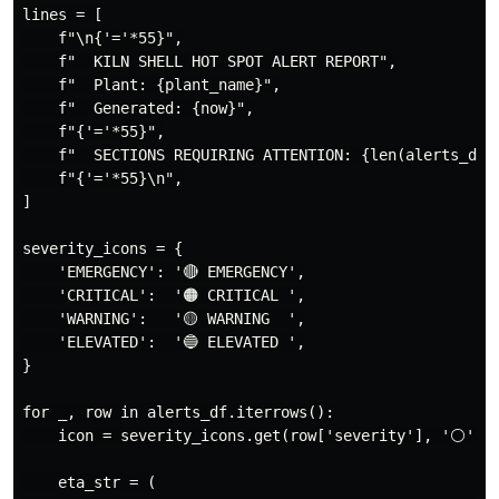
lines = [

    f"\n{'='*55}",

    f"  KILN SHELL HOT SPOT ALERT REPORT",

    f"  Plant: {plant_name}",

    f"  Generated: {now}",

    f"{'='*55}",

    f"  SECTIONS REQUIRING ATTENTION: {len(alerts_df)}
    f"{'='*55}\n",

]

severity_icons = {

    'EMERGENCY': '🔴 EMERGENCY',

    'CRITICAL':  '🟠 CRITICAL ',

    'WARNING':   '🟡 WARNING  ',

    'ELEVATED':  '🔵 ELEVATED ',

}

for _, row in alerts_df.iterrows():

    icon = severity_icons.get(row['severity'], '⚪')

    eta_str = (
