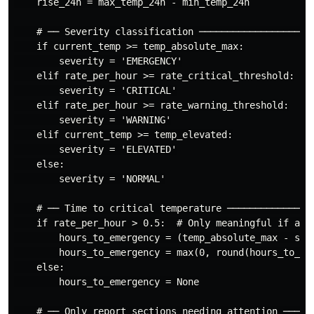
    rise_24h = max_temp_24h - min_temp_24h

    # ── Severity classification ─────────────────────
    if current_temp >= temp_absolute_max:

        severity = 'EMERGENCY'

    elif rate_per_hour >= rate_critical_threshold:

        severity = 'CRITICAL'

    elif rate_per_hour >= rate_warning_threshold:

        severity = 'WARNING'

    elif current_temp >= temp_elevated:

        severity = 'ELEVATED'

    else:

        severity = 'NORMAL'

    # ── Time to critical temperature ────────────────
    if rate_per_hour > 0.5:  # Only meaningful if actu
        hours_to_emergency = (temp_absolute_max - smoo
        hours_to_emergency = max(0, round(hours_to_eme
    else:

        hours_to_emergency = None

    # ── Only report sections needing attention ──────