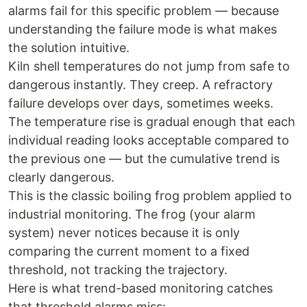
alarms fail for this specific problem — because
understanding the failure mode is what makes
the solution intuitive.
Kiln shell temperatures do not jump from safe to
dangerous instantly. They creep. A refractory
failure develops over days, sometimes weeks.
The temperature rise is gradual enough that each
individual reading looks acceptable compared to
the previous one — but the cumulative trend is
clearly dangerous.
This is the classic boiling frog problem applied to
industrial monitoring. The frog (your alarm
system) never notices because it is only
comparing the current moment to a fixed
threshold, not tracking the trajectory.
Here is what trend-based monitoring catches
that threshold alarms miss: