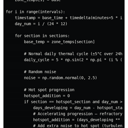
for i in range(intervals):

    timestamp = base_time + timedelta(minutes=5 * i)

    day_num = i / (24 * 12)

    for section in sections:

        base_temp = zone_temps[section]

        # Normal daily thermal cycle (±5°C over 24h)

        daily_cycle = 5 * np.sin(2 * np.pi * (i % (24*
        # Random noise

        noise = np.random.normal(0, 2.5)

        # Hot spot progression

        hotspot_addition = 0

        if section == hotspot_section and day_num >= h
            days_developing = day_num - hotspot_start_
            # Accelerating progression — refractory fa
            hotspot_addition = (days_developing ** 1.4
            # Add extra noise to hot spot (turbulent h