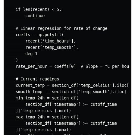
    if len(recent) < 5:

        continue

    # Linear regression for rate of change

    coeffs = np.polyfit(

        recent['time_hours'],

        recent['temp_smooth'],

        deg=1

    )

    rate_per_hour = coeffs[0]  # Slope = °C per hour

    # Current readings

    current_temp = section_df['temp_celsius'].iloc[-1]
    smooth_temp  = section_df['temp_smooth'].iloc[-1]

    min_temp_24h = section_df[

        section_df['timestamp'] >= cutoff_time

    ]['temp_celsius'].min()

    max_temp_24h = section_df[

        section_df['timestamp'] >= cutoff_time

    ]['temp_celsius'].max()
