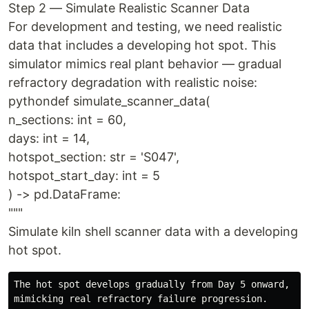
Step 2 — Simulate Realistic Scanner Data
For development and testing, we need realistic
data that includes a developing hot spot. This
simulator mimics real plant behavior — gradual
refractory degradation with realistic noise:
pythondef simulate_scanner_data(
n_sections: int = 60,
days: int = 14,
hotspot_section: str = 'S047',
hotspot_start_day: int = 5
) -> pd.DataFrame:
"""
Simulate kiln shell scanner data with a developing
hot spot.
The hot spot develops gradually from Day 5 onward,

mimicking real refractory failure progression.
