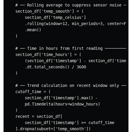
    # ── Rolling average to suppress sensor noise ────
    section_df['temp_smooth'] = (

        section_df['temp_celsius']

        .rolling(window=12, min_periods=3, center=Fals
        .mean()

    )

    # ── Time in hours from first reading ────────────
    section_df['time_hours'] = (

        (section_df['timestamp'] - section_df['timesta
        .dt.total_seconds() / 3600

    )

    # ── Trend calculation on recent window only ─────
    cutoff_time = (

        section_df['timestamp'].max() - 

        pd.Timedelta(hours=window_hours)

    )

    recent = section_df[

        section_df['timestamp'] >= cutoff_time

    ].dropna(subset=['temp_smooth'])
