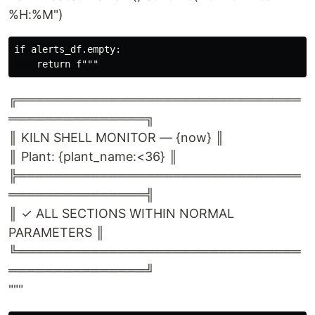
%H:%M")
if alerts_df.empty:

╔═══════════════════════════════
═══════════════╗
║ KILN SHELL MONITOR — {now} ║
║ Plant: {plant_name:<36} ║
╠═══════════════════════════════
═══════════════╣
║ ✓ ALL SECTIONS WITHIN NORMAL
PARAMETERS ║
╚═══════════════════════════════
═══════════════╝
"""