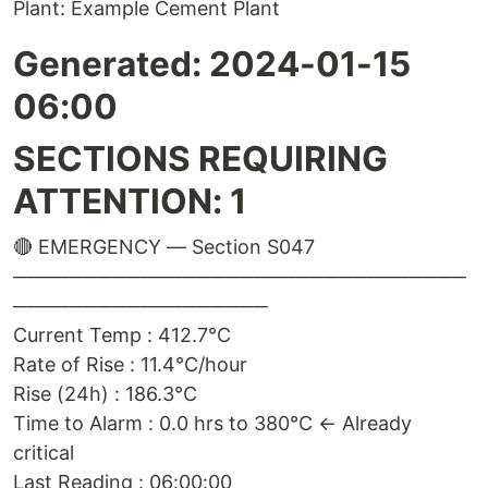
Plant: Example Cement Plant
Generated: 2024-01-15
06:00
SECTIONS REQUIRING
ATTENTION: 1
🔴 EMERGENCY — Section S047
────────────────────────────────
──────────────────
Current Temp : 412.7°C
Rate of Rise : 11.4°C/hour
Rise (24h) : 186.3°C
Time to Alarm : 0.0 hrs to 380°C ← Already
critical
Last Reading : 06:00:00