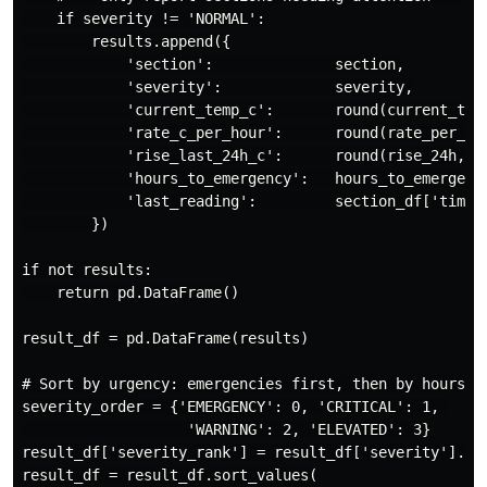
    if severity != 'NORMAL':

        results.append({

            'section':              section,

            'severity':             severity,

            'current_temp_c':       round(current_temp
            'rate_c_per_hour':      round(rate_per_hou
            'rise_last_24h_c':      round(rise_24h, 1)
            'hours_to_emergency':   hours_to_emergency
            'last_reading':         section_df['timest
        })

if not results:

    return pd.DataFrame()

result_df = pd.DataFrame(results)

# Sort by urgency: emergencies first, then by hours to
severity_order = {'EMERGENCY': 0, 'CRITICAL': 1, 

                   'WARNING': 2, 'ELEVATED': 3}

result_df['severity_rank'] = result_df['severity'].map
result_df = result_df.sort_values(
