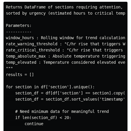
Returns DataFrame of sections requiring attention,

sorted by urgency (estimated hours to critical temp).

Parameters:

-----------

window_hours : Rolling window for trend calculation

rate_warning_threshold : °C/hr rise that triggers WARN
rate_critical_threshold : °C/hr rise that triggers CRI
temp_absolute_max : Absolute temperature triggering EM
temp_elevated : Temperature considered elevated even w
"""

results = []

for section in df['section'].unique():

    section_df = df[df['section'] == section].copy()

    section_df = section_df.sort_values('timestamp')

    # Need minimum data for meaningful trend

    if len(section_df) < 20:

        continue
