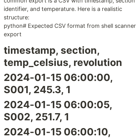
common export is a CSV with timestamp, section
identifier, and temperature. Here is a realistic
structure:
python# Expected CSV format from shell scanner
export
timestamp, section,
temp_celsius, revolution
2024-01-15 06:00:00,
S001, 245.3, 1
2024-01-15 06:00:05,
S002, 251.7, 1
2024-01-15 06:00:10,