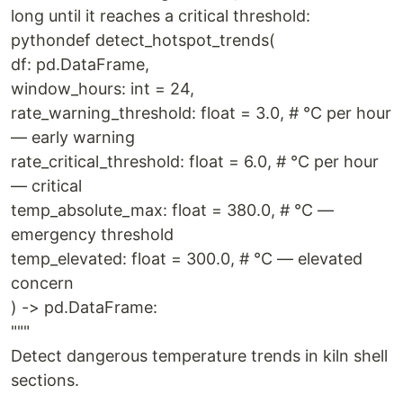
long until it reaches a critical threshold:
pythondef detect_hotspot_trends(
df: pd.DataFrame,
window_hours: int = 24,
rate_warning_threshold: float = 3.0, # °C per hour
— early warning
rate_critical_threshold: float = 6.0, # °C per hour
— critical
temp_absolute_max: float = 380.0, # °C —
emergency threshold
temp_elevated: float = 300.0, # °C — elevated
concern
) -> pd.DataFrame:
"""
Detect dangerous temperature trends in kiln shell
sections.