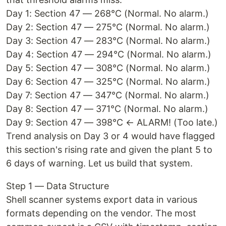
Day 1: Section 47 — 268°C (Normal. No alarm.)
Day 2: Section 47 — 275°C (Normal. No alarm.)
Day 3: Section 47 — 283°C (Normal. No alarm.)
Day 4: Section 47 — 294°C (Normal. No alarm.)
Day 5: Section 47 — 308°C (Normal. No alarm.)
Day 6: Section 47 — 325°C (Normal. No alarm.)
Day 7: Section 47 — 347°C (Normal. No alarm.)
Day 8: Section 47 — 371°C (Normal. No alarm.)
Day 9: Section 47 — 398°C ← ALARM! (Too late.)
Trend analysis on Day 3 or 4 would have flagged
this section's rising rate and given the plant 5 to
6 days of warning. Let us build that system.
Step 1 — Data Structure
Shell scanner systems export data in various
formats depending on the vendor. The most