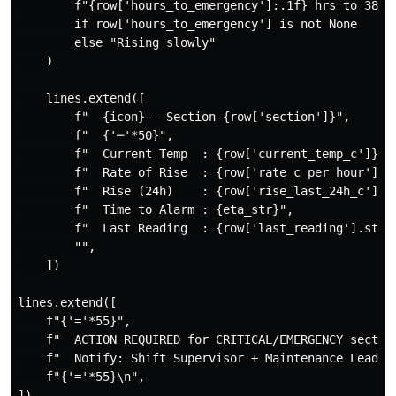
        f"{row['hours_to_emergency']:.1f} hrs to 380°C
        if row['hours_to_emergency'] is not None

        else "Rising slowly"

    )

    lines.extend([

        f"  {icon} — Section {row['section']}",

        f"  {'─'*50}",

        f"  Current Temp  : {row['current_temp_c']}°C"
        f"  Rate of Rise  : {row['rate_c_per_hour']:+.
        f"  Rise (24h)    : {row['rise_last_24h_c']:+.
        f"  Time to Alarm : {eta_str}",

        f"  Last Reading  : {row['last_reading'].strft
        "",

    ])

lines.extend([

    f"{'='*55}",

    f"  ACTION REQUIRED for CRITICAL/EMERGENCY section
    f"  Notify: Shift Supervisor + Maintenance Lead",

    f"{'='*55}\n",

])
