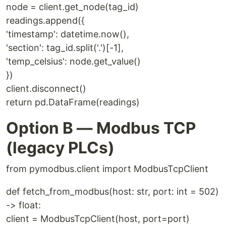
node = client.get_node(tag_id)
readings.append({
'timestamp': datetime.now(),
'section': tag_id.split('.')[-1],
'temp_celsius': node.get_value()
})
client.disconnect()
return pd.DataFrame(readings)
Option B — Modbus TCP
(legacy PLCs)
from pymodbus.client import ModbusTcpClient
def fetch_from_modbus(host: str, port: int = 502)
-> float:
client = ModbusTcpClient(host, port=port)