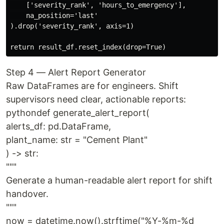
    ['severity_rank', 'hours_to_emergency'],

    na_position='last'

).drop('severity_rank', axis=1)

Step 4 — Alert Report Generator
Raw DataFrames are for engineers. Shift
supervisors need clear, actionable reports:
pythondef generate_alert_report(
alerts_df: pd.DataFrame,
plant_name: str = "Cement Plant"
) -> str:
"""
Generate a human-readable alert report for shift
handover.
"""
now = datetime.now().strftime("%Y-%m-%d