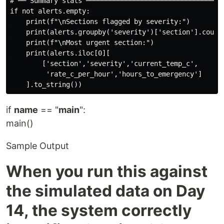
# ── Summary stats ───────────────────────────────────
if not alerts.empty:

    print(f"\nSections flagged by severity:")

    print(alerts.groupby('severity')['section'].count(
    print(f"\nMost urgent section:")

    print(alerts.iloc[0][

        ['section','severity','current_temp_c',

         'rate_c_per_hour','hours_to_emergency']

if
name
== "
main
":
main()
Sample Output
When you run this against
the simulated data on Day
14, the system correctly