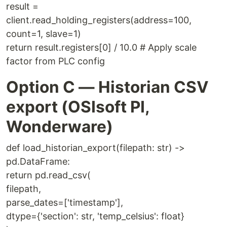
result =
client.read_holding_registers(address=100,
count=1, slave=1)
return result.registers[0] / 10.0 # Apply scale
factor from PLC config
Option C — Historian CSV
export (OSIsoft PI,
Wonderware)
def load_historian_export(filepath: str) ->
pd.DataFrame:
return pd.read_csv(
filepath,
parse_dates=['timestamp'],
dtype={'section': str, 'temp_celsius': float}