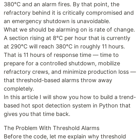
380°C and an alarm fires. By that point, the
refractory behind it is critically compromised and
an emergency shutdown is unavoidable.
What we should be alarming on is rate of change.
A section rising at 8°C per hour that is currently
at 290°C will reach 380°C in roughly 11 hours.
That is 11 hours of response time — time to
prepare for a controlled shutdown, mobilize
refractory crews, and minimize production loss —
that threshold-based alarms throw away
completely.
In this article I will show you how to build a trend-
based hot spot detection system in Python that
gives you that time back.
The Problem With Threshold Alarms
Before the code, let me explain why threshold