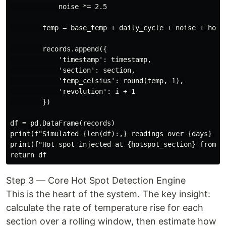
            noise *= 2.5

        temp = base_temp + daily_cycle + noise + hotsp
        records.append({

            'timestamp': timestamp,

            'section': section,

            'temp_celsius': round(temp, 1),

            'revolution': i + 1

        })

df = pd.DataFrame(records)

print(f"Simulated {len(df):,} readings over {days} day
print(f"Hot spot injected at {hotspot_section} from Da
Step 3 — Core Hot Spot Detection Engine
This is the heart of the system. The key insight:
calculate the rate of temperature rise for each
section over a rolling window, then estimate how