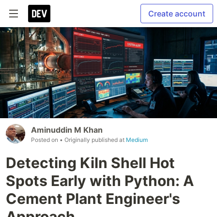
Create account
Aminuddin M Khan
Posted on
• Originally published at
Medium
Detecting Kiln Shell Hot
Spots Early with Python: A
Cement Plant Engineer's
Approach