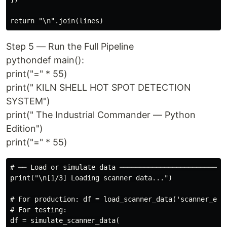
Step 5 — Run the Full Pipeline
pythondef main():
print("=" * 55)
print(" KILN SHELL HOT SPOT DETECTION
SYSTEM")
print(" The Industrial Commander — Python
Edition")
print("=" * 55)
# ── Load or simulate data ───────────────────────────
print("\n[1/3] Loading scanner data...")

# For production: df = load_scanner_data('scanner_expo
# For testing:

df = simulate_scanner_data(
