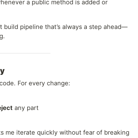
henever a public method is added or
ent build pipeline that’s always a step ahead—
g.
my
 code. For every change:
eject
any part
ts me iterate quickly without fear of breaking