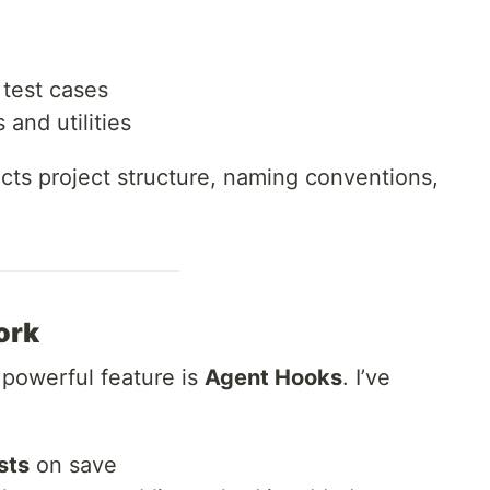
 test cases
and utilities
cts project structure, naming conventions,
ork
 powerful feature is
Agent Hooks
. I’ve
sts
on save