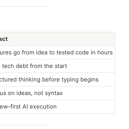
act
ures go from idea to tested code in hours
 tech debt from the start
ctured thinking before typing begins
cus on ideas, not syntax
ew-first AI execution