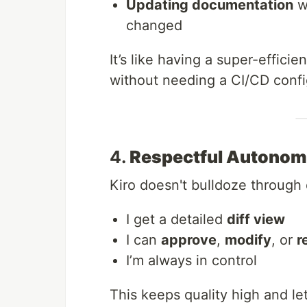
Updating documentation
w
changed
It’s like having a super-effici
without needing a CI/CD confi
4.
Respectful Autono
Kiro doesn't bulldoze through
I get a detailed
diff view
I can
approve
,
modify
, or
r
I’m always in control
This keeps quality high and le