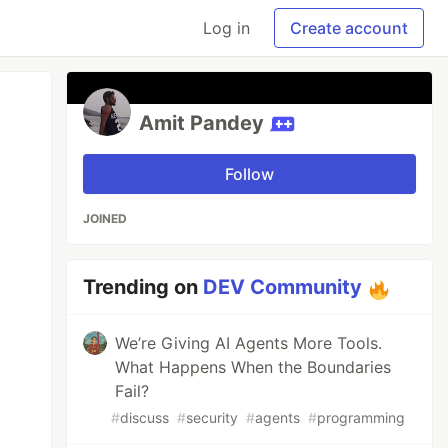
Log in
Create account
Amit Pandey
Follow
JOINED
Trending on
DEV Community
We’re Giving AI Agents More Tools.
What Happens When the Boundaries
Fail?
#
discuss
#
security
#
agents
#
programming