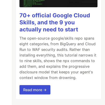
70+ official Google Cloud
Skills, and the 9 you
actually need to start
The open-source google/skills repo spans
eight categories, from BigQuery and Cloud
Run to WAF security audits. Rather than
installing everything, this tutorial narrows it
to nine skills, shows the npx commands to
add them, and explains the progressive
disclosure model that keeps your agent's
context window from drowning.
Read more →