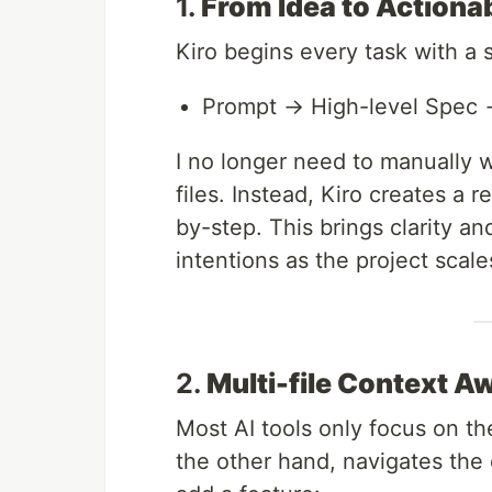
1.
From Idea to Actiona
Kiro begins every task with a 
Prompt → High-level Spec
I no longer need to manually
files. Instead, Kiro creates a 
by-step. This brings clarity an
intentions as the project scale
2.
Multi-file Context 
Most AI tools only focus on the
the other hand, navigates the e