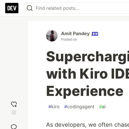
Amit Pandey
Posted on
Supercharg
with Kiro ID
Experience
#
kiro
#
codingagent
#
ai
Add
As developers, we often chas
reaction