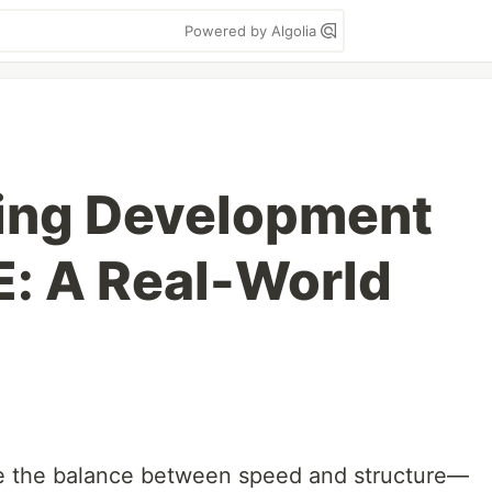
Powered by Algolia
ing Development
E: A Real-World
e the balance between speed and structure—