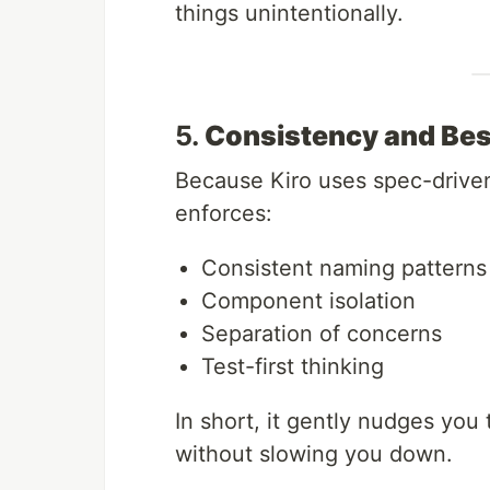
things unintentionally.
5.
Consistency and Bes
Because Kiro uses spec-driven 
enforces:
Consistent naming patterns
Component isolation
Separation of concerns
Test-first thinking
In short, it gently nudges yo
without slowing you down.