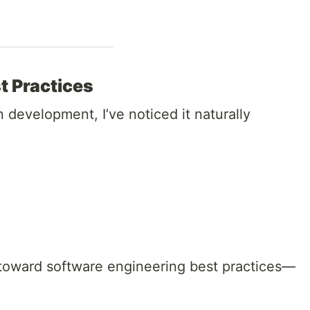
t Practices
development, I’ve noticed it naturally
u toward software engineering best practices—