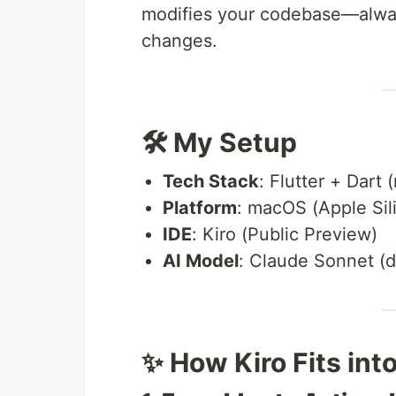
modifies your codebase—alway
changes.
🛠️ My Setup
Tech Stack
: Flutter + Dart 
Platform
: macOS (Apple Sil
IDE
: Kiro (Public Preview)
AI Model
: Claude Sonnet (d
✨ How Kiro Fits in