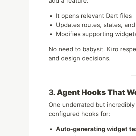
add a feature:
It opens relevant Dart files
Updates routes, states, and
Modifies supporting widgets 
No need to babysit. Kiro respe
and design decisions.
3.
Agent Hooks That W
One underrated but incredibly
configured hooks for:
Auto-generating widget te