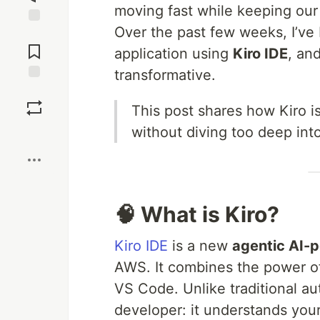
moving fast while keeping our
Over the past few weeks, I’ve 
Jump to
Comments
application using
Kiro IDE
, an
transformative.
Save
This post shares how Kiro i
without diving too deep into 
Boost
🧠 What is Kiro?
Kiro IDE
is a new
agentic AI-
AWS. It combines the power of 
VS Code. Unlike traditional au
developer: it understands you