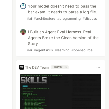
Your model doesn't need to pass the
bar exam. It needs to parse a log file.
#
ai
#
architecture
#
programming
#
discuss
I Built an Agent Eval Harness. Real
Agents Broke the Clean Version of the
Story
#
ai
#
agentskills
#
learning
#
opensource
The DEV Team
PROMOTED