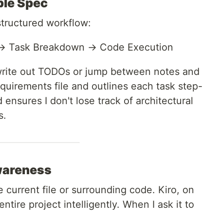
ble Spec
structured workflow:
 → Task Breakdown → Code Execution
 write out TODOs or jump between notes and
requirements file and outlines each task step-
d ensures I don't lose track of architectural
s.
Awareness
 current file or surrounding code. Kiro, on
ntire project intelligently. When I ask it to