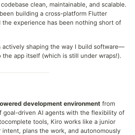
 codebase clean, maintainable, and scalable.
been building a cross-platform Flutter
d the experience has been nothing short of
s actively shaping the way I build software—
the app itself (which is still under wraps!).
powered development environment
from
goal-driven AI agents with the flexibility of
tocomplete tools, Kiro works like a junior
r intent, plans the work, and autonomously