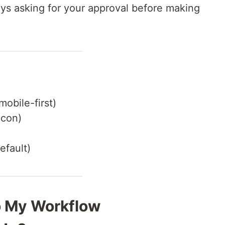
s asking for your approval before making
(mobile-first)
icon)
efault)
to My Workflow