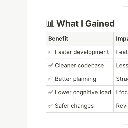
📊 What I Gained
Benefit
Imp
✅ Faster development
Feat
✅ Cleaner codebase
Less
✅ Better planning
Stru
✅ Lower cognitive load
I fo
✅ Safer changes
Revi