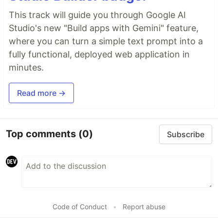
This track will guide you through Google AI
Studio's new "Build apps with Gemini" feature,
where you can turn a simple text prompt into a
fully functional, deployed web application in
minutes.
Read more →
Top comments
(0)
Subscribe
Code of Conduct
•
Report abuse