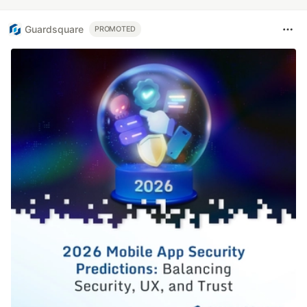
Guardsquare
PROMOTED