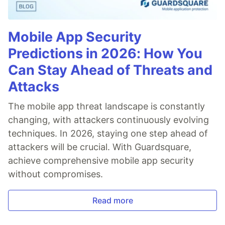
Mobile App Security
Predictions in 2026: How You
Can Stay Ahead of Threats and
Attacks
The mobile app threat landscape is constantly
changing, with attackers continuously evolving
techniques. In 2026, staying one step ahead of
attackers will be crucial. With Guardsquare,
achieve comprehensive mobile app security
without compromises.
Read more