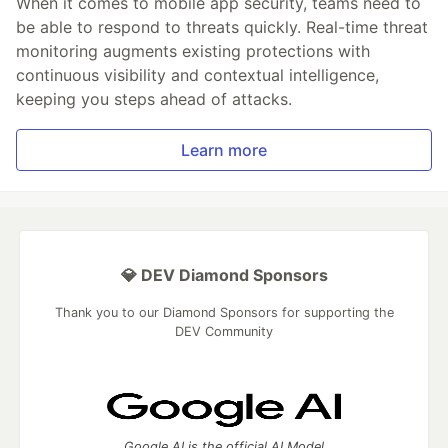
When it comes to mobile app security, teams need to
be able to respond to threats quickly. Real-time threat
monitoring augments existing protections with
continuous visibility and contextual intelligence,
keeping you steps ahead of attacks.
Learn more
💎 DEV Diamond Sponsors
Thank you to our Diamond Sponsors for supporting the
DEV Community
Google AI is the official AI Model