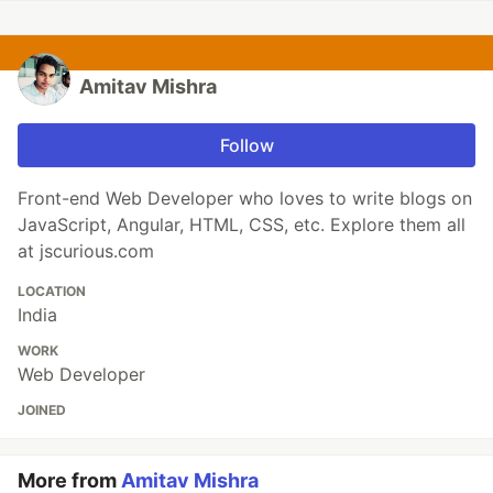
Amitav Mishra
Follow
Front-end Web Developer who loves to write blogs on
JavaScript, Angular, HTML, CSS, etc. Explore them all
at jscurious.com
LOCATION
India
WORK
Web Developer
JOINED
More from
Amitav Mishra