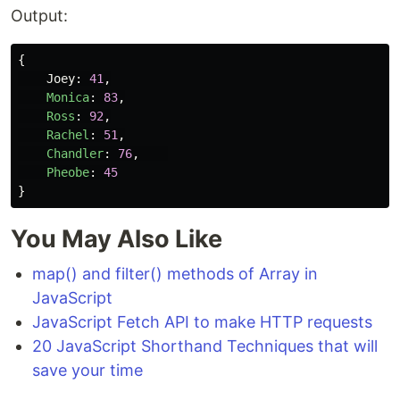
Output:
{
Joey
:
41
,
Monica
:
83
,
Ross
:
92
,
Rachel
:
51
,
Chandler
:
76
,
Pheobe
:
45
}
You May Also Like
map() and filter() methods of Array in
JavaScript
JavaScript Fetch API to make HTTP requests
20 JavaScript Shorthand Techniques that will
save your time