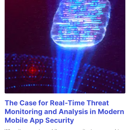
The Case for Real-Time Threat
Monitoring and Analysis in Modern
Mobile App Security