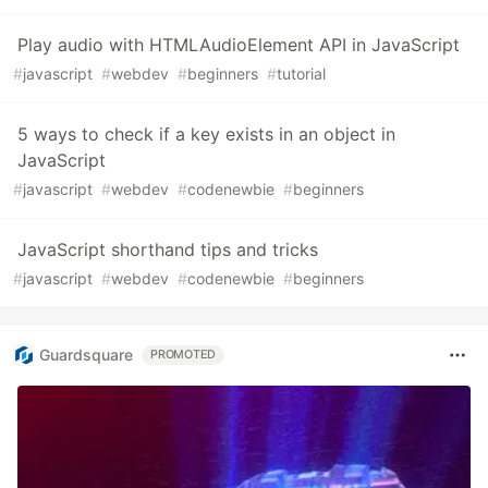
Play audio with HTMLAudioElement API in JavaScript
#
javascript
#
webdev
#
beginners
#
tutorial
5 ways to check if a key exists in an object in
JavaScript
#
javascript
#
webdev
#
codenewbie
#
beginners
JavaScript shorthand tips and tricks
#
javascript
#
webdev
#
codenewbie
#
beginners
Guardsquare
PROMOTED