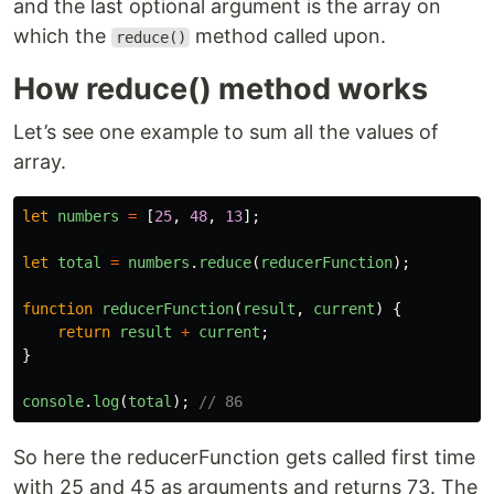
and the last optional argument is the array on
which the
method called upon.
reduce()
How reduce() method works
Let’s see one example to sum all the values of
array.
let
numbers
=
[
25
,
48
,
13
];
let
total
=
numbers
.
reduce
(
reducerFunction
);
function
reducerFunction
(
result
,
current
)
{
return
result
+
current
;
}
console
.
log
(
total
);
// 86
So here the reducerFunction gets called first time
with 25 and 45 as arguments and returns 73. The