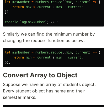
let
maxNumber
=
numbers
.
reduce
((
max
,
current
)
=>
{
return
max
>
current
?
max
:
current
;
})
console
.
log
(
maxNumber
);
//83
Similarly we can find the minimum number by
changing the reducer function as below:
let
minNumber
=
numbers
.
reduce
((
min
,
current
)
=>
{
return
min
<
current
?
min
:
current
;
});
Convert Array to Object
Suppose we have an array of students object.
Every student object has name and their
semester marks.