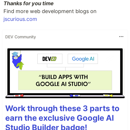
Thanks for you time
Find more web development blogs on
jscurious.com
DEV Community
Work through these 3 parts to
earn the exclusive Google AI
Studio Builder badge!