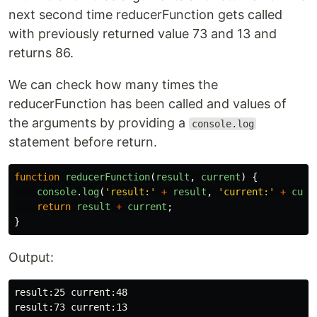
next second time reducerFunction gets called
with previously returned value 73 and 13 and
returns 86.
We can check how many times the
reducerFunction has been called and values of
the arguments by providing a
console.log
statement before return.
function
reducerFunction
(
result
,
current
)
{
console
.
log
(
'
result:
'
+
result
,
'
current:
'
+
curr
return
result
+
current
;
}
Output:
result:25 current:48
