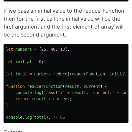
If we pass an initial value to the reducerFunction
then for the first call the initial value will be the
first argument and the first element of array will
be the second argument.
let
numbers
=
[
25
,
48
,
13
];
let
initial
=
0
;
let
total
=
numbers
.
reduce
(
reducerFunction
,
initial
);
function
reducerFunction
(
result
,
current
)
{
console
.
log
(
'
result:
'
+
result
,
'
current:
'
+
curr
return
result
+
current
;
}
console
.
log
(
total
);
// 86