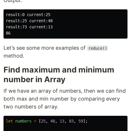
Output:
result:0 current:25

result:25 current:48

result:73 current:13

Let’s see some more examples of
reduce()
method.
Find maximum and minimum
number in Array
If we have an array of numbers, then we can find
both max and min number by comparing every
two numbers of array.
let
numbers
=
[
25
,
48
,
13
,
83
,
59
];