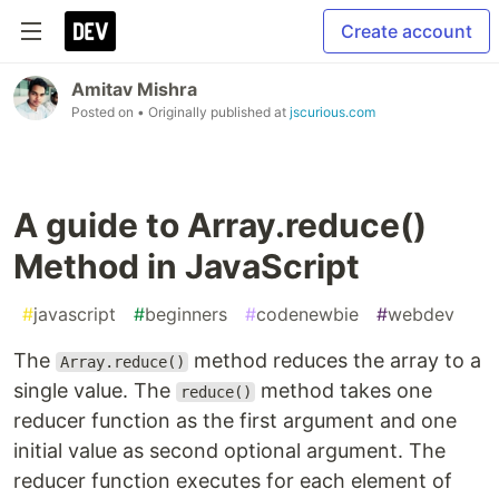
Create account
Amitav Mishra
Posted on
• Originally published at
jscurious.com
A guide to Array.reduce()
Method in JavaScript
#
javascript
#
beginners
#
codenewbie
#
webdev
The
method reduces the array to a
Array.reduce()
single value. The
method takes one
reduce()
reducer function as the first argument and one
initial value as second optional argument. The
reducer function executes for each element of