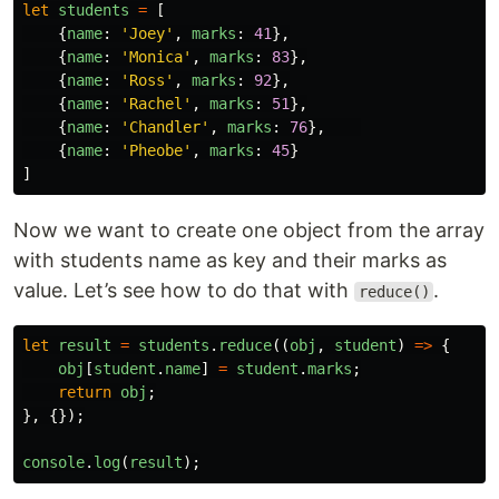
let
students
=
[
{
name
:
'
Joey
'
,
marks
:
41
},
{
name
:
'
Monica
'
,
marks
:
83
},
{
name
:
'
Ross
'
,
marks
:
92
},
{
name
:
'
Rachel
'
,
marks
:
51
},
{
name
:
'
Chandler
'
,
marks
:
76
},
{
name
:
'
Pheobe
'
,
marks
:
45
}
]
Now we want to create one object from the array
with students name as key and their marks as
value. Let’s see how to do that with
.
reduce()
let
result
=
students
.
reduce
((
obj
,
student
)
=>
{
obj
[
student
.
name
]
=
student
.
marks
;
return
obj
;
},
{});
console
.
log
(
result
);