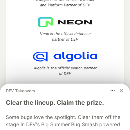
and Platform Partner of DEV
Neon is the official database
partner of DEV
Algolia is the official search partner
of DEV
DEV Takeovers
DEV Community
— A space to discuss and keep up software
Clear the lineup. Claim the prize.
development and manage your software career
Home
DEV Challenges
DEV++
Videos
Some bugs love the spotlight. Clear them off the
DEV Education Tracks
DEV Help
Advertise on DEV
stage in DEV's Big Summer Bug Smash powered
Organization Accounts
DEV Showcase
About
Contact