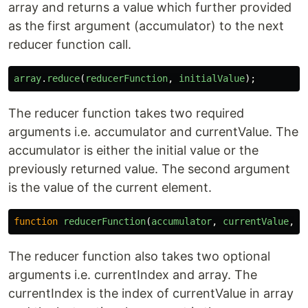
array and returns a value which further provided
as the first argument (accumulator) to the next
reducer function call.
array
.
reduce
(
reducerFunction
,
initialValue
);
The reducer function takes two required
arguments i.e. accumulator and currentValue. The
accumulator is either the initial value or the
previously returned value. The second argument
is the value of the current element.
function
reducerFunction
(
accumulator
,
currentValue
,
c
The reducer function also takes two optional
arguments i.e. currentIndex and array. The
currentIndex is the index of currentValue in array