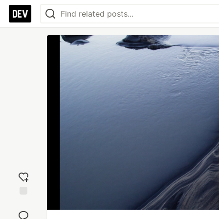
Add
reaction