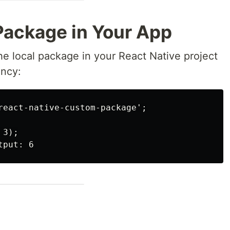
Package in Your App
e local package in your React Native project
ency:
react-native-custom-package';

3);
