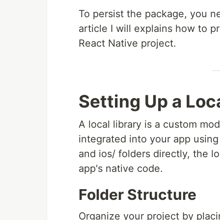
To persist the package, you ne
article I will explains how to 
React Native project.
Setting Up a Loca
A local library is a custom mo
integrated into your app using
and ios/ folders directly, the
app's native code.
Folder Structure
Organize your project by plac