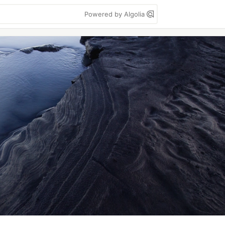
Powered by Algolia