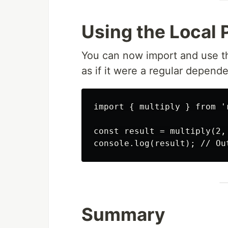
Using the Local 
You can now import and use th
as if it were a regular depend
import { multiply } from '
const result = multiply(2, 
Summary