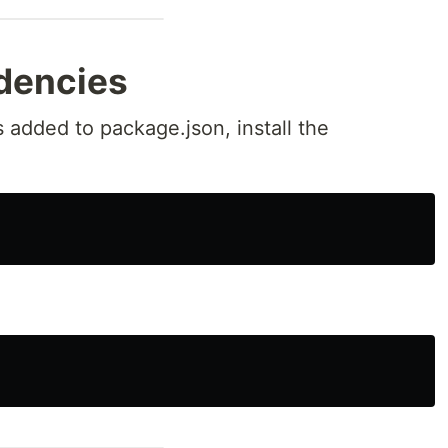
ndencies
 added to package.json, install the