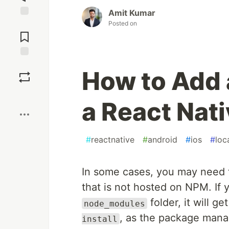
Amit Kumar
Posted on
Jump to
Comments
Save
How to Add 
Boost
a React Nati
#
reactnative
#
android
#
ios
#
loc
In some cases, you may need 
that is not hosted on NPM. If 
folder, it will 
node_modules
, as the package mana
install