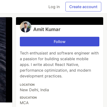
Log in
Create account
Amit Kumar
Follow
Tech enthusiast and software engineer with
a passion for building scalable mobile
apps. I write about React Native,
performance optimization, and modern
development practices.
LOCATION
New Delhi, India
EDUCATION
MCA