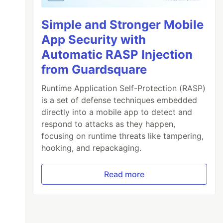
Simple and Stronger Mobile
App Security with
Automatic RASP Injection
from Guardsquare
Runtime Application Self-Protection (RASP)
is a set of defense techniques embedded
directly into a mobile app to detect and
respond to attacks as they happen,
focusing on runtime threats like tampering,
hooking, and repackaging.
Read more