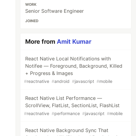
WORK
Senior Software Engineer
JOINED
More from
Amit Kumar
React Native Local Notifications with
Notifee — Foreground, Background, Killed
+ Progress & Images
#
reactnative
#
android
#
javascript
#
mobile
React Native List Performance —
ScrollView, FlatList, SectionList, FlashList
#
reactnative
#
performance
#
javascript
#
mobile
React Native Background Sync That