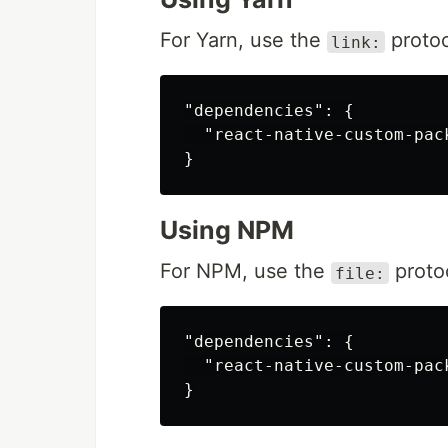
For Yarn, use the
protoc
link:
"dependencies": {

  "react-native-custom-pac
Using NPM
For NPM, use the
proto
file:
"dependencies": {

  "react-native-custom-pac