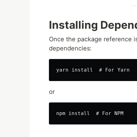
Installing Depe
Once the package reference is
dependencies:
or