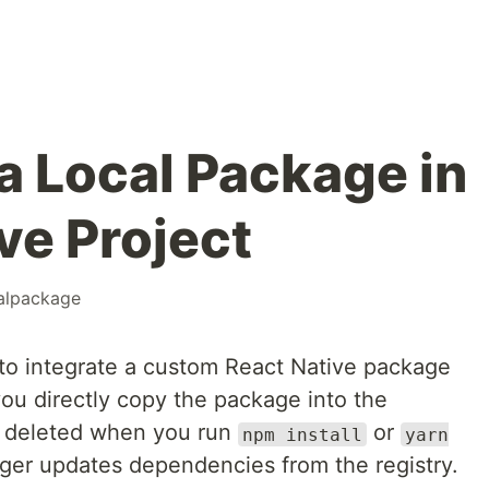
a Local Package in
ve Project
alpackage
to integrate a custom React Native package
you directly copy the package into the
get deleted when you run
or
npm install
yarn
ger updates dependencies from the registry.