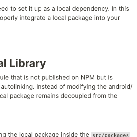
ed to set it up as a local dependency. In this
properly integrate a local package into your
l Library
dule that is not published on NPM but is
 autolinking. Instead of modifying the android/
 local package remains decoupled from the
ing the local package inside the
src/packages