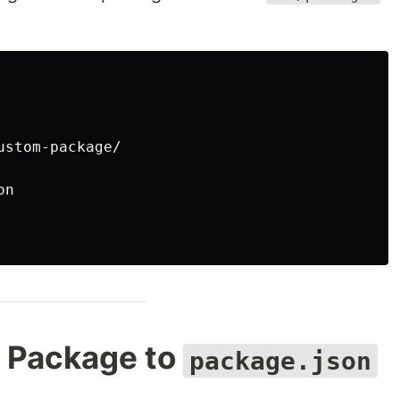
stom-package/

n

l Package to
package.json