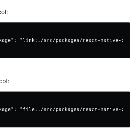
ol:
kage": "link:./src/packages/react-native-custo
col:
kage": "file:./src/packages/react-native-custo