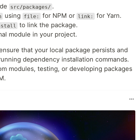
ide
.
src/packages/
using
for NPM or
for Yarn.
n
file:
link:
to link the package.
nstall
mal module in your project.
ensure that your local package persists and
 running dependency installation commands.
tom modules, testing, or developing packages
M.