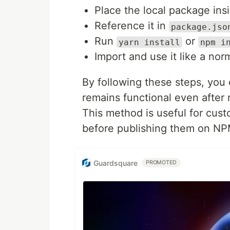
Place the local package ins
Reference it in
package.jso
Run
or
yarn install
npm i
Import and use it like a nor
By following these steps, you 
remains functional even after
This method is useful for cus
before publishing them on NP
Guardsquare
PROMOTED