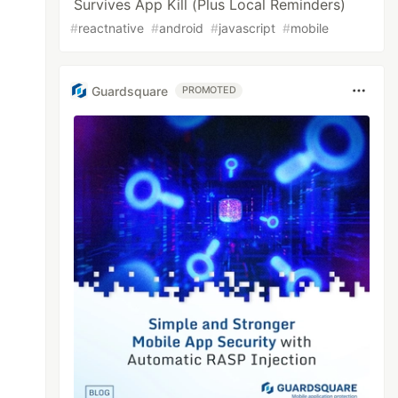
Survives App Kill (Plus Local Reminders)
#
reactnative
#
android
#
javascript
#
mobile
Guardsquare
PROMOTED