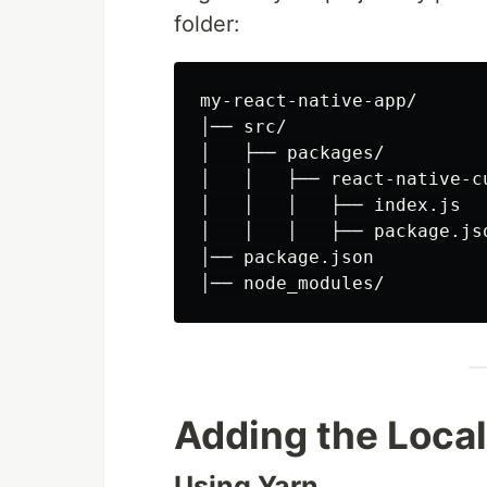
folder:
my-react-native-app/

│── src/

│   ├── packages/

│   │   ├── react-native-cu
│   │   │   ├── index.js

│   │   │   ├── package.jso
│── package.json

Adding the Loca
Using Yarn