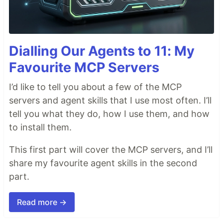
Dialling Our Agents to 11: My
Favourite MCP Servers
I’d like to tell you about a few of the MCP
servers and agent skills that I use most often. I’ll
tell you what they do, how I use them, and how
to install them.
This first part will cover the MCP servers, and I’ll
share my favourite agent skills in the second
part.
Read more →