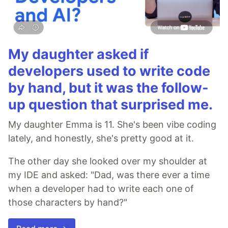
My daughter asked if
developers used to write code
by hand, but it was the follow-
up question that surprised me.
My daughter Emma is 11. She's been vibe coding
lately, and honestly, she's pretty good at it.
The other day she looked over my shoulder at
my IDE and asked: "Dad, was there ever a time
when a developer had to write each one of
those characters by hand?"