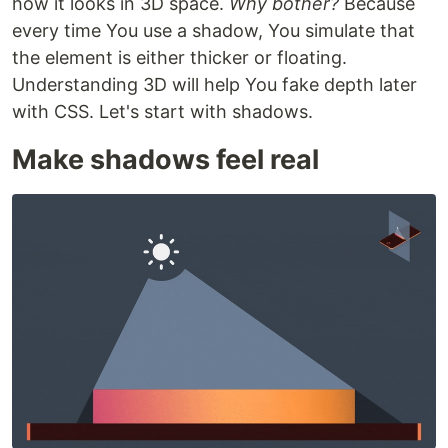
how it looks in 3D space.
Why bother?
Because
every time You use a shadow, You simulate that
the element is either thicker or floating.
Understanding 3D will help You fake depth later
with CSS. Let's start with shadows.
Make shadows feel real