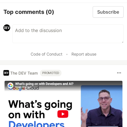
Top comments
(0)
Subscribe
Code of Conduct
•
Report abuse
The DEV Team
PROMOTED