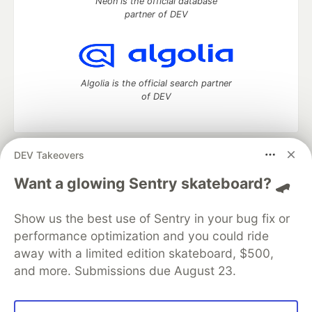
Neon is the official database
partner of DEV
Algolia is the official search partner
of DEV
DEV Takeovers
DEV Community
— A space to discuss and keep up software
development and manage your software career
Want a glowing Sentry skateboard? 🛹
Home
DEV Challenges
DEV++
Videos
DEV Education Tracks
DEV Help
Advertise on DEV
Show us the best use of Sentry in your bug fix or
Organization Accounts
DEV Showcase
About
Contact
performance optimization and you could ride
Free Postgres Database
DEV Shop
MLH
Code of Conduct
Privacy Policy
Terms of Use
away with a limited edition skateboard, $500,
Built on
Forem
— the
open source
software that powers
DEV
and more. Submissions due August 23.
and other inclusive communities.
Made with love and
Ruby on Rails
. DEV Community
©
2016 -
2026.