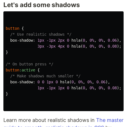
Let's add some shadows
button
{
/* Use realistic shadows */
box-shadow
:
1px
-1px
2px
0
hsla
(
0
,
0%
,
0%
,
0.06
),
3px
-3px
4px
0
hsla
(
0
,
0%
,
0%
,
0.08
);
}
/* On button press */
button
:active
{
/* Make shadows much smaller */
box-shadow
:
0
0
1px
0
hsla
(
0
,
0%
,
0%
,
0.06
),
1px
-1px
1px
0
hsla
(
0
,
0%
,
0%
,
0.08
);
}
Learn more about realistic shadows in
The master