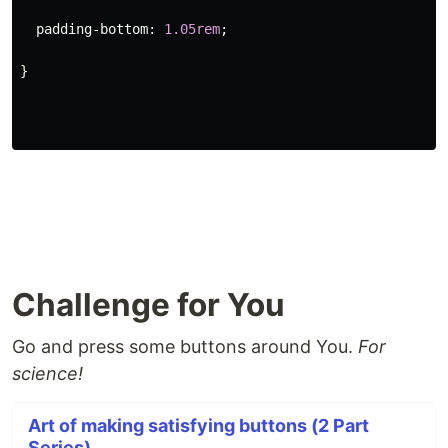
padding-bottom
:
1.05rem
;
}
Challenge for You
Go and press some buttons around You.
For
science!
Art of making satisfying buttons (2 Part
Series)