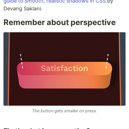
guide to smooth, realistic shadows in CSS
by
Devang Saklani.
Remember about perspective
The button gets smaller on press.