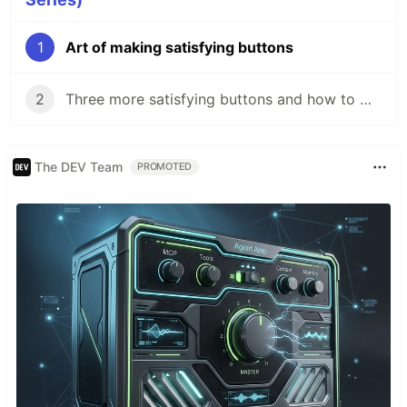
1
Art of making satisfying buttons
2
Three more satisfying buttons and how to make them
The DEV Team
PROMOTED