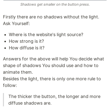
Shadows get smaller on the button press.
Firstly there are no shadows without the light.
Ask Yourself:
Where is the website's light source?
How strong is it?
How diffuse is it?
Answers for the above will help You decide what
shape of shadows You should use and how to
animate them.
Besides the light, there is only one more rule to
follow:
The thicker the button, the longer and more
diffuse shadows are.