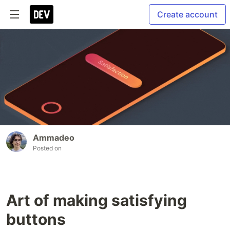
Create account
Ammadeo
Posted on
Art of making satisfying
buttons