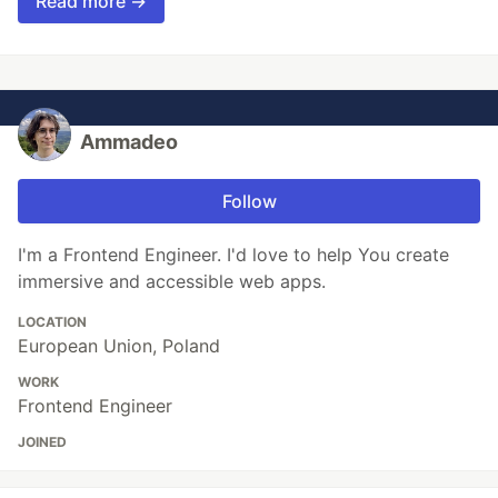
Read more →
Ammadeo
Follow
I'm a Frontend Engineer. I'd love to help You create
immersive and accessible web apps.
LOCATION
European Union, Poland
WORK
Frontend Engineer
JOINED