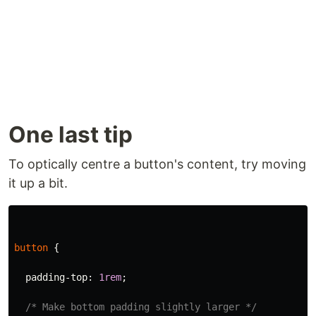
One last tip
To optically centre a button's content, try moving
it up a bit.
button
{
padding-top
:
1rem
;
/* Make bottom padding slightly larger */