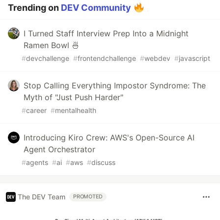
Trending on
DEV Community
I Turned Staff Interview Prep Into a Midnight
Ramen Bowl 🍜
#
devchallenge
#
frontendchallenge
#
webdev
#
javascript
Stop Calling Everything Impostor Syndrome: The
Myth of "Just Push Harder"
#
career
#
mentalhealth
Introducing Kiro Crew: AWS's Open-Source AI
Agent Orchestrator
#
agents
#
ai
#
aws
#
discuss
The DEV Team
PROMOTED