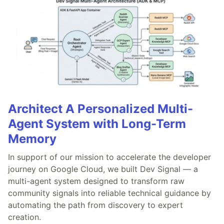
Architect A Personalized Multi-
Agent System with Long-Term
Memory
In support of our mission to accelerate the developer
journey on Google Cloud, we built Dev Signal — a
multi-agent system designed to transform raw
community signals into reliable technical guidance by
automating the path from discovery to expert
creation.