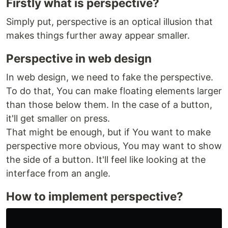
Firstly what is perspective?
Simply put, perspective is an optical illusion that
makes things further away appear smaller.
Perspective in web design
In web design, we need to fake the perspective.
To do that, You can make floating elements larger
than those below them. In the case of a button,
it'll get smaller on press.
That might be enough, but if You want to make
perspective more obvious, You may want to show
the side of a button. It'll feel like looking at the
interface from an angle.
How to implement perspective?