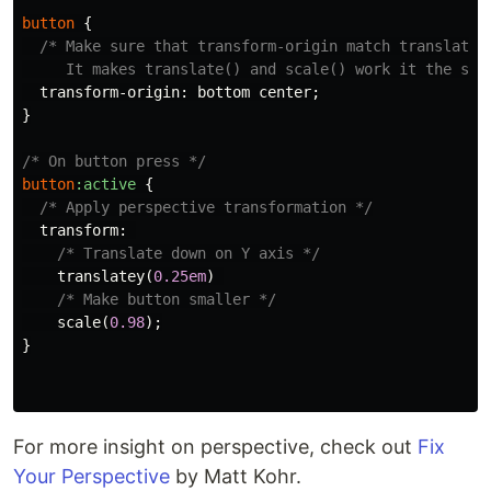
button
{
/* Make sure that transform-origin match translate()
     It makes translate() and scale() work it the sam
transform-origin
:
bottom
center
;
}
/* On button press */
button
:active
{
/* Apply perspective transformation */
transform
:
/* Translate down on Y axis */
translatey
(
0.25em
)
/* Make button smaller */
scale
(
0.98
);
}
For more insight on perspective, check out
Fix
Your Perspective
by Matt Kohr.