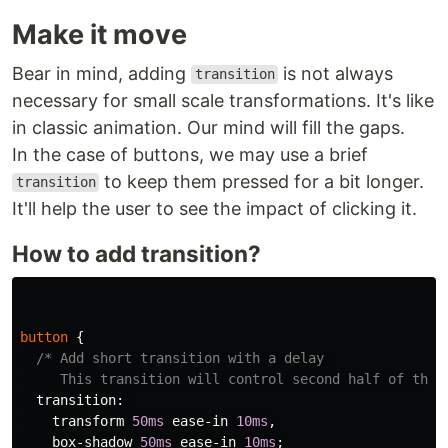
Make it move
Bear in mind, adding
is not always
transition
necessary for small scale transformations. It's like
in classic animation. Our mind will fill the gaps.
In the case of buttons, we may use a brief
to keep them pressed for a bit longer.
transition
It'll help the user to see the impact of clicking it.
How to add transition?
button
{
/* Add short transition with a delay 

     This transition will control second half of the 
transition
:
transform
50ms
ease-in
10ms
,
box-shadow
50ms
ease-in
10ms
;