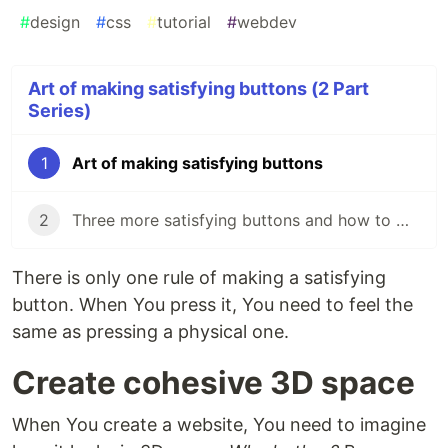
#
design
#
css
#
tutorial
#
webdev
Art of making satisfying buttons (2 Part
Series)
1
Art of making satisfying buttons
2
Three more satisfying buttons and how to make them
There is only one rule of making a satisfying
button. When You press it, You need to feel the
same as pressing a physical one.
Create cohesive 3D space
When You create a website, You need to imagine