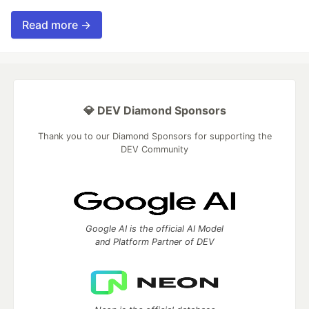
Read more →
💎 DEV Diamond Sponsors
Thank you to our Diamond Sponsors for supporting the
DEV Community
Google AI is the official AI Model
and Platform Partner of DEV