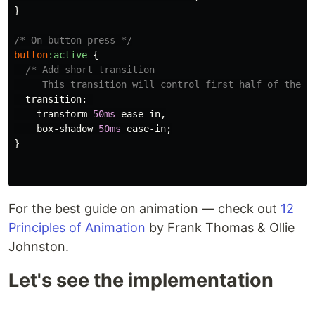
}
/* On button press */
button
:active
{
/* Add short transition

     This transition will control first half of the a
transition
:
transform
50ms
ease-in
,
box-shadow
50ms
ease-in
;
}
For the best guide on animation — check out
12
Principles of Animation
by Frank Thomas & Ollie
Johnston.
Let's see the implementation