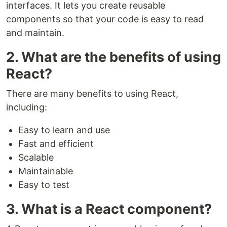
interfaces. It lets you create reusable
components so that your code is easy to read
and maintain.
2. What are the benefits of using
React?
There are many benefits to using React,
including:
Easy to learn and use
Fast and efficient
Scalable
Maintainable
Easy to test
3. What is a React component?