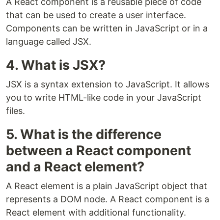
A React component is a reusable piece of code
that can be used to create a user interface.
Components can be written in JavaScript or in a
language called JSX.
4. What is JSX?
JSX is a syntax extension to JavaScript. It allows
you to write HTML-like code in your JavaScript
files.
5. What is the difference
between a React component
and a React element?
A React element is a plain JavaScript object that
represents a DOM node. A React component is a
React element with additional functionality.