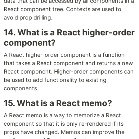
data that can be accessed by all components in a
React component tree. Contexts are used to
avoid prop drilling.
14. What is a React higher-order
component?
A React higher-order component is a function
that takes a React component and returns a new
React component. Higher-order components can
be used to add functionality to existing
components.
15. What is a React memo?
A React memo is a way to memorize a React
component so that it is only re-rendered if its
props have changed. Memos can improve the