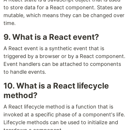
to store data for a React component. States are
mutable, which means they can be changed over
time.
9. What is a React event?
A React event is a synthetic event that is
triggered by a browser or by a React component.
Event handlers can be attached to components
to handle events.
10. What is a React lifecycle
method?
A React lifecycle method is a function that is
invoked at a specific phase of a component's life.
Lifecycle methods can be used to initialize and