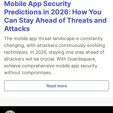
Mobile App Security
Predictions in 2026: How You
Can Stay Ahead of Threats and
Attacks
The mobile app threat landscape is constantly
changing, with attackers continuously evolving
techniques. In 2026, staying one step ahead of
attackers will be crucial. With Guardsquare,
achieve comprehensive mobile app security
without compromises.
Read more