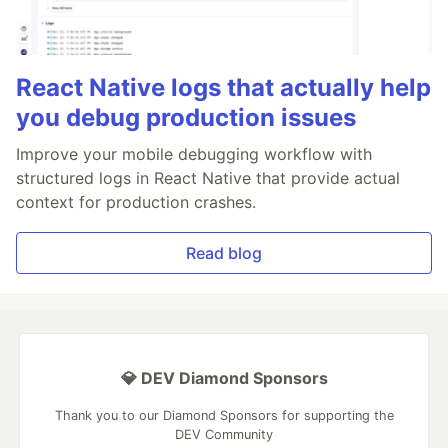
React Native logs that actually help
you debug production issues
Improve your mobile debugging workflow with
structured logs in React Native that provide actual
context for production crashes.
Read blog
💎 DEV Diamond Sponsors
Thank you to our Diamond Sponsors for supporting the
DEV Community