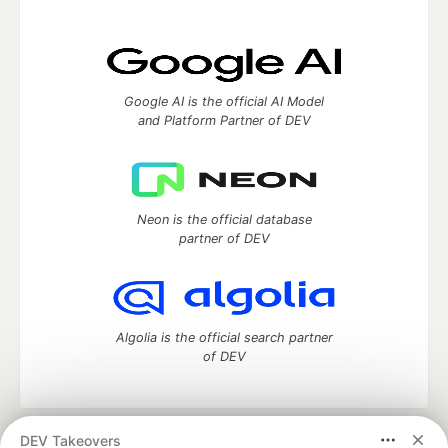
Google AI is the official AI Model
and Platform Partner of DEV
Neon is the official database
partner of DEV
Algolia is the official search partner
of DEV
DEV Takeovers