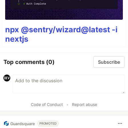
npx @sentry/wizard@latest -i
nextjs
Top comments
(0)
Subscribe
Code of Conduct
•
Report abuse
Guardsquare
PROMOTED