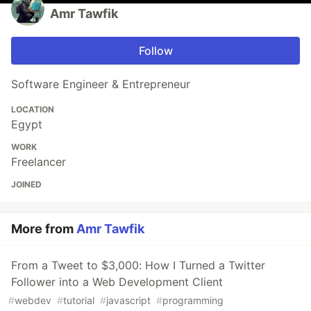
Amr Tawfik
Follow
Software Engineer & Entrepreneur
LOCATION
Egypt
WORK
Freelancer
JOINED
More from
Amr Tawfik
From a Tweet to $3,000: How I Turned a Twitter
Follower into a Web Development Client
#
webdev
#
tutorial
#
javascript
#
programming