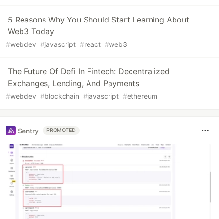
5 Reasons Why You Should Start Learning About
Web3 Today
#
webdev
#
javascript
#
react
#
web3
The Future Of Defi In Fintech: Decentralized
Exchanges, Lending, And Payments
#
webdev
#
blockchain
#
javascript
#
ethereum
Sentry
PROMOTED