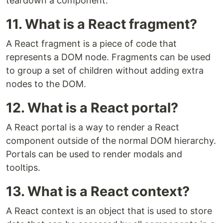
teardown a component.
11. What is a React fragment?
A React fragment is a piece of code that
represents a DOM node. Fragments can be used
to group a set of children without adding extra
nodes to the DOM.
12. What is a React portal?
A React portal is a way to render a React
component outside of the normal DOM hierarchy.
Portals can be used to render modals and
tooltips.
13. What is a React context?
A React context is an object that is used to store