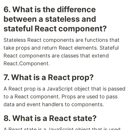
6. What is the difference
between a stateless and
stateful React component?
Stateless React components are functions that
take props and return React elements. Stateful
React components are classes that extend
React.Component.
7. What is a React prop?
A React prop is a JavaScript object that is passed
to a React component. Props are used to pass
data and event handlers to components.
8. What is a React state?
A React state is a JavaScript object that is used