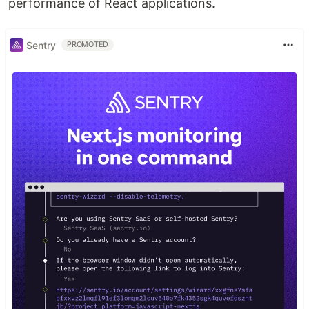
performance of React applications.
Sentry
PROMOTED