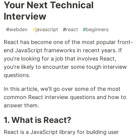
Your Next Technical
Interview
#
webdev
#
javascript
#
react
#
beginners
React has become one of the most popular front-
end JavaScript frameworks in recent years. If
you're looking for a job that involves React,
you're likely to encounter some tough interview
questions.
In this article, we'll go over some of the most
common React interview questions and how to
answer them.
1. What is React?
React is a JavaScript library for building user