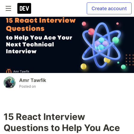
Create account
Amr Tawfik
Posted on
15 React Interview
Questions to Help You Ace