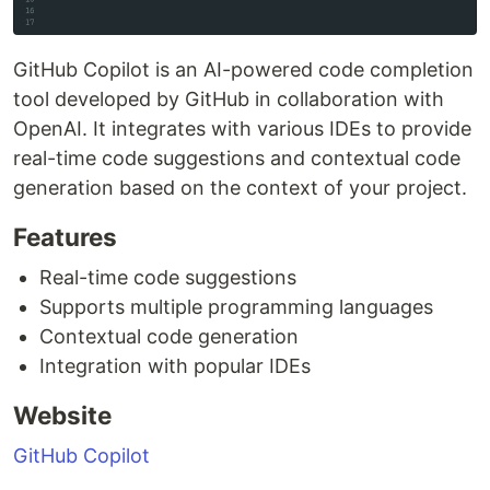
GitHub Copilot is an AI-powered code completion
tool developed by GitHub in collaboration with
OpenAI. It integrates with various IDEs to provide
real-time code suggestions and contextual code
generation based on the context of your project.
Features
Real-time code suggestions
Supports multiple programming languages
Contextual code generation
Integration with popular IDEs
Website
GitHub Copilot