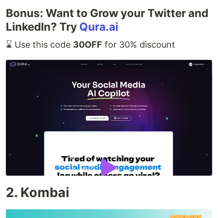
Bonus: Want to Grow your Twitter and
LinkedIn? Try
Qura.ai
⌛️ Use this code
30OFF
for 30% discount
2. Kombai