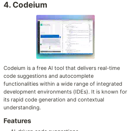
4. Codeium
Codeium is a free AI tool that delivers real-time
code suggestions and autocomplete
functionalities within a wide range of integrated
development environments (IDEs). It is known for
its rapid code generation and contextual
understanding.
Features