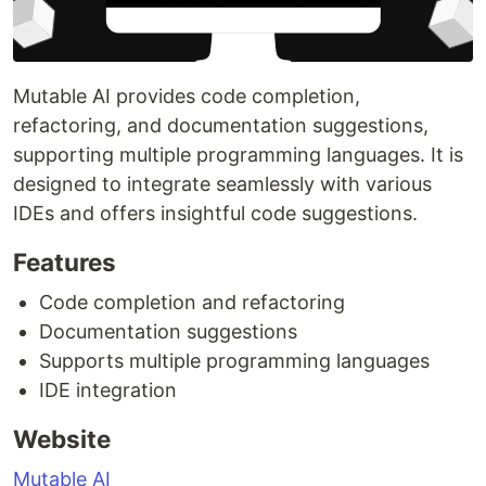
Mutable AI provides code completion,
refactoring, and documentation suggestions,
supporting multiple programming languages. It is
designed to integrate seamlessly with various
IDEs and offers insightful code suggestions.
Features
Code completion and refactoring
Documentation suggestions
Supports multiple programming languages
IDE integration
Website
Mutable AI