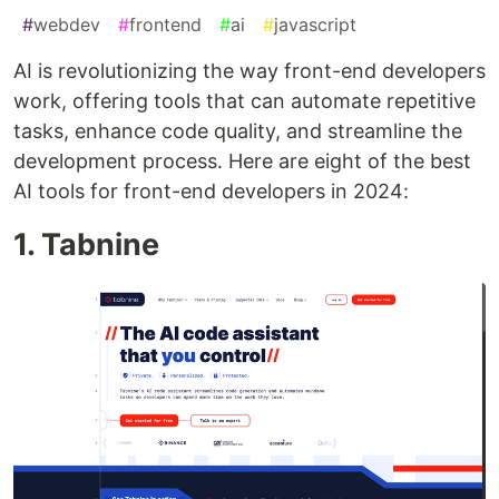
#
webdev
#
frontend
#
ai
#
javascript
AI is revolutionizing the way front-end developers
work, offering tools that can automate repetitive
tasks, enhance code quality, and streamline the
development process. Here are eight of the best
AI tools for front-end developers in 2024:
1. Tabnine