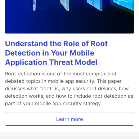
Understand the Role of Root
Detection in Your Mobile
Application Threat Model
Root detection is one of the most complex and
debated topics in mobile app security. This paper
dicusses what "root" is, why users root devices, how
detection works, and how to include root detection as
part of your mobile app security stategy.
Learn more