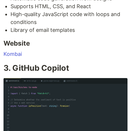
Supports HTML, CSS, and React
High-quality JavaScript code with loops and
conditions
Library of email templates
Website
Kombai
3. GitHub Copilot