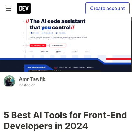
Create account
Amr Tawfik
Posted on
5 Best AI Tools for Front-End
Developers in 2024