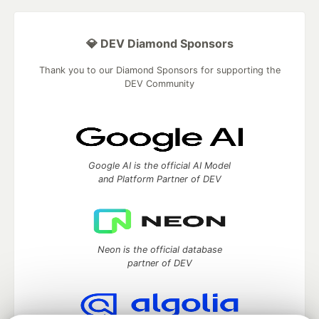
💎 DEV Diamond Sponsors
Thank you to our Diamond Sponsors for supporting the
DEV Community
Google AI is the official AI Model
and Platform Partner of DEV
Neon is the official database
partner of DEV