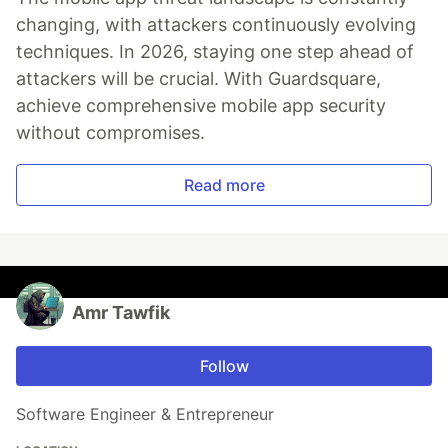
changing, with attackers continuously evolving
techniques. In 2026, staying one step ahead of
attackers will be crucial. With Guardsquare,
achieve comprehensive mobile app security
without compromises.
Read more
Amr Tawfik
Follow
Software Engineer & Entrepreneur