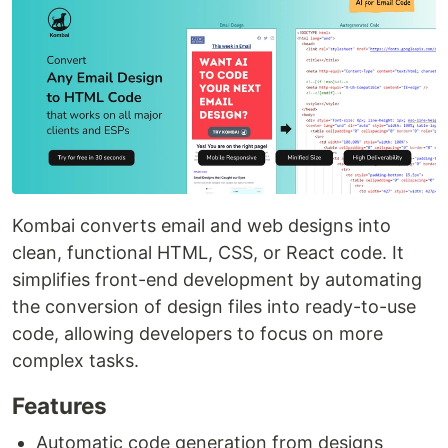
Kombai converts email and web designs into
clean, functional HTML, CSS, or React code. It
simplifies front-end development by automating
the conversion of design files into ready-to-use
code, allowing developers to focus on more
complex tasks.
Features
Automatic code generation from designs