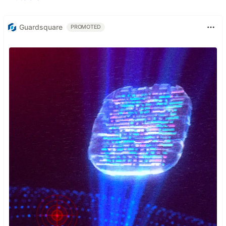
Guardsquare
PROMOTED