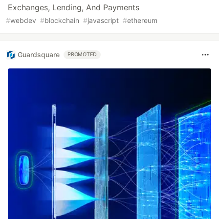
Exchanges, Lending, And Payments
#
webdev
#
blockchain
#
javascript
#
ethereum
Guardsquare
PROMOTED