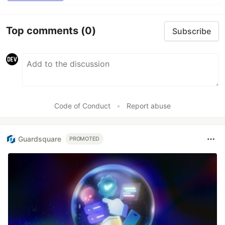
Top comments
(0)
Subscribe
Code of Conduct
•
Report abuse
Guardsquare
PROMOTED