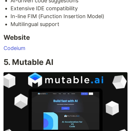
AI-driven code suggestions
Extensive IDE compatibility
In-line FIM (Function Insertion Model)
Multilingual support
Website
Codeium
5. Mutable AI