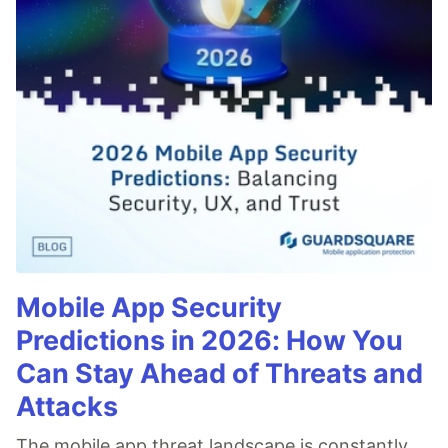
Mobile App Security
Predictions in 2026: How You
Can Stay Ahead of Threats and
Attacks
The mobile app threat landscape is constantly