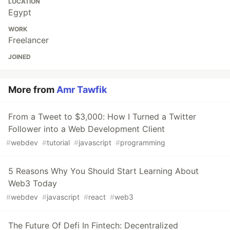
LOCATION
Egypt
WORK
Freelancer
JOINED
More from
Amr Tawfik
From a Tweet to $3,000: How I Turned a Twitter
Follower into a Web Development Client
#
webdev
#
tutorial
#
javascript
#
programming
5 Reasons Why You Should Start Learning About
Web3 Today
#
webdev
#
javascript
#
react
#
web3
The Future Of Defi In Fintech: Decentralized