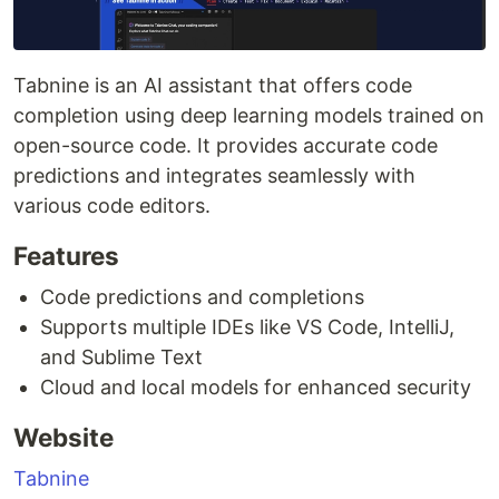
Tabnine is an AI assistant that offers code
completion using deep learning models trained on
open-source code. It provides accurate code
predictions and integrates seamlessly with
various code editors.
Features
Code predictions and completions
Supports multiple IDEs like VS Code, IntelliJ,
and Sublime Text
Cloud and local models for enhanced security
Website
Tabnine