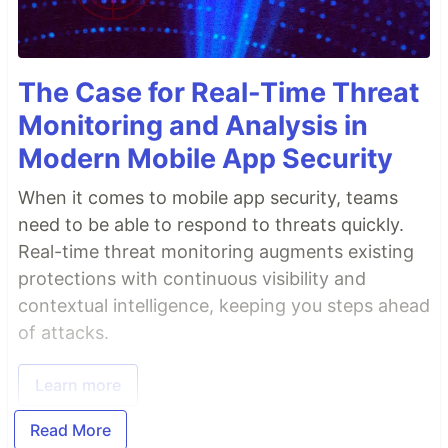
The Case for Real-Time Threat
Monitoring and Analysis in
Modern Mobile App Security
When it comes to mobile app security, teams
need to be able to respond to threats quickly.
Real-time threat monitoring augments existing
protections with continuous visibility and
contextual intelligence, keeping you steps ahead
of attacks.
Learn more
Read More