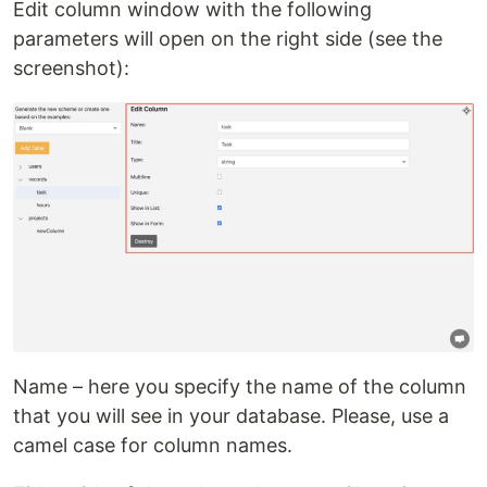
Edit column window with the following
parameters will open on the right side (see the
screenshot):
Name – here you specify the name of the column
that you will see in your database. Please, use a
camel case for column names.