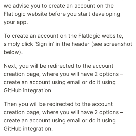
we advise you to create an account on the
Flatlogic website before you start developing
your app.
To create an account on the Flatlogic website,
simply click ‘Sign in’ in the header (see screenshot
below).
Next, you will be redirected to the account
creation page, where you will have 2 options –
create an account using email or do it using
GitHub integration.
Then you will be redirected to the account
creation page, where you will have 2 options –
create an account using email or do it using
GitHub integration.