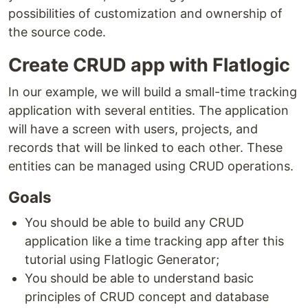
possibilities of customization and ownership of
the source code.
Create CRUD app with Flatlogic
In our example, we will build a small-time tracking
application with several entities. The application
will have a screen with users, projects, and
records that will be linked to each other. These
entities can be managed using CRUD operations.
Goals
You should be able to build any CRUD
application like a time tracking app after this
tutorial using Flatlogic Generator;
You should be able to understand basic
principles of CRUD concept and database