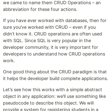
we came to name them CRUD Operations – an
abbreviation for these four actions.
If you have ever worked with databases, then for
sure you’ve worked with CRUD – even if you
didn’t know it. CRUD operations are often used
with SQL. Since SQL is very popular in the
developer community, it is very important for
developers to understand how CRUD operations
work.
One good thing about the CRUD paradigm is that
it helps the developer build complete applications.
Let’s see how this works with a simple abstract
object in any application: we’ll use something like
pseudocode to describe this object. We will
provide a system for registering students in a