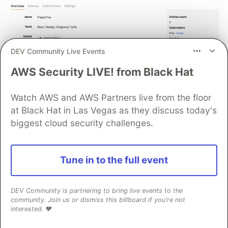
DEV Community Live Events
AWS Security LIVE! from Black Hat
Now, the project begins to build. In a few
minutes, you will receive a demo of a real working
Watch AWS and AWS Partners live from the floor
application.
at Black Hat in Las Vegas as they discuss today's
biggest cloud security challenges.
Tune in to the full event
DEV Community is partnering to bring live events to the
community. Join us or dismiss this billboard if you're not
interested. ❤️