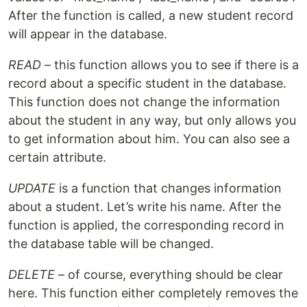
After the function is called, a new student record
will appear in the database.
READ
– this function allows you to see if there is a
record about a specific student in the database.
This function does not change the information
about the student in any way, but only allows you
to get information about him. You can also see a
certain attribute.
UPDATE
is a function that changes information
about a student. Let’s write his name. After the
function is applied, the corresponding record in
the database table will be changed.
DELETE
– of course, everything should be clear
here. This function either completely removes the