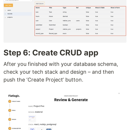
Step 6: Create CRUD app
After you finished with your database schema,
check your tech stack and design – and then
push the ‘Create Project‘ button.