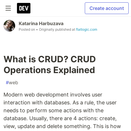
Create account
Katarina Harbuzava
Posted on
• Originally published at
flatlogic.com
What is CRUD? CRUD
Operations Explained
#
web
Modern web development involves user
interaction with databases. As a rule, the user
needs to perform some actions with the
database. Usually, there are 4 actions: create,
view, update and delete something. This is how