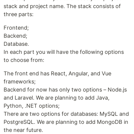
stack and project name. The stack consists of
three parts:
Frontend;
Backend;
Database.
In each part you will have the following options
to choose from:
The front end has React, Angular, and Vue
frameworks;
Backend for now has only two options – Node.js
and Laravel. We are planning to add Java,
Python, .NET options;
There are two options for databases: MySQL and
PostgreSQL. We are planning to add MongoDB in
the near future.