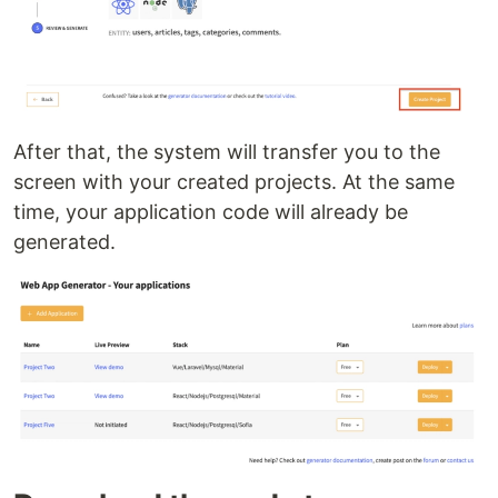
After that, the system will transfer you to the
screen with your created projects. At the same
time, your application code will already be
generated.