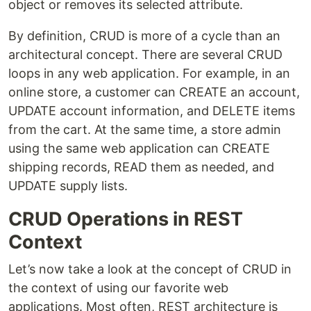
object or removes its selected attribute.
By definition, CRUD is more of a cycle than an
architectural concept. There are several CRUD
loops in any web application. For example, in an
online store, a customer can CREATE an account,
UPDATE account information, and DELETE items
from the cart. At the same time, a store admin
using the same web application can CREATE
shipping records, READ them as needed, and
UPDATE supply lists.
CRUD Operations in REST
Context
Let’s now take a look at the concept of CRUD in
the context of using our favorite web
applications. Most often, REST architecture is