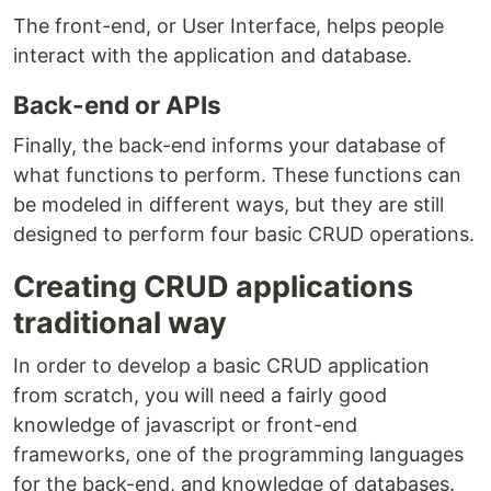
The front-end, or User Interface, helps people
interact with the application and database.
Back-end or APIs
Finally, the back-end informs your database of
what functions to perform. These functions can
be modeled in different ways, but they are still
designed to perform four basic CRUD operations.
Creating CRUD applications
traditional way
In order to develop a basic CRUD application
from scratch, you will need a fairly good
knowledge of javascript or front-end
frameworks, one of the programming languages
for the back-end, and knowledge of databases.