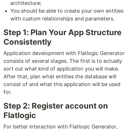
architecture;
You should be able to create your own entities
with custom relationships and parameters.
Step 1: Plan Your App Structure
Consistently
Application development with Flatlogic Generator
consists of several stages. The first is to actually
sort out what kind of application you will make.
After that, plan what entities the database will
consist of and what this application will be used
for.
Step 2: Register account on
Flatlogic
For better interaction with Flatlogic Generator,