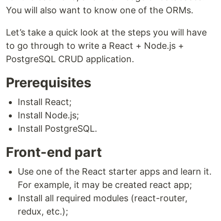
You will also want to know one of the ORMs.
Let’s take a quick look at the steps you will have
to go through to write a React + Node.js +
PostgreSQL CRUD application.
Prerequisites
Install React;
Install Node.js;
Install PostgreSQL.
Front-end part
Use one of the React starter apps and learn it.
For example, it may be created react app;
Install all required modules (react-router,
redux, etc.);