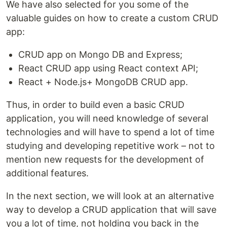
We have also selected for you some of the
valuable guides on how to create a custom CRUD
app:
CRUD app on Mongo DB and Express;
React CRUD app using React context API;
React + Node.js+ MongoDB CRUD app.
Thus, in order to build even a basic CRUD
application, you will need knowledge of several
technologies and will have to spend a lot of time
studying and developing repetitive work – not to
mention new requests for the development of
additional features.
In the next section, we will look at an alternative
way to develop a CRUD application that will save
you a lot of time, not holding you back in the