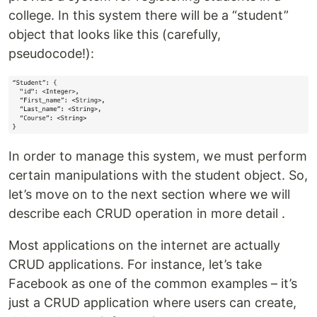
college. In this system there will be a “student”
object that looks like this (carefully,
pseudocode!):
In order to manage this system, we must perform
certain manipulations with the student object. So,
let’s move on to the next section where we will
describe each CRUD operation in more detail .
Most applications on the internet are actually
CRUD applications. For instance, let’s take
Facebook as one of the common examples – it’s
just a CRUD application where users can create,