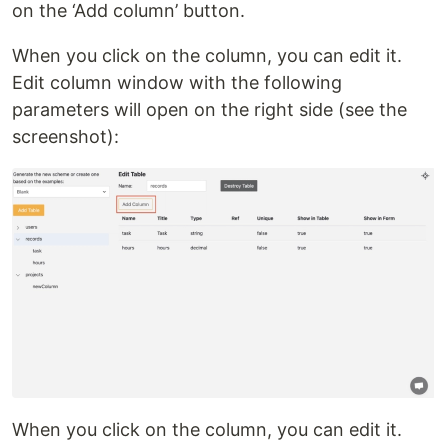
on the ‘Add column’ button.
When you click on the column, you can edit it.
Edit column window with the following
parameters will open on the right side (see the
screenshot):
When you click on the column, you can edit it.