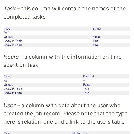
Task
– this column will contain the names of the
completed tasks
Hours
– a column with the information on time
spent on task
User
– a column with data about the user who
created the job record. Please note that the type
here is relation_one and a link to the users table