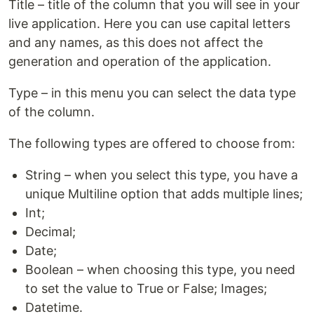
Title – title of the column that you will see in your
live application. Here you can use capital letters
and any names, as this does not affect the
generation and operation of the application.
Type – in this menu you can select the data type
of the column.
The following types are offered to choose from:
String – when you select this type, you have a
unique Multiline option that adds multiple lines;
Int;
Decimal;
Date;
Boolean – when choosing this type, you need
to set the value to True or False; Images;
Datetime.