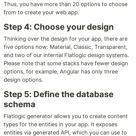
Thus, you have more than 20 options to choose
from to create your web app.
Step 4: Choose your design
Thinking over the design for your app, there are
five options now: Material, Classic, Transparent,
and two of our internal Flatlogic design systems.
Please note that some stacks have fewer design
options, for example, Angular has only three
design options.
Step 5: Define the database
schema
Flatlogic generator allows you to create content
types for the entities in your app. It exposes
entities via generated API, which you can use to