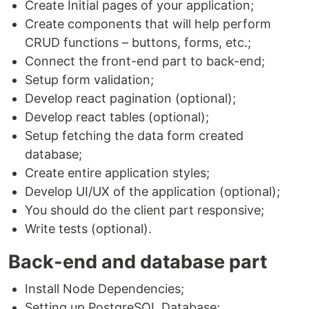
Create Initial pages of your application;
Create components that will help perform
CRUD functions – buttons, forms, etc.;
Connect the front-end part to back-end;
Setup form validation;
Develop react pagination (optional);
Develop react tables (optional);
Setup fetching the data form created
database;
Create entire application styles;
Develop UI/UX of the application (optional);
You should do the client part responsive;
Write tests (optional).
Back-end and database part
Install Node Dependencies;
Setting up PostgreSQL Database;