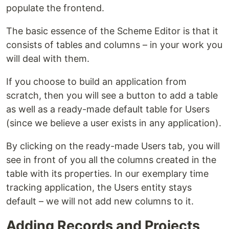
populate the frontend.
The basic essence of the Scheme Editor is that it
consists of tables and columns – in your work you
will deal with them.
If you choose to build an application from
scratch, then you will see a button to add a table
as well as a ready-made default table for Users
(since we believe a user exists in any application).
By clicking on the ready-made Users tab, you will
see in front of you all the columns created in the
table with its properties. In our exemplary time
tracking application, the Users entity stays
default – we will not add new columns to it.
Adding Records and Projects