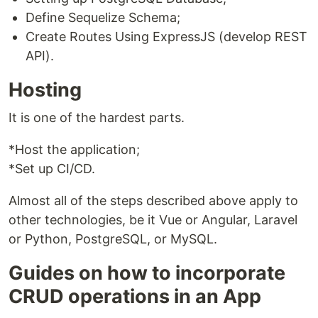
Define Sequelize Schema;
Create Routes Using ExpressJS (develop REST
API).
Hosting
It is one of the hardest parts.
*Host the application;
*Set up CI/CD.
Almost all of the steps described above apply to
other technologies, be it Vue or Angular, Laravel
or Python, PostgreSQL, or MySQL.
Guides on how to incorporate
CRUD operations in an App