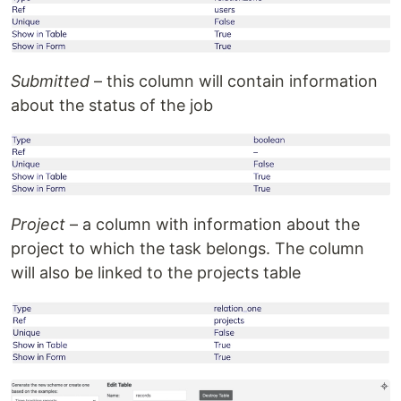
Submitted
– this column will contain information
about the status of the job
Project
– a column with information about the
project to which the task belongs. The column
will also be linked to the projects table