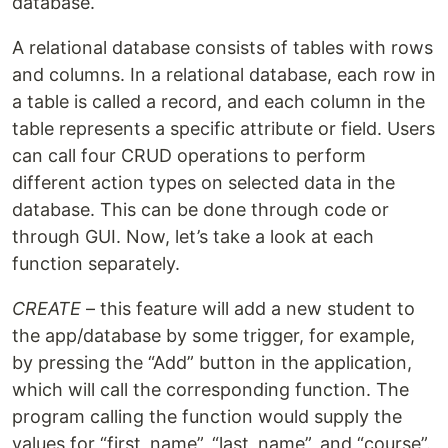
database.
A relational database consists of tables with rows
and columns. In a relational database, each row in
a table is called a record, and each column in the
table represents a specific attribute or field. Users
can call four CRUD operations to perform
different action types on selected data in the
database. This can be done through code or
through GUI. Now, let’s take a look at each
function separately.
CREATE
– this feature will add a new student to
the app/database by some trigger, for example,
by pressing the “Add” button in the application,
which will call the corresponding function. The
program calling the function would supply the
values ​​for “first_name”, “last_name”, and “course”.