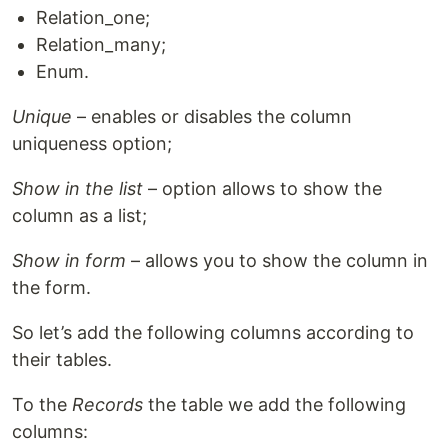
Relation_one;
Relation_many;
Enum.
Unique
– enables or disables the column
uniqueness option;
Show in the list
– option allows to show the
column as a list;
Show in form
– allows you to show the column in
the form.
So let’s add the following columns according to
their tables.
To the
Records
the table we add the following
columns: