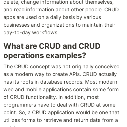
delete, change information about themselves,
and read information about other people. CRUD
apps are used on a daily basis by various
businesses and organizations to maintain their
day-to-day workflows.
What are CRUD and CRUD
operations examples?
The CRUD concept was not originally conceived
as a modern way to create APIs. CRUD actually
has its roots in database records. Most modern
web and mobile applications contain some form
of CRUD functionality. In addition, most
programmers have to deal with CRUD at some
point. So, a CRUD application would be one that
utilizes forms to retrieve and return data from a