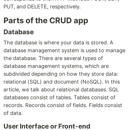
PUT, and DELETE, respectively.
Parts of the CRUD app
Database
The database is where your data is stored. A
database management system is used to manage
the database. There are several types of
database management systems, which are
subdivided depending on how they store data:
relational (SQL) and document (NoSQL). In this
article, we talk about relational databases. SQL
databases consist of tables. Tables consist of
records. Records consist of fields. Fields consist
of data.
User Interface or Front-end