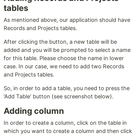
tables
As mentioned above, our application should have
Records and Projects tables.
After clicking the button, a new table will be
added and you will be prompted to select a name
for this table. Please choose the name in lower
case. In our case, we need to add two Records
and Projects tables.
So, in order to add a table, you need to press the
‘Add Table‘ button (see screenshot below).
Adding column
In order to create a column, click on the table in
which you want to create a column and then click