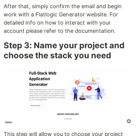
After that, simply confirm the email and begin
work with a Flatlogic Generator website. For
detailed info on how to interact with your
account please refer to the documentation.
Step 3: Name your project and
choose the stack you need
This step will allow you to choose your project