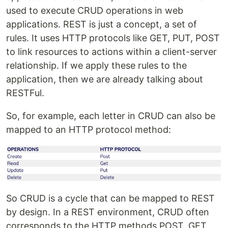
used to execute CRUD operations in web
applications. REST is just a concept, a set of
rules. It uses HTTP protocols like GET, PUT, POST
to link resources to actions within a client-server
relationship. If we apply these rules to the
application, then we are already talking about
RESTFul.
So, for example, each letter in CRUD can also be
mapped to an HTTP protocol method:
So CRUD is a cycle that can be mapped to REST
by design. In a REST environment, CRUD often
corresponds to the HTTP methods POST, GET,