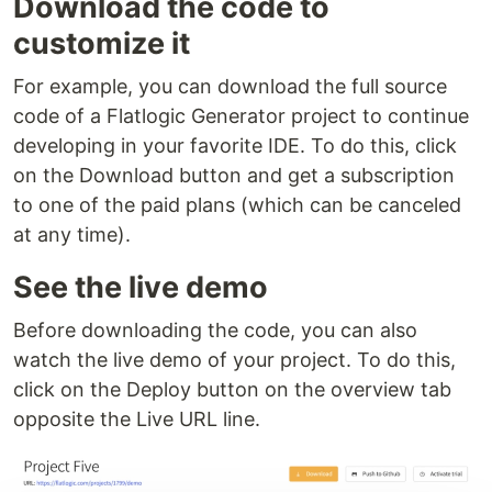
Download the code to
customize it
For example, you can download the full source
code of a Flatlogic Generator project to continue
developing in your favorite IDE. To do this, click
on the Download button and get a subscription
to one of the paid plans (which can be canceled
at any time).
See the live demo
Before downloading the code, you can also
watch the live demo of your project. To do this,
click on the Deploy button on the overview tab
opposite the Live URL line.