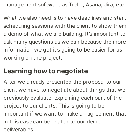
management software as Trello, Asana, Jira, etc.
What we also need is to have deadlines and start
scheduling sessions with the client to show them
a demo of what we are building. It’s important to
ask many questions as we can because the more
information we got it’s going to be easier for us
working on the project.
Learning how to negotiate
After we already presented the proposal to our
client we have to negotiate about things that we
previously evaluate, explaining each part of the
project to our clients. This is going to be
important if we want to make an agreement that
in this case can be related to our demo
deliverables.