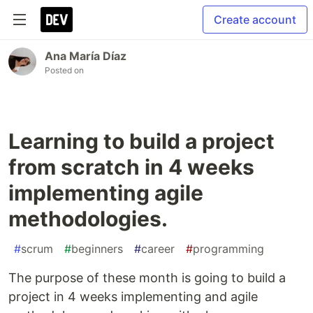
Create account
Ana María Díaz
Posted on
Learning to build a project
from scratch in 4 weeks
implementing agile
methodologies.
#
scrum
#
beginners
#
career
#
programming
The purpose of these month is going to build a
project in 4 weeks implementing and agile