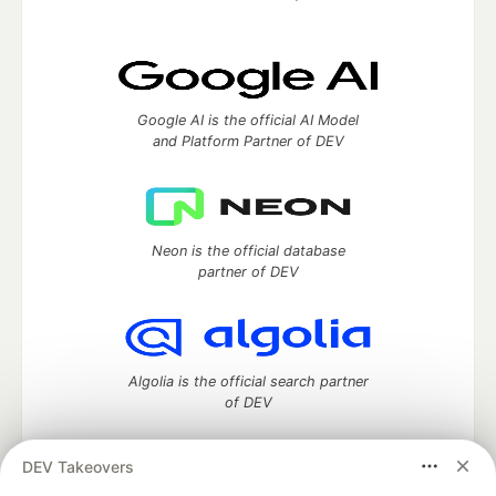
Google AI is the official AI Model
and Platform Partner of DEV
Neon is the official database
partner of DEV
Algolia is the official search partner
of DEV
DEV Takeovers