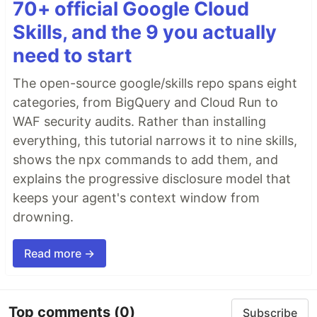
70+ official Google Cloud
Skills, and the 9 you actually
need to start
The open-source google/skills repo spans eight
categories, from BigQuery and Cloud Run to
WAF security audits. Rather than installing
everything, this tutorial narrows it to nine skills,
shows the npx commands to add them, and
explains the progressive disclosure model that
keeps your agent's context window from
drowning.
Read more →
Top comments
(0)
Subscribe