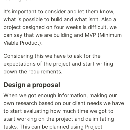
It’s important to consider and let them know,
what is possible to build and what isn’t. Also a
project designed on four weeks is difficult, we
can say that we are building and MVP (Minimum
Viable Product).
Considering this we have to ask for the
expectations of the project and start writing
down the requirements.
Design a proposal
When we got enough information, making our
own research based on our client needs we have
to start evaluating how much time we got to
start working on the project and delimitating
tasks. This can be planned using Project