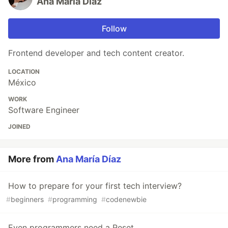
Ana María Díaz
Follow
Frontend developer and tech content creator.
LOCATION
México
WORK
Software Engineer
JOINED
More from
Ana María Díaz
How to prepare for your first tech interview?
#
beginners
#
programming
#
codenewbie
Even programmers need a Reset