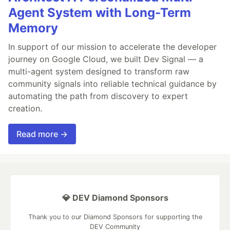
Agent System with Long-Term
Memory
In support of our mission to accelerate the developer
journey on Google Cloud, we built Dev Signal — a
multi-agent system designed to transform raw
community signals into reliable technical guidance by
automating the path from discovery to expert
creation.
Read more →
💎 DEV Diamond Sponsors
Thank you to our Diamond Sponsors for supporting the
DEV Community