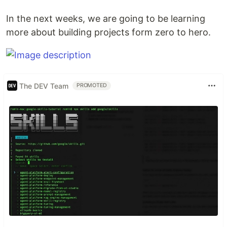
In the next weeks, we are going to be learning
more about building projects form zero to hero.
The DEV Team
PROMOTED