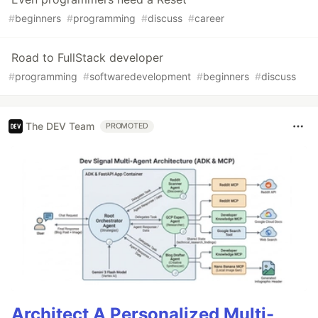
#
beginners
#
programming
#
discuss
#
career
Road to FullStack developer
#
programming
#
softwaredevelopment
#
beginners
#
discuss
The DEV Team
PROMOTED
Architect A Personalized Multi-