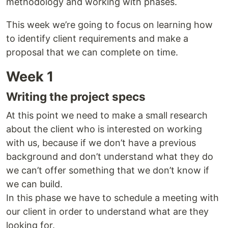
methodology and working with phases.
This week we’re going to focus on learning how
to identify client requirements and make a
proposal that we can complete on time.
Week 1
Writing the project specs
At this point we need to make a small research
about the client who is interested on working
with us, because if we don’t have a previous
background and don’t understand what they do
we can’t offer something that we don’t know if
we can build.
In this phase we have to schedule a meeting with
our client in order to understand what are they
looking for.