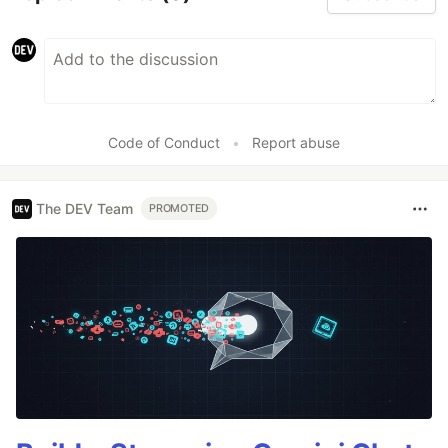
Code of Conduct
•
Report abuse
The DEV Team
PROMOTED