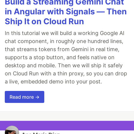
Build a Streaming Gemini Chat
in Angular with Signals — Then
Ship It on Cloud Run
In this tutorial we will build a working Google AI
chat component, in roughly one hundred lines,
that streams tokens from Gemini in real time,
supports a stop button, and feels native on
desktop and mobile. Then we will ship it safely
on Cloud Run with a thin proxy, so you can drop
a live, embedded demo into your post.
Read more →