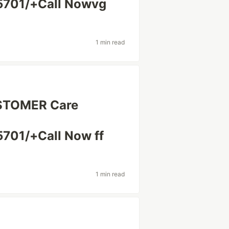
5701/+Call Nowvg
1 min read
USTOMER Care
701/+Call Now ff
1 min read