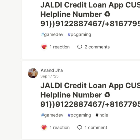
JALDI Credit Loan App C
Helpline Number ♻️
91))9122887467/+8167795
#
gamedev
#
pcgaming
1
reaction
2
comments
Anand Jha
Sep 17 '25
JALDI Credit Loan App C
Helpline Number ♻️
91))9122887467/+8167795
#
gamedev
#
pcgaming
#
indie
1
reaction
1
comment