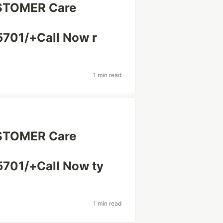
USTOMER Care
701/+Call Now r
1 min read
USTOMER Care
701/+Call Now ty
1 min read