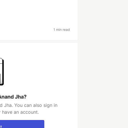
1 min read
Anand Jha?
 Jha. You can also sign in
y have an account.
t