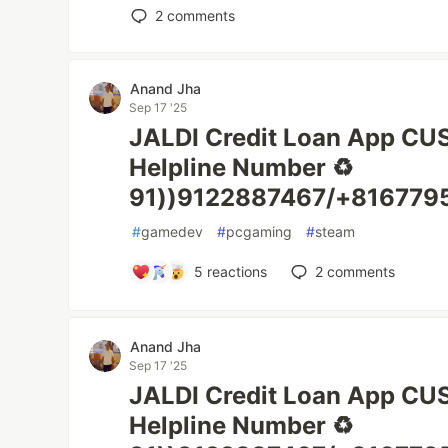
2
comments
Anand Jha
Sep 17 '25
JALDI Credit Loan App C
Helpline Number ♻️
91))9122887467/+816779
#
gamedev
#
pcgaming
#
steam
5
reactions
2
comments
Anand Jha
Sep 17 '25
JALDI Credit Loan App C
Helpline Number ♻️