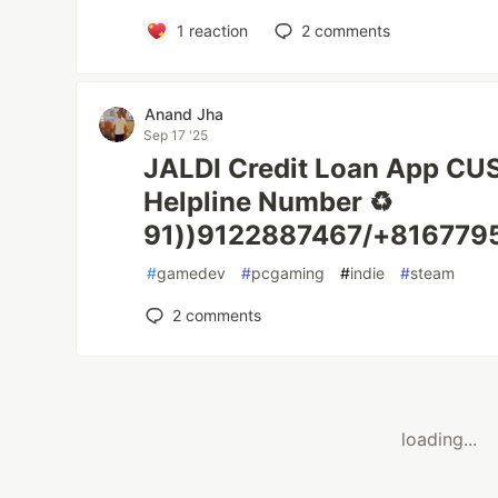
1
reaction
2
comments
Anand Jha
Sep 17 '25
JALDI Credit Loan App C
Helpline Number ♻️
91))9122887467/+8167795
#
gamedev
#
pcgaming
#
indie
#
steam
2
comments
loading...