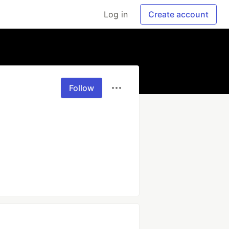
Log in
Create account
Follow