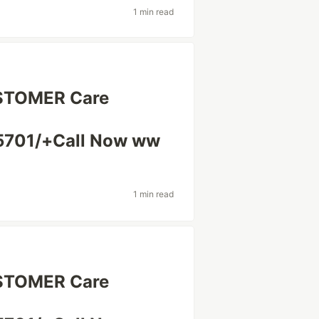
1 min read
USTOMER Care
5701/+Call Now ww
1 min read
USTOMER Care