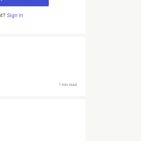
nt?
Sign in
1 min read