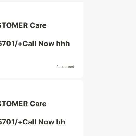
USTOMER Care
701/+Call Now hhh
1 min read
USTOMER Care
701/+Call Now hh