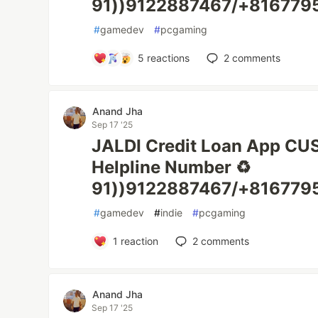
91))9122887467/+816779
#
gamedev
#
pcgaming
5
reactions
2
comments
Anand Jha
Sep 17 '25
JALDI Credit Loan App C
Helpline Number ♻️
91))9122887467/+8167795
#
gamedev
#
indie
#
pcgaming
1
reaction
2
comments
Anand Jha
Sep 17 '25