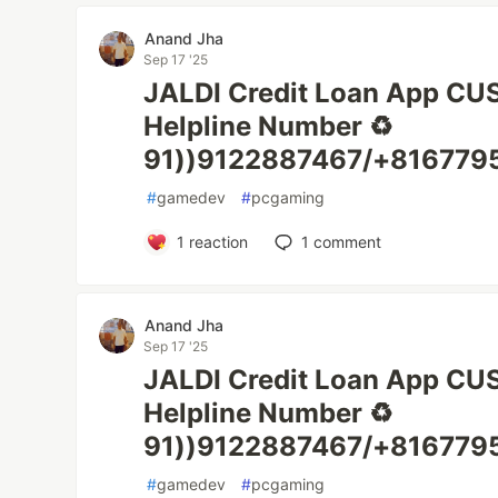
Anand Jha
Sep 17 '25
JALDI Credit Loan App C
Helpline Number ♻️
91))9122887467/+8167795
#
gamedev
#
pcgaming
1
reaction
1
comment
Anand Jha
Sep 17 '25
JALDI Credit Loan App C
Helpline Number ♻️
91))9122887467/+8167795
#
gamedev
#
pcgaming