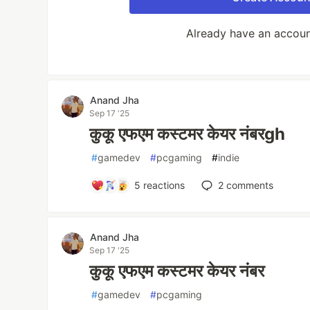
Already have an accou
Anand Jha
Sep 17 '25
कुकू एफएम कस्टमर केयर नंबरgh
#
gamedev
#
pcgaming
#
indie
5
reactions
2
comments
Anand Jha
Sep 17 '25
कुकू एफएम कस्टमर केयर नंबर
#
gamedev
#
pcgaming