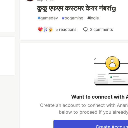
कुकू एफएम कस्टमर केयर नंबरfg
#
gamedev
#
pcgaming
#
indie
5
reactions
2
comments
Want to connect with 
Create an account to connect with Anand
below to proceed if you alread
Create Accoun