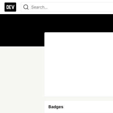
Badges