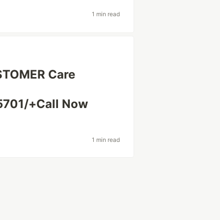
1 min read
USTOMER Care
701/+Call Now
1 min read