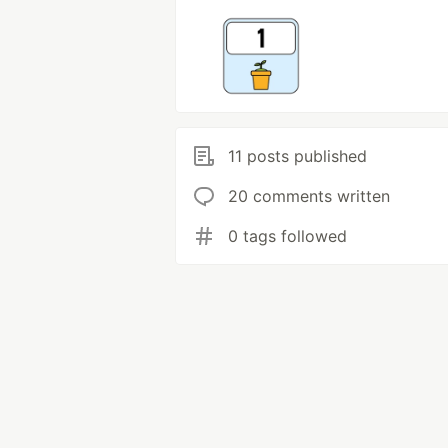
11 posts published
20 comments written
0 tags followed