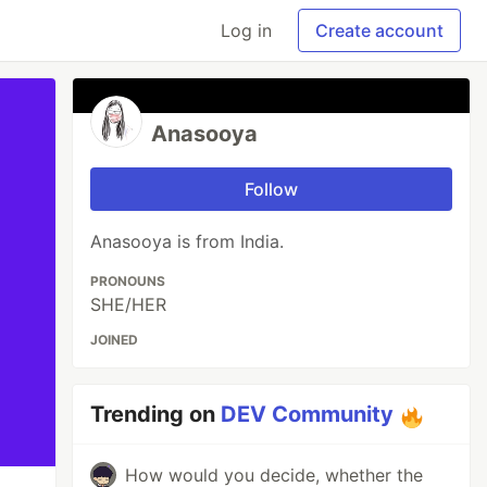
Log in
Create account
Anasooya
Follow
Anasooya is from India.
PRONOUNS
SHE/HER
JOINED
Trending on
DEV Community
How would you decide, whether the