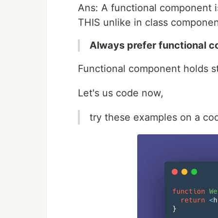
Ans: A functional component is
THIS unlike in class componen
Always prefer functional 
Functional component holds st
Let's us code now,
try these examples on a cod