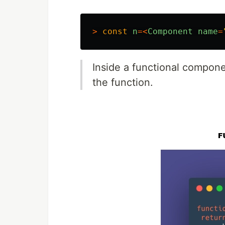
>
const
n
=<
Component
name
=
Inside a functional compon
the function.