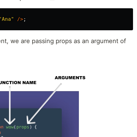
"
Ana
"
/>
;
ent, we are passing props as an argument of