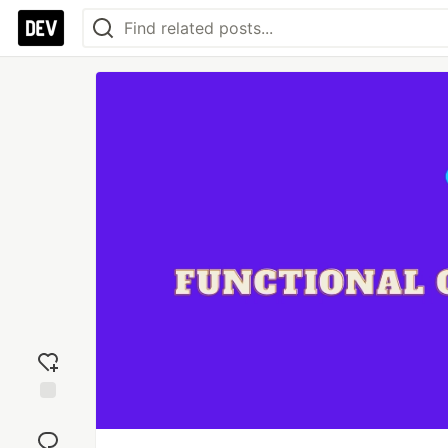
Add
reaction