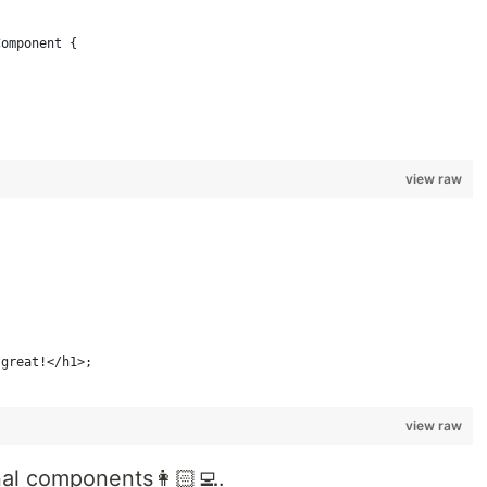
Component {
view raw
 great!</h1>;
view raw
nal components👩🏻‍💻.