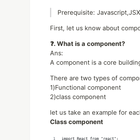
Prerequisite: Javascript,JS
First, let us know about comp
❓. What is a component?
Ans:
A component is a core building
There are two types of compo
1)Functional component
2)class component
let us take an example for eac
Class component
import React from "react";