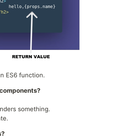
n ES6 function.
l components?
enders something.
te.
s?