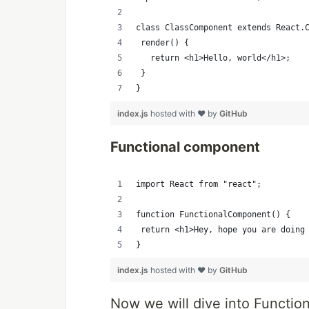
class ClassComponent extends React.
 render() {
   return <h1>Hello, world</h1>;
 }
}
index.js
hosted with ❤ by
GitHub
Functional component
import React from "react";
function FunctionalComponent() {
 return <h1>Hey, hope you are doing
}
index.js
hosted with ❤ by
GitHub
Now we will dive into Functio