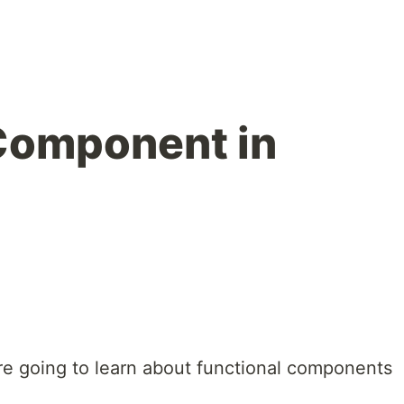
Component in
e are going to learn about functional components