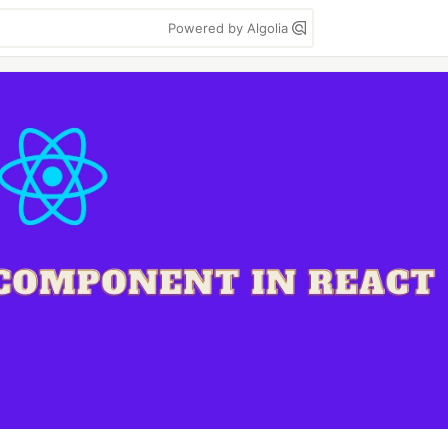
Powered by Algolia