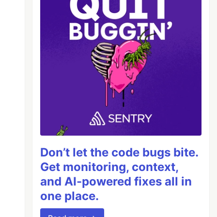
Don’t let the code bugs bite.
Get monitoring, context,
and AI-powered fixes all in
one place.