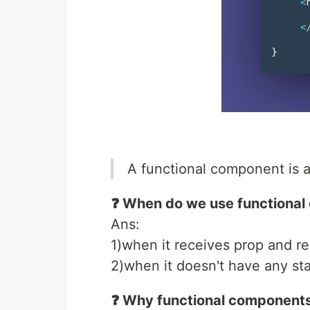
A functional component is a
❓ When do we use functiona
Ans:
1)when it receives prop and r
2)when it doesn't have any sta
❓ Why functional component