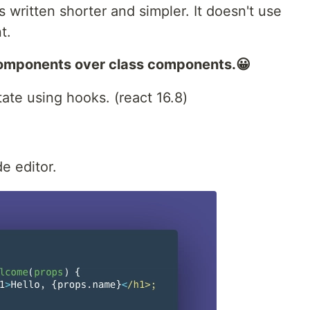
 written shorter and simpler. It doesn't use
t.
components over class components.😀
ate using hooks. (react 16.8)
e editor.