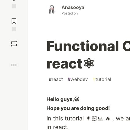
Anasooya
Posted on
Jump to
Comments
Save
Functional 
Boost
react⚛️
#
react
#
webdev
#
tutorial
Hello guys,😀
Hope you are doing good!
In this tutorial 👩🏻‍💻 🔥 , w
in react.