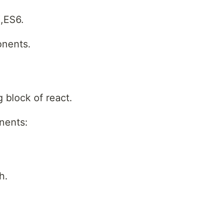
X,ES6.
onents.
 block of react.
nents:
h.