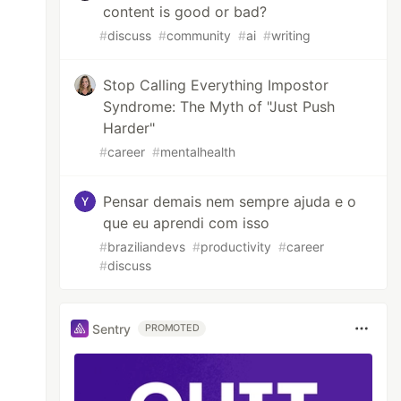
content is good or bad?
#
discuss
#
community
#
ai
#
writing
Stop Calling Everything Impostor
Syndrome: The Myth of "Just Push
Harder"
#
career
#
mentalhealth
Pensar demais nem sempre ajuda e o
que eu aprendi com isso
#
braziliandevs
#
productivity
#
career
#
discuss
Sentry
PROMOTED