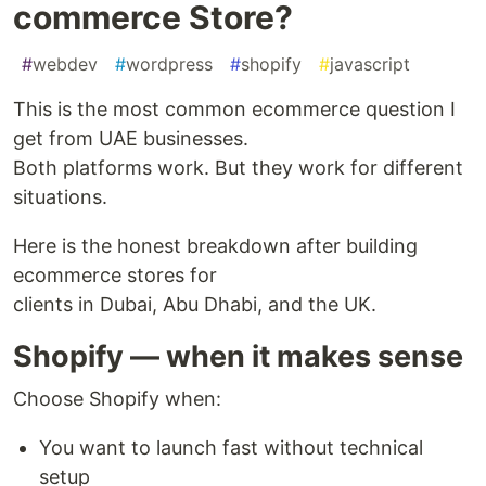
commerce Store?
#
webdev
#
wordpress
#
shopify
#
javascript
This is the most common ecommerce question I
get from UAE businesses.
Both platforms work. But they work for different
situations.
Here is the honest breakdown after building
ecommerce stores for
clients in Dubai, Abu Dhabi, and the UK.
Shopify — when it makes sense
Choose Shopify when:
You want to launch fast without technical
setup