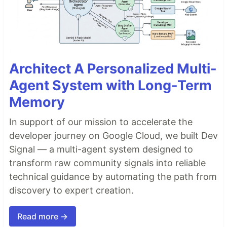
Architect A Personalized Multi-
Agent System with Long-Term
Memory
In support of our mission to accelerate the
developer journey on Google Cloud, we built Dev
Signal — a multi-agent system designed to
transform raw community signals into reliable
technical guidance by automating the path from
discovery to expert creation.
Read more →