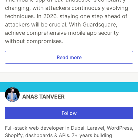
changing, with attackers continuously evolving
techniques. In 2026, staying one step ahead of
attackers will be crucial. With Guardsquare,
achieve comprehensive mobile app security
without compromises.
Read more
ANAS TANVEER
Follow
Full-stack web developer in Dubai. Laravel, WordPress,
Shopify, dashboards & APIs. 7+ years building