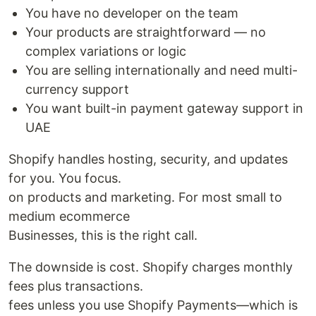
You have no developer on the team
Your products are straightforward — no
complex variations or logic
You are selling internationally and need multi-
currency support
You want built-in payment gateway support in
UAE
Shopify handles hosting, security, and updates
for you. You focus.
on products and marketing. For most small to
medium ecommerce
Businesses, this is the right call.
The downside is cost. Shopify charges monthly
fees plus transactions.
fees unless you use Shopify Payments—which is