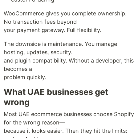
WooCommerce gives you complete ownership.
No transaction fees beyond
your payment gateway. Full flexibility.
The downside is maintenance. You manage
hosting, updates, security.
and plugin compatibility. Without a developer, this
becomes a
problem quickly.
What UAE businesses get
wrong
Most UAE ecommerce businesses choose Shopify
for the wrong reason—
because it looks easier. Then they hit the limits: