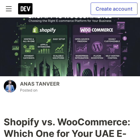
Create account
ANAS TANVEER
Posted on
Shopify vs. WooCommerce:
Which One for Your UAE E-