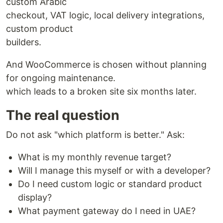
custom Arabic
checkout, VAT logic, local delivery integrations,
custom product
builders.
And WooCommerce is chosen without planning
for ongoing maintenance.
which leads to a broken site six months later.
The real question
Do not ask "which platform is better." Ask:
What is my monthly revenue target?
Will I manage this myself or with a developer?
Do I need custom logic or standard product
display?
What payment gateway do I need in UAE?