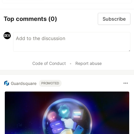
Top comments
(0)
Subscribe
Code of Conduct
•
Report abuse
Guardsquare
PROMOTED