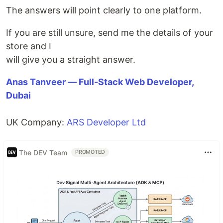
The answers will point clearly to one platform.
If you are still unsure, send me the details of your
store and I
will give you a straight answer.
Anas Tanveer — Full-Stack Web Developer,
Dubai
UK Company:
ARS Developer Ltd
The DEV Team
PROMOTED