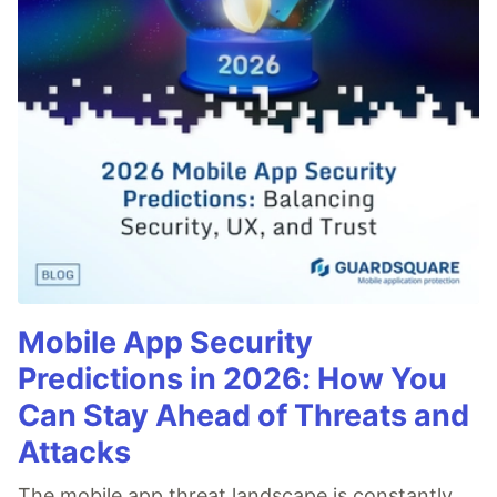
Mobile App Security
Predictions in 2026: How You
Can Stay Ahead of Threats and
Attacks
The mobile app threat landscape is constantly