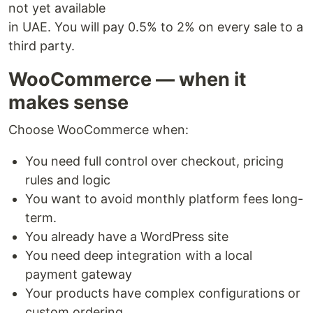
not yet available
in UAE. You will pay 0.5% to 2% on every sale to a
third party.
WooCommerce — when it
makes sense
Choose WooCommerce when:
You need full control over checkout, pricing
rules and logic
You want to avoid monthly platform fees long-
term.
You already have a WordPress site
You need deep integration with a local
payment gateway
Your products have complex configurations or
custom ordering