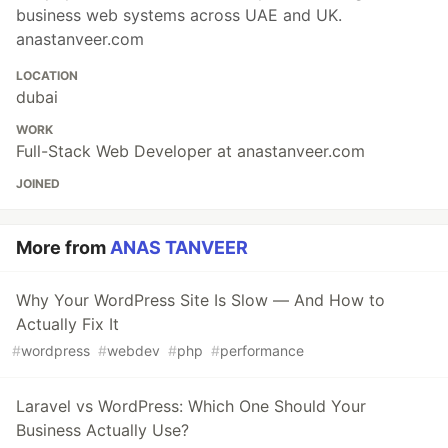
business web systems across UAE and UK.
anastanveer.com
LOCATION
dubai
WORK
Full-Stack Web Developer at anastanveer.com
JOINED
More from
ANAS TANVEER
Why Your WordPress Site Is Slow — And How to
Actually Fix It
#
wordpress
#
webdev
#
php
#
performance
Laravel vs WordPress: Which One Should Your
Business Actually Use?