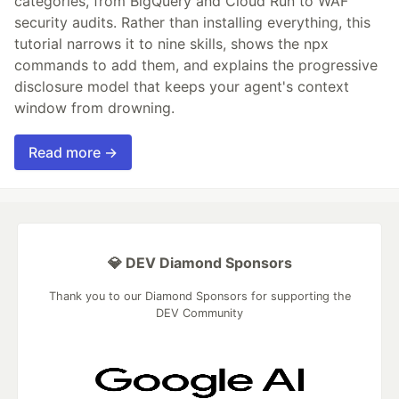
categories, from BigQuery and Cloud Run to WAF
security audits. Rather than installing everything, this
tutorial narrows it to nine skills, shows the npx
commands to add them, and explains the progressive
disclosure model that keeps your agent's context
window from drowning.
Read more →
💎 DEV Diamond Sponsors
Thank you to our Diamond Sponsors for supporting the
DEV Community