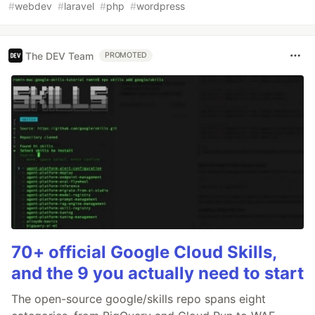
#
webdev
#
laravel
#
php
#
wordpress
The DEV Team
PROMOTED
70+ official Google Cloud Skills,
and the 9 you actually need to start
The open-source google/skills repo spans eight