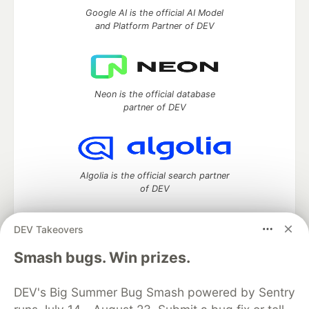
Google AI is the official AI Model
and Platform Partner of DEV
Neon is the official database
partner of DEV
Algolia is the official search partner
of DEV
DEV Takeovers
DEV Community
— A space to discuss and keep up software
Smash bugs. Win prizes.
development and manage your software career
Home
DEV Challenges
DEV++
Videos
DEV's Big Summer Bug Smash powered by Sentry
DEV Education Tracks
DEV Help
Advertise on DEV