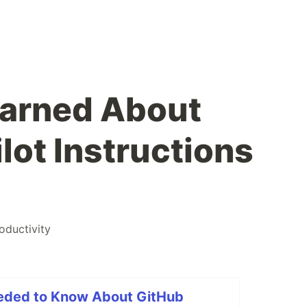
Learned About
lot Instructions
oductivity
eded to Know About GitHub