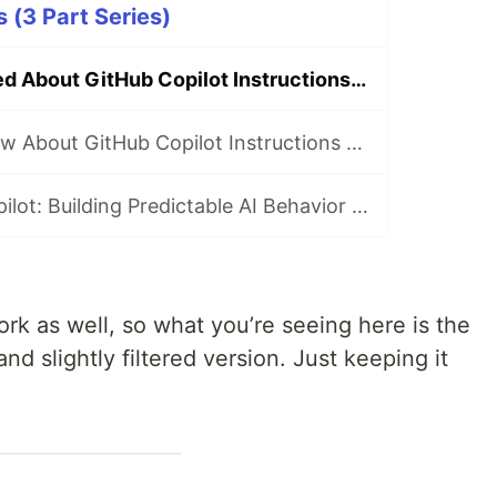
s (3 Part Series)
📋 All I’ve Learned About GitHub Copilot Instructions (So Far)
Everything I Know About GitHub Copilot Instructions — From Zero to Onboarded (For Real) ⚡
Leash, Not Autopilot: Building Predictable AI Behavior with Copilot Instructions 🪢
ork as well, so what you’re seeing here is the
nd slightly filtered version. Just keeping it