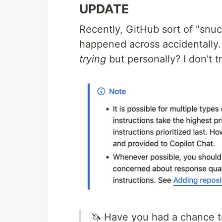
UPDATE
Recently, GitHub sort of "snuck 
happened across accidentally. T
trying
but personally? I don't tru
🦄 Have you had a chance to