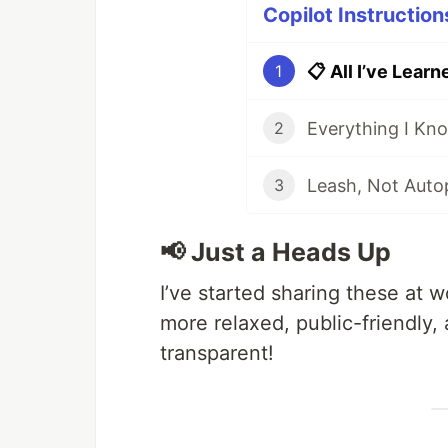
Copilot Instruction
1
2
3
📢 Just a Heads Up
I’ve started sharing these at w
more relaxed, public-friendly, a
transparent!