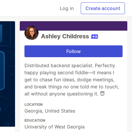
Log in
Create account
Ashley Childress
Follow
Distributed backend specialist. Perfectly
happy playing second fiddle—it means I
get to chase fun ideas, dodge meetings,
and break things no one told me to touch,
all without anyone questioning it. 😇
LOCATION
Georgia, United States
EDUCATION
University of West Georgia