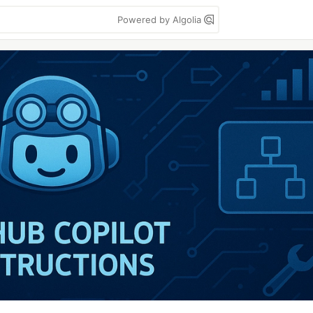
Powered by Algolia