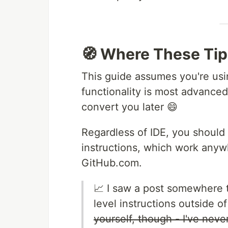
🧭 Where These Tip
This guide assumes you're usi
functionality is most advanced. I
convert you later 😄
Regardless of IDE, you should
instructions, which work anyw
GitHub.com.
📈 I saw a post somewhere t
level instructions outside 
yourself, though - I've never 