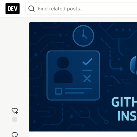
Add
reaction