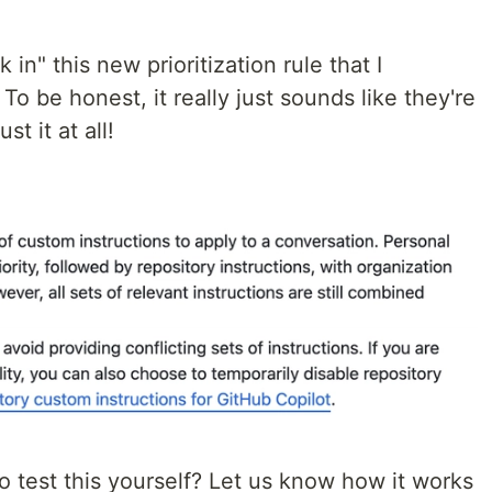
in" this new prioritization rule that I
o be honest, it really just sounds like they're
st it at all!
 test this yourself? Let us know how it works