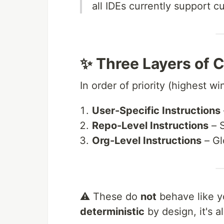
all IDEs currently support c
✨ Three Layers of C
In order of priority (highest win
User-Specific Instructions
Repo-Level Instructions
– S
Org-Level Instructions
– Gl
⚠️ These do
not
behave like y
deterministic
by design, it's a