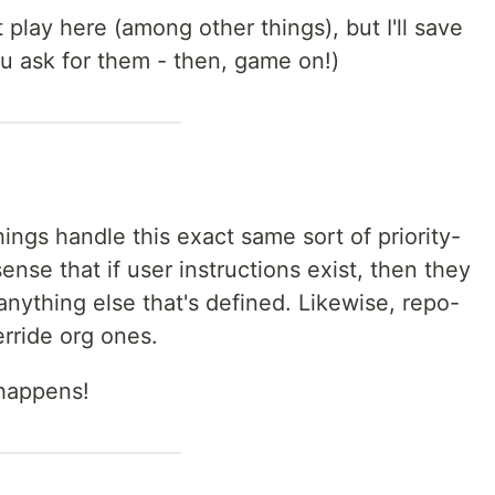
t play here (among other things), but I'll save
ou ask for them - then, game on!)
ings handle this exact same sort of priority-
sense that if user instructions exist, then they
nything else that's defined. Likewise, repo-
erride org ones.
happens!