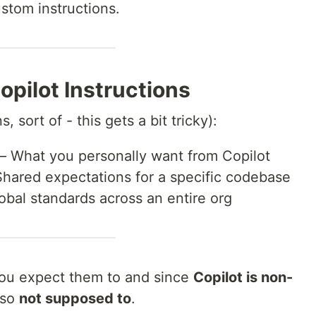
ustom instructions.
opilot Instructions
s, sort of - this gets a bit tricky):
– What you personally want from Copilot
hared expectations for a specific codebase
obal standards across an entire org
ou expect them to and since
Copilot is non-
lso
not supposed to
.