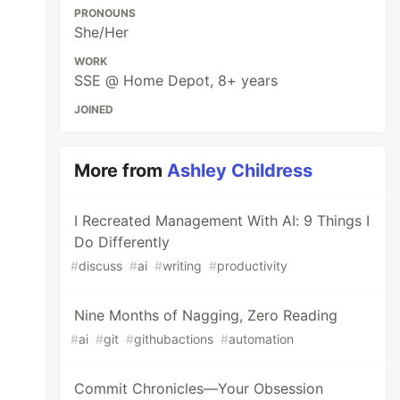
PRONOUNS
She/Her
WORK
SSE @ Home Depot, 8+ years
JOINED
More from
Ashley Childress
I Recreated Management With AI: 9 Things I
Do Differently
#
discuss
#
ai
#
writing
#
productivity
Nine Months of Nagging, Zero Reading
#
ai
#
git
#
githubactions
#
automation
Commit Chronicles—Your Obsession