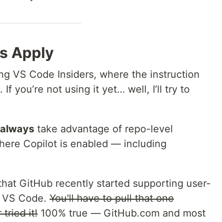
s Apply
ng VS Code Insiders, where the instruction
f you’re not using it yet… well, I’ll try to
always
take advantage of repo-level
here Copilot is enabled — including
hat GitHub recently started supporting user-
of VS Code.
You'll have to pull that one
tried it!
100% true — GitHub.com and most