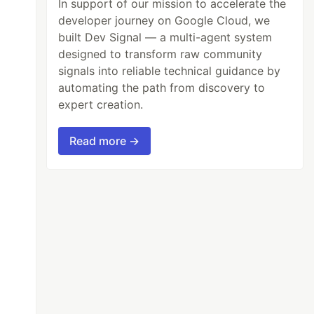
In support of our mission to accelerate the
developer journey on Google Cloud, we
built Dev Signal — a multi-agent system
designed to transform raw community
signals into reliable technical guidance by
automating the path from discovery to
expert creation.
Read more →