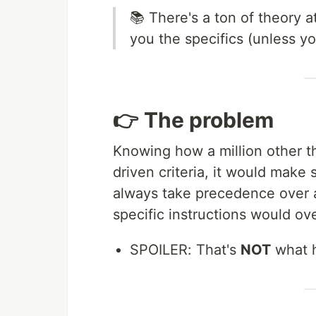
📚 There's a ton of theory a
you the specifics (unless y
👉 The problem
Knowing how a million other th
driven criteria, it would make 
always take precedence over a
specific instructions would ov
SPOILER: That's
NOT
what 