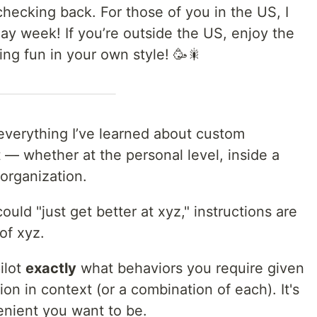
hecking back. For those of you in the US, I
ay week! If you’re outside the US, enjoy the
ng fun in your own style! 🥳🎇
f everything I’ve learned about custom
t — whether at the personal level, inside a
 organization.
ould "just get better at xyz," instructions are
of xyz.
ilot
exactly
what behaviors you require given
ion in context (or a combination of each). It's
enient you want to be.