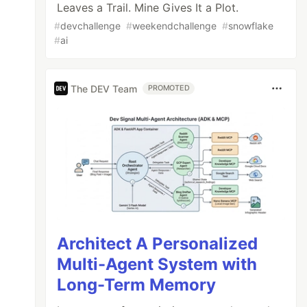
Leaves a Trail. Mine Gives It a Plot.
#
devchallenge
#
weekendchallenge
#
snowflake
#
ai
The DEV Team
PROMOTED
Architect A Personalized
Multi-Agent System with
Long-Term Memory