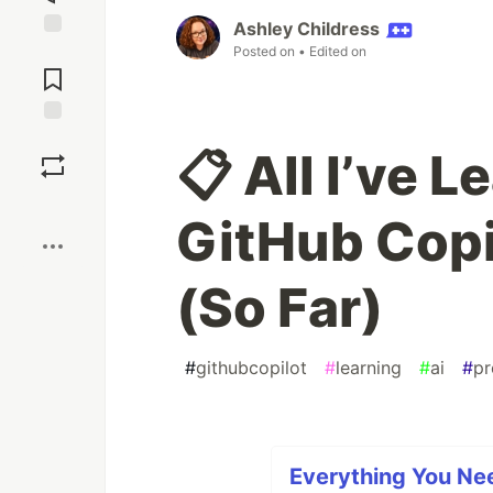
Ashley Childress
Jump to
Posted on
• Edited on
Comments
Save
📋 All I’ve 
Boost
GitHub Copi
(So Far)
#
githubcopilot
#
learning
#
ai
#
pr
Everything You Ne