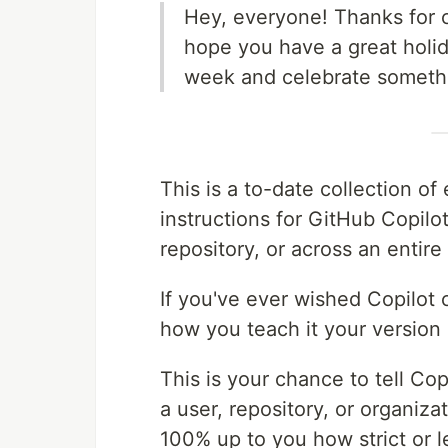
Hey, everyone! Thanks for c
hope you have a great holid
week and celebrate somethi
This is a to-date collection o
instructions for GitHub Copilo
repository, or across an entire
If you've ever wished Copilot c
how you teach it your version 
This is your chance to tell Cop
a user, repository, or organizat
100% up to you how strict or l