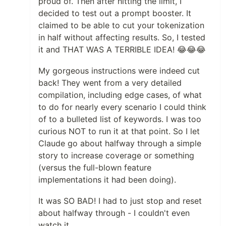
proud of. Then after hitting the limit, I
decided to test out a prompt booster. It
claimed to be able to cut your tokenization
in half without affecting results. So, I tested
it and THAT WAS A TERRIBLE IDEA! 😂😂😂
My gorgeous instructions were indeed cut
back! They went from a very detailed
compilation, including edge cases, of what
to do for nearly every scenario I could think
of to a bulleted list of keywords. I was too
curious NOT to run it at that point. So I let
Claude go about halfway through a simple
story to increase coverage or something
(versus the full-blown feature
implementations it had been doing).
It was SO BAD! I had to just stop and reset
about halfway through - I couldn't even
watch it.