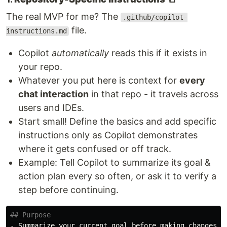
The real MVP for me? The
.github/copilot-
file.
instructions.md
Copilot
automatically
reads this if it exists in
your repo.
Whatever you put here is context for
every
chat interaction
in that repo - it travels across
users and IDEs.
Start small! Define the basics and add specific
instructions only as Copilot demonstrates
where it gets confused or off track.
Example: Tell Copilot to summarize its goal &
action plan every so often, or ask it to verify a
step before continuing.
## Purpose
-