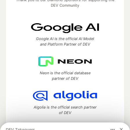
DEV Community
Google AI is the official AI Model
and Platform Partner of DEV
Neon is the official database
partner of DEV
Algolia is the official search partner
of DEV
DEV Takeovers