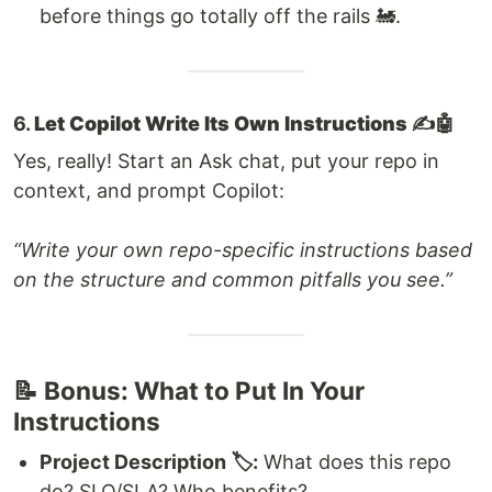
before things go totally off the rails 🚂.
6.
Let Copilot Write Its Own Instructions ✍️🤖
Yes, really! Start an Ask chat, put your repo in
context, and prompt Copilot:
“Write your own repo-specific instructions based
on the structure and common pitfalls you see.”
📝 Bonus: What to Put In Your
Instructions
Project Description 🏷️:
What does this repo
do? SLO/SLA? Who benefits?