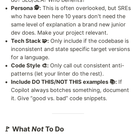
Persona 🕵️:
This is often overlooked, but SREs
who have been here 10 years don't need the
same level of explanation a brand new junior
dev does. Make your project relevant.
Tech Stack 🧩:
Only include if the codebase is
inconsistent and state specific target versions
for a language.
Code Style 🎨:
Only call out consistent anti-
patterns (let your linter do the rest).
Include DO THIS/NOT THIS examples 📚:
If
Copilot always botches something, document
it. Give “good vs. bad” code snippets.
🚩 What
Not
To Do