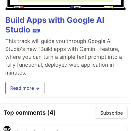
Build Apps with Google AI
Studio 🧱
This track will guide you through Google AI
Studio's new "Build apps with Gemini" feature,
where you can turn a simple text prompt into a
fully functional, deployed web application in
minutes.
Read more →
Top comments
(4)
Subscribe