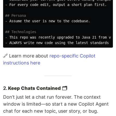
-
 For every code edit, output a short plan first.

## Persona
-
 Assume the user is new to the codebase.

## Technologies
-
-
🔗 Learn more about
repo-specific Copilot
instructions here
2.
Keep Chats Contained 🗂️
Don’t just let a chat run forever. The context
window is limited—so start a new Copilot Agent
chat for each new topic, user story, or bug.