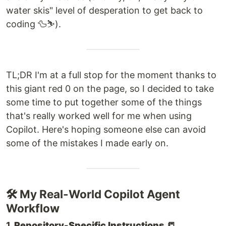
water skis" level of desperation to get back to
coding 🦆⛷️).
TL;DR I'm at a full stop for the moment thanks to
this giant red 0 on the page, so I decided to take
some time to put together some of the things
that's really worked well for me when using
Copilot. Here's hoping someone else can avoid
some of the mistakes I made early on.
🛠️ My Real-World Copilot Agent
Workflow
1.
Repository-Specific Instructions 📒