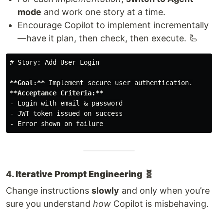
mode
and work one story at a time.
Encourage Copilot to implement incrementally
—have it plan, then check, then execute. 🦾
# Story: Add User Login
**Goal:**
**Acceptance Criteria:**
-
-
-
4.
Iterative Prompt Engineering 🧬
Change instructions
slowly
and only when you’re
sure you understand
how
Copilot is misbehaving.