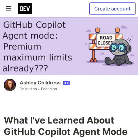
Create account
Ashley Childress
Posted on
• Edited on
What I've Learned About
GitHub Copilot Agent Mode