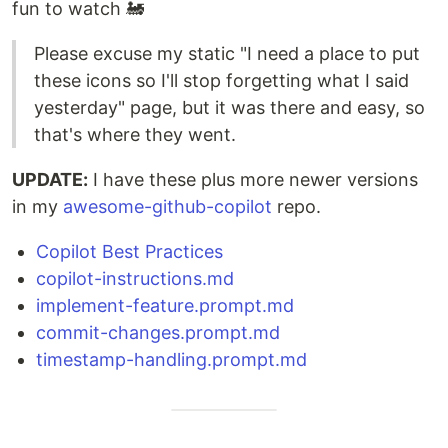
fun to watch 🚂
Please excuse my static "I need a place to put
these icons so I'll stop forgetting what I said
yesterday" page, but it was there and easy, so
that's where they went.
UPDATE:
I have these plus more newer versions
in my
awesome-github-copilot
repo.
Copilot Best Practices
copilot-instructions.md
implement-feature.prompt.md
commit-changes.prompt.md
timestamp-handling.prompt.md