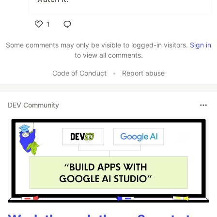
1
Like
Some comments may only be visible to logged-in visitors.
Sign in
to view all comments.
Code of Conduct
•
Report abuse
DEV Community