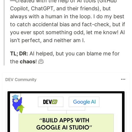
—created with the help of AI tools (GitHub
Copilot, ChatGPT, and their friends), but
always with a human in the loop. I do my best
to catch accidental bias and fact-check, but if
you ever spot something odd, let me know! AI
isn’t perfect, and neither am I.
TL; DR:
AI helped, but you can blame me for
the
chaos
! 🫠
DEV Community