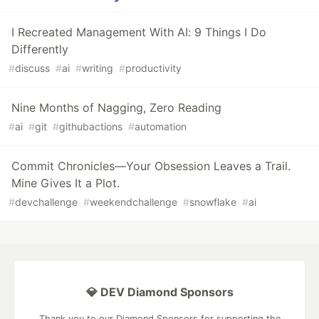
I Recreated Management With AI: 9 Things I Do
Differently
#
discuss
#
ai
#
writing
#
productivity
Nine Months of Nagging, Zero Reading
#
ai
#
git
#
githubactions
#
automation
Commit Chronicles—Your Obsession Leaves a Trail.
Mine Gives It a Plot.
#
devchallenge
#
weekendchallenge
#
snowflake
#
ai
💎 DEV Diamond Sponsors
Thank you to our Diamond Sponsors for supporting the