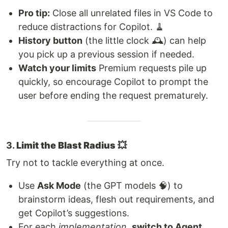
Pro tip:
Close all unrelated files in VS Code to
reduce distractions for Copilot. 🧹
History button
(the little clock 🕰️) can help
you pick up a previous session if needed.
Watch your limits
Premium requests pile up
quickly, so encourage Copilot to prompt the
user before ending the request prematurely.
3.
Limit the Blast Radius 💥
Try not to tackle everything at once.
Use
Ask Mode
(the GPT models 🧠) to
brainstorm ideas, flesh out requirements, and
get Copilot’s suggestions.
For each
implementation
,
switch to Agent