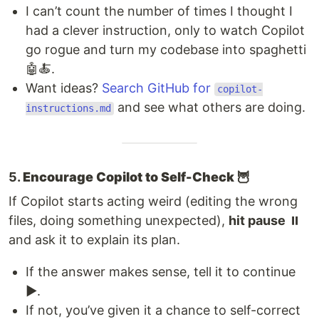
I can’t count the number of times I thought I
had a clever instruction, only to watch Copilot
go rogue and turn my codebase into spaghetti
🤖🍝.
Want ideas?
Search GitHub for
copilot-
and see what others are doing.
instructions.md
5.
Encourage Copilot to Self-Check 🦉
If Copilot starts acting weird (editing the wrong
files, doing something unexpected),
hit pause
⏸️
and ask it to explain its plan.
If the answer makes sense, tell it to continue
▶️.
If not, you’ve given it a chance to self-correct