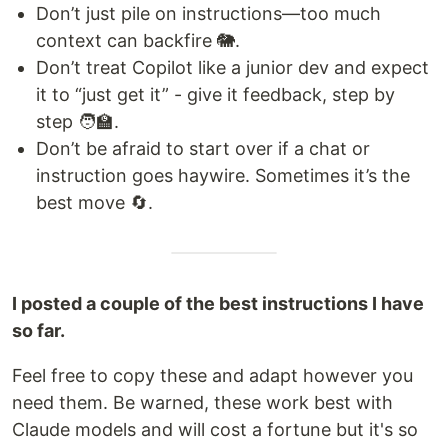
Don’t just pile on instructions—too much
context can backfire 🐘.
Don’t treat Copilot like a junior dev and expect
it to “just get it” - give it feedback, step by
step 🧑‍🏫.
Don’t be afraid to start over if a chat or
instruction goes haywire. Sometimes it’s the
best move 🔄.
I posted a couple of the best instructions I have
so far.
Feel free to copy these and adapt however you
need them. Be warned, these work best with
Claude models and will cost a fortune but it's so