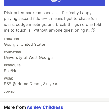
Follow
Distributed backend specialist. Perfectly happy
playing second fiddle—it means I get to chase fun
ideas, dodge meetings, and break things no one told
me to touch, all without anyone questioning it. 😇
LOCATION
Georgia, United States
EDUCATION
University of West Georgia
PRONOUNS
She/Her
WORK
SSE @ Home Depot, 8+ years
JOINED
More from
Ashley Childress