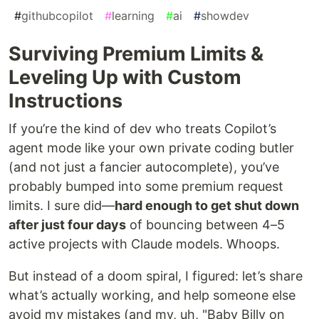
#
githubcopilot
#
learning
#
ai
#
showdev
Surviving Premium Limits &
Leveling Up with Custom
Instructions
If you’re the kind of dev who treats Copilot’s
agent mode like your own private coding butler
(and not just a fancier autocomplete), you’ve
probably bumped into some premium request
limits. I sure did—
hard enough to get shut down
after just four days
of bouncing between 4–5
active projects with Claude models. Whoops.
But instead of a doom spiral, I figured: let’s share
what’s actually working, and help someone else
avoid my mistakes (and my, uh, "Baby Billy on