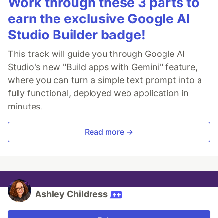
Work through these 3 parts to
earn the exclusive Google AI
Studio Builder badge!
This track will guide you through Google AI
Studio's new "Build apps with Gemini" feature,
where you can turn a simple text prompt into a
fully functional, deployed web application in
minutes.
Read more →
Ashley Childress