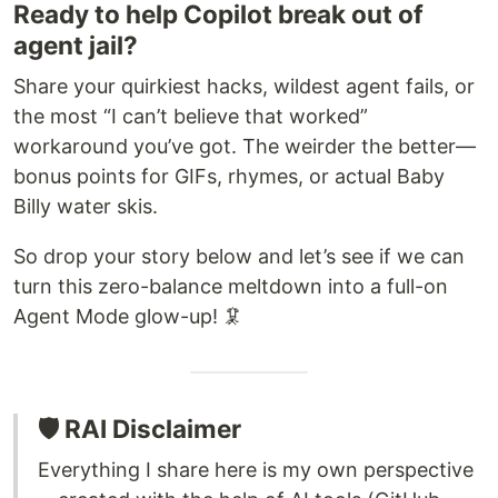
Ready to help Copilot break out of
agent jail?
Share your quirkiest hacks, wildest agent fails, or
the most “I can’t believe that worked”
workaround you’ve got. The weirder the better—
bonus points for GIFs, rhymes, or actual Baby
Billy water skis.
So drop your story below and let’s see if we can
turn this zero-balance meltdown into a full-on
Agent Mode glow-up! 🦑
🛡️ RAI Disclaimer
Everything I share here is my own perspective