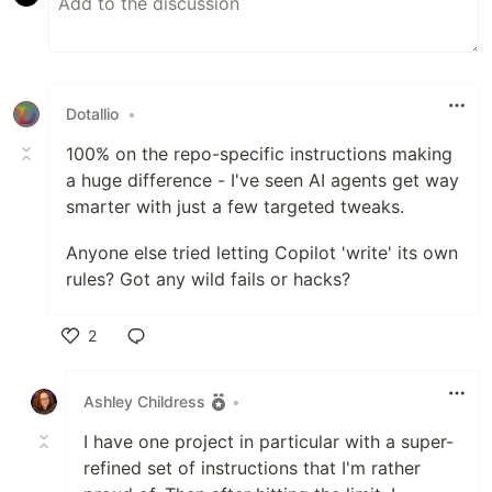
Dotallio
•
100% on the repo-specific instructions making
a huge difference - I've seen AI agents get way
smarter with just a few targeted tweaks.
Anyone else tried letting Copilot 'write' its own
rules? Got any wild fails or hacks?
2
Like
Ashley Childress
•
I have one project in particular with a super-
refined set of instructions that I'm rather