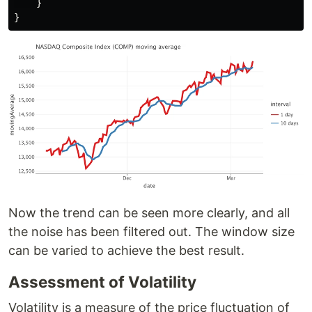
}
}
Now the trend can be seen more clearly, and all
the noise has been filtered out. The window size
can be varied to achieve the best result.
Assessment of Volatility
Volatility is a measure of the price fluctuation of