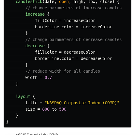
candlestick
(
date
,
open
,
high
,
low
,
close
)
{
// change parameters of increase candles
increase
{
fillColor
=
increaseColor
borderLine
.
color
=
increaseColor
}
// change parameters of decrease candles
decrease
{
fillColor
=
decreaseColor
borderLine
.
color
=
decreaseColor
}
// reduce width for all candles
width
=
0.7
}
layout
{
title
=
"NASDAQ Composite Index (COMP)"
size
=
800
to
500
}
}