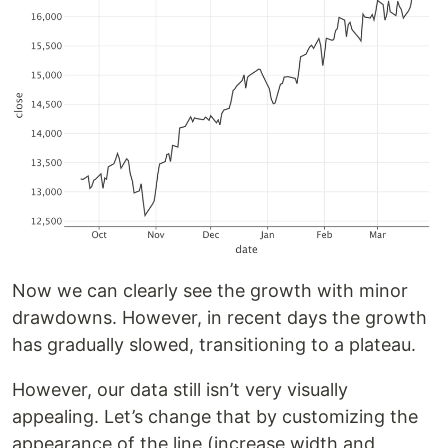
Now we can clearly see the growth with minor
drawdowns. However, in recent days the growth
has gradually slowed, transitioning to a plateau.
However, our data still isn’t very visually
appealing. Let’s change that by customizing the
appearance of the line (increase width and