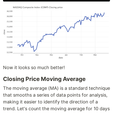
Now it looks so much better!
Closing Price Moving Average
The moving average (MA) is a standard technique
that smooths a series of data points for analysis,
making it easier to identify the direction of a
trend. Let's count the moving average for 10 days