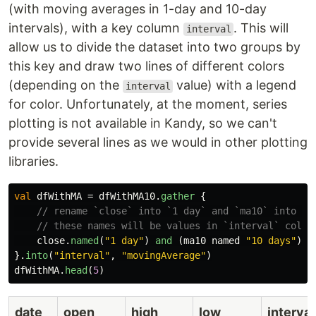
(with moving averages in 1-day and 10-day
intervals), with a key column
. This will
interval
allow us to divide the dataset into two groups by
this key and draw two lines of different colors
(depending on the
value) with a legend
interval
for color. Unfortunately, at the moment, series
plotting is not available in Kandy, so we can't
provide several lines as we would in other plotting
libraries.
val
dfWithMA
=
dfWithMA10
.
gather
{
// rename `close` into `1 day` and `ma10` into `1
// these names will be values in `interval` colum
close
.
named
(
"1 day"
)
and
(
ma10
named
"10 days"
)
}.
into
(
"interval"
,
"movingAverage"
)
dfWithMA
.
head
(
5
)
date
open
high
low
interval