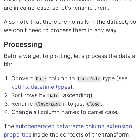
are in camel case, so let's rename them.
Also note that there are no nulls in the dataset, so
we don't need to process them in any way.
Processing
Before we get to plotting, let's process the data a
bit:
Convert
column to
type (see
Date
LocalDate
kotlinx.datetime types
).
Sort rows by
(ascending).
Date
Rename
into just
.
Close/Last
Close
Change all column names to camel case.
The
autogenerated dataframe column extension
properties
inside the contexts of the transform