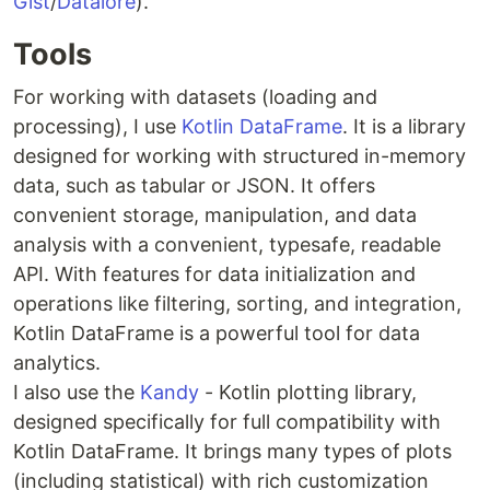
Gist
/
Datalore
).
Tools
For working with datasets (loading and
processing), I use
Kotlin DataFrame
. It is a library
designed for working with structured in-memory
data, such as tabular or JSON. It offers
convenient storage, manipulation, and data
analysis with a convenient, typesafe, readable
API. With features for data initialization and
operations like filtering, sorting, and integration,
Kotlin DataFrame is a powerful tool for data
analytics.
I also use the
Kandy
- Kotlin plotting library,
designed specifically for full compatibility with
Kotlin DataFrame. It brings many types of plots
(including statistical) with rich customization