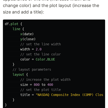
change color) and the plot layout (increase the
size and add a title):
df
.
plot
{
line
{
x
(
date
)
y
(
close
)
// set the line width
width
=
2.0
// set the line color
color
=
Color
.
BLUE
}
// layout parameters
layout
{
// increase the plot width
size
=
800
to
400
// set the plot title
title
=
"NASDAQ Composite Index (COMP) Closin
}
}