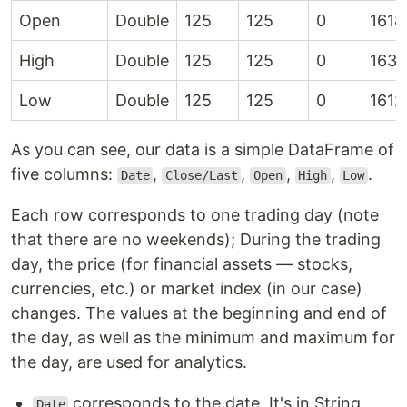
Open
Double
125
125
0
1618
High
Double
125
125
0
1637
Low
Double
125
125
0
1612
As you can see, our data is a simple DataFrame of
five columns:
,
,
,
,
.
Date
Close/Last
Open
High
Low
Each row corresponds to one trading day (note
that there are no weekends); During the trading
day, the price (for financial assets — stocks,
currencies, etc.) or market index (in our case)
changes. The values at the beginning and end of
the day, as well as the minimum and maximum for
the day, are used for analytics.
corresponds to the date. It's in String
Date