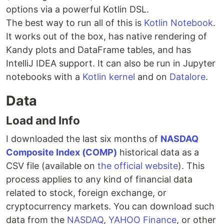
options via a powerful Kotlin DSL.
The best way to run all of this is
Kotlin Notebook
.
It works out of the box, has native rendering of
Kandy plots and DataFrame tables, and has
IntelliJ IDEA support. It can also be run in Jupyter
notebooks with a
Kotlin kernel
and on
Datalore
.
Data
Load and Info
I downloaded the last six months of
NASDAQ
Composite Index (COMP)
historical data as a
CSV file (available on
the official website
). This
process applies to any kind of financial data
related to stock, foreign exchange, or
cryptocurrency markets. You can download such
data from the
NASDAQ
,
YAHOO Finance
, or other