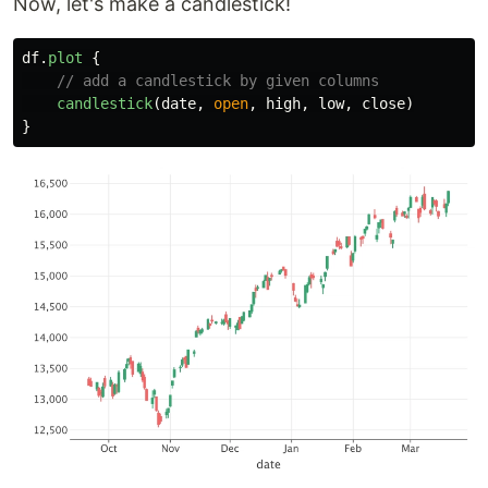
Now, let's make a candlestick!
df
.
plot
{
// add a candlestick by given columns
candlestick
(
date
,
open
,
high
,
low
,
close
)
}