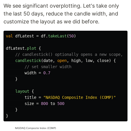
We see significant overplotting. Let's take only
the last 50 days, reduce the candle width, and
customize the layout as we did before.
val
dfLatest
=
df
.
takeLast
(
50
)
dfLatest
.
plot
{
// candlestick() optionally opens a new scope, wh
candlestick
(
date
,
open
,
high
,
low
,
close
)
{
// set smaller width
width
=
0.7
}
layout
{
title
=
"NASDAQ Composite Index (COMP)"
size
=
800
to
500
}
}