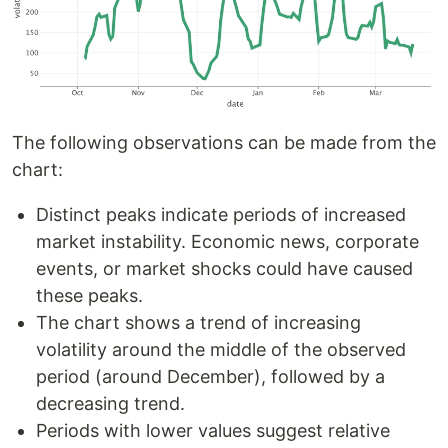
The following observations can be made from the
chart:
Distinct peaks indicate periods of increased
market instability. Economic news, corporate
events, or market shocks could have caused
these peaks.
The chart shows a trend of increasing
volatility around the middle of the observed
period (around December), followed by a
decreasing trend.
Periods with lower values suggest relative