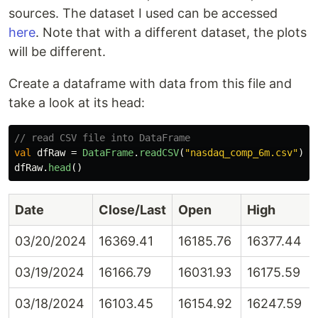
sources. The dataset I used can be accessed
here
. Note that with a different dataset, the plots
will be different.
Create a dataframe with data from this file and
take a look at its head:
// read CSV file into DataFrame
val
dfRaw
=
DataFrame
.
readCSV
(
"nasdaq_comp_6m.csv"
)
dfRaw
.
head
()
Date
Close/Last
Open
High
03/20/2024
16369.41
16185.76
16377.44
03/19/2024
16166.79
16031.93
16175.59
03/18/2024
16103.45
16154.92
16247.59