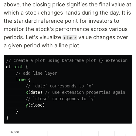
above, the closing price signifies the final value at
which a stock changes hands during the day. It is
the standard reference point for investors to
monitor the stock's performance across various
periods. Let's visualize
value changes over
close
a given period with a line plot.
// create a plot using DataFrame.plot {} extension
df
.
plot
{
// add line layer
line
{
// `date` corresponds to `x`
x
(
date
)
// use extension properties again
// `close` corresponds to `y`
y
(
close
)
}
}