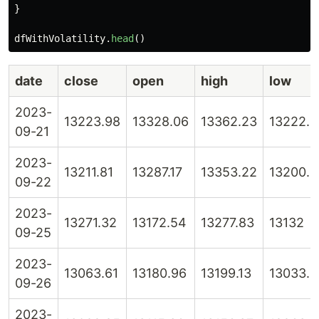
}
dfWithVolatility
.
head
()
date
close
open
high
low
2023-
13223.98
13328.06
13362.23
13222.5
09-21
2023-
13211.81
13287.17
13353.22
13200.6
09-22
2023-
13271.32
13172.54
13277.83
13132
09-25
2023-
13063.61
13180.96
13199.13
13033.4
09-26
2023-