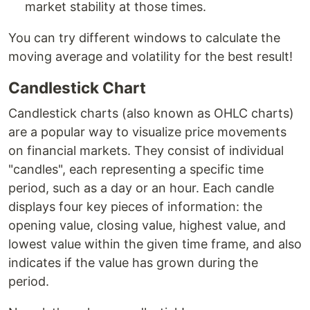
market stability at those times.
You can try different windows to calculate the
moving average and volatility for the best result!
Candlestick Chart
Candlestick charts (also known as OHLC charts)
are a popular way to visualize price movements
on financial markets. They consist of individual
"candles", each representing a specific time
period, such as a day or an hour. Each candle
displays four key pieces of information: the
opening value, closing value, highest value, and
lowest value within the given time frame, and also
indicates if the value has grown during the
period.