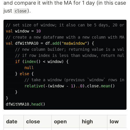
and compare it with the MA for 1 day (in this case
just
).
close
// set size of window; it also can be 5 days, 20 or 4
val
window
=
10
// create a new dataframe with a new column with MA v
val
dfWithMA10
=
df
.
add
(
"ma$window"
)
{
// new column builder; returning value is a value
// if row index is less than window, return null
if
(
index
()
<
window
)
{
null
}
else
{
// take a window (previous `window` rows incl
relative
(-(
window
-
1
)
..
0
).
close
.
mean
()
}
}
dfWithMA10
.
head
()
date
close
open
high
low