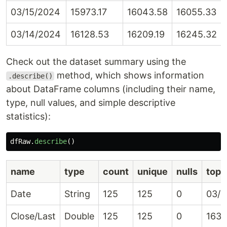
03/15/2024
15973.17
16043.58
16055.33
03/14/2024
16128.53
16209.19
16245.32
Check out the dataset summary using the
method, which shows information
.describe()
about DataFrame columns (including their name,
type, null values, and simple descriptive
statistics):
dfRaw
.
describe
()
name
type
count
unique
nulls
top
Date
String
125
125
0
03/2
Close/Last
Double
125
125
0
1636