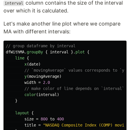
column contains the size of the interval
interval
over which it is calculated.
Let's make another line plot where we compare
MA with different intervals:
// group dataframe by interval
dfWithMA
.
groupBy
{
interval
}.
plot
{
line
{
x
(
date
)
// `movingAverage` values corresponds to `y` 
y
(
movingAverage
)
width
=
2.0
// make color of line depends on `interval`
color
(
interval
)
}
layout
{
size
=
800
to
400
title
=
"NASDAQ Composite Index (COMP) moving