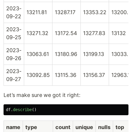
2023-
13211.81
13287.17
13353.22
13200.6
09-22
2023-
13271.32
13172.54
13277.83
13132
09-25
2023-
13063.61
13180.96
13199.13
13033.4
09-26
2023-
13092.85
13115.36
13156.37
12963.1
09-27
Let’s make sure we got it right:
df
.
describe
()
name
type
count
unique
nulls
top