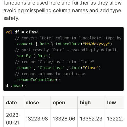
functions are used here and further as they allow
avoiding misspelling column names and add type
safety.
val
df
=
dfRaw
// convert `Date` column to `LocalDate` type by g
.
convert
{
Date
}.
toLocalDate
(
"MM/dd/yyyy"
)
// sort rows by `Date` - ascending by default
.
sortBy
{
Date
}
// rename `Close/Last` into "Close"
.
rename
{
`Close-Last`
}.
into
(
"Close"
)
// rename columns to camel case
.
renameToCamelCase
()
df
.
head
()
date
close
open
high
low
2023-
13223.98
13328.06
13362.23
13222.5
09-21