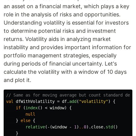
an asset on a financial market, which plays a key
role in the analysis of risks and opportunities.
Understanding volatility is essential for investors
to determine potential risks and investment
returns. Volatility aids in analyzing market
instability and provides important information for
portfolio management strategies, especially
during periods of financial uncertainty. Let's
calculate the volatility with a window of 10 days
and plot it.
// Same as for moving average but count standard devi
val
dfWithVolatility
=
df
.
add
(
"volatility"
)
{
if
(
index
()
<
window
)
{
null
}
else
{
relative
(-(
window
-
1
)
..
0
).
close
.
std
()
}