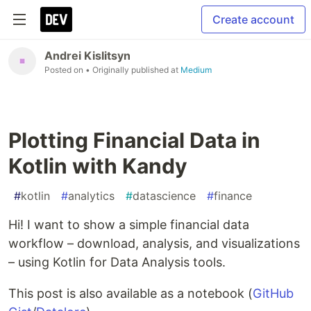
Create account
Andrei Kislitsyn
Posted on
• Originally published at
Medium
Plotting Financial Data in
Kotlin with Kandy
#
kotlin
#
analytics
#
datascience
#
finance
Hi! I want to show a simple financial data
workflow – download, analysis, and visualizations
– using Kotlin for Data Analysis tools.
This post is also available as a notebook (
GitHub