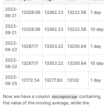
2023-
13328.06
13362.23
13222.56
1 day
09-21
2023-
13328.06
13362.23
13222.56
10 days
09-21
2023-
13287.17
13353.22
13200.64
1 day
09-22
2023-
13287.17
13353.22
13200.64
10 days
09-22
2023-
13172.54
13277.83
13132
1 day
09-25
Now we have a column
containing
movingAverage
the value of the moving average, while the