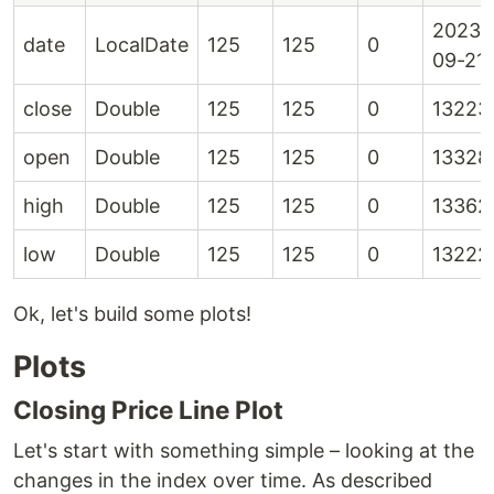
2023-
date
LocalDate
125
125
0
09-21
close
Double
125
125
0
13223
open
Double
125
125
0
13328
high
Double
125
125
0
13362
low
Double
125
125
0
13222
Ok, let's build some plots!
Plots
Closing Price Line Plot
Let's start with something simple – looking at the
changes in the index over time. As described