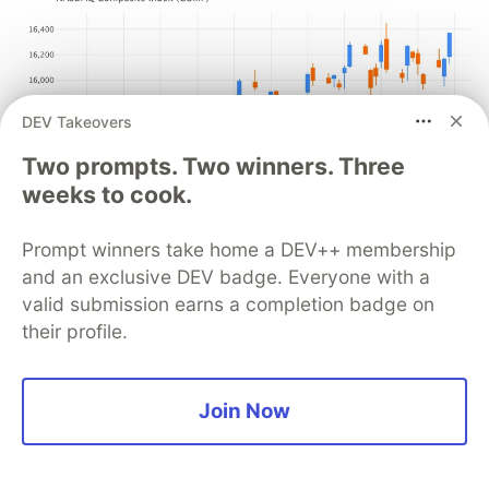
DEV Takeovers
Two prompts. Two winners. Three
weeks to cook.
Prompt winners take home a DEV++ membership
and an exclusive DEV badge. Everyone with a
valid submission earns a completion badge on
You can use any color palette, depending on your
their profile.
preferences and environment. For example, if you
are using the plot in a dark theme, more
contrasting colors would be appropriate.
Join Now
An alternative way to show an increase or
decrease is to use a filled box for increase and an