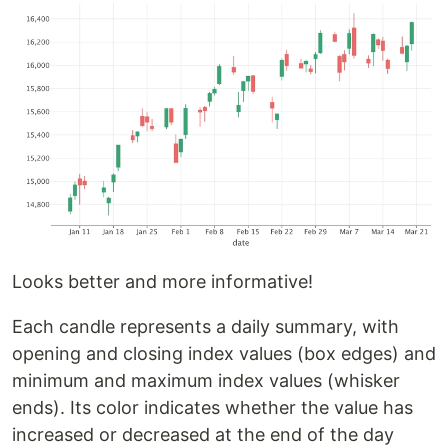
Looks better and more informative!
Each candle represents a daily summary, with
opening and closing index values (box edges) and
minimum and maximum index values (whisker
ends). Its color indicates whether the value has
increased or decreased at the end of the day