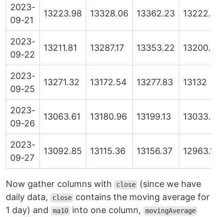
2023-
13223.98
13328.06
13362.23
13222.5
09-21
2023-
13211.81
13287.17
13353.22
13200.6
09-22
2023-
13271.32
13172.54
13277.83
13132
09-25
2023-
13063.61
13180.96
13199.13
13033.4
09-26
2023-
13092.85
13115.36
13156.37
12963.1
09-27
Now gather columns with
(since we have
close
daily data,
contains the moving average for
close
1 day) and
into one column,
ma10
movingAverage