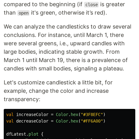
compared to the beginning (if
is greater
close
than
it's green, otherwise it’s red).
open
We can analyze the candlesticks to draw several
conclusions. For instance, until March 1, there
were several greens, i.e., upward candles with
large bodies, indicating stable growth. From
March 1 until March 19, there is a prevalence of
candles with small bodies, signaling a plateau.
Let's customize candlestick a little bit, for
example, change the color and increase
transparency:
val
increaseColor
=
Color
.
hex
(
"#3F8EFC"
)
val
decreaseColor
=
Color
.
hex
(
"#FF6A00"
)
dfLatest
.
plot
{