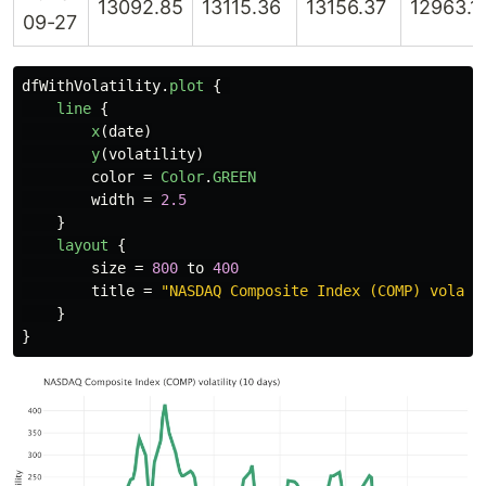
13092.85
13115.36
13156.37
12963.1
09-27
dfWithVolatility
.
plot
{
line
{
x
(
date
)
y
(
volatility
)
color
=
Color
.
GREEN
width
=
2.5
}
layout
{
size
=
800
to
400
title
=
"NASDAQ Composite Index (COMP) volati
}
}