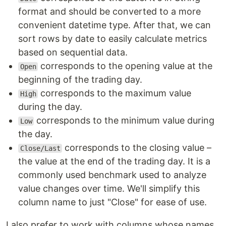
format and should be converted to a more
convenient datetime type. After that, we can
sort rows by date to easily calculate metrics
based on sequential data.
corresponds to the opening value at the
Open
beginning of the trading day.
corresponds to the maximum value
High
during the day.
corresponds to the minimum value during
Low
the day.
corresponds to the closing value –
Close/Last
the value at the end of the trading day. It is a
commonly used benchmark used to analyze
value changes over time. We'll simplify this
column name to just "Close" for ease of use.
I also prefer to work with columns whose names