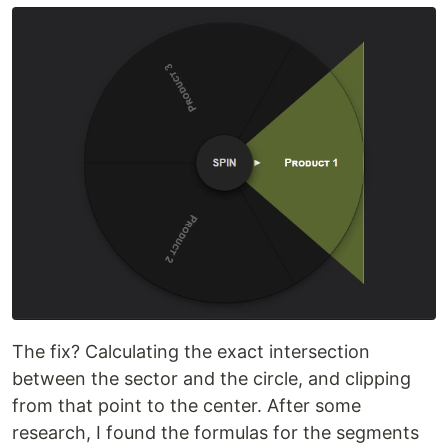
The fix? Calculating the exact intersection
between the sector and the circle, and clipping
from that point to the center. After some
research, I found the formulas for the segments