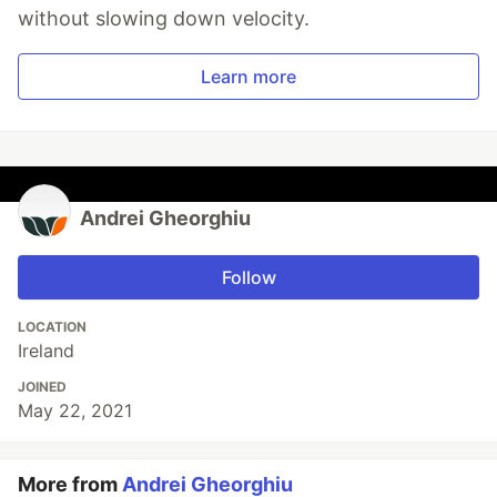
without slowing down velocity.
Learn more
Andrei Gheorghiu
Follow
LOCATION
Ireland
JOINED
May 22, 2021
More from
Andrei Gheorghiu