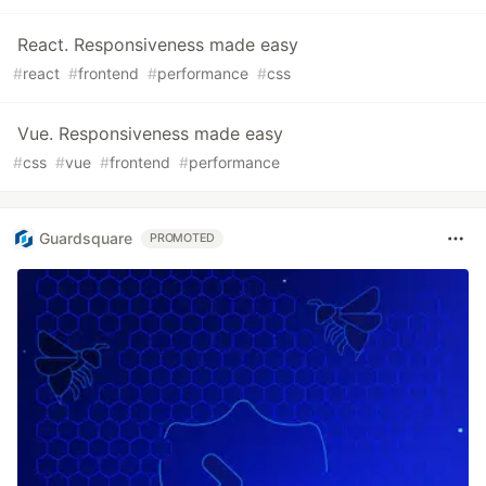
React. Responsiveness made easy
#
react
#
frontend
#
performance
#
css
Vue. Responsiveness made easy
#
css
#
vue
#
frontend
#
performance
Guardsquare
PROMOTED