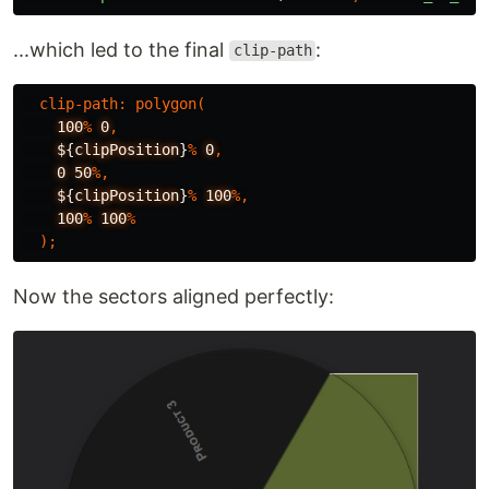
...which led to the final
:
clip-path
clip-path
:
polygon
(
100
%
0
,
$
{
clipPosition
}
%
0
,
0
50
%,
$
{
clipPosition
}
%
100
%,
100
%
100
%
);
Now the sectors aligned perfectly: