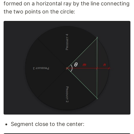
formed on a horizontal ray by the line connecting
the two points on the circle:
Segment close to the center: