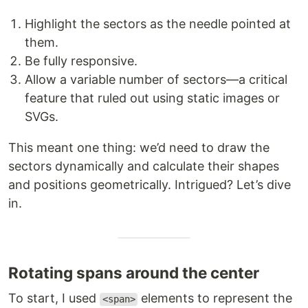
Highlight the sectors as the needle pointed at
them.
Be fully responsive.
Allow a variable number of sectors—a critical
feature that ruled out using static images or
SVGs.
This meant one thing: we’d need to draw the
sectors dynamically and calculate their shapes
and positions geometrically. Intrigued? Let’s dive
in.
Rotating spans around the center
To start, I used
elements to represent the
<span>