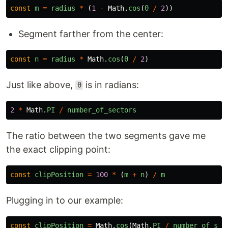
const
m
=
radius
*
(
1
-
Math
.
cos
(
θ
/
2
))
Segment farther from the center:
const
n
=
radius
*
Math
.
cos
(
θ
/
2
)
Just like above,
is in radians:
θ
2
*
Math
.
PI
/
number_of_sectors
The ratio between the two segments gave me
the exact clipping point:
const
clipPosition
=
100
*
(
m
+
n
)
/
m
Plugging in to our example:
const
clipPosition
=
Math
.
cos
(
Math
.
PI
/
number_of_sec