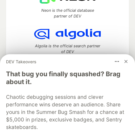
Neon is the official database
partner of DEV
Algolia is the official search partner
of DEV
DEV Takeovers
That bug you finally squashed? Brag
DEV Community
— A space to discuss and keep up software
about it.
development and manage your software career
Home
DEV Challenges
DEV++
Videos
Chaotic debugging sessions and clever
DEV Education Tracks
DEV Help
Advertise on DEV
performance wins deserve an audience. Share
Organization Accounts
DEV Showcase
About
Contact
yours in the Summer Bug Smash for a chance at
Free Postgres Database
DEV Shop
MLH
Code of Conduct
Privacy Policy
Terms of Use
$5,000 in prizes, exclusive badges, and Sentry
Built on
Forem
— the
open source
software that powers
DEV
skateboards.
and other inclusive communities.