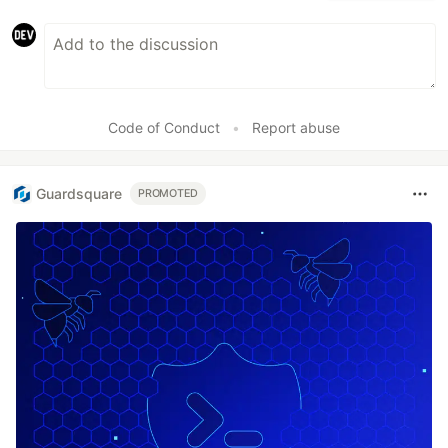
Code of Conduct
•
Report abuse
Guardsquare
PROMOTED