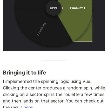
Bringing it to life
I implemented the spinning logic using Vue.
Clicking the center produces a random spin, while
clicking on a sector spins the roulette a few times
and then lands on that sector. You can check out
the result
here
.