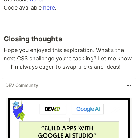
Code available
here
.
Closing thoughts
Hope you enjoyed this exploration. What’s the
next CSS challenge you’re tackling? Let me know
— I’m always eager to swap tricks and ideas!
DEV Community