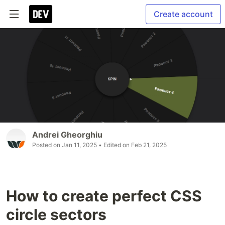
Create account
Andrei Gheorghiu
Posted on
Jan 11, 2025
• Edited on
Feb 21, 2025
How to create perfect CSS
circle sectors