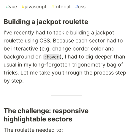
#
vue
#
javascript
#
tutorial
#
css
Building a jackpot roulette
I've recently had to tackle building a jackpot
roulette using CSS. Because each sector had to
be interactive (e.g: change border color and
background on
), I had to dig deeper than
:hover
usual in my long-forgotten trigonometry bag of
tricks. Let me take you through the process step
by step.
The challenge: responsive
highlightable sectors
The roulette needed to: