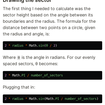
The first thing I needed to calculate was the
sector height based on the angle between its
boundaries and the radius. The formula for the
distance between two points on a circle, given
the radius and angle, is:
2
*
radius
*
Math
.
sin
(
θ
/
2
)
Where
is the angle in radians. For our evenly
θ
spaced sectors, θ becomes:
2
*
Math
.
PI
/
number_of_sectors
Plugging that in:
2
*
radius
*
Math
.
sin
(
Math
.
PI
/
number_of_sectors
)