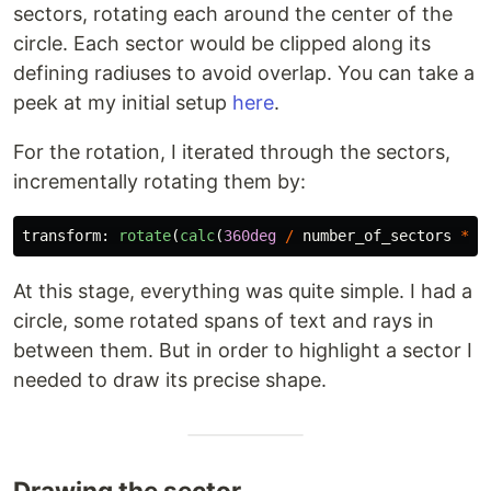
sectors, rotating each around the center of the
circle. Each sector would be clipped along its
defining radiuses to avoid overlap. You can take a
peek at my initial setup
here
.
For the rotation, I iterated through the sectors,
incrementally rotating them by:
transform
:
rotate
(
calc
(
360deg
/
number_of_sectors
*
i
At this stage, everything was quite simple. I had a
circle, some rotated spans of text and rays in
between them. But in order to highlight a sector I
needed to draw its precise shape.
Drawing the sector