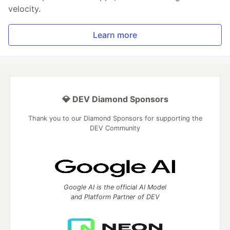
velocity.
Learn more
💎 DEV Diamond Sponsors
Thank you to our Diamond Sponsors for supporting the
DEV Community
Google AI is the official AI Model
and Platform Partner of DEV