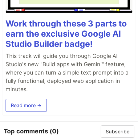
Work through these 3 parts to
earn the exclusive Google AI
Studio Builder badge!
This track will guide you through Google AI
Studio's new "Build apps with Gemini" feature,
where you can turn a simple text prompt into a
fully functional, deployed web application in
minutes.
Read more →
Top comments
(0)
Subscribe