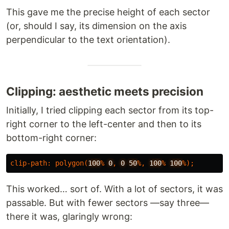
This gave me the precise height of each sector
(or, should I say, its dimension on the axis
perpendicular to the text orientation).
Clipping: aesthetic meets precision
Initially, I tried clipping each sector from its top-
right corner to the left-center and then to its
bottom-right corner:
clip-path
:
polygon
(
100
%
0
,
0
50
%,
100
%
100
%);
This worked… sort of. With a lot of sectors, it was
passable. But with fewer sectors —say three—
there it was, glaringly wrong: