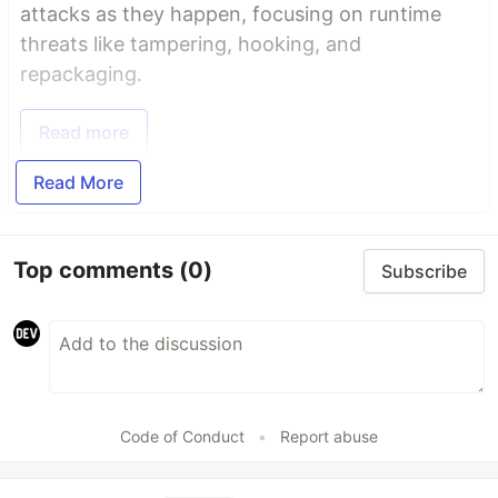
attacks as they happen, focusing on runtime
threats like tampering, hooking, and
repackaging.
Read more
Read More
Top comments
(0)
Subscribe
Code of Conduct
•
Report abuse