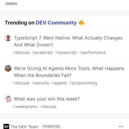
JOINED
Trending on
DEV Community
TypeScript 7 Went Native: What Actually Changes
And What Doesn't
#
discuss
#
javascript
#
typescript
#
performance
We’re Giving AI Agents More Tools. What Happens
When the Boundaries Fail?
#
discuss
#
security
#
agents
#
programming
What was your win this week?
#
weeklyretro
#
discuss
The DEV Team
PROMOTED