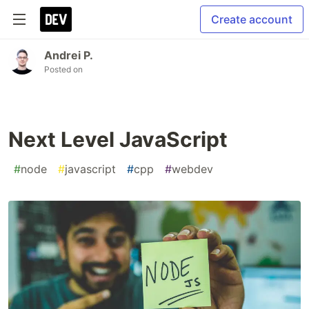
Create account
Andrei P.
Posted on
Next Level JavaScript
#
node
#
javascript
#
cpp
#
webdev