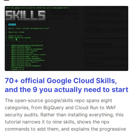
70+ official Google Cloud Skills,
and the 9 you actually need to start
The open-source google/skills repo spans eight
categories, from BigQuery and Cloud Run to WAF
security audits. Rather than installing everything, this
tutorial narrows it to nine skills, shows the npx
commands to add them, and explains the progressive