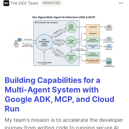
The DEV Team
PROMOTED
Building Capabilities for a
Multi-Agent System with
Google ADK, MCP, and Cloud
Run
My team's mission is to accelerate the developer
journey from writing code to running secure AI