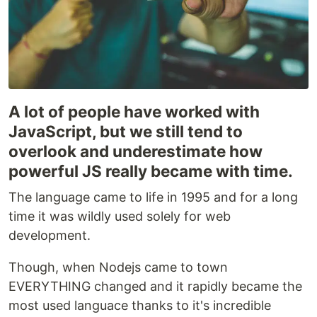
A lot of people have worked with
JavaScript, but we still tend to
overlook and underestimate how
powerful JS really became with time.
The language came to life in 1995 and for a long
time it was wildly used solely for web
development.
Though, when Nodejs came to town
EVERYTHING changed and it rapidly became the
most used languace thanks to it's incredible