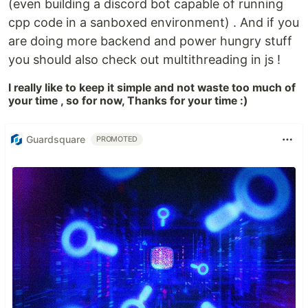
(even building a discord bot capable of running
cpp code in a sanboxed environment) . And if you
are doing more backend and power hungry stuff
you should also check out multithreading in js !
I really like to keep it simple and not waste too much of
your time , so for now, Thanks for your time :)
Guardsquare
PROMOTED