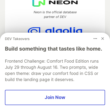
Neon is the official database
partner of DEV
DEV Takeovers
Algolia is the official search partner
of DEV
Build something that tastes like home.
Frontend Challenge: Comfort Food Edition runs
July 29 through August 16. Two prompts, wide
DEV Community
— A space to discuss and keep up software
open theme: draw your comfort food in CSS or
development and manage your software career
build the landing page it deserves.
Home
DEV Challenges
DEV++
Videos
DEV Education Tracks
DEV Help
Advertise on DEV
Organization Accounts
DEV Showcase
About
Contact
Free Postgres Database
DEV Shop
MLH
Join Now
Code of Conduct
Privacy Policy
Terms of Use
Built on
Forem
— the
open source
software that powers
DEV