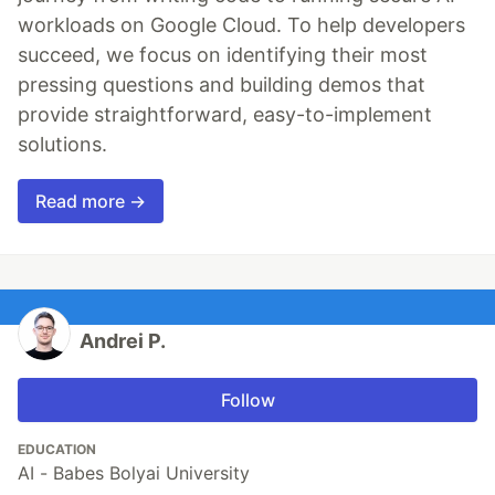
workloads on Google Cloud. To help developers
succeed, we focus on identifying their most
pressing questions and building demos that
provide straightforward, easy-to-implement
solutions.
Read more →
Andrei P.
Follow
EDUCATION
AI - Babes Bolyai University