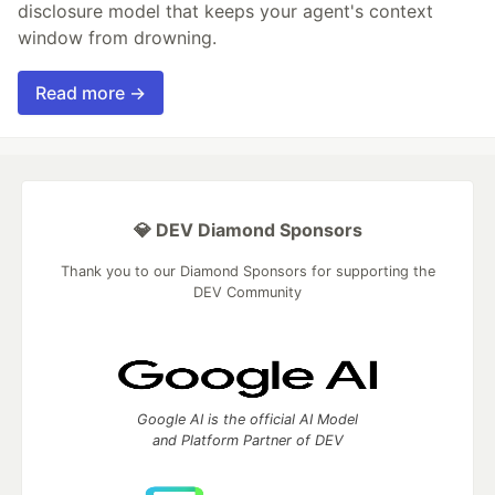
disclosure model that keeps your agent's context
window from drowning.
Read more →
💎 DEV Diamond Sponsors
Thank you to our Diamond Sponsors for supporting the
DEV Community
Google AI is the official AI Model
and Platform Partner of DEV