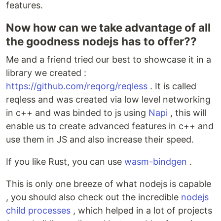
features.
Now how can we take advantage of all
the goodness nodejs has to offer??
Me and a friend tried our best to showcase it in a
library we created :
https://github.com/reqorg/reqless
. It is called
reqless and was created via low level networking
in c++ and was binded to js using
Napi
, this will
enable us to create advanced features in c++ and
use them in JS and also increase their speed.
If you like Rust, you can use
wasm-bindgen
.
This is only one breeze of what nodejs is capable
, you should also check out the incredible
nodejs
child processes
, which helped in a lot of projects