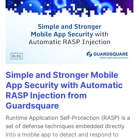
Simple and Stronger Mobile
App Security with Automatic
RASP Injection from
Guardsquare
Runtime Application Self-Protection (RASP) is a
set of defense techniques embedded directly
into a mobile app to detect and respond to