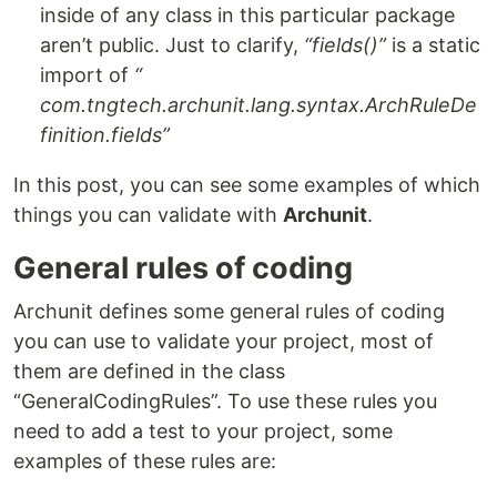
inside of any class in this particular package
aren’t public. Just to clarify,
“fields()”
is a static
import of
“
com.tngtech.archunit.lang.syntax.ArchRuleDe
finition.fields”
In this post, you can see some examples of which
things you can validate with
Archunit
.
General rules of coding
Archunit defines some general rules of coding
you can use to validate your project, most of
them are defined in the class
“GeneralCodingRules”. To use these rules you
need to add a test to your project, some
examples of these rules are: