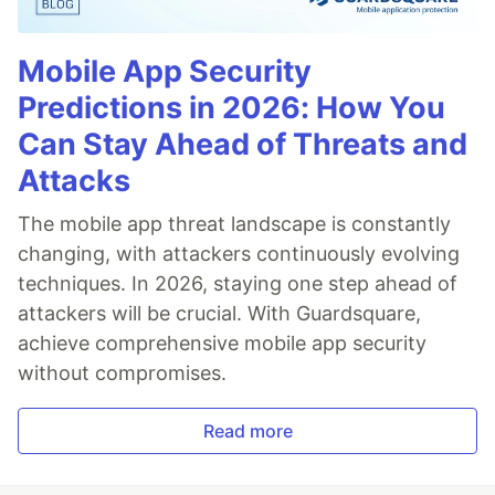
Mobile App Security
Predictions in 2026: How You
Can Stay Ahead of Threats and
Attacks
The mobile app threat landscape is constantly
changing, with attackers continuously evolving
techniques. In 2026, staying one step ahead of
attackers will be crucial. With Guardsquare,
achieve comprehensive mobile app security
without compromises.
Read more