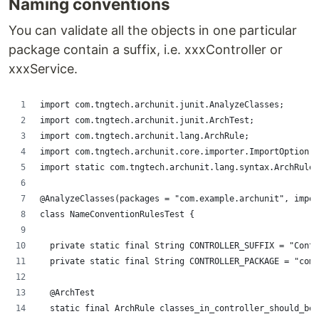
Naming conventions
You can validate all the objects in one particular
package contain a suffix, i.e. xxxController or
xxxService.
import com.tngtech.archunit.junit.AnalyzeClasses;
import com.tngtech.archunit.junit.ArchTest;
import com.tngtech.archunit.lang.ArchRule;
import com.tngtech.archunit.core.importer.ImportOption;
import static com.tngtech.archunit.lang.syntax.ArchRuleD
@AnalyzeClasses(packages = "com.example.archunit", impor
class NameConventionRulesTest {
	private static final String CONTROLLER_SUFFIX = "Cont
	private static final String CONTROLLER_PACKAGE = "com
	@ArchTest
	static final ArchRule classes_in_controller_should_be