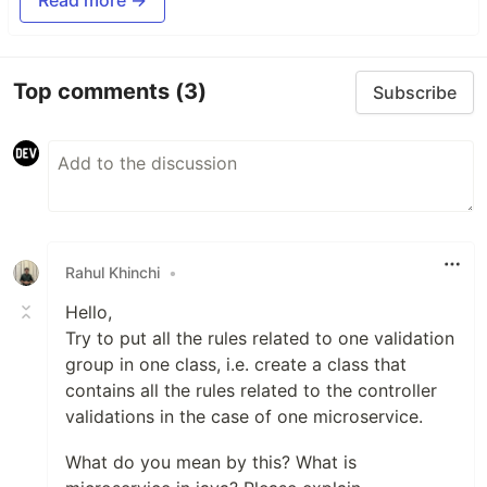
Top comments
(3)
Subscribe
Rahul Khinchi
•
Hello,
Try to put all the rules related to one validation
group in one class, i.e. create a class that
contains all the rules related to the controller
validations in the case of one microservice.
What do you mean by this? What is