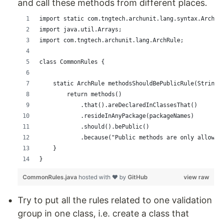
and call these methods from different places.
import static com.tngtech.archunit.lang.syntax.ArchR
import java.util.Arrays;
import com.tngtech.archunit.lang.ArchRule;
class CommonRules {
    static ArchRule methodsShouldBePublicRule(String
        return methods()
            .that().areDeclaredInClassesThat()
            .resideInAnyPackage(packageNames)
            .should().bePublic()
            .because("Public methods are only allowe
    }
}
CommonRules.java
hosted with ❤ by
GitHub
view raw
Try to put all the rules related to one validation
group in one class, i.e. create a class that