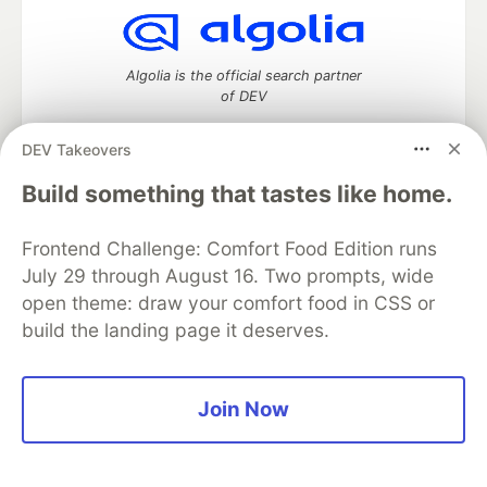
Algolia is the official search partner
of DEV
DEV Takeovers
Build something that tastes like home.
DEV Community
— A space to discuss and keep up software
development and manage your software career
Home
DEV Challenges
DEV++
Videos
Frontend Challenge: Comfort Food Edition runs
DEV Education Tracks
DEV Help
Advertise on DEV
July 29 through August 16. Two prompts, wide
Organization Accounts
DEV Showcase
About
Contact
open theme: draw your comfort food in CSS or
Free Postgres Database
DEV Shop
MLH
build the landing page it deserves.
Code of Conduct
Privacy Policy
Terms of Use
Built on
Forem
— the
open source
software that powers
DEV
and other inclusive communities.
Made with love and
Ruby on Rails
. DEV Community
©
2016 -
Join Now
2026.