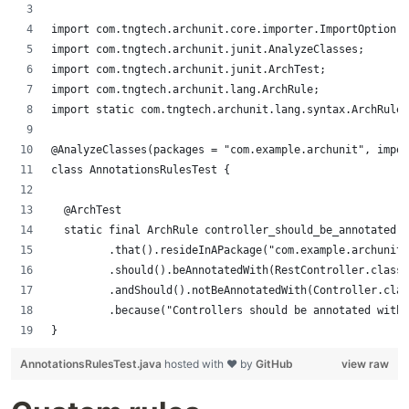
import com.tngtech.archunit.core.importer.ImportOption;
import com.tngtech.archunit.junit.AnalyzeClasses;
import com.tngtech.archunit.junit.ArchTest;
import com.tngtech.archunit.lang.ArchRule;
import static com.tngtech.archunit.lang.syntax.ArchRuleD
@AnalyzeClasses(packages = "com.example.archunit", impor
class AnnotationsRulesTest {
	@ArchTest
	static final ArchRule controller_should_be_annotated 
	       .that().resideInAPackage("com.example.archunit
	       .should().beAnnotatedWith(RestController.class)
	       .andShould().notBeAnnotatedWith(Controller.cla
	       .because("Controllers should be annotated with
}
AnnotationsRulesTest.java
hosted with ❤ by
GitHub
view raw