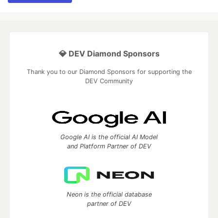
💎 DEV Diamond Sponsors
Thank you to our Diamond Sponsors for supporting the
DEV Community
Google AI is the official AI Model
and Platform Partner of DEV
Neon is the official database
partner of DEV