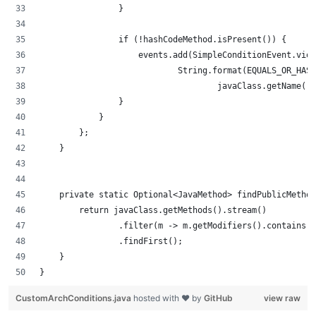
                }
                if (!hashCodeMethod.isPresent()) {
                    events.add(SimpleConditionEvent.vio
                            String.format(EQUALS_OR_HASH
                                    javaClass.getName())
                }
            }
        };
    }
    private static Optional<JavaMethod> findPublicMetho
        return javaClass.getMethods().stream()
                .filter(m -> m.getModifiers().contains(
                .findFirst();
    }
}
CustomArchConditions.java
hosted with ❤ by
GitHub
view raw