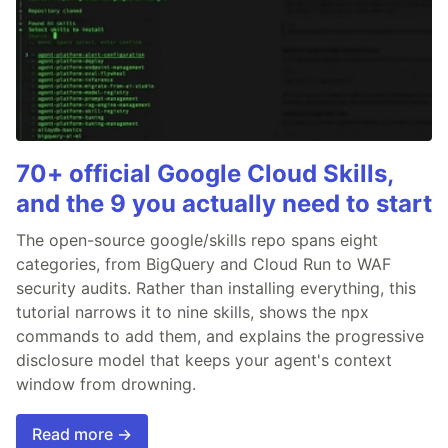
70+ official Google Cloud Skills,
and the 9 you actually need to start
The open-source google/skills repo spans eight
categories, from BigQuery and Cloud Run to WAF
security audits. Rather than installing everything, this
tutorial narrows it to nine skills, shows the npx
commands to add them, and explains the progressive
disclosure model that keeps your agent's context
window from drowning.
Read more →