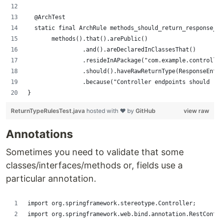
	@ArchTest
	static final ArchRule methods_should_return_response_
	     methods().that().arePublic()
	              .and().areDeclaredInClassesThat()
	              .resideInAPackage("com.example.controll
	              .should().haveRawReturnType(ResponseEnt
	              .because("Controller endpoints should r
}
ReturnTypeRulesTest.java
hosted with ❤ by
GitHub
view raw
Annotations
Sometimes you need to validate that some
classes/interfaces/methods or, fields use a
particular annotation.
import org.springframework.stereotype.Controller;
import org.springframework.web.bind.annotation.RestContr