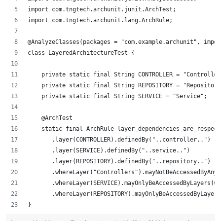
import com.tngtech.archunit.junit.ArchTest;
import com.tngtech.archunit.lang.ArchRule;
@AnalyzeClasses(packages = "com.example.archunit", impor
class LayeredArchitectureTest {
    private static final String CONTROLLER = "Controller
    private static final String REPOSITORY = "Repository
    private static final String SERVICE = "Service";
    @ArchTest
    static final ArchRule layer_dependencies_are_respect
       .layer(CONTROLLER).definedBy("..controller..")
       .layer(SERVICE).definedBy("..service..")
       .layer(REPOSITORY).definedBy("..repository..")
       .whereLayer("Controllers").mayNotBeAccessedByAnyL
       .whereLayer(SERVICE).mayOnlyBeAccessedByLayers(CO
       .whereLayer(REPOSITORY).mayOnlyBeAccessedByLayers
}