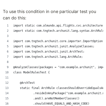
To use this condition in one particular test you
can do this:
import static com.almundo.api.flights.cvc.architecture.C
import static com.tngtech.archunit.lang.syntax.ArchRuleD
import com.tngtech.archunit.core.importer.ImportOption;
import com.tngtech.archunit.junit.AnalyzeClasses;
import com.tngtech.archunit.junit.ArchTest;
import com.tngtech.archunit.lang.ArchRule;
@AnalyzeClasses(packages = "com.example.archunit", impor
class ModelRulesTest {
    @ArchTest
    static final ArchRule classesShouldOverrideEqualsAn
            .resideInAnyPackage("com.example.archunit.mo
            .and().areNotMemberClasses()
            .should(HAVE_EQUALS_AND_HASH_CODE)