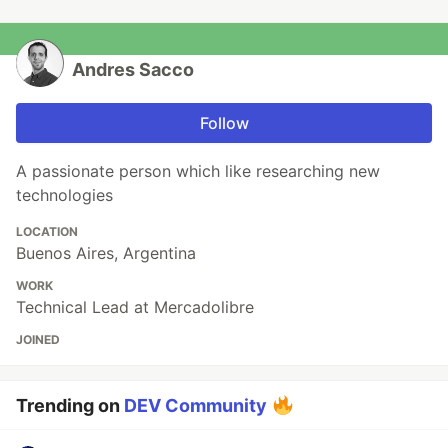
Andres Sacco
Follow
A passionate person which like researching new
technologies
LOCATION
Buenos Aires, Argentina
WORK
Technical Lead at Mercadolibre
JOINED
Trending on
DEV Community