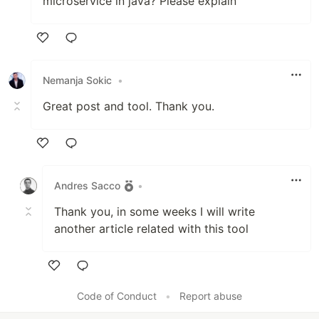
microservice in java? Please explain
Like
Nemanja Sokic
•
Great post and tool. Thank you.
Like
Andres Sacco
•
Thank you, in some weeks I will write
another article related with this tool
Like
Code of Conduct
•
Report abuse