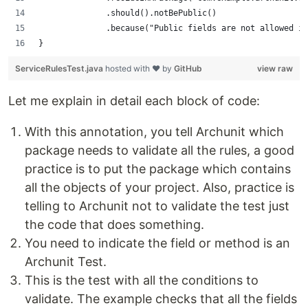
              .should().notBePublic()
              .because("Public fields are not allowed in
}
ServiceRulesTest.java
hosted with ❤ by
GitHub
view raw
Let me explain in detail each block of code:
With this annotation, you tell Archunit which
package needs to validate all the rules, a good
practice is to put the package which contains
all the objects of your project. Also, practice is
telling to Archunit not to validate the test just
the code that does something.
You need to indicate the field or method is an
Archunit Test.
This is the test with all the conditions to
validate. The example checks that all the fields