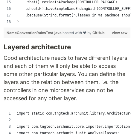
		.that().resideInAPackage(CONTROLLER_PACKAGE)
		.should().haveSimpleNameEndingWith(CONTROLLER_SUFFI
		.because(String.format("Classes in %s package shou
}
NameConventionRulesTest.java
hosted with ❤ by
GitHub
view raw
Layered architecture
Good architecture needs to have different layers
and each of them will only be able to access
some other particular layers. You can define the
layers and the relation between them, i.e. the
controllers in one microservices can not be
accessed for any other layer.
import static com.tngtech.archunit.library.Architectures
import com.tngtech.archunit.core.importer.ImportOption;
import com.tngtech.archunit.junit.AnalyzeClasses;