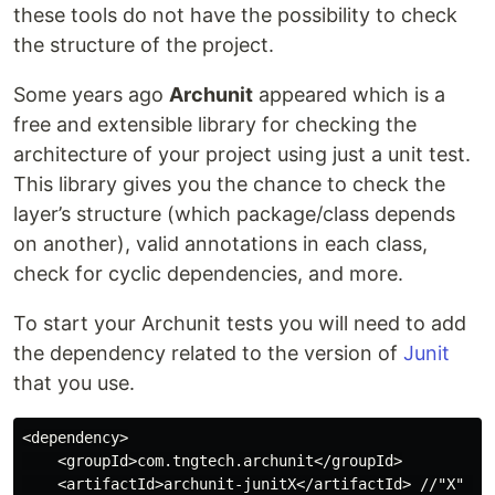
these tools do not have the possibility to check
the structure of the project.
Some years ago
Archunit
appeared which is a
free and extensible library for checking the
architecture of your project using just a unit test.
This library gives you the chance to check the
layer’s structure (which package/class depends
on another), valid annotations in each class,
check for cyclic dependencies, and more.
To start your Archunit tests you will need to add
the dependency related to the version of
Junit
that you use.
<dependency>

    <groupId>com.tngtech.archunit</groupId>

    <artifactId>archunit-junitX</artifactId> //"X" cou