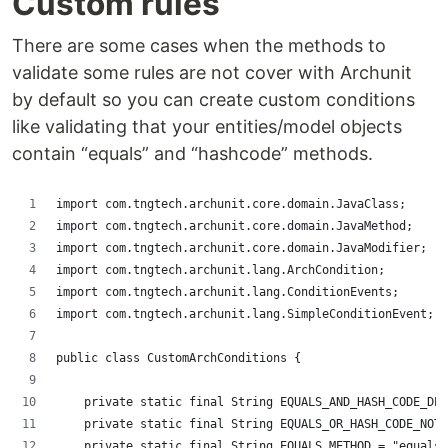
Custom rules
There are some cases when the methods to
validate some rules are not cover with Archunit
by default so you can create custom conditions
like validating that your entities/model objects
contain “equals” and “hashcode” methods.
import com.tngtech.archunit.core.domain.JavaClass;
import com.tngtech.archunit.core.domain.JavaMethod;
import com.tngtech.archunit.core.domain.JavaModifier;
import com.tngtech.archunit.lang.ArchCondition;
import com.tngtech.archunit.lang.ConditionEvents;
import com.tngtech.archunit.lang.SimpleConditionEvent;
public class CustomArchConditions {
    private static final String EQUALS_AND_HASH_CODE_DES
    private static final String EQUALS_OR_HASH_CODE_NOT_
    private static final String EQUALS_METHOD = "equals"