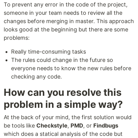
To prevent any error in the code of the project,
someone in your team needs to review all the
changes before merging in master. This approach
looks good at the beginning but there are some
problems:
Really time-consuming tasks
The rules could change in the future so
everyone needs to know the new rules before
checking any code.
How can you resolve this
problem in a simple way?
At the back of your mind, the first solution would
be tools like
Checkstyle
,
PMD
, or
Findbugs
which does a statical analysis of the code but