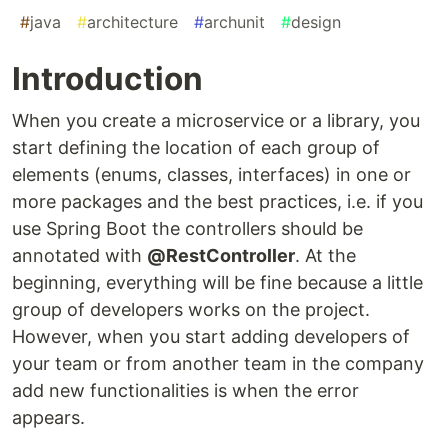
#
java
#
architecture
#
archunit
#
design
Introduction
When you create a microservice or a library, you
start defining the location of each group of
elements (enums, classes, interfaces) in one or
more packages and the best practices, i.e. if you
use Spring Boot the controllers should be
annotated with
@RestController
. At the
beginning, everything will be fine because a little
group of developers works on the project.
However, when you start adding developers of
your team or from another team in the company
add new functionalities is when the error
appears.