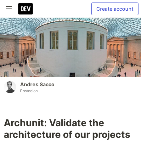
Create account
Andres Sacco
Posted on
Archunit: Validate the
architecture of our projects