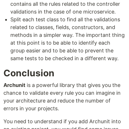
contains all the rules related to the controller
validations in the case of one microservice.
Split each test class to find all the validations
related to classes, fields, constructors, and
methods in a simpler way. The important thing
at this point is to be able to identify each
group easier and to be able to prevent the
same tests to be checked in a different way.
Conclusion
Archunit
is a powerful library that gives you the
chance to validate every rule you can imagine in
your architecture and reduce the number of
errors in your projects.
You need to understand if you add Archunit into