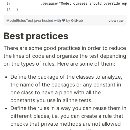
            .because("Model classes should override equa
}
ModelRulesTest.java
hosted with ❤ by
GitHub
view raw
Best practices
There are some good practices in order to reduce
the lines of code and organize the test depending
on the types of rules. Here are some of them:
Define the package of the classes to analyze,
the name of the packages or any constant in
one class to have a place with all the
constants you use in all the tests.
Define the rules in a way you can reuse them in
different places, i.e. you can create a rule that
checks that private methods are not allowed