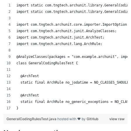
import static com.tngtech.archunit.library.GeneralCoding
import static com.tngtech.archunit.library.GeneralCoding
import com.tngtech.archunit.core.importer.ImportOption;
import com.tngtech.archunit.junit.AnalyzeClasses;
import com.tngtech.archunit.junit.ArchTest;
import com.tngtech.archunit.lang.ArchRule;
@AnalyzeClasses(packages = "com.example.archunit", impor
class GeneralCodingRulesTest {
	@ArchTest 
	static final ArchRule no_jodatime = NO_CLASSES_SHOULD
	@ArchTest
	static final ArchRule no_generic_exceptions = NO_CLAS
}
GeneralCodingRulesTest.java
hosted with ❤ by
GitHub
view raw