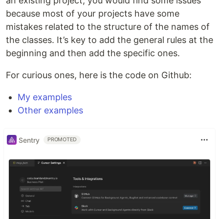
an existing project, you would find some issues
because most of your projects have some
mistakes related to the structure of the names of
the classes. It’s key to add the general rules at the
beginning and then add the specific ones.
For curious ones, here is the code on Github:
My examples
Other examples
Sentry
PROMOTED