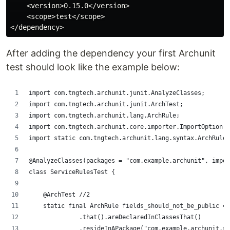
    <version>0.15.0</version>

    <scope>test</scope>

After adding the dependency your first Archunit
test should look like the example below:
import com.tngtech.archunit.junit.AnalyzeClasses;
import com.tngtech.archunit.junit.ArchTest;
import com.tngtech.archunit.lang.ArchRule;
import com.tngtech.archunit.core.importer.ImportOption;
import static com.tngtech.archunit.lang.syntax.ArchRuleD
@AnalyzeClasses(packages = "com.example.archunit", impor
class ServiceRulesTest {
    @ArchTest //2
    static final ArchRule fields_should_not_be_public = 
              .that().areDeclaredInClassesThat()
              .resideInAPackage("com.example.archunit.se