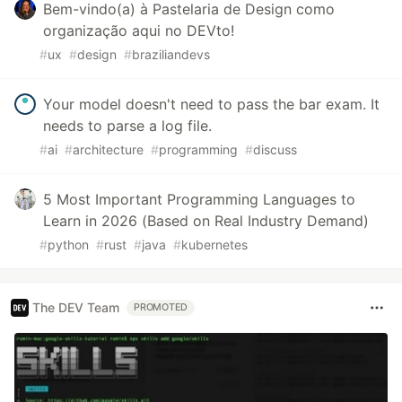
Bem-vindo(a) à Pastelaria de Design como
organização aqui no DEVto!
#
ux
#
design
#
braziliandevs
Your model doesn't need to pass the bar exam. It
needs to parse a log file.
#
ai
#
architecture
#
programming
#
discuss
5 Most Important Programming Languages to
Learn in 2026 (Based on Real Industry Demand)
#
python
#
rust
#
java
#
kubernetes
The DEV Team
PROMOTED