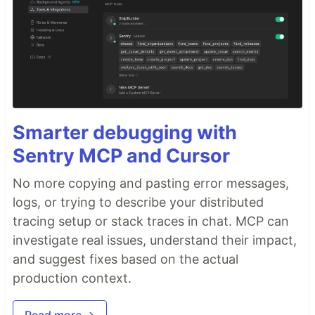
Smarter debugging with
Sentry MCP and Cursor
No more copying and pasting error messages,
logs, or trying to describe your distributed
tracing setup or stack traces in chat. MCP can
investigate real issues, understand their impact,
and suggest fixes based on the actual
production context.
Read more →