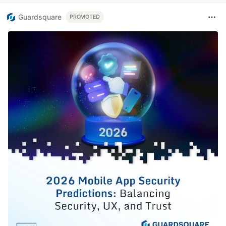
Guardsquare
PROMOTED