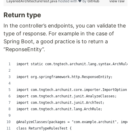
LayeredArchitectureTest.java
hosted with ❤ by
GitHub
view raw
Return type
In the controller’s endpoints, you can validate the
type of response. For example in the case of
Spring Boot, a good practice is to return a
“ReponseEntity”.
import static com.tngtech.archunit.lang.syntax.ArchRuleD
import org.springframework.http.ResponseEntity;
import com.tngtech.archunit.core.importer.ImportOption;
import com.tngtech.archunit.junit.AnalyzeClasses;
import com.tngtech.archunit.junit.ArchTest;
import com.tngtech.archunit.lang.ArchRule;
@AnalyzeClasses(packages = "com.example.archunit", impor
class ReturnTypeRulesTest {