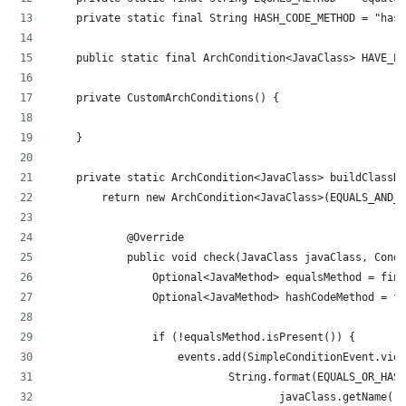
    private static final String HASH_CODE_METHOD = "hash
    public static final ArchCondition<JavaClass> HAVE_EQ
    private CustomArchConditions() {
    }
    private static ArchCondition<JavaClass> buildClassHa
        return new ArchCondition<JavaClass>(EQUALS_AND_H
            @Override
            public void check(JavaClass javaClass, Condi
                Optional<JavaMethod> equalsMethod = find
                Optional<JavaMethod> hashCodeMethod = fi
                if (!equalsMethod.isPresent()) {
                    events.add(SimpleConditionEvent.vio
                            String.format(EQUALS_OR_HASH
                                    javaClass.getName())