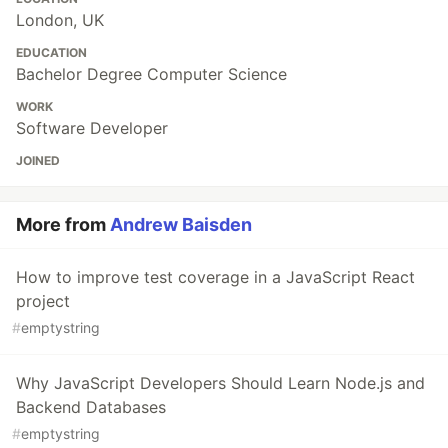
London, UK
EDUCATION
Bachelor Degree Computer Science
WORK
Software Developer
JOINED
More from
Andrew Baisden
How to improve test coverage in a JavaScript React
project
#
emptystring
Why JavaScript Developers Should Learn Node.js and
Backend Databases
#
emptystring