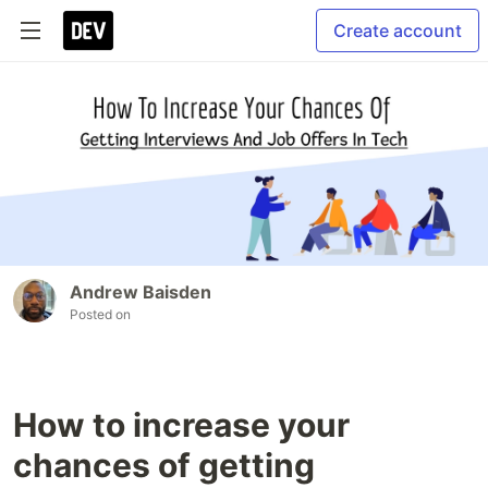
Create account
Andrew Baisden
Posted on
How to increase your
chances of getting