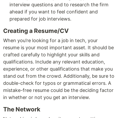
interview questions and to research the firm
ahead if you want to feel confident and
prepared for job interviews.
Creating a Resume/CV
When you’re looking for a job in tech, your
resume is your most important asset. It should be
crafted carefully to highlight your skills and
qualifications. Include any relevant education,
experience, or other qualifications that make you
stand out from the crowd. Additionally, be sure to
double-check for typos or grammatical errors. A
mistake-free resume could be the deciding factor
in whether or not you get an interview.
The Network