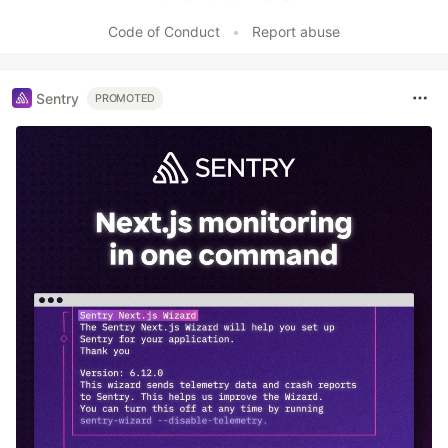
Code of Conduct
•
Report abuse
Sentry
PROMOTED