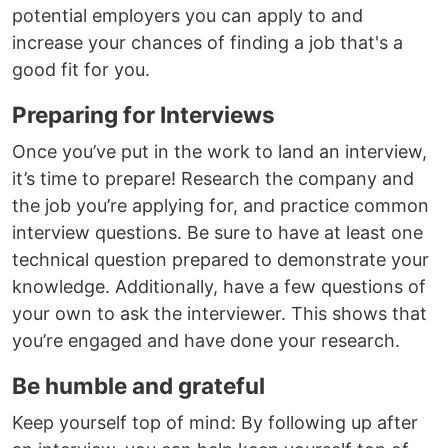
potential employers you can apply to and
increase your chances of finding a job that's a
good fit for you.
Preparing for Interviews
Once you’ve put in the work to land an interview,
it’s time to prepare! Research the company and
the job you’re applying for, and practice common
interview questions. Be sure to have at least one
technical question prepared to demonstrate your
knowledge. Additionally, have a few questions of
your own to ask the interviewer. This shows that
you’re engaged and have done your research.
Be humble and grateful
Keep yourself top of mind: By following up after