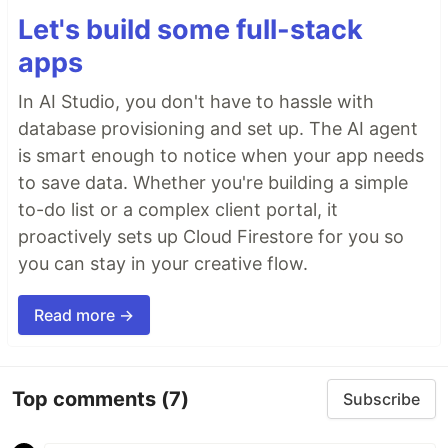
Let's build some full-stack
apps
In AI Studio, you don't have to hassle with
database provisioning and set up. The AI agent
is smart enough to notice when your app needs
to save data. Whether you're building a simple
to-do list or a complex client portal, it
proactively sets up Cloud Firestore for you so
you can stay in your creative flow.
Read more →
Top comments
(7)
Subscribe