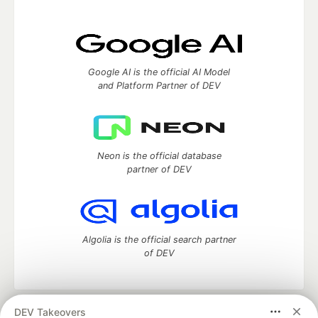
Google AI is the official AI Model
and Platform Partner of DEV
Neon is the official database
partner of DEV
Algolia is the official search partner
of DEV
DEV Takeovers