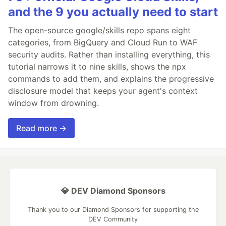
and the 9 you actually need to start
The open-source google/skills repo spans eight
categories, from BigQuery and Cloud Run to WAF
security audits. Rather than installing everything, this
tutorial narrows it to nine skills, shows the npx
commands to add them, and explains the progressive
disclosure model that keeps your agent's context
window from drowning.
Read more →
💎 DEV Diamond Sponsors
Thank you to our Diamond Sponsors for supporting the
DEV Community