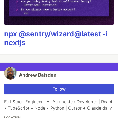
npx @sentry/wizard@latest -i
nextjs
Andrew Baisden
Follow
Full-Stack Engineer | AI-Augmented Developer | React
• TypeScript • Node • Python | Cursor + Claude daily
LOCATION