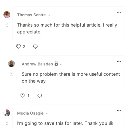
Like
Thomas Sentre
•
Thanks so much for this helpful article. I really
appreciate.
2
Like
Andrew Baisden
•
Sure no problem there is more useful content
on the way.
1
Like
Mudia Osagie
•
I’m going to save this for later. Thank you 😁