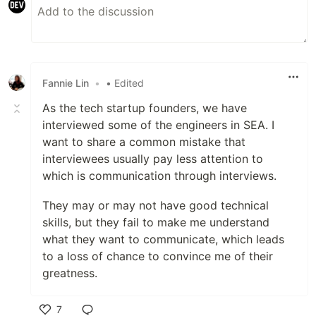
Fannie Lin
•
• Edited
As the tech startup founders, we have
interviewed some of the engineers in SEA. I
want to share a common mistake that
interviewees usually pay less attention to
which is communication through interviews.
They may or may not have good technical
skills, but they fail to make me understand
what they want to communicate, which leads
to a loss of chance to convince me of their
greatness.
7