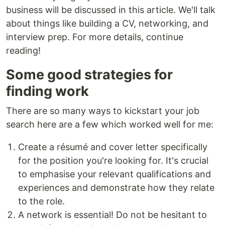
business will be discussed in this article. We'll talk
about things like building a CV, networking, and
interview prep. For more details, continue
reading!
Some good strategies for
finding work
There are so many ways to kickstart your job
search here are a few which worked well for me:
Create a résumé and cover letter specifically
for the position you're looking for. It's crucial
to emphasise your relevant qualifications and
experiences and demonstrate how they relate
to the role.
A network is essential! Do not be hesitant to