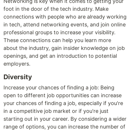
Networking is key when it comes to getting your
foot in the door of the tech industry. Make
connections with people who are already working
in tech, attend networking events, and join online
professional groups to increase your visibility.
These connections can help you learn more
about the industry, gain insider knowledge on job
openings, and get an introduction to potential
employers.
Diversity
Increase your chances of finding a job: Being
open to different job opportunities can increase
your chances of finding a job, especially if you're
in a competitive job market or if you're just
starting out in your career. By considering a wider
range of options, you can increase the number of