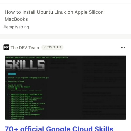
How to Install Ubuntu Linux on Apple Silicon
MacBooks
#
emptystring
The DEV Team
PROMOTED
70+ official Google Cloud Skills,