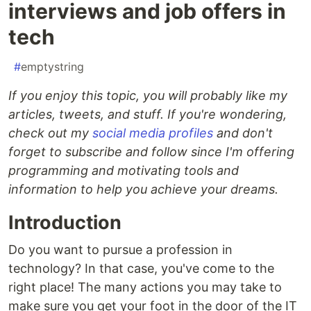
interviews and job offers in
tech
#
emptystring
If you enjoy this topic, you will probably like my
articles, tweets, and stuff. If you're wondering,
check out my
social media profiles
and don't
forget to subscribe and follow since I'm offering
programming and motivating tools and
information to help you achieve your dreams.
Introduction
Do you want to pursue a profession in
technology? In that case, you've come to the
right place! The many actions you may take to
make sure you get your foot in the door of the IT