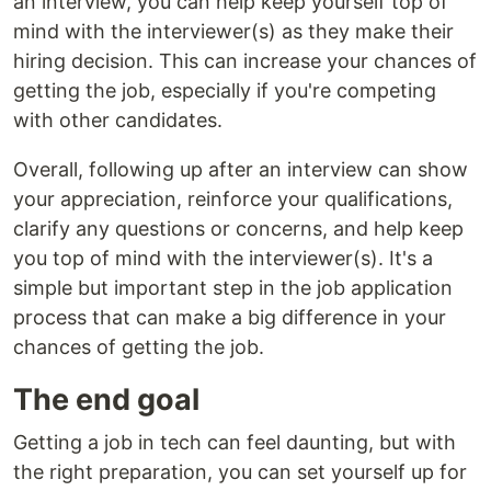
an interview, you can help keep yourself top of
mind with the interviewer(s) as they make their
hiring decision. This can increase your chances of
getting the job, especially if you're competing
with other candidates.
Overall, following up after an interview can show
your appreciation, reinforce your qualifications,
clarify any questions or concerns, and help keep
you top of mind with the interviewer(s). It's a
simple but important step in the job application
process that can make a big difference in your
chances of getting the job.
The end goal
Getting a job in tech can feel daunting, but with
the right preparation, you can set yourself up for