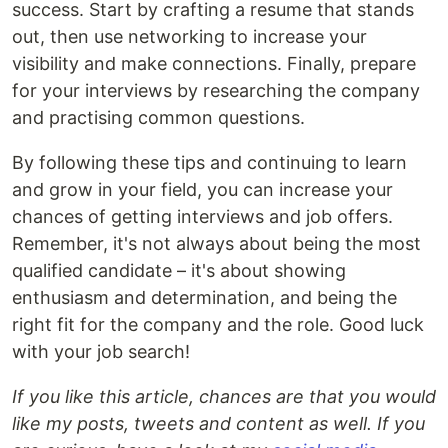
success. Start by crafting a resume that stands
out, then use networking to increase your
visibility and make connections. Finally, prepare
for your interviews by researching the company
and practising common questions.
By following these tips and continuing to learn
and grow in your field, you can increase your
chances of getting interviews and job offers.
Remember, it's not always about being the most
qualified candidate – it's about showing
enthusiasm and determination, and being the
right fit for the company and the role. Good luck
with your job search!
If you like this article, chances are that you would
like my posts, tweets and content as well. If you