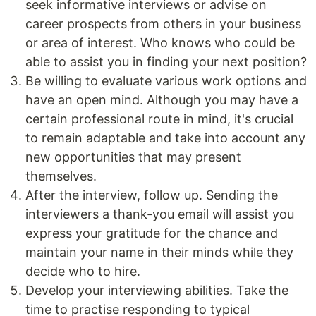
seek informative interviews or advise on
career prospects from others in your business
or area of interest. Who knows who could be
able to assist you in finding your next position?
Be willing to evaluate various work options and
have an open mind. Although you may have a
certain professional route in mind, it's crucial
to remain adaptable and take into account any
new opportunities that may present
themselves.
After the interview, follow up. Sending the
interviewers a thank-you email will assist you
express your gratitude for the chance and
maintain your name in their minds while they
decide who to hire.
Develop your interviewing abilities. Take the
time to practise responding to typical