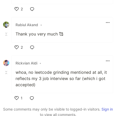
2
Like
Rabiul Akand
•
Thank you very much 🥰
2
Like
Rickvian Aldi
•
whoa, no leetcode grinding mentioned at all, it
reflects my 3 job interview so far (which i got
accepted)
1
Like
Some comments may only be visible to logged-in visitors.
Sign in
to view all comments.