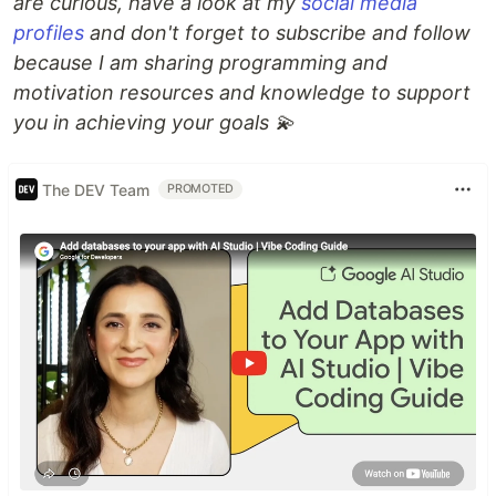
are curious, have a look at my
social media
profiles
and don't forget to subscribe and follow
because I am sharing programming and
motivation resources and knowledge to support
you in achieving your goals 💫
The DEV Team
PROMOTED