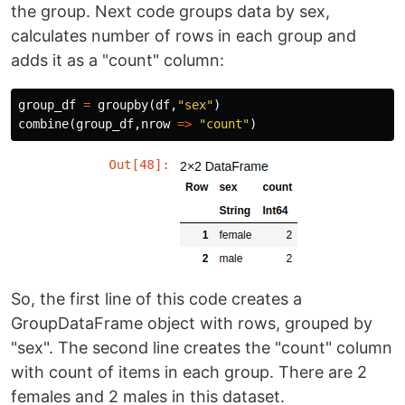
the group. Next code groups data by sex,
calculates number of rows in each group and
adds it as a "count" column:
group_df
=
groupby
(
df
,
"sex"
)
combine
(
group_df
,
nrow
=>
"count"
)
So, the first line of this code creates a
GroupDataFrame object with rows, grouped by
"sex". The second line creates the "count" column
with count of items in each group. There are 2
females and 2 males in this dataset.