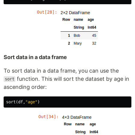
Sort data in a data frame
To sort data in a data frame, you can use the
function. This will sort the dataset by age in
sort
ascending order:
sort
(
df
,
"age"
)