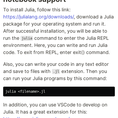
To install Julia, follow this link:
https://julialang.org/downloads/
, download a Julia
package for your operating system and run it.
After successful installation, you will be able to
run the
command to enter the Julia REPL
julia
environment. Here, you can write and run Julia
code. To exit from REPL, enter exit() command.
Also, you can write your code in any text editor
and save to files with
extension. Then you
.jl
can run your Julia programs by this command:
In addition, you can use VSCode to develop on
Julia. It has a great extension for this: