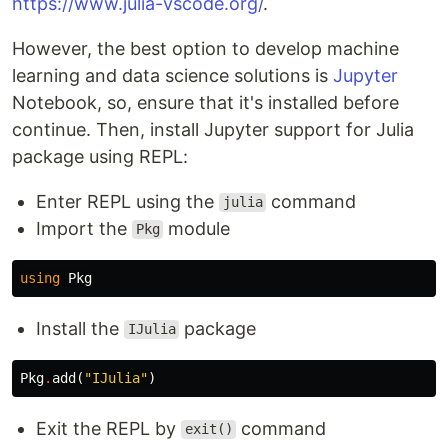
https://www.julia-vscode.org/
.
However, the best option to develop machine
learning and data science solutions is
Jupyter
Notebook, so, ensure that it's installed before
continue. Then, install Jupyter support for Julia
package using REPL:
Enter REPL using the
command
julia
Import the
module
Pkg
using
Pkg
Install the
package
IJulia
Pkg
.
add
(
"IJulia"
)
Exit the REPL by
command
exit()