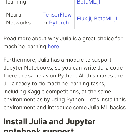
learning
BetaML.jl
Neural
TensorFlow
Flux.jl
,
BetaML.jl
Networks
or
Pytorch
Read more about why Julia is a great choice for
machine learning
here
.
Furthermore, Julia has a module to support
Jupyter Notebooks, so you can write Julia code
there the same as on Python. All this makes the
Julia ready to do machine learning tasks,
including Kaggle competitions, at the same
environment as by using Python. Let's install this
environment and introduce some Julia ML basics.
Install Julia and Jupyter
notebook support