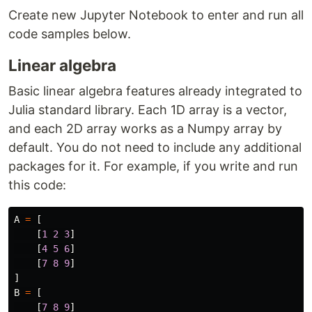
Create new Jupyter Notebook to enter and run all
code samples below.
Linear algebra
Basic linear algebra features already integrated to
Julia standard library. Each 1D array is a vector,
and each 2D array works as a Numpy array by
default. You do not need to include any additional
packages for it. For example, if you write and run
this code:
A
=
[
[
1
2
3
]
[
4
5
6
]
[
7
8
9
]
]
B
=
[
[
7
8
9
]