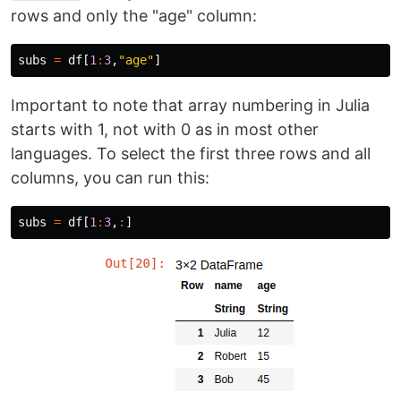
rows and only the "age" column:
subs
=
df
[
1
:
3
,
"age"
]
Important to note that array numbering in Julia
starts with 1, not with 0 as in most other
languages. To select the first three rows and all
columns, you can run this:
subs
=
df
[
1
:
3
,
:
]