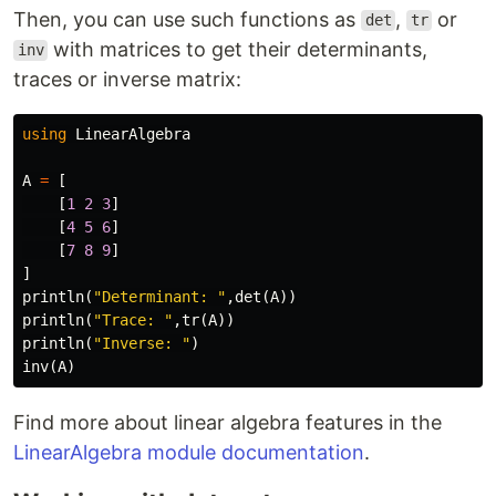
Then, you can use such functions as
,
or
det
tr
with matrices to get their determinants,
inv
traces or inverse matrix:
using
LinearAlgebra
A
=
[
[
1
2
3
]
[
4
5
6
]
[
7
8
9
]
]
println
(
"Determinant: "
,
det
(
A
))
println
(
"Trace: "
,
tr
(
A
))
println
(
"Inverse: "
)
inv
(
A
)
Find more about linear algebra features in the
LinearAlgebra module documentation
.