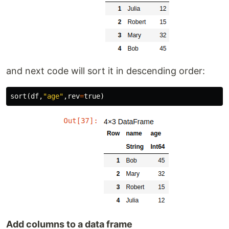
and next code will sort it in descending order:
sort
(
df
,
"age"
,
rev
=
true
)
Add columns to a data frame