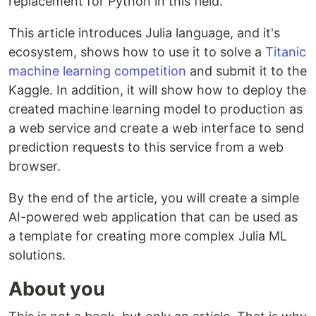
replacement for Python in this field.
This article introduces Julia language, and it's
ecosystem, shows how to use it to solve a
Titanic
machine learning competition
and submit it to the
Kaggle. In addition, it will show how to deploy the
created machine learning model to production as
a web service and create a web interface to send
prediction requests to this service from a web
browser.
By the end of the article, you will create a simple
AI-powered web application that can be used as
a template for creating more complex Julia ML
solutions.
About you