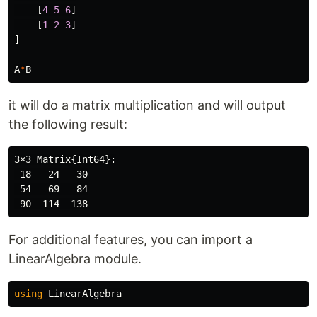
[
4
5
6
]
[
1
2
3
]
]
A
*
B
it will do a matrix multiplication and will output
the following result:
3×3 Matrix{Int64}:

 18   24   30

 54   69   84

For additional features, you can import a
LinearAlgebra module.
using
LinearAlgebra