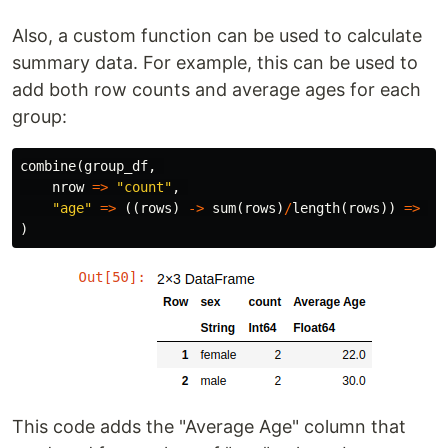
Also, a custom function can be used to calculate
summary data. For example, this can be used to
add both row counts and average ages for each
group:
combine
(
group_df
,
nrow
=>
"count"
,
"age"
=>
((
rows
)
->
sum
(
rows
)
/
length
(
rows
))
=>
"A
)
This code adds the "Average Age" column that