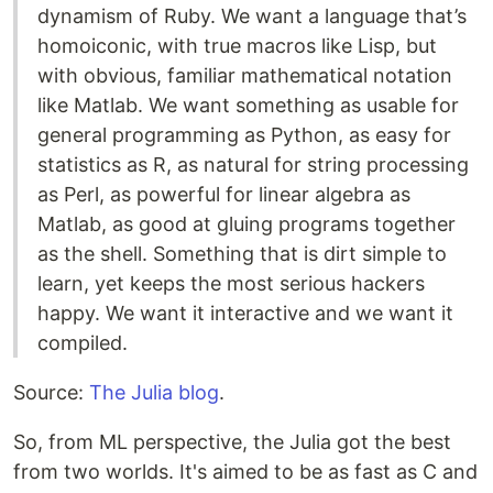
dynamism of Ruby. We want a language that’s
homoiconic, with true macros like Lisp, but
with obvious, familiar mathematical notation
like Matlab. We want something as usable for
general programming as Python, as easy for
statistics as R, as natural for string processing
as Perl, as powerful for linear algebra as
Matlab, as good at gluing programs together
as the shell. Something that is dirt simple to
learn, yet keeps the most serious hackers
happy. We want it interactive and we want it
compiled.
Source:
The Julia blog
.
So, from ML perspective, the Julia got the best
from two worlds. It's aimed to be as fast as C and