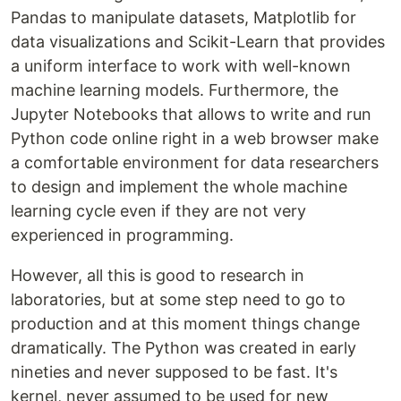
Pandas to manipulate datasets, Matplotlib for
data visualizations and Scikit-Learn that provides
a uniform interface to work with well-known
machine learning models. Furthermore, the
Jupyter Notebooks that allows to write and run
Python code online right in a web browser make
a comfortable environment for data researchers
to design and implement the whole machine
learning cycle even if they are not very
experienced in programming.
However, all this is good to research in
laboratories, but at some step need to go to
production and at this moment things change
dramatically. The Python was created in early
nineties and never supposed to be fast. It's
kernel, never assumed to be used for new