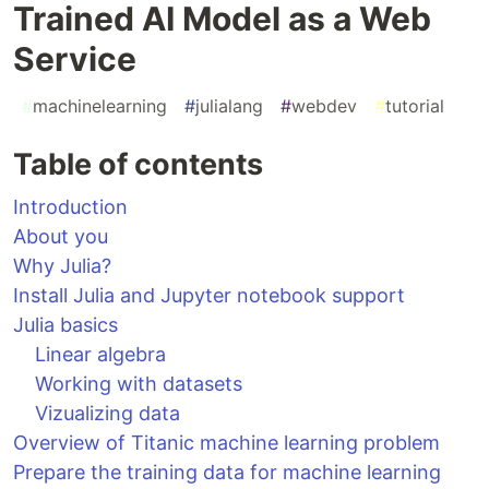
Trained AI Model as a Web
Service
#
machinelearning
#
julialang
#
webdev
#
tutorial
Table of contents
Introduction
About you
Why Julia?
Install Julia and Jupyter notebook support
Julia basics
Linear algebra
Working with datasets
Vizualizing data
Overview of Titanic machine learning problem
Prepare the training data for machine learning