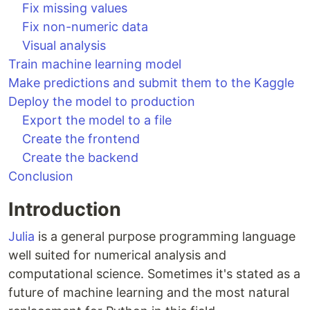
Fix missing values
Fix non-numeric data
Visual analysis
Train machine learning model
Make predictions and submit them to the Kaggle
Deploy the model to production
Export the model to a file
Create the frontend
Create the backend
Conclusion
Introduction
Julia
is a general purpose programming language
well suited for numerical analysis and
computational science. Sometimes it's stated as a
future of machine learning and the most natural