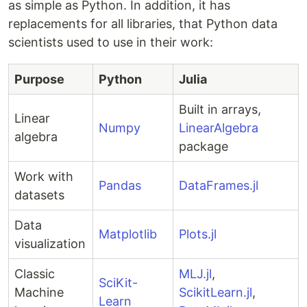
as simple as Python. In addition, it has
replacements for all libraries, that Python data
scientists used to use in their work:
Purpose
Python
Julia
Built in arrays,
Linear
Numpy
LinearAlgebra
algebra
package
Work with
Pandas
DataFrames.jl
datasets
Data
Matplotlib
Plots.jl
visualization
Classic
MLJ.jl
,
SciKit-
Machine
ScikitLearn.jl
,
Learn