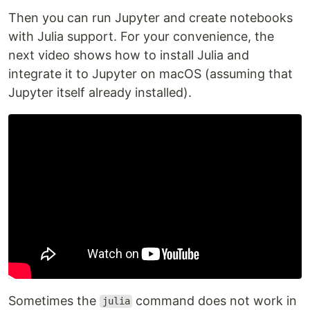
Then you can run Jupyter and create notebooks
with Julia support. For your convenience, the
next video shows how to install Julia and
integrate it to Jupyter on macOS (assuming that
Jupyter itself already installed).
Sometimes the
command does not work in
julia