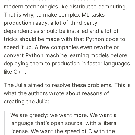
modern technologies like distributed computing.
That is why, to make complex ML tasks
production ready, a lot of third party
dependencies should be installed and a lot of
tricks should be made with that Python code to
speed it up. A few companies even rewrite or
convert Python machine learning models before
deploying them to production in faster languages
like C++.
The Julia aimed to resolve these problems. This is
what the authors wrote about reasons of
creating the Julia:
We are greedy: we want more. We want a
language that’s open source, with a liberal
license. We want the speed of C with the