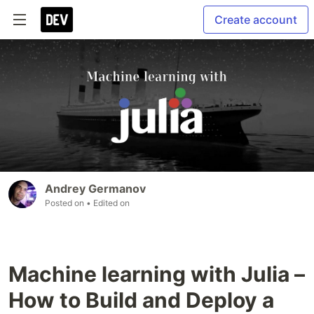
Create account
Andrey Germanov
Posted on
• Edited on
Machine learning with Julia –
How to Build and Deploy a