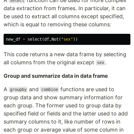
A
function can be used for more complex
select
data extraction from frames. In particular, it can
be used to extract all columns except specified,
which is equal to removing these columns:
new_df
=
select
(
df
,
Not
(
"sex"
))
This code returns a new data frame by selecting
all columns from the original except
.
sex
Group and summarize data in data frame
A
and
functions are used to
groupby
combine
group data and show summary information for
each group. The former used to group data by
specified field or fields and the latter used to add
summary columns to it, like number of rows in
each group or average value of some column in