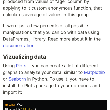
produced from values of "age" column by
applying to it custom anonymous function, that
calculates average of values in this group.
It were just a few percents of all possible
manipulations that you can do with data using
DataFrames.jl library. Read more about it in the
documentation
.
Vizualizing data
Using
Plots.jl
, you can create a lot of different
graphs to analyze your data, similar to
Matplotlib
or
Seaborn
in Python. To use it, you have to
install the Plots package to your notebook and
import it:
using
Pkg
Pkg
.
add
(
"Plots"
)