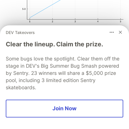
DEV Takeovers
Scatter plot
Clear the lineup. Claim the prize.
plot
(
[
1
,
2
,
3
,
4
,
5
],
Some bugs love the spotlight. Clear them off the
[
3
,
6
,
9
,
15
,
16
],
stage in DEV's Big Summer Bug Smash powered
title
=
"Basic scatter plot"
,
by Sentry. 23 winners will share a $5,000 prize
label
=
"Data"
,
seriestype
=
"scatter"
pool, including 3 limited edition Sentry
)
skateboards.
Join Now