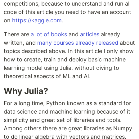
competitions, because to understand and run all
code of this article you need to have an account
on
https://kaggle.com
.
There are
a lot of books
and
articles
already
written, and
many courses already released
about
topics described above. In this article I only show
how to create, train and deploy basic machine
learning model using Julia, without diving to
theoretical aspects of ML and AI.
Why Julia?
For a long time, Python known as a standard for
data science and machine learning because of it
simplicity and great set of libraries and tools.
Among others there are great libraries as Numpy
to do linear algebra with vectors and matrices,