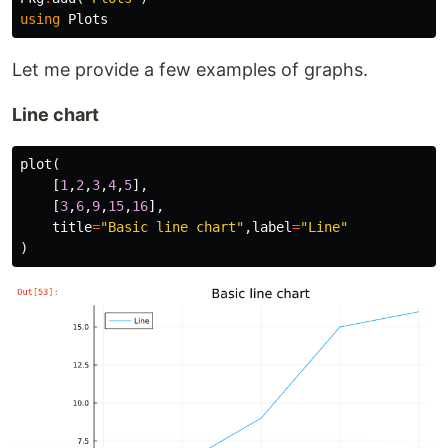
using
Plots
Let me provide a few examples of graphs.
Line chart
plot
(
[
1
,
2
,
3
,
4
,
5
],
[
3
,
6
,
9
,
15
,
16
],
title
=
"Basic line chart"
,
label
=
"Line"
)