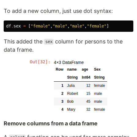
To add a new column, just use dot syntax:
df
.
sex
=
[
"female"
,
"male"
,
"male"
,
"female"
]
This added the
column for persons to the
sex
data frame.
Remove columns from a data frame