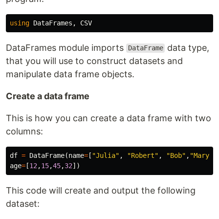
using
DataFrames
,
CSV
DataFrames module imports
data type,
DataFrame
that you will use to construct datasets and
manipulate data frame objects.
Create a data frame
This is how you can create a data frame with two
columns:
df
=
DataFrame
(
name
=
[
"Julia"
,
"Robert"
,
"Bob"
,
"Mary"
]
age
=
[
12
,
15
,
45
,
32
])
This code will create and output the following
dataset: