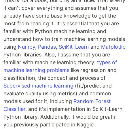
This is not a book, but only an article. That is why
it can't cover everything and assumes that you
already have some base knowledge to get the
most from reading it. It is essential that you are
familiar with Python machine learning and
understand how to train machine learning models
using
Numpy
,
Pandas
,
SciKit-Learn
and
Matplotlib
Python libraries. Also, I assume that you are
familiar with machine learning theory:
types of
machine learning problems
like regression and
classification, the concept and process of
Supervised machine learning
(fit/predict and
evaluate quality using metrics) and common
models used for it, including
Random Forest
Classifier
, and it's implementation in SciKit-Learn
Python library. Additionally, it would be great if
you previously participated in Kaggle