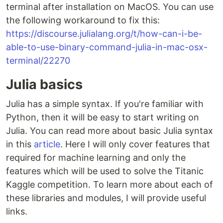
terminal after installation on MacOS. You can use
the following workaround to fix this:
https://discourse.julialang.org/t/how-can-i-be-
able-to-use-binary-command-julia-in-mac-osx-
terminal/22270
Julia basics
Julia has a simple syntax. If you're familiar with
Python, then it will be easy to start writing on
Julia. You can read more about basic Julia syntax
in this
article
. Here I will only cover features that
required for machine learning and only the
features which will be used to solve the Titanic
Kaggle competition. To learn more about each of
these libraries and modules, I will provide useful
links.