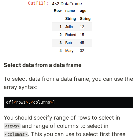
Select data from a data frame
To select data from a data frame, you can use the
array syntax:
df
[
<
rows
>
,
<
columns
>
]
You should specify range of rows to select in
and range of columns to select in
<rows>
. This you can use to select first three
<columns>