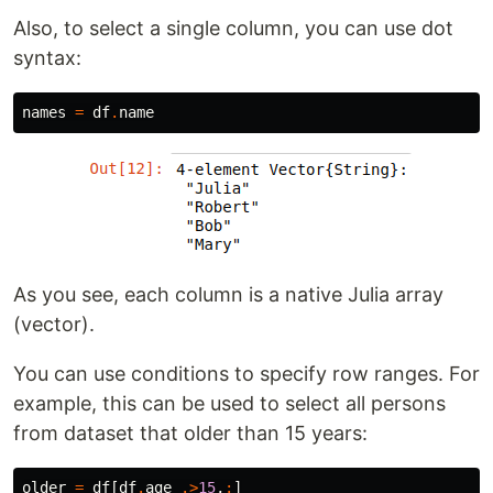
Also, to select a single column, you can use dot
syntax:
names
=
df
.
name
As you see, each column is a native Julia array
(vector).
You can use conditions to specify row ranges. For
example, this can be used to select all persons
from dataset that older than 15 years:
older
=
df
[
df
.
age
.>
15
,
:
]