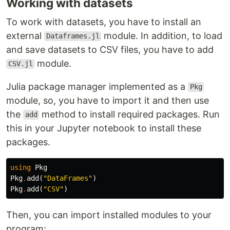
Working with datasets
To work with datasets, you have to install an
external
module. In addition, to load
Dataframes.jl
and save datasets to CSV files, you have to add
module.
CSV.jl
Julia package manager implemented as a
Pkg
module, so, you have to import it and then use
the
method to install required packages. Run
add
this in your Jupyter notebook to install these
packages.
using
Pkg
Pkg
.
add
(
"DataFrames"
)
Pkg
.
add
(
"CSV"
)
Then, you can import installed modules to your
program: