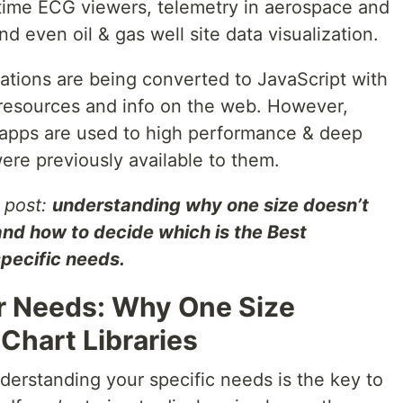
altime ECG viewers, telemetry in aerospace and
d even oil & gas well site data visualization.
tions are being converted to JavaScript with
 resources and info on the web. However,
 apps are used to high performance & deep
ere previously available to them.
g post:
understanding why one size doesn’t
s and how to decide which is the Best
specific needs.
r Needs: Why One Size
S Chart Libraries
nderstanding your specific needs is the key to