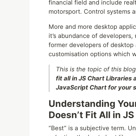
financial field and include re
motorsport. Control systems an
More and more desktop applica
it’s abundance of developers,
former developers of desktop
customisation options which w
This is the topic of this blo
fit all in JS Chart Librarie
JavaScript Chart for your 
Understanding You
Doesn’t Fit All in J
“Best” is a subjective term. U