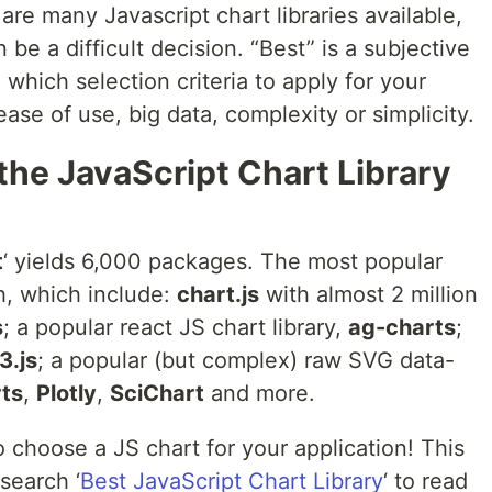
are many Javascript chart libraries available,
be a difficult decision. “Best” is a subjective
which selection criteria to apply for your
ase of use, big data, complexity or simplicity.
 the JavaScript Chart Library
t
‘ yields 6,000 packages. The most popular
h, which include:
chart.js
with almost 2 million
s
; a popular react JS chart library,
ag-charts
;
3.js
; a popular (but complex) raw SVG data-
ts
,
Plotly
,
SciChart
and more.
to choose a JS chart for your application! This
search ‘
Best JavaScript Chart Library
‘ to read