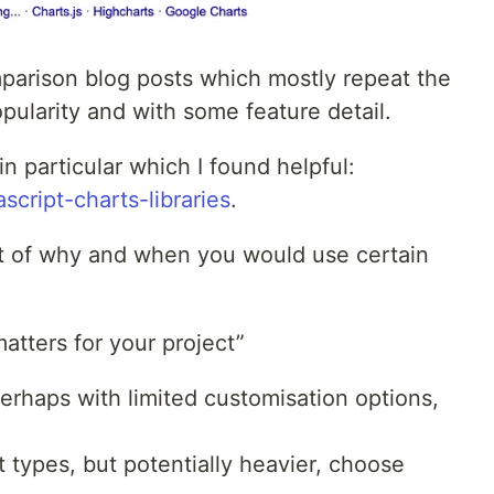
mparison blog posts which mostly repeat the
ularity and with some feature detail.
n particular which I found helpful:
script-charts-libraries
.
rt of why and when you would use certain
tters for your project”
 perhaps with limited customisation options,
t types, but potentially heavier, choose