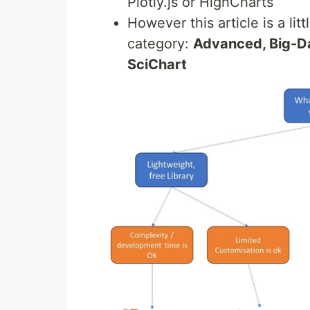
Plotly.js or HighCharts
However this article is a lit
category:
Advanced, Big-Da
SciChart