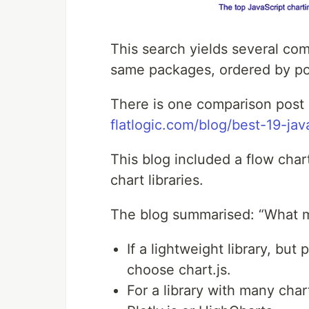
This search yields several co
same packages, ordered by pop
There is one comparison post i
flatlogic.com/blog/best-19-java
This blog included a flow cha
chart libraries.
The blog summarised: “What ma
If a lightweight library, but
choose chart.js.
For a library with many char