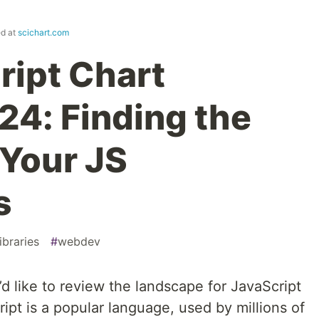
ed at
scichart.com
ript Chart
24: Finding the
r Your JS
s
ibraries
#
webdev
d like to review the landscape for JavaScript
ript is a popular language, used by millions of