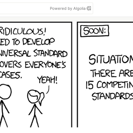
Powered by Algolia