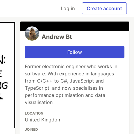
Log in
Create account
Andrew Bt
Follow
Former electronic engineer who works in
software. With experience in languages
from C/C++ to C#, JavaScript and
TypeScript, and now specialises in
performance optimisation and data
visualisation
LOCATION
United Kingdom
JOINED