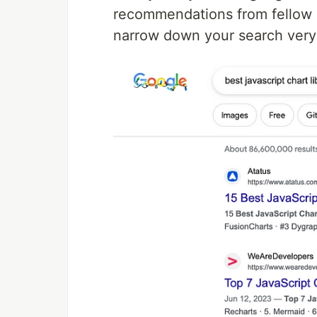
recommendations from fellow d
narrow down your search ver