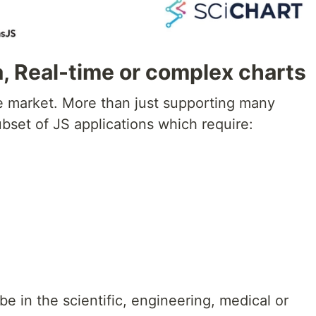
, Real-time or complex charts
e market. More than just supporting many
ubset of JS applications which require:
be in the scientific, engineering, medical or