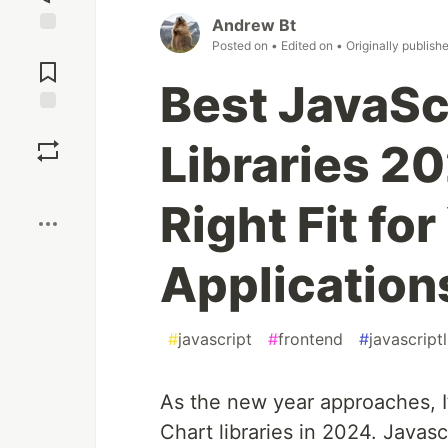
Andrew Bt
Posted on
• Edited on
• Originally publish
Jump to
Comments
Best JavaSc
Save
Libraries 20
Boost
Right Fit fo
Application
#
javascript
#
frontend
#
javascriptl
As the new year approaches, I’
Chart libraries in 2024. Javasc