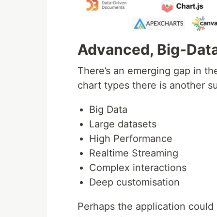
Advanced, Big-Data
There’s an emerging gap in th
chart types there is another s
Big Data
Large datasets
High Performance
Realtime Streaming
Complex interactions
Deep customisation
Perhaps the application could 