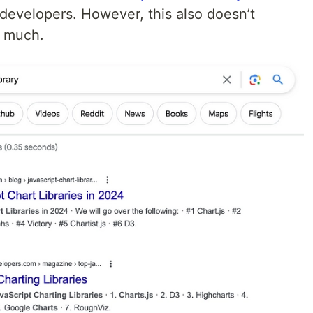
evelopers. However, this also doesn’t
y much.