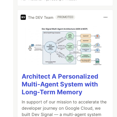
The DEV Team
PROMOTED
Architect A Personalized
Multi-Agent System with
Long-Term Memory
In support of our mission to accelerate the
developer journey on Google Cloud, we
built Dev Signal — a multi-agent system