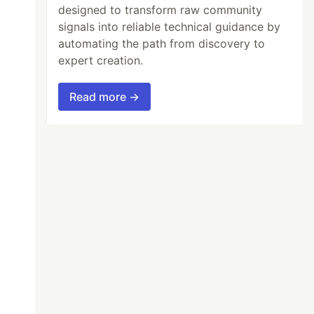
designed to transform raw community
signals into reliable technical guidance by
automating the path from discovery to
expert creation.
Read more →