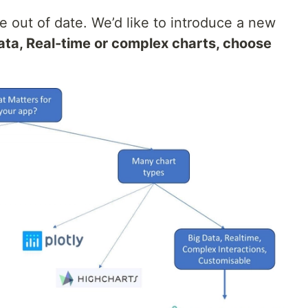
tle out of date. We’d like to introduce a new
ta, Real-time or complex charts, choose