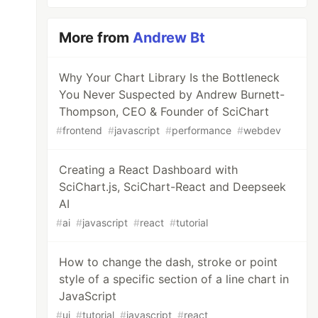
More from
Andrew Bt
Why Your Chart Library Is the Bottleneck
You Never Suspected by Andrew Burnett-
Thompson, CEO & Founder of SciChart
#
frontend
#
javascript
#
performance
#
webdev
Creating a React Dashboard with
SciChart.js, SciChart-React and Deepseek
AI
#
ai
#
javascript
#
react
#
tutorial
How to change the dash, stroke or point
style of a specific section of a line chart in
JavaScript
#
ui
#
tutorial
#
javascript
#
react