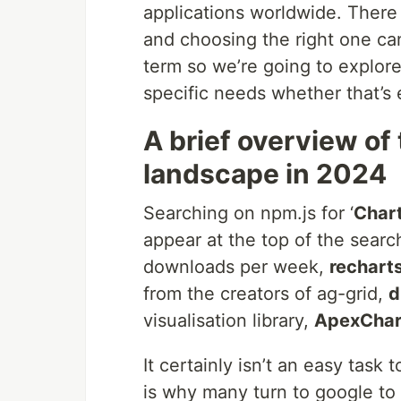
applications worldwide. There 
and choosing the right one can 
term so we’re going to explore 
specific needs whether that’s e
A brief overview of
landscape in 2024
Searching on npm.js for ‘
Char
appear at the top of the searc
downloads per week,
rechart
from the creators of ag-grid,
d
visualisation library,
ApexChar
It certainly isn’t an easy task 
is why many turn to google to 