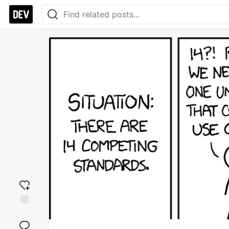
Add
reaction