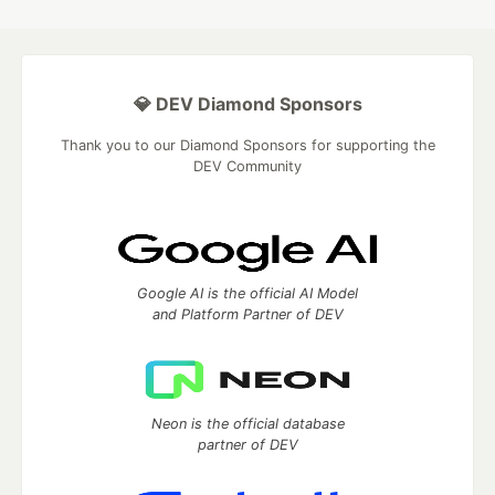
💎 DEV Diamond Sponsors
Thank you to our Diamond Sponsors for supporting the
DEV Community
Google AI is the official AI Model
and Platform Partner of DEV
Neon is the official database
partner of DEV