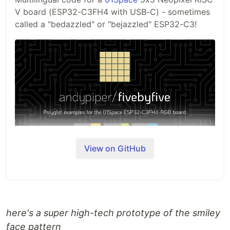
V board (ESP32-C3FH4 with USB-C) - sometimes
called a "bedazzled" or "bejazzled" ESP32-C3!
View on GitHub
Background
It all started with
this Tweet from
@GeekMomProjects
...
This repo started as a set of MicroPython
here's a super high-tech prototype of the smiley
experiments. The goal of this project
now
, is to
face pattern