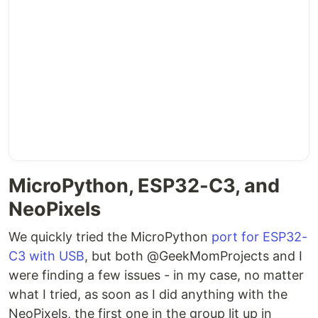
MicroPython, ESP32-C3, and
NeoPixels
We quickly tried the MicroPython
port for ESP32-
C3 with USB
, but both @GeekMomProjects and I
were finding a few issues - in my case, no matter
what I tried, as soon as I did anything with the
NeoPixels, the first one in the group lit up in