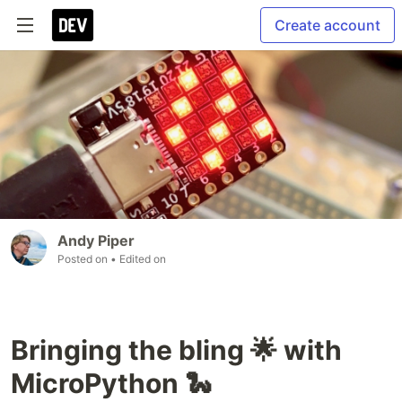
Create account
Andy Piper
Posted on
• Edited on
Bringing the bling 🌟 with
MicroPython 🐍