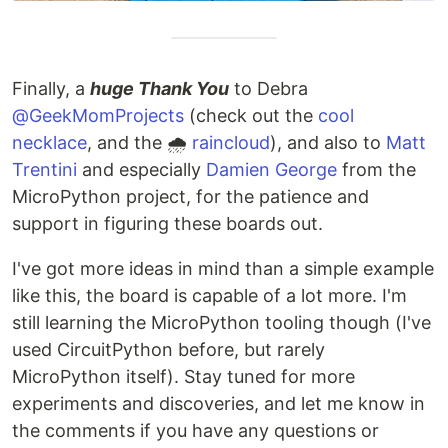
Each language subdirectory contains…
Finally, a
huge Thank You
to Debra
@GeekMomProjects
(check out the
cool
necklace
, and the 🌧️
raincloud
), and also to
Matt
Trentini
and especially
Damien George
from the
MicroPython project, for the patience and
support in figuring these boards out.
I've got more ideas in mind than a simple example
like this, the board is capable of a lot more. I'm
still learning the MicroPython tooling though (I've
used CircuitPython before, but rarely
MicroPython itself). Stay tuned for more
experiments and discoveries, and let me know in
the comments if you have any questions or