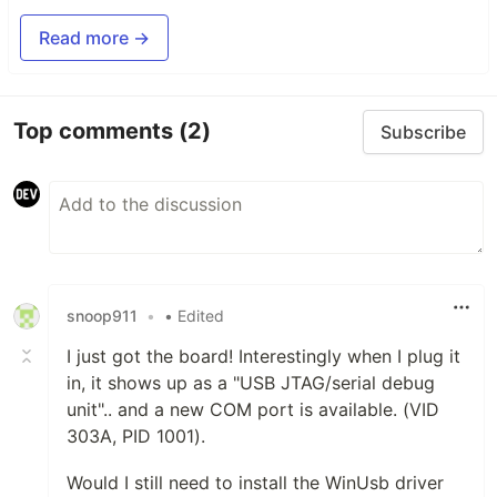
Read more →
Top comments
(2)
Subscribe
snoop911
•
• Edited
I just got the board! Interestingly when I plug it
in, it shows up as a "USB JTAG/serial debug
unit".. and a new COM port is available. (VID
303A, PID 1001).
Would I still need to install the WinUsb driver