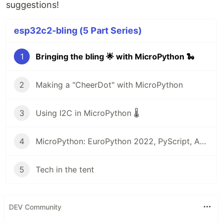
suggestions!
esp32c2-bling (5 Part Series)
1
Bringing the bling 🌟 with MicroPython 🐍
2
Making a "CheerDot" with MicroPython
3
Using I2C in MicroPython 🌡
4
MicroPython: EuroPython 2022, PyScript, Arduino, and more! 🎁
5
Tech in the tent
DEV Community