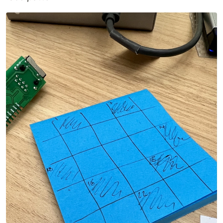
aggregate information, and different examples, to
enable the community to learn about and use the
ESP32-C3FH4-RGB board.
Requirements
the board, available to purchase
via Banggood
a USB-A to USB-C data cable
will not
work with USB-C to USB-C
Contents
updated version of the original
arduino/
Arduino code for the board (may need to
populate via
).
git pull --recurse-submodules
This pulls in my fork of the upstream original
project so that I can send updates as needed.
MicroPython code examples, and
micropython/
board definition for building your own
MicroPython firmware.
TinyGo code examples.
tinygo/