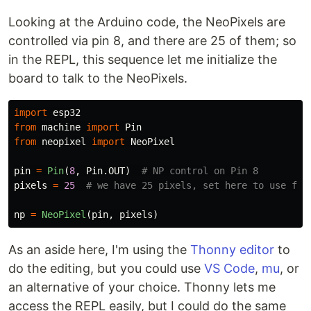
Looking at the Arduino code, the NeoPixels are
controlled via pin 8, and there are 25 of them; so
in the REPL, this sequence let me initialize the
board to talk to the NeoPixels.
import
esp32
from
machine
import
Pin
from
neopixel
import
NeoPixel
pin
=
Pin
(
8
,
Pin
.
OUT
)
pixels
=
25
np
=
NeoPixel
(
pin
,
pixels
)
As an aside here, I'm using the
Thonny editor
to
do the editing, but you could use
VS Code
,
mu
, or
an alternative of your choice. Thonny lets me
access the REPL easily, but I could do the same