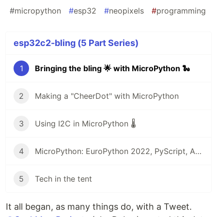
#
micropython
#
esp32
#
neopixels
#
programming
esp32c2-bling (5 Part Series)
1
Bringing the bling 🌟 with MicroPython 🐍
2
Making a "CheerDot" with MicroPython
3
Using I2C in MicroPython 🌡
4
MicroPython: EuroPython 2022, PyScript, Arduino, and more! 🎁
5
Tech in the tent
It all began, as many things do, with a Tweet.