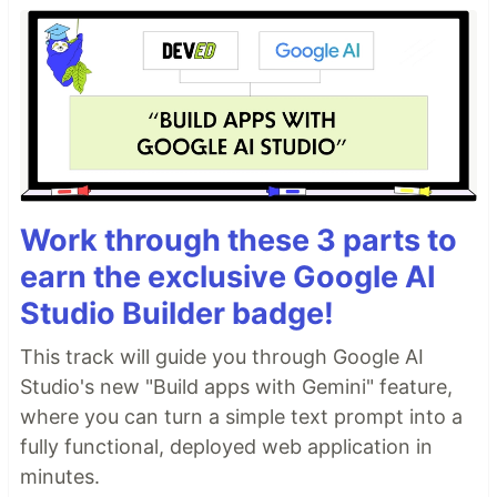
Work through these 3 parts to
earn the exclusive Google AI
Studio Builder badge!
This track will guide you through Google AI
Studio's new "Build apps with Gemini" feature,
where you can turn a simple text prompt into a
fully functional, deployed web application in
minutes.