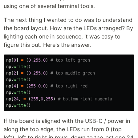
using one of several terminal tools.
The next thing I wanted to do was to understand
the board layout. How are the LEDs arranged? By
lighting each one in sequence, it was easy to
figure this out. Here's the answer.
np
[
0
]
=
(
0
,
255
,
0
)
np
.
write
()
np
[
2
]
=
(
0
,
255
,
0
)
np
.
write
()
np
[
4
]
=
(
255
,
0
,
0
)
np
.
write
()
np
[
24
]
=
(
255
,
0
,
255
)
np
.
write
()
If the board is aligned with the USB-C / power in
along the top edge, the LEDs run from 0 (top
left), left to right in rows, down to the last one 24