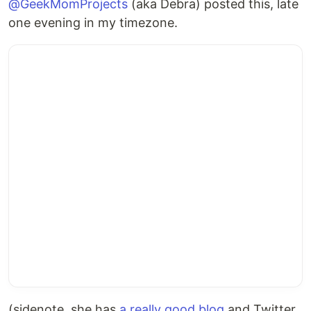
@GeekMomProjects
(aka Debra) posted this, late
one evening in my timezone.
(sidenote, she has
a really good blog
and Twitter