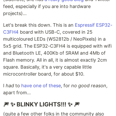
feed, especially if you are into hardware
projects)...
Let's break this down. This is an
Espressif ESP32-
C3FH4
board with USB-C, covered in 25
multicoloured LEDs (WS2812b / NeoPixels) in a
5x5 grid. The ESP32-C3FH4 is equipped with wifi
and Bluetooth LE, 400Kb of SRAM and 4Mb of
Flash memory. All in all, it is almost exactly 2cm
square. Basically, it's a very capable little
microcontroller board, for about $10.
I
had
to
have one of these
, for
no good reason
,
apart from...
🎆 ✨ BLINKY LIGHTS!!! ✨ 🎆
(quite a few other folks in the community also