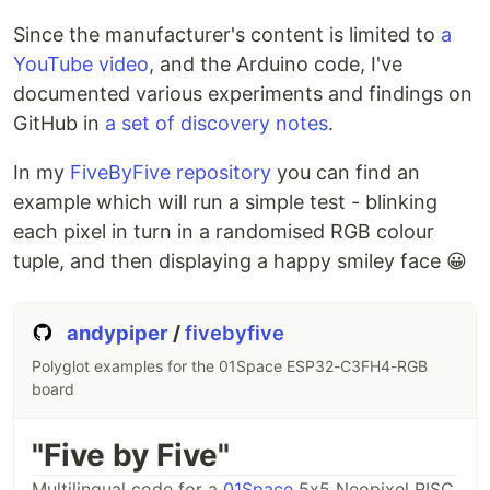
Since the manufacturer's content is limited to
a
YouTube video
, and the Arduino code, I've
documented various experiments and findings on
GitHub in
a set of discovery notes
.
In my
FiveByFive repository
you can find an
example which will run a simple test - blinking
each pixel in turn in a randomised RGB colour
tuple, and then displaying a happy smiley face 😀
andypiper
/
fivebyfive
Polyglot examples for the 01Space ESP32-C3FH4-RGB
board
"Five by Five"
Multilingual code for a
01Space
5x5 Neopixel RISC