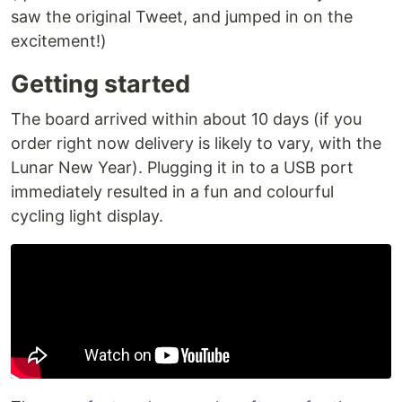
saw the original Tweet, and jumped in on the
excitement!)
Getting started
The board arrived within about 10 days (if you
order right now delivery is likely to vary, with the
Lunar New Year). Plugging it in to a USB port
immediately resulted in a fun and colourful
cycling light display.