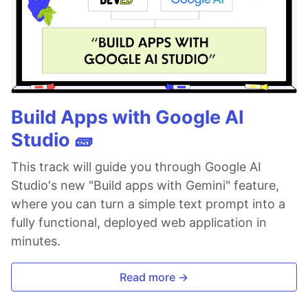
Build Apps with Google AI
Studio 🧱
This track will guide you through Google AI
Studio's new "Build apps with Gemini" feature,
where you can turn a simple text prompt into a
fully functional, deployed web application in
minutes.
Read more →