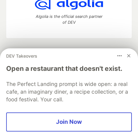
Algolia is the official search partner
of DEV
DEV Community
— A space to discuss and keep up software
DEV Takeovers
development and manage your software career
Home
DEV Challenges
DEV++
Videos
Open a restaurant that doesn't exist.
DEV Education Tracks
DEV Help
Advertise on DEV
Organization Accounts
DEV Showcase
About
Contact
The Perfect Landing prompt is wide open: a real
Free Postgres Database
DEV Shop
MLH
Code of Conduct
Privacy Policy
Terms of Use
cafe, an imaginary diner, a recipe collection, or a
Built on
Forem
— the
open source
software that powers
DEV
food festival. Your call.
and other inclusive communities.
Made with love and
Ruby on Rails
. DEV Community
©
2016 -
2026.
Join Now