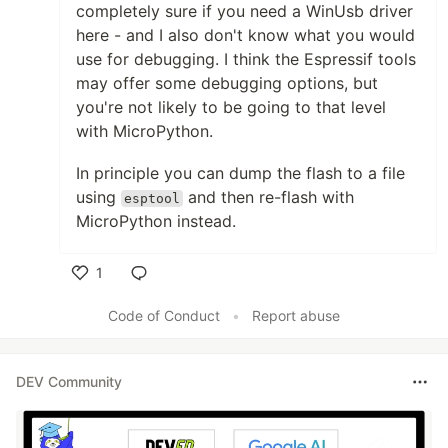
completely sure if you need a WinUsb driver
here - and I also don't know what you would
use for debugging. I think the Espressif tools
may offer some debugging options, but
you're not likely to be going to that level
with MicroPython.
In principle you can dump the flash to a file
using
and then re-flash with
esptool
MicroPython instead.
1
Like
Code of Conduct
•
Report abuse
DEV Community