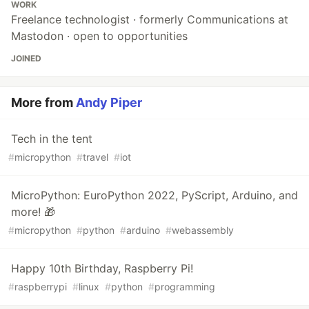
WORK
Freelance technologist · formerly Communications at
Mastodon · open to opportunities
JOINED
More from
Andy Piper
Tech in the tent
#
micropython
#
travel
#
iot
MicroPython: EuroPython 2022, PyScript, Arduino, and
more! 🎁
#
micropython
#
python
#
arduino
#
webassembly
Happy 10th Birthday, Raspberry Pi!
#
raspberrypi
#
linux
#
python
#
programming