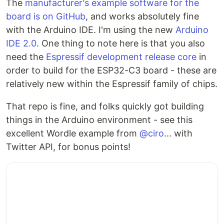
The
manufacturer's example software for the
board is on GitHub
, and works absolutely fine
with the Arduino IDE. I'm using the new
Arduino
IDE 2.0
. One thing to note here is that you also
need the
Espressif development release core
in
order to build for the ESP32-C3 board - these are
relatively new within the Espressif family of chips.
That repo is fine, and folks quickly got building
things in the Arduino environment - see this
excellent Wordle example from
@ciro
... with
Twitter API, for bonus points!