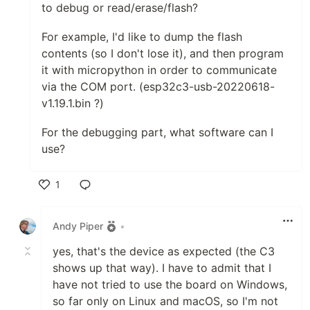
to debug or read/erase/flash?
For example, I'd like to dump the flash
contents (so I don't lose it), and then program
it with micropython in order to communicate
via the COM port. (esp32c3-usb-20220618-
v1.19.1.bin ?)
For the debugging part, what software can I
use?
1
Like
Andy Piper
•
yes, that's the device as expected (the C3
shows up that way). I have to admit that I
have not tried to use the board on Windows,
so far only on Linux and macOS, so I'm not