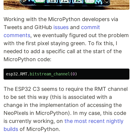
Working with the MicroPython developers via
Tweets and GitHub
issues
and
commit
comments
, we eventually figured out the problem
with the first pixel staying green. To fix this, I
needed to add a specific call at the start of the
MicroPython code:
esp32
.
RMT
.
bitstream_channel
(
0
)
The ESP32 C3 seems to require the RMT channel
to be set this way (this is associated with a
change in the implementation of accessing the
NeoPixels in MicroPython). In my case, this code
is currently working, on
the most recent nightly
builds
of MicroPython.