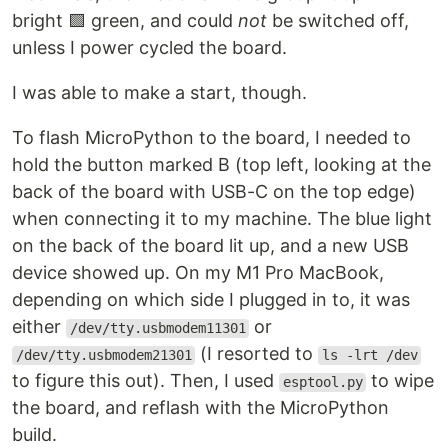
bright 🟩 green, and could
not
be switched off,
unless I power cycled the board.
I was able to make a start, though.
To flash MicroPython to the board, I needed to
hold the button marked B (top left, looking at the
back of the board with USB-C on the top edge)
when connecting it to my machine. The blue light
on the back of the board lit up, and a new USB
device showed up. On my M1 Pro MacBook,
depending on which side I plugged in to, it was
either
or
/dev/tty.usbmodem11301
(I resorted to
/dev/tty.usbmodem21301
ls -lrt /dev
to figure this out). Then, I used
to wipe
esptool.py
the board, and reflash with the MicroPython
build.