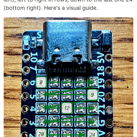
(bottom right). Here's a visual guide.