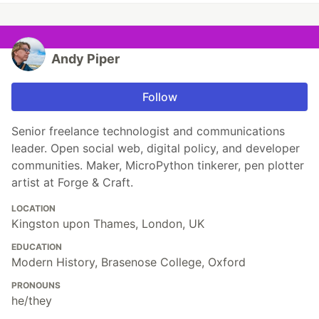
Andy Piper
Follow
Senior freelance technologist and communications
leader. Open social web, digital policy, and developer
communities. Maker, MicroPython tinkerer, pen plotter
artist at Forge & Craft.
LOCATION
Kingston upon Thames, London, UK
EDUCATION
Modern History, Brasenose College, Oxford
PRONOUNS
he/they