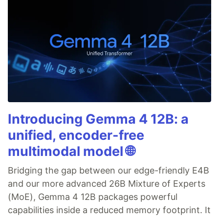
Introducing Gemma 4 12B: a
unified, encoder-free
multimodal model 🌐
Bridging the gap between our edge-friendly E4B
and our more advanced 26B Mixture of Experts
(MoE), Gemma 4 12B packages powerful
capabilities inside a reduced memory footprint. It