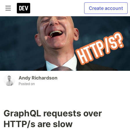
Create account
Andy Richardson
Posted on
GraphQL requests over
HTTP/s are slow