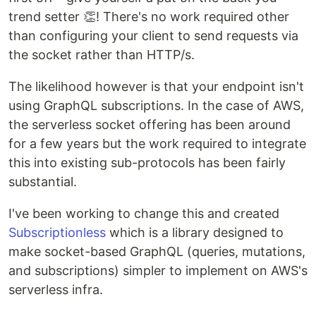
trend setter 👏! There's no work required other
than configuring your client to send requests via
the socket rather than HTTP/s.
The likelihood however is that your endpoint isn't
using GraphQL subscriptions. In the case of AWS,
the serverless socket offering has been around
for a few years but the work required to integrate
this into existing sub-protocols has been fairly
substantial.
I've been working to change this and created
Subscriptionless
which is a library designed to
make socket-based GraphQL (queries, mutations,
and subscriptions) simpler to implement on AWS's
serverless infra.