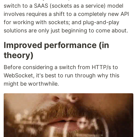
switch to a SAAS (sockets as a service) model
involves requires a shift to a completely new API
for working with sockets; and plug-and-play
solutions are only just beginning to come about.
Improved performance (in
theory)
Before considering a switch from HTTP/s to
WebSocket, it's best to run through why this
might be worthwhile.