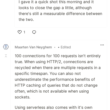
I gave it a quick shot this morning and it
looks to close the gap a little, although
there's still a measurable difference between
the two.
1
Like
Maarten Van Neyghem
•
• Edited
100 connections for 100 requests isn't entirely
true. When using HTTP/2, connections are
recycled when there are multiple requests in a
specific timespan. You can also not
underestimate the performance benefits of
HTTP caching of queries that do not change
often, which is not available when using
sockets.
Using serverless also comes with it's own