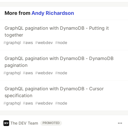
More from
Andy Richardson
GraphQL pagination with DynamoDB - Putting it
together
#
graphql
#
aws
#
webdev
#
node
GraphQL pagination with DynamoDB - DynamoDB
pagination
#
graphql
#
aws
#
webdev
#
node
GraphQL pagination with DynamoDB - Cursor
specification
#
graphql
#
aws
#
webdev
#
node
The DEV Team
PROMOTED