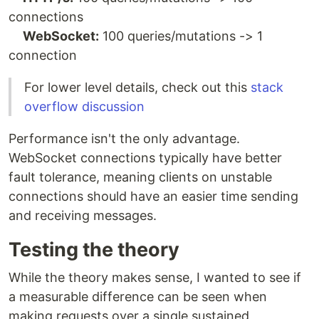
connections
WebSocket:
100 queries/mutations -> 1
connection
For lower level details, check out this
stack
overflow discussion
Performance isn't the only advantage.
WebSocket connections typically have better
fault tolerance, meaning clients on unstable
connections should have an easier time sending
and receiving messages.
Testing the theory
While the theory makes sense, I wanted to see if
a measurable difference can be seen when
making requests over a single sustained