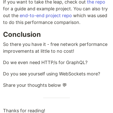
If you want to take the leap, check out
the repo
for a guide and example project. You can also try
out the
end-to-end project repo
which was used
to do this performance comparison.
Conclusion
So there you have it - free network performance
improvements at little to no cost!
Do we even need HTTP/s for GraphQL?
Do you see yourself using WebSockets more?
Share your thoughts below 💬
Thanks for reading!