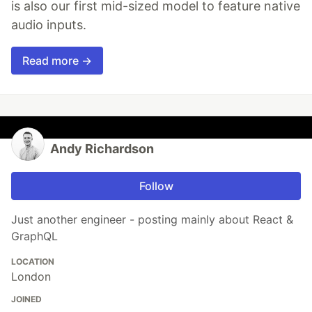
is also our first mid-sized model to feature native
audio inputs.
Read more →
Andy Richardson
Follow
Just another engineer - posting mainly about React &
GraphQL
LOCATION
London
JOINED