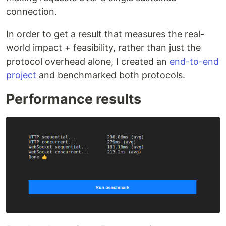
connection.
In order to get a result that measures the real-
world impact + feasibility, rather than just the
protocol overhead alone, I created an
end-to-end
project
and benchmarked both protocols.
Performance results