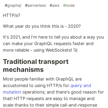
#
graphql
#
serverless
#
aws
#
node
HTTP/s?
What year do you think this is - 2020?
It's 2021, and I'm here to tell you about a way you
can make your GraphQL requests faster and
more reliable - using WebSockets! 🚀
Traditional transport
mechanisms
Most people familiar with GraphQL are
accustomed to using HTTP/s for
query
and
mutation
operations; and there's good reason for
that! HTTP requests are easy to manage and
scale thanks to their simple call-and-response