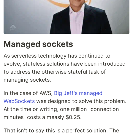
Managed sockets
As serverless technology has continued to
evolve, stateless solutions have been introduced
to address the otherwise stateful task of
managing sockets.
In the case of AWS,
Big Jeff's managed
WebSockets
was designed to solve this problem.
At the time or writing, one million "connection
minutes" costs a measly $0.25.
That isn't to say this is a perfect solution. The