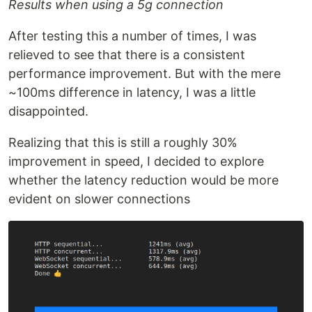
Results when using a 5g connection
After testing this a number of times, I was
relieved to see that there is a consistent
performance improvement. But with the mere
~100ms difference in latency, I was a little
disappointed.
Realizing that this is still a roughly 30%
improvement in speed, I decided to explore
whether the latency reduction would be more
evident on slower connections