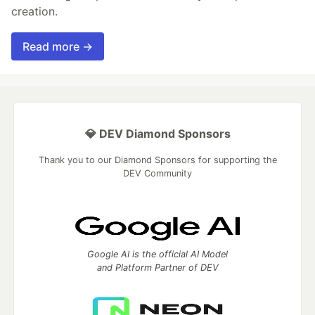
creation.
Read more →
💎 DEV Diamond Sponsors
Thank you to our Diamond Sponsors for supporting the
DEV Community
Google AI is the official AI Model
and Platform Partner of DEV