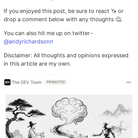
If you enjoyed this post, be sure to react 🦄 or
drop a comment below with any thoughts 🤔.
You can also hit me up on twitter -
@andyrichardsonn
Disclaimer: All thoughts and opinions expressed
in this article are my own.
The DEV Team
PROMOTED