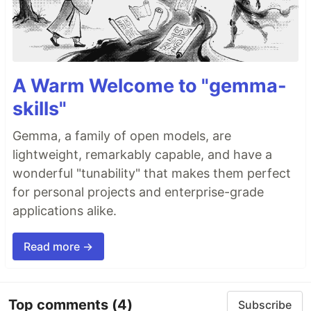
A Warm Welcome to "gemma-
skills"
Gemma, a family of open models, are
lightweight, remarkably capable, and have a
wonderful "tunability" that makes them perfect
for personal projects and enterprise-grade
applications alike.
Read more →
Top comments
(4)
Subscribe