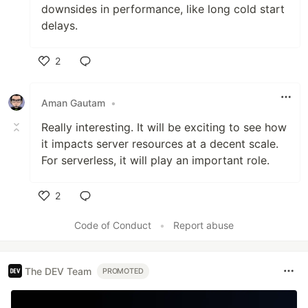
downsides in performance, like long cold start
delays.
2
Like
Aman Gautam
•
Really interesting. It will be exciting to see how
it impacts server resources at a decent scale.
For serverless, it will play an important role.
2
Like
Code of Conduct
•
Report abuse
The DEV Team
PROMOTED