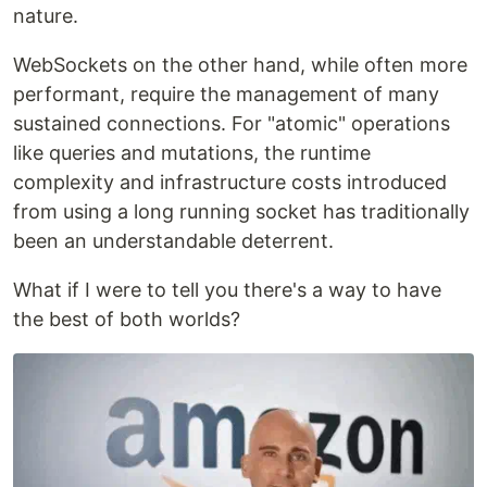
nature.
WebSockets on the other hand, while often more
performant, require the management of many
sustained connections. For "atomic" operations
like queries and mutations, the runtime
complexity and infrastructure costs introduced
from using a long running socket has traditionally
been an understandable deterrent.
What if I were to tell you there's a way to have
the best of both worlds?