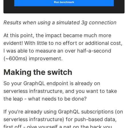
Results when using a simulated 3g connection
At this point, the impact became much more
evident! With little to no effort or additional cost,
I was able to measure an over half-a-second
(~600ms) improvement.
Making the switch
So your GraphQL endpoint is already on
serverless infrastructure, and you want to take
the leap - what needs to be done?
If you're already using GraphQL subscriptions (on
serverless infrastructure) for push-based data,
first off - give yourself a pat on the back you