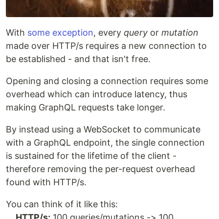
With
some exception
, every
query
or
mutation
made over HTTP/s requires a new connection to
be established - and that isn't free.
Opening and closing a connection requires some
overhead which can introduce latency, thus
making GraphQL requests take longer.
By instead using a WebSocket to communicate
with a GraphQL endpoint, the single connection
is sustained for the lifetime of the client -
therefore removing the per-request overhead
found with HTTP/s.
You can think of it like this:
HTTP/s:
100 queries/mutations -> 100