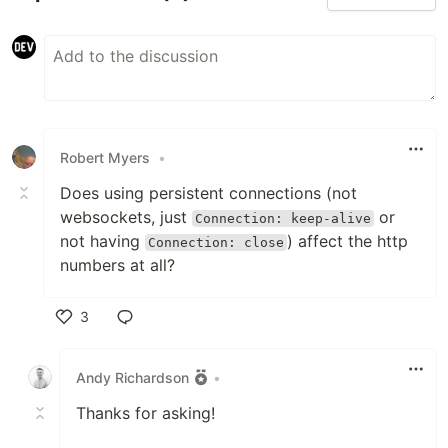
Robert Myers
•
Does using persistent connections (not
websockets, just
or
Connection: keep-alive
not having
) affect the http
Connection: close
numbers at all?
3
Like
Andy Richardson
•
Thanks for asking!