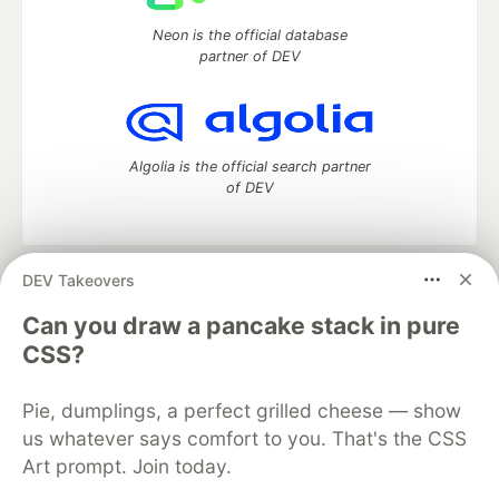
Neon is the official database
partner of DEV
Algolia is the official search partner
of DEV
DEV Takeovers
DEV Community
— A space to discuss and keep up software
development and manage your software career
Can you draw a pancake stack in pure
Home
DEV Challenges
DEV++
Videos
CSS?
DEV Education Tracks
DEV Help
Advertise on DEV
Organization Accounts
DEV Showcase
About
Contact
Pie, dumplings, a perfect grilled cheese — show
Free Postgres Database
DEV Shop
MLH
Code of Conduct
Privacy Policy
Terms of Use
us whatever says comfort to you. That's the CSS
Built on
Forem
— the
open source
software that powers
DEV
Art prompt. Join today.
and other inclusive communities.