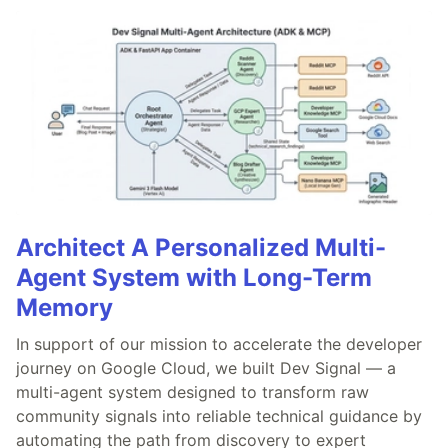
Architect A Personalized Multi-
Agent System with Long-Term
Memory
In support of our mission to accelerate the developer
journey on Google Cloud, we built Dev Signal — a
multi-agent system designed to transform raw
community signals into reliable technical guidance by
automating the path from discovery to expert