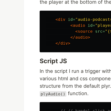
the player at the bottom of th
<div
id=
"audio-podcast
<audio
id=
"playe
<source
src=
"{
</audio>
</div>
Script JS
In the script I run a trigger wi
various html and css component
structure from the default plyr
function.
plyAudio()
// // handel click a