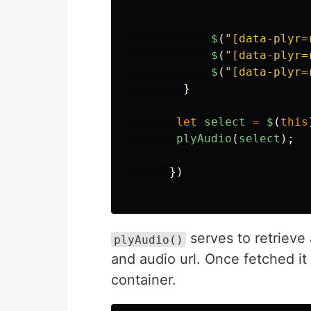
$
(
"
[data-plyr=
$
(
"
[data-plyr=
$
(
"
[data-plyr=
}
let
select
=
$
(
this
plyAudio
(
select
);
})
serves to retrieve 
plyAudio()
and audio url. Once fetched it 
container.