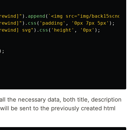
rewind]
"
).
append
(
`<img src="img/back15scnd.sv
rewind]
"
).
css
(
'
padding
'
,
'
0px 7px 5px
'
);
rewind] svg
"
).
css
(
'
height
'
,
'
0px
'
);
);
all the necessary data, both title, description
will be sent to the previously created html