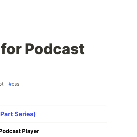
s for Podcast
pt
#
css
Part Series)
r Podcast Player