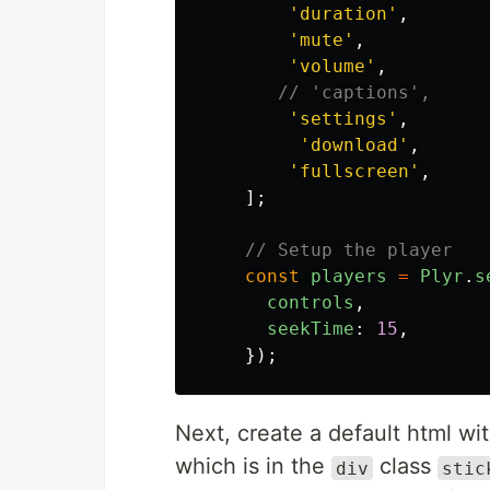
'
duration
'
,
'
mute
'
,
'
volume
'
,
// 'captions',
'
settings
'
,
'
download
'
,
'
fullscreen
'
,
];
// Setup the player 
const
players
=
Plyr
.
s
controls
,
seekTime
:
15
,
});
Next, create a default html wi
which is in the
class
div
stic