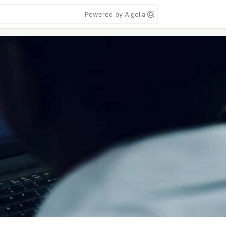
Powered by Algolia