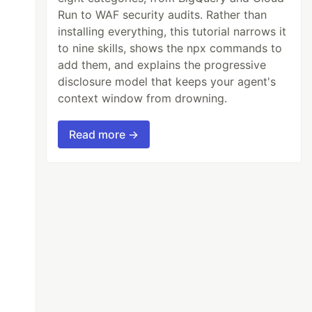
Run to WAF security audits. Rather than
installing everything, this tutorial narrows it
to nine skills, shows the npx commands to
add them, and explains the progressive
disclosure model that keeps your agent's
context window from drowning.
Read more →