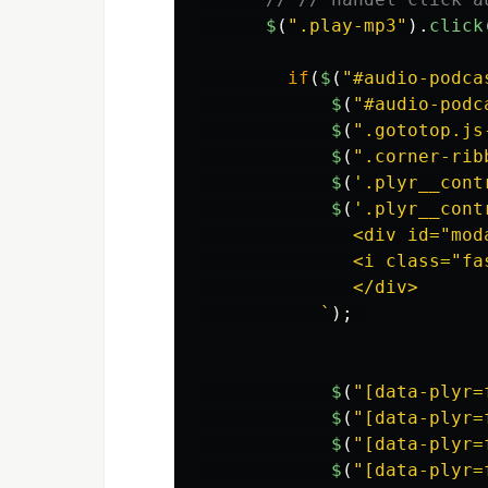
$
(
"
.play-mp3
"
).
click
if
(
$
(
"
#audio-podca
$
(
"
#audio-podc
$
(
"
.gototop.js
$
(
"
.corner-rib
$
(
'
.plyr__cont
$
(
'
.plyr__cont
              <div id="mod
              <i class="fa
              </div>

           `
);
$
(
"
[data-plyr=
$
(
"
[data-plyr=
$
(
"
[data-plyr=
$
(
"
[data-plyr=