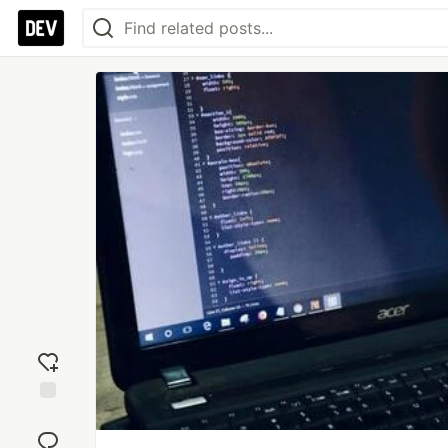
Add
reaction