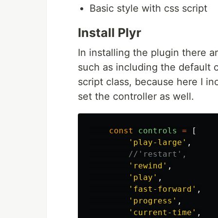
Basic style with css script
Install Plyr
In installing the plugin there 
such as including the default c
script class, because here I in
set the controller as well.
const
controls
=
[
'
play-large
'
,
//'restart',
'
rewind
'
,
'
play
'
,
'
fast-forward
'
,
'
progress
'
,
'
current-time
'
,