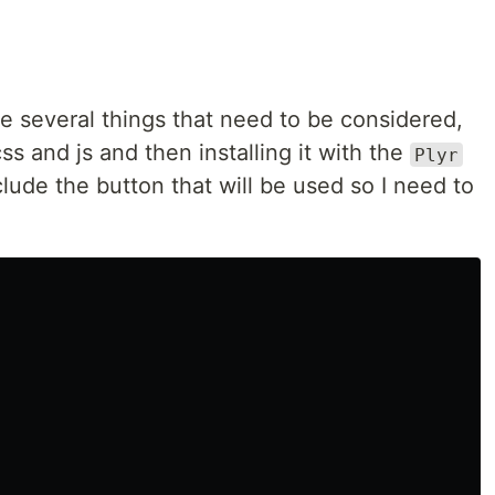
are several things that need to be considered,
ss and js and then installing it with the
Plyr
clude the button that will be used so I need to