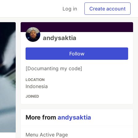
Log in
Create account
andysaktia
Follow
[Documanting my code]
LOCATION
Indonesia
JOINED
More from
andysaktia
Menu Active Page