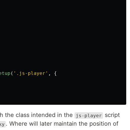
etup
(
'
.js-player
'
,
{
th the class intended in the
script
js-player
. Where will later maintain the position of
ky