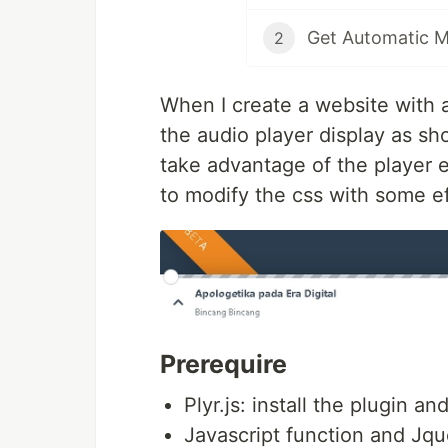
Get Automatic M
2
When I create a website with a
the audio player display as sh
take advantage of the player e
to modify the css with some eff
Prerequire
Plyr.js: install the plugin an
Javascript function and Jqu