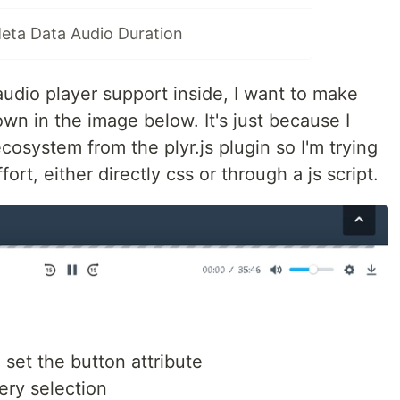
eta Data Audio Duration
udio player support inside, I want to make
own in the image below. It's just because I
cosystem from the plyr.js plugin so I'm trying
ort, either directly css or through a js script.
d set the button attribute
ery selection