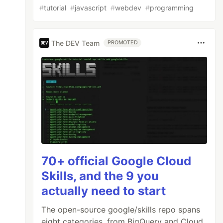
#
tutorial
#
javascript
#
webdev
#
programming
The DEV Team
PROMOTED
70+ official Google Cloud
Skills, and the 9 you
actually need to start
The open-source google/skills repo spans
eight categories, from BigQuery and Cloud