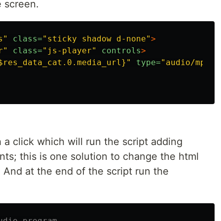
e screen.
s"
class=
"sticky shadow d-none"
>
r"
class=
"js-player"
controls
>
$res_data_cat.0.media_url}"
type=
"audio/mp3"
th a click which will run the script adding
s; this is one solution to change the html
. And at the end of the script run the
udio program