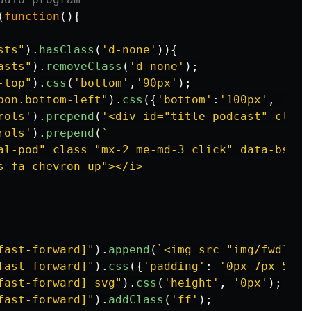
(
function
(){
sts
"
).
hasClass
(
'
d-none
'
)){
asts
"
).
removeClass
(
'
d-none
'
);
-top
"
).
css
(
'
bottom
'
,
'
90px
'
);
bon.bottom-left
"
).
css
({
'
bottom
'
:
'
100px
'
,
'
z-i
rols
'
).
prepend
(
'
<div id="title-podcast" class
rols
'
).
prepend
(
`

al-pod" class="mx-2 me-md-3 click" data-bs-to
s fa-chevron-up"></i>

fast-forward]
"
).
append
(
`<img src="img/fwd15sc
fast-forward]
"
).
css
({
'
padding
'
:
'
0px 7px 5px
'
fast-forward] svg
"
).
css
(
'
height
'
,
'
0px
'
);
fast-forward]
"
).
addClass
(
'
ff
'
);