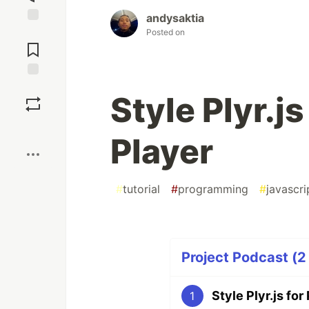
andysaktia
Posted on
Jump to
Comments
Save
Style Plyr.j
Boost
Player
#
tutorial
#
programming
#
javascri
Project Podcast (2 
Style Plyr.js fo
1