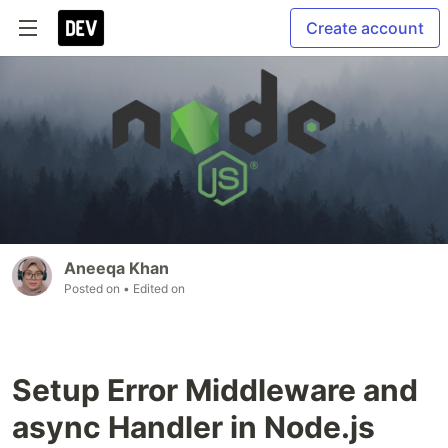
Create account
Aneeqa Khan
Posted on
• Edited on
Setup Error Middleware and
async Handler in Node.js