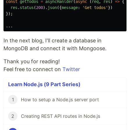
const
getTodos
=
asyncHanlder
(
async 
(
req
,
res
)
=>
{
res
.
status
(
200
).
json
({
message
:
'
Get todos
'
})
});
...
In the next blog, I'll create a database in
MongoDB and connect it with Mongoose.
Thank you for reading!
Feel free to connect on
Twitter
Learn Node.js (9 Part Series)
1
How to setup a Node.js server port
2
Creating REST API routes in Node.js