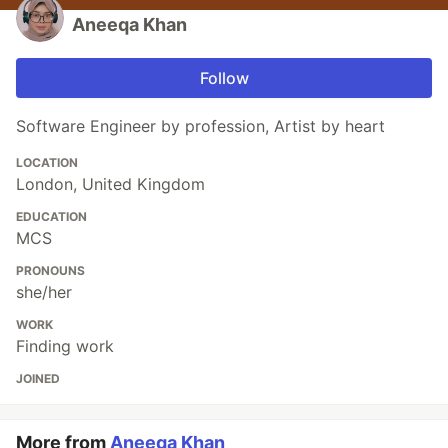
Aneeqa Khan
Follow
Software Engineer by profession, Artist by heart
LOCATION
London, United Kingdom
EDUCATION
MCS
PRONOUNS
she/her
WORK
Finding work
JOINED
More from
Aneeqa Khan