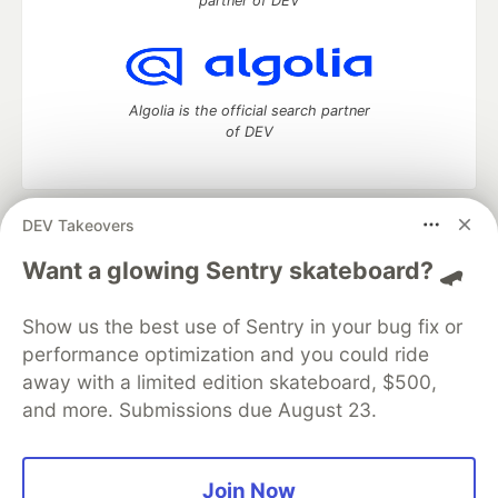
partner of DEV
Algolia is the official search partner
of DEV
DEV Takeovers
DEV Community
— A space to discuss and keep up software
development and manage your software career
Want a glowing Sentry skateboard? 🛹
Home
DEV Challenges
DEV++
Videos
DEV Education Tracks
DEV Help
Advertise on DEV
Show us the best use of Sentry in your bug fix or
Organization Accounts
DEV Showcase
About
Contact
performance optimization and you could ride
Free Postgres Database
DEV Shop
MLH
Code of Conduct
Privacy Policy
Terms of Use
away with a limited edition skateboard, $500,
Built on
Forem
— the
open source
software that powers
DEV
and more. Submissions due August 23.
and other inclusive communities.
Made with love and
Ruby on Rails
. DEV Community
©
2016 -
2026.
Join Now