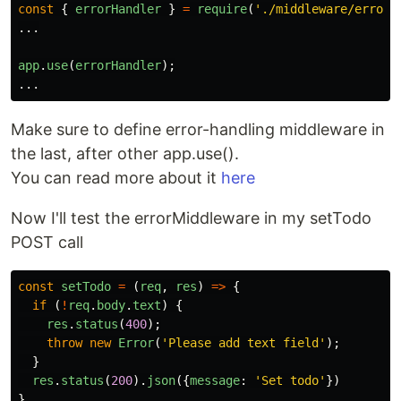
const
{
errorHandler
}
=
require
(
'
./middleware/errorM
...
app
.
use
(
errorHandler
);
...
Make sure to define error-handling middleware in
the last, after other app.use().
You can read more about it
here
Now I'll test the errorMiddleware in my setTodo
POST call
const
setTodo
=
(
req
,
res
)
=>
{
if 
(
!
req
.
body
.
text
)
{
res
.
status
(
400
);
throw
new
Error
(
'
Please add text field
'
);
}
res
.
status
(
200
).
json
({
message
:
'
Set todo
'
})
}