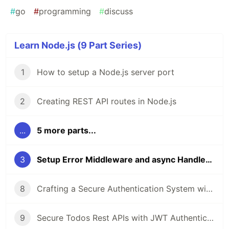
#
go
#
programming
#
discuss
Learn Node.js (9 Part Series)
1
How to setup a Node.js server port
2
Creating REST API routes in Node.js
...
5 more parts...
3
Setup Error Middleware and async Handler in Node.js
8
Crafting a Secure Authentication System with JWT and middleware
9
Secure Todos Rest APIs with JWT Authentication