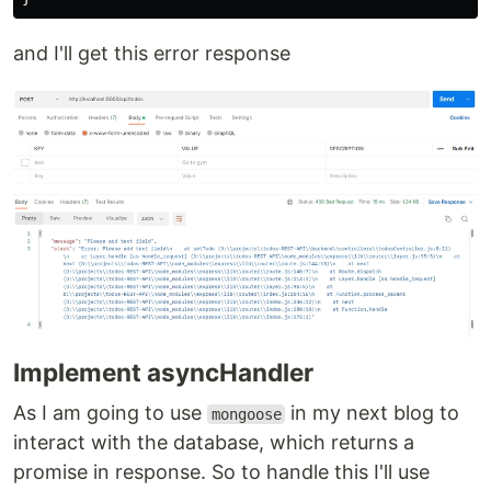
and I'll get this error response
Implement asyncHandler
As I am going to use
in my next blog to
mongoose
interact with the database, which returns a
promise in response. So to handle this I'll use