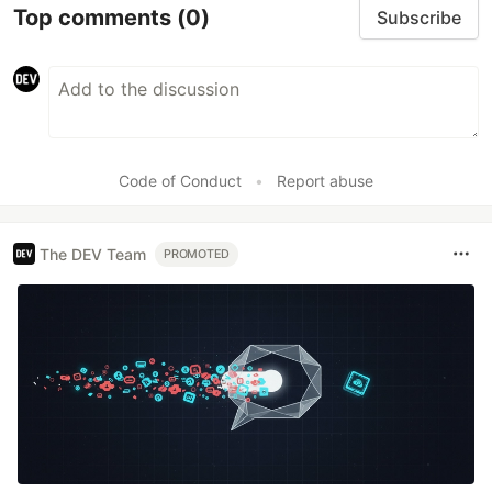
Top comments
(0)
Subscribe
Code of Conduct
•
Report abuse
The DEV Team
PROMOTED