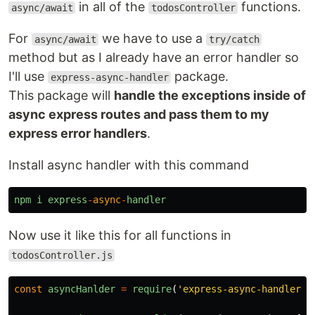
in all of the
functions.
async/await
todosController
For
we have to use a
async/await
try/catch
method but as I already have an error handler so
I'll use
package.
express-async-handler
This package will
handle the exceptions inside of
async express routes and pass them to my
express error handlers
.
Install async handler with this command
npm
i
express
-
async
-
handler
Now use it like this for all functions in
todosController.js
const
asyncHanlder
=
require
(
'
express-async-handler
'
)