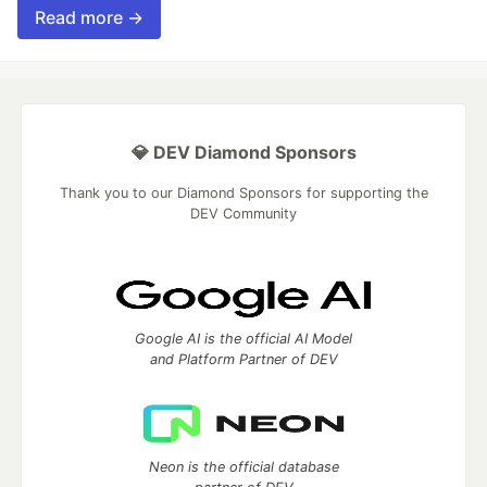
Read more →
💎 DEV Diamond Sponsors
Thank you to our Diamond Sponsors for supporting the
DEV Community
Google AI is the official AI Model
and Platform Partner of DEV
Neon is the official database