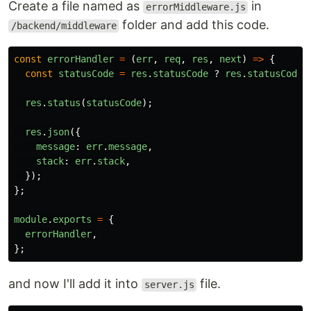
Create a file named as
in
errorMiddleware.js
folder and add this code.
/backend/middleware
const
errorHandler
=
(
err
,
req
,
res
,
next
)
=>
{
const
statusCode
=
res
.
statusCode
?
res
.
statusCode
res
.
status
(
statusCode
);
res
.
json
({
message
:
err
.
message
,
stack
:
err
.
stack
,
});
};
module
.
exports
=
{
errorHandler
,
};
and now I'll add it into
file.
server.js