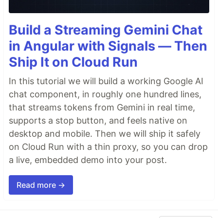
Build a Streaming Gemini Chat
in Angular with Signals — Then
Ship It on Cloud Run
In this tutorial we will build a working Google AI
chat component, in roughly one hundred lines,
that streams tokens from Gemini in real time,
supports a stop button, and feels native on
desktop and mobile. Then we will ship it safely
on Cloud Run with a thin proxy, so you can drop
a live, embedded demo into your post.
Read more →