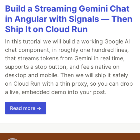
Build a Streaming Gemini Chat
in Angular with Signals — Then
Ship It on Cloud Run
In this tutorial we will build a working Google AI
chat component, in roughly one hundred lines,
that streams tokens from Gemini in real time,
supports a stop button, and feels native on
desktop and mobile. Then we will ship it safely
on Cloud Run with a thin proxy, so you can drop
a live, embedded demo into your post.
Read more →