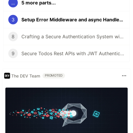
...
5 more parts...
3
Setup Error Middleware and async Handler in Node.js
8
Crafting a Secure Authentication System with JWT and middleware
9
Secure Todos Rest APIs with JWT Authentication
The DEV Team
PROMOTED