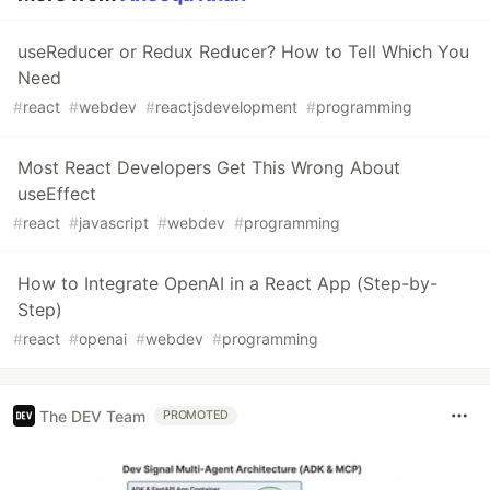
useReducer or Redux Reducer? How to Tell Which You
Need
#
react
#
webdev
#
reactjsdevelopment
#
programming
Most React Developers Get This Wrong About
useEffect
#
react
#
javascript
#
webdev
#
programming
How to Integrate OpenAI in a React App (Step-by-
Step)
#
react
#
openai
#
webdev
#
programming
The DEV Team
PROMOTED