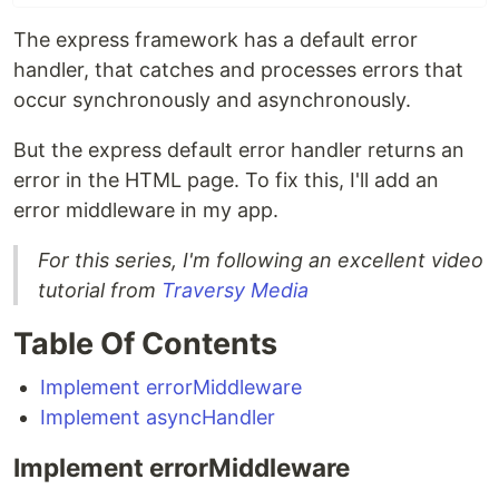
The express framework has a default error
handler, that catches and processes errors that
occur synchronously and asynchronously.
But the express default error handler returns an
error in the HTML page. To fix this, I'll add an
error middleware in my app.
For this series, I'm following an excellent video
tutorial from
Traversy Media
Table Of Contents
Implement errorMiddleware
Implement asyncHandler
Implement errorMiddleware