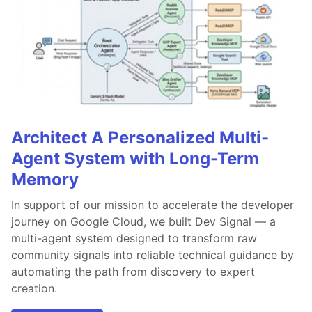
Architect A Personalized Multi-
Agent System with Long-Term
Memory
In support of our mission to accelerate the developer
journey on Google Cloud, we built Dev Signal — a
multi-agent system designed to transform raw
community signals into reliable technical guidance by
automating the path from discovery to expert
creation.