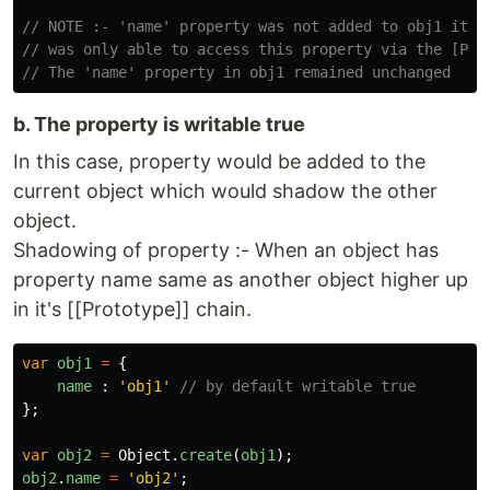
// NOTE :- 'name' property was not added to obj1 it 
// was only able to access this property via the [Pro
// The 'name' property in obj1 remained unchanged
b. The property is writable true
In this case, property would be added to the
current object which would shadow the other
object.
Shadowing of property :- When an object has
property name same as another object higher up
in it's [[Prototype]] chain.
var
obj1
=
{
name
:
'
obj1
'
// by default writable true
};
var
obj2
=
Object
.
create
(
obj1
);
obj2
.
name
=
'
obj2
'
;