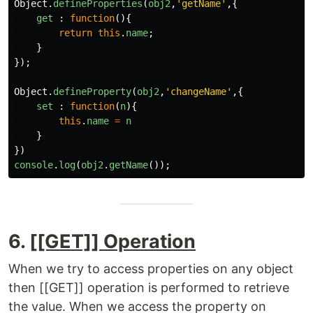
Object
.
defineProperties
(
obj2
,
'
getName
'
,{
get
:
function
(){
return
this
.
name
;
}
});
Object
.
defineProperty
(
obj2
,
'
changeName
'
,{
set
:
function
(
n
){
this
.
name
=
n
}
})
console
.
log
(
obj2
.
getName
());
6.
[[GET]] Operation
When we try to access properties on any object
then [[GET]] operation is performed to retrieve
the value. When we access the property on