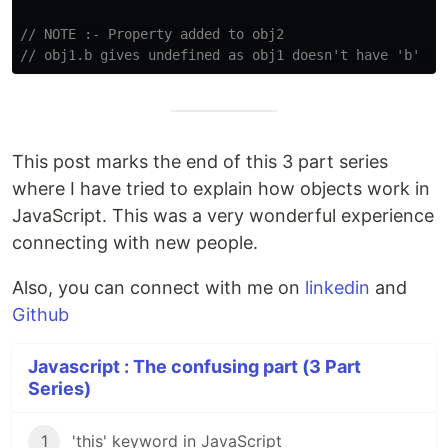
// NOTE :- Property added to obj2
// obj1.b gives undefined as obj1 doesn't have 'b' pr
This post marks the end of this 3 part series
where I have tried to explain how objects work in
JavaScript. This was a very wonderful experience
connecting with new people.
Also, you can connect with me on
linkedin
and
Github
Javascript : The confusing part (3 Part
Series)
1
'this' keyword in JavaScript