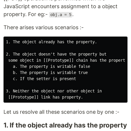
JavaScript encounters assignment to a object
property. For eg:-
.
obj.a = 5
There arises various scenarios :-
1. The object already has the property.

2. The object doesn't have the property but 

 some object in [[Prototype]] chain has the property 

   a. The property is writable false 

   b. The property is writable true

   c. If the setter is present

3. Neither the object nor other object in 

Let us resolve all these scenarios one by one :-
1. If the object already has the property