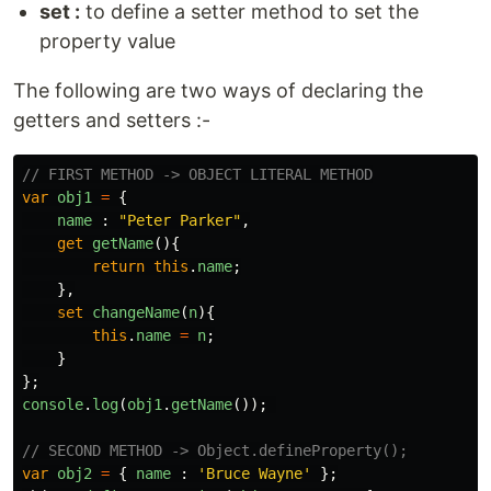
set :
to define a setter method to set the
property value
The following are two ways of declaring the
getters and setters :-
// FIRST METHOD -> OBJECT LITERAL METHOD
var
obj1
=
{
name
:
"
Peter Parker
"
,
get
getName
(){
return
this
.
name
;
},
set
changeName
(
n
){
this
.
name
=
n
;
}
};
console
.
log
(
obj1
.
getName
());
// SECOND METHOD -> Object.defineProperty();
var
obj2
=
{
name
:
'
Bruce Wayne
'
};