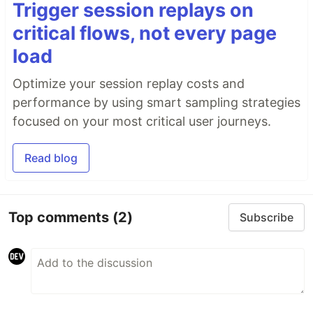
Trigger session replays on
critical flows, not every page
load
Optimize your session replay costs and
performance by using smart sampling strategies
focused on your most critical user journeys.
Read blog
Top comments
(2)
Subscribe