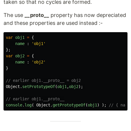
taken so that no cycles are formed.
The use
__proto__
property has now depreciated
and these properties are used instead :-
var
obj1
=
{
name
:
'
obj1
'
};
var
obj2
=
{
name
:
'
obj2
'
}
// earlier obj1.__proto__ = obj2
Object
.
setPrototypeOf
(
obj1
,
obj2
);
// earlier obj1.__proto__
console
.
log
(
Object
.
getPrototypeOf
(
obj1
)
);
// { name