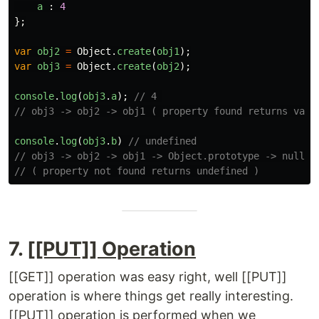
a
:
4
};
var
obj2
=
Object
.
create
(
obj1
);
var
obj3
=
Object
.
create
(
obj2
);
console
.
log
(
obj3
.
a
);
// 4 
// obj3 -> obj2 -> obj1 ( property found returns valu
console
.
log
(
obj3
.
b
)
// undefined
// obj3 -> obj2 -> obj1 -> Object.prototype -> null 
// ( property not found returns undefined )
7.
[[PUT]] Operation
[[GET]] operation was easy right, well [[PUT]]
operation is where things get really interesting.
[[PUT]] operation is performed when we