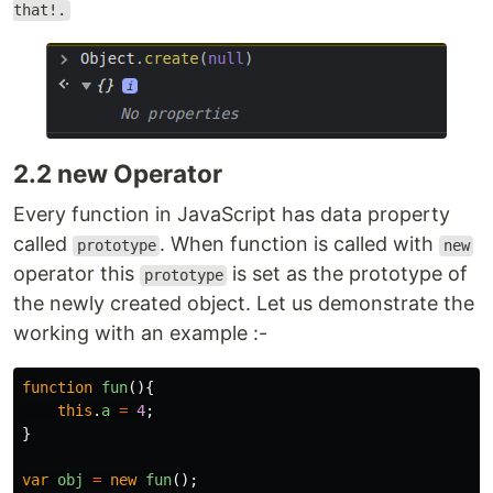
that!.
2.2 new Operator
Every function in JavaScript has data property
called
. When function is called with
prototype
new
operator this
is set as the prototype of
prototype
the newly created object. Let us demonstrate the
working with an example :-
function
fun
(){
this
.
a
=
4
;
}
var
obj
=
new
fun
();