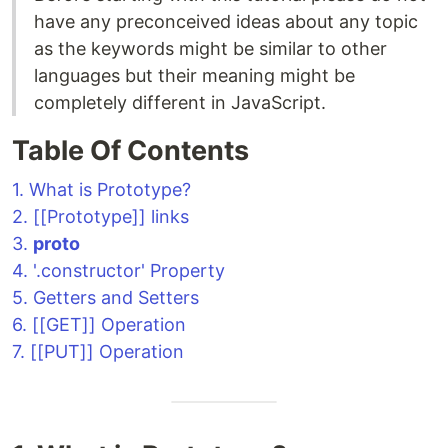
have any preconceived ideas about any topic
as the keywords might be similar to other
languages but their meaning might be
completely different in JavaScript.
Table Of Contents
1. What is Prototype?
2. [[Prototype]] links
3.
proto
4. '.constructor' Property
5. Getters and Setters
6. [[GET]] Operation
7. [[PUT]] Operation