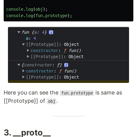
console
.
log
(
obj
);
console
.
log
(
fun
.
prototype
);
Here you can see the
is same as
fun.prototype
[[Prototype]] of
.
obj
3. __proto__