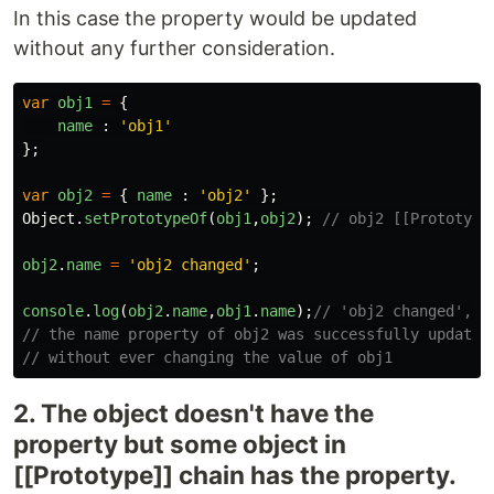
In this case the property would be updated
without any further consideration.
var
obj1
=
{
name
:
'
obj1
'
};
var
obj2
=
{
name
:
'
obj2
'
};
Object
.
setPrototypeOf
(
obj1
,
obj2
);
// obj2 [[Prototype
obj2
.
name
=
'
obj2 changed
'
;
console
.
log
(
obj2
.
name
,
obj1
.
name
);
// 'obj2 changed', '
// the name property of obj2 was successfully updated
// without ever changing the value of obj1
2. The object doesn't have the
property but some object in
[[Prototype]] chain has the property.