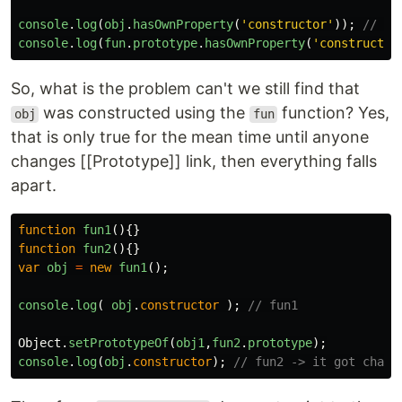
console
.
log
(
obj
.
hasOwnProperty
(
'
constructor
'
));
// fa
console
.
log
(
fun
.
prototype
.
hasOwnProperty
(
'
constructor
So, what is the problem can't we still find that
was constructed using the
function? Yes,
obj
fun
that is only true for the mean time until anyone
changes [[Prototype]] link, then everything falls
apart.
function
fun1
(){}
function
fun2
(){}
var
obj
=
new
fun1
();
console
.
log
(
obj
.
constructor
);
// fun1
Object
.
setPrototypeOf
(
obj1
,
fun2
.
prototype
);
console
.
log
(
obj
.
constructor
);
// fun2 -> it got chang