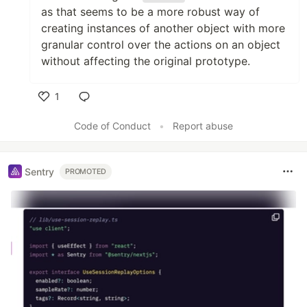
as that seems to be a more robust way of
creating instances of another object with more
granular control over the actions on an object
without affecting the original prototype.
1
Like
Code of Conduct
•
Report abuse
Sentry
PROMOTED