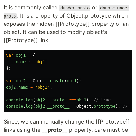
It is commonly called
or
dunder proto
double under
. It is a property of Object.prototype which
proto
exposes the hidden [[Prototype]] property of an
object. It can be used to modify object's
[[Prototype]] link.
var
obj1
=
{
name
:
'
obj1
'
};
var
obj2
=
Object
.
create
(
obj1
);
obj2
.
name
=
'
obj2
'
;
console
.
log
(
obj2
.
__proto__
===
obj1
);
// true
console
.
log
(
obj2
.
__proto__
===
Object
.
prototype
);
// tr
Since, we can manually change the [[Prototype]]
links using the
__proto__
property, care must be