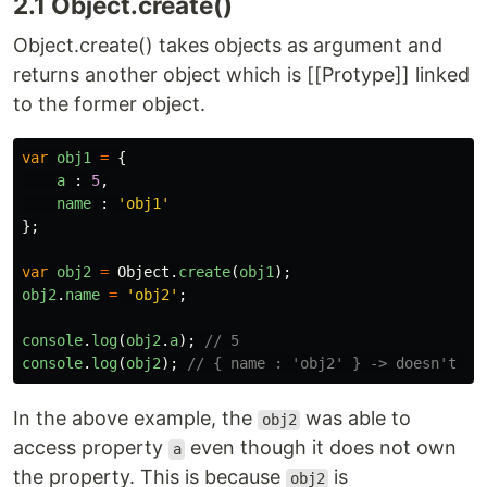
2.1 Object.create()
Object.create() takes objects as argument and
returns another object which is [[Protype]] linked
to the former object.
var
obj1
=
{
a
:
5
,
name
:
'
obj1
'
};
var
obj2
=
Object
.
create
(
obj1
);
obj2
.
name
=
'
obj2
'
;
console
.
log
(
obj2
.
a
);
// 5
console
.
log
(
obj2
);
// { name : 'obj2' } -> doesn't ha
In the above example, the
was able to
obj2
access property
even though it does not own
a
the property. This is because
is
obj2