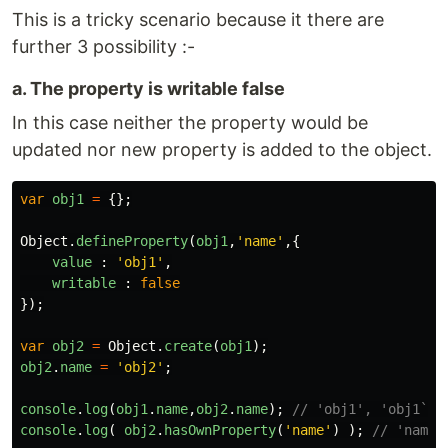
This is a tricky scenario because it there are
further 3 possibility :-
a. The property is writable false
In this case neither the property would be
updated nor new property is added to the object.
var
obj1
=
{};
Object
.
defineProperty
(
obj1
,
'
name
'
,{
value
:
'
obj1
'
,
writable
:
false
});
var
obj2
=
Object
.
create
(
obj1
);
obj2
.
name
=
'
obj2
'
;
console
.
log
(
obj1
.
name
,
obj2
.
name
);
// 'obj1', 'obj1`
console
.
log
(
obj2
.
hasOwnProperty
(
'
name
'
)
);
// 'name'