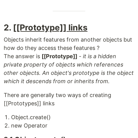
2.
[[Prototype]] links
Objects inherit features from another objects but
how do they access these features ?
The answer is
[[Prototype]]
-
it is a hidden
private property of objects which references
other objects. An object's prototype is the object
which it descends from or inherits from.
There are generally two ways of creating
[[Prototypes]] links
Object.create()
new Operator