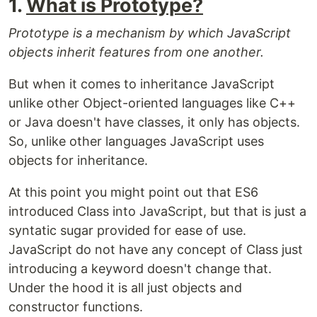
1.
What is Prototype?
Prototype is a mechanism by which JavaScript
objects inherit features from one another.
But when it comes to inheritance JavaScript
unlike other Object-oriented languages like C++
or Java doesn't have classes, it only has objects.
So, unlike other languages JavaScript uses
objects for inheritance.
At this point you might point out that ES6
introduced Class into JavaScript, but that is just a
syntatic sugar provided for ease of use.
JavaScript do not have any concept of Class just
introducing a keyword doesn't change that.
Under the hood it is all just objects and
constructor functions.