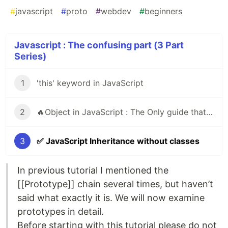
#
javascript
#
proto
#
webdev
#
beginners
Javascript : The confusing part (3 Part
Series)
1
'this' keyword in JavaScript
2
🔥Object in JavaScript : The Only guide that you need
3
✅ JavaScript Inheritance without classes
In previous tutorial I mentioned the
[[Prototype]] chain several times, but haven’t
said what exactly it is. We will now examine
prototypes in detail.
Before starting with this tutorial please do not