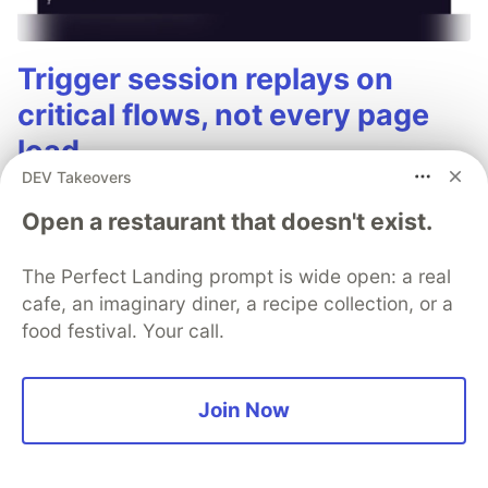
Trigger session replays on
critical flows, not every page
load
DEV Takeovers
Optimize your session replay costs and
Open a restaurant that doesn't exist.
performance by using smart sampling strategies
focused on your most critical user journeys.
The Perfect Landing prompt is wide open: a real
cafe, an imaginary diner, a recipe collection, or a
Read blog
food festival. Your call.
Join Now
angDecoder