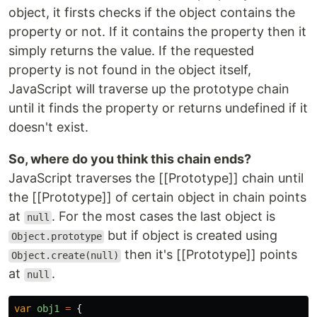
object, it firsts checks if the object contains the
property or not. If it contains the property then it
simply returns the value. If the requested
property is not found in the object itself,
JavaScript will traverse up the prototype chain
until it finds the property or returns undefined if it
doesn't exist.
So, where do you think this chain ends?
JavaScript traverses the [[Prototype]] chain until
the [[Prototype]] of certain object in chain points
at
. For the most cases the last object is
null
but if object is created using
Object.prototype
then it's [[Prototype]] points
Object.create(null)
at
.
null
var
obj1
=
{