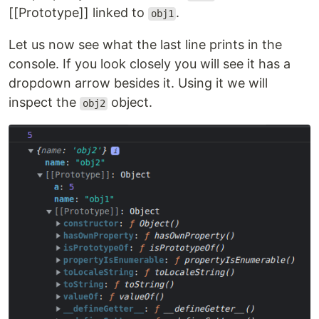
[[Prototype]] linked to
.
obj1
Let us now see what the last line prints in the
console. If you look closely you will see it has a
dropdown arrow besides it. Using it we will
inspect the
object.
obj2