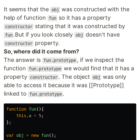
It seems that the
was constructed with the
obj
help of function
so it has a property
fun
stating that it was constructed by
constructor
.But if you look closely
doesn't have
fun
obj
property.
constructor
So, where did it come from?
The answer is
, if we inspect the
fun.prototype
function
we would find that it has a
fun.prototype
property
. The object
was only
constructor
obj
able to access it because it was [[Prototype]]
linked to
.
fun.prototype
function
fun
(){
this
.
a
=
5
;
};
var
obj
=
new
fun
();