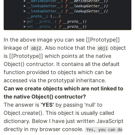
In the above image you can see [[Prototype]]
linkage of
. Also notice that the
object
obj2
obj1
is [[Prototype]] which points at the native
Object() contructor. It contains all the default
function provided to objects which can be
accessed via the prototypal inheritance.
Can we create objects which are not linked to
the native Object() contructor?
The answer is
'YES'
by passing 'null' to
Object.create(). This object is usually called
dictionary. Below I have just written JavaScript
directly in my browser console.
Yes, you can do