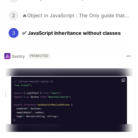
2
🔥Object in JavaScript : The Only guide that you need
3
✅ JavaScript Inheritance without classes
Sentry
PROMOTED