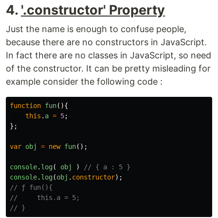
4.
'.constructor' Property
Just the name is enough to confuse people,
because there are no constructors in JavaScript.
In fact there are no classes in JavaScript, so need
of the constructor. It can be pretty misleading for
example consider the following code :
function
fun
(){
this
.
a
=
5
;
};
var
obj
=
new
fun
();
console
.
log
(
obj
)
// { a : 5 }
console
.
log
(
obj
.
constructor
);
// ƒ fun(){
//     this.a = 5;
// }