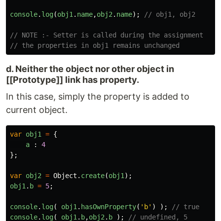
console
.
log
(
obj1
.
name
,
obj2
.
name
);
// obj1, obj2
// NOTE :- Setter is called during the assignment
// the properties in obj1 remains unchanged
d. Neither the object nor other object in
[[Prototype]] link has property.
In this case, simply the property is added to
current object.
var
obj1
=
{
a
:
4
};
var
obj2
=
Object
.
create
(
obj1
);
obj1
.
b
=
5
;
console
.
log
(
obj1
.
hasOwnProperty
(
'
b
'
)
);
// true
console
.
log
(
obj1
.
b
,
obj2
.
b
);
// undefined, 5