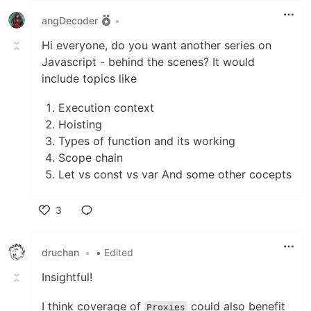
angDecoder
•
Hi everyone, do you want another series on
Javascript - behind the scenes? It would
include topics like
Execution context
Hoisting
Types of function and its working
Scope chain
Let vs const vs var And some other cocepts
3
Like
druchan
•
• Edited
Insightful!
I think coverage of
could also benefit
Proxies