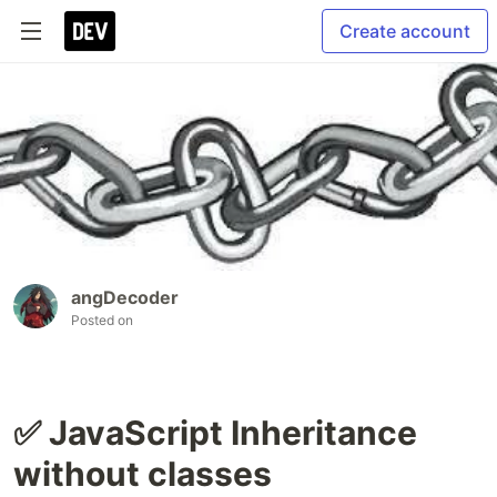
Create account
angDecoder
Posted on
✅ JavaScript Inheritance
without classes