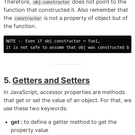
Therefore,
does not point to the
obj.constructor
function that constructed it. Also remember that
the
is not a property of object but of
constructor
the function.
NOTE :- Even if obj.constructor = fun1, 

5.
Getters and Setters
In JavaScript, accessor properties are methods
that get or set the value of an object. For that, we
use these two keywords:
get :
to define a getter method to get the
property value