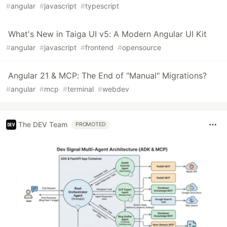
#
angular
#
javascript
#
typescript
What's New in Taiga UI v5: A Modern Angular UI Kit
#
angular
#
javascript
#
frontend
#
opensource
Angular 21 & MCP: The End of "Manual" Migrations?
#
angular
#
mcp
#
terminal
#
webdev
The DEV Team
PROMOTED