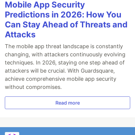
Mobile App Security
Predictions in 2026: How You
Can Stay Ahead of Threats and
Attacks
The mobile app threat landscape is constantly
changing, with attackers continuously evolving
techniques. In 2026, staying one step ahead of
attackers will be crucial. With Guardsquare,
achieve comprehensive mobile app security
without compromises.
Read more