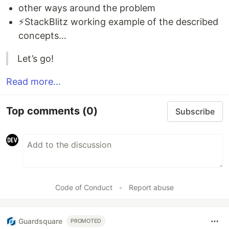
other ways around the problem
⚡StackBlitz working example of the described
concepts…
Let’s go!
Read more...
Top comments
(0)
Subscribe
Code of Conduct
•
Report abuse
Guardsquare
PROMOTED