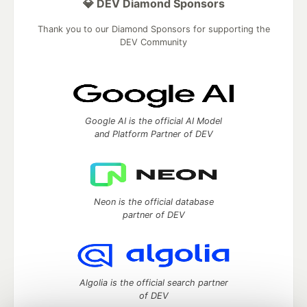
💎 DEV Diamond Sponsors
Thank you to our Diamond Sponsors for supporting the
DEV Community
Google AI is the official AI Model
and Platform Partner of DEV
Neon is the official database
partner of DEV
Algolia is the official search partner
of DEV