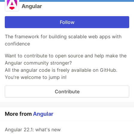
Angular
Follow
The framework for building scalable web apps with
confidence
Want to contribute to open source and help make the
Angular community stronger?
All the angular code is freely available on GitHub.
You're welcome to jump in!
Contribute
More from
Angular
Angular 22.1: what's new