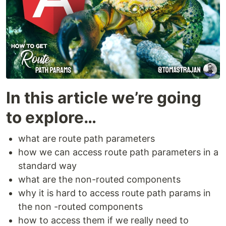
In this article we’re going
to explore…
what are route path parameters
how we can access route path parameters in a
standard way
what are the non-routed components
why it is hard to access route path params in
the non -routed components
how to access them if we really need to