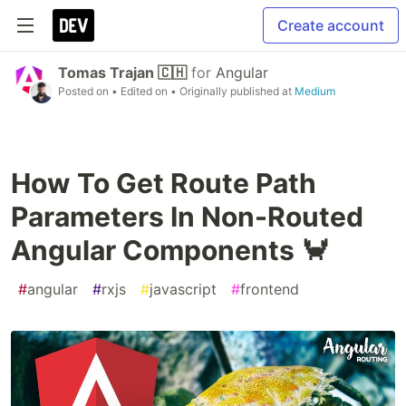
Create account
Tomas Trajan 🇨🇭
for
Angular
Posted on
• Edited on
• Originally published at
Medium
How To Get Route Path
Parameters In Non-Routed
Angular Components 🦀
#
angular
#
rxjs
#
javascript
#
frontend