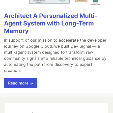
Architect A Personalized Multi-
Agent System with Long-Term
Memory
In support of our mission to accelerate the developer
journey on Google Cloud, we built Dev Signal — a
multi-agent system designed to transform raw
community signals into reliable technical guidance by
automating the path from discovery to expert
creation.
Read more →