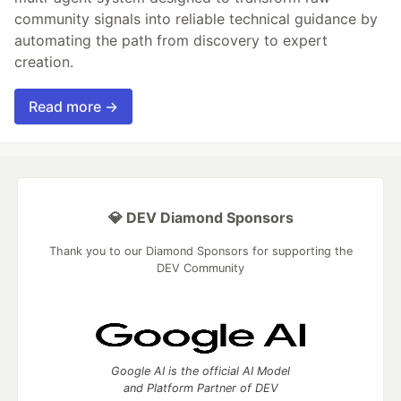
community signals into reliable technical guidance by
automating the path from discovery to expert
creation.
Read more →
💎 DEV Diamond Sponsors
Thank you to our Diamond Sponsors for supporting the
DEV Community
Google AI is the official AI Model
and Platform Partner of DEV