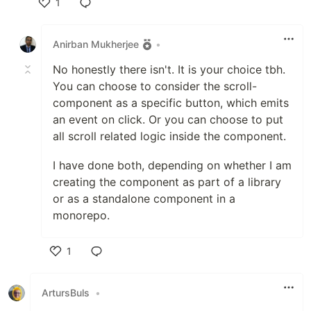
1
Like
Anirban Mukherjee
•
No honestly there isn't. It is your choice tbh.
You can choose to consider the scroll-
component as a specific button, which emits
an event on click. Or you can choose to put
all scroll related logic inside the component.
I have done both, depending on whether I am
creating the component as part of a library
or as a standalone component in a
monorepo.
1
Like
ArtursBuls
•