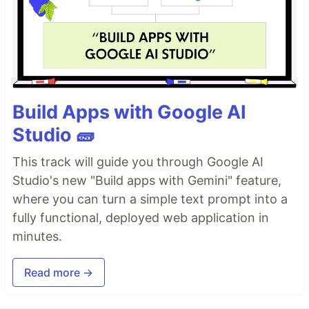
Build Apps with Google AI
Studio 🧱
This track will guide you through Google AI
Studio's new "Build apps with Gemini" feature,
where you can turn a simple text prompt into a
fully functional, deployed web application in
minutes.
Read more →