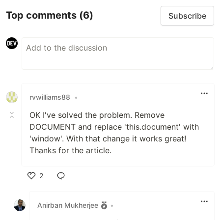
Top comments
(6)
Subscribe
rvwilliams88
•
OK I've solved the problem. Remove
DOCUMENT and replace 'this.document' with
'window'. With that change it works great!
Thanks for the article.
2
Like
Anirban Mukherjee
•