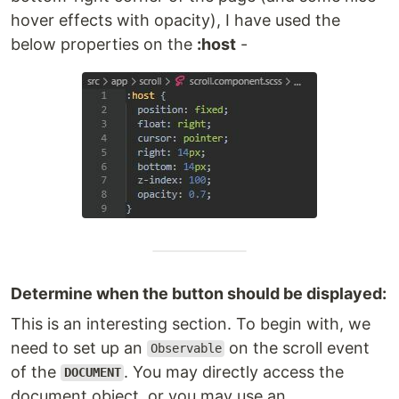
hover effects with opacity), I have used the
below properties on the
:host
-
Determine when the button should be displayed:
This is an interesting section. To begin with, we
need to set up an
on the scroll event
Observable
of the
. You may directly access the
DOCUMENT
document object, or you may use an