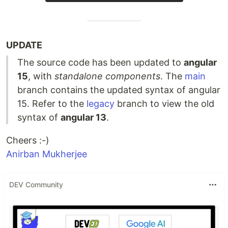
UPDATE
The source code has been updated to
angular
15
, with
standalone components
. The
main
branch contains the updated syntax of angular
15. Refer to the
legacy
branch to view the old
syntax of
angular 13
.
Cheers :-)
Anirban Mukherjee
DEV Community