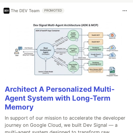
The DEV Team
PROMOTED
Architect A Personalized Multi-
Agent System with Long-Term
Memory
In support of our mission to accelerate the developer
journey on Google Cloud, we built Dev Signal — a
multi-agent system designed to transform raw