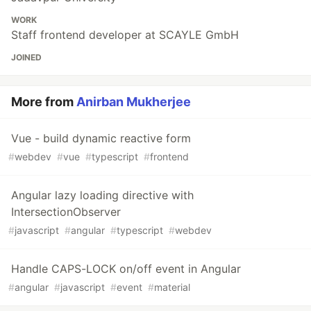
WORK
Staff frontend developer at SCAYLE GmbH
JOINED
More from
Anirban Mukherjee
Vue - build dynamic reactive form
#
webdev
#
vue
#
typescript
#
frontend
Angular lazy loading directive with
IntersectionObserver
#
javascript
#
angular
#
typescript
#
webdev
Handle CAPS-LOCK on/off event in Angular
#
angular
#
javascript
#
event
#
material