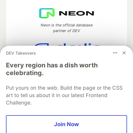
Neon is the official database
partner of DEV
DEV Takeovers
Algolia is the official search partner
Every region has a dish worth
of DEV
celebrating.
Put yours on the web. Build the page or the CSS
DEV Community
— A space to discuss and keep up software
art to tell us about it in our latest Frontend
development and manage your software career
Challenge.
Home
DEV Challenges
DEV++
Videos
DEV Education Tracks
DEV Help
Advertise on DEV
Organization Accounts
DEV Showcase
About
Contact
Join Now
Free Postgres Database
DEV Shop
MLH
Code of Conduct
Privacy Policy
Terms of Use