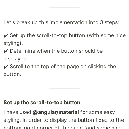
Let's break up this implementation into 3 steps:
✔️ Set up the scroll-to-top button (with some nice
styling).
✔️ Determine when the button should be
displayed.
✔️ Scroll to the top of the page on clicking the
button.
Set up the scroll-to-top button:
I have used
@angular/material
for some easy
styling. In order to display the button fixed to the
bottom-right corner of the page (and some nice