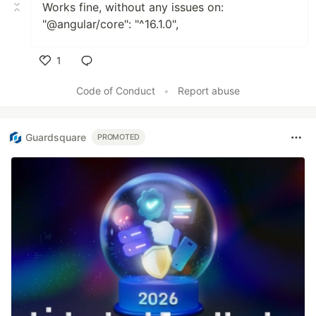
Works fine, without any issues on:
"@angular/core": "^16.1.0",
1
Like
Code of Conduct
•
Report abuse
Guardsquare
PROMOTED