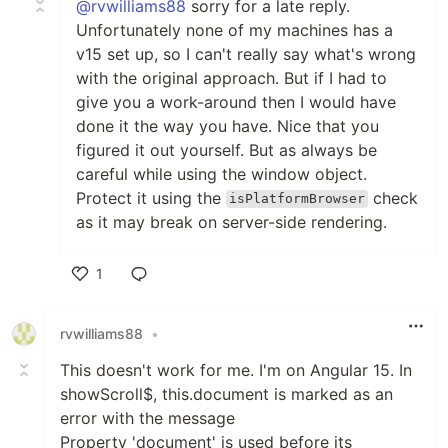
@rvwilliams88
sorry for a late reply.
Unfortunately none of my machines has a
v15 set up, so I can't really say what's wrong
with the original approach. But if I had to
give you a work-around then I would have
done it the way you have. Nice that you
figured it out yourself. But as always be
careful while using the window object.
Protect it using the
check
isPlatformBrowser
as it may break on server-side rendering.
1
Like
rvwilliams88
•
This doesn't work for me. I'm on Angular 15. In
showScroll$, this.document is marked as an
error with the message
Property 'document' is used before its