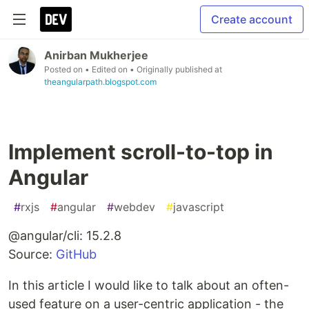
Create account
Anirban Mukherjee
Posted on
• Edited on
• Originally published at
theangularpath.blogspot.com
Implement scroll-to-top in
Angular
#
rxjs
#
angular
#
webdev
#
javascript
@angular/cli: 15.2.8
Source:
GitHub
In this article I would like to talk about an often-
used feature on a user-centric application - the