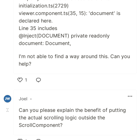
initialization.ts(2729)
viewer.component.ts(35, 15): 'document' is
declared here.
Line 35 includes
@Inject(DOCUMENT) private readonly
document: Document,
I'm not able to find a way around this. Can you
help?
1
Like
Joel
•
Can you please explain the benefit of putting
the actual scrolling logic outside the
ScrollComponent?