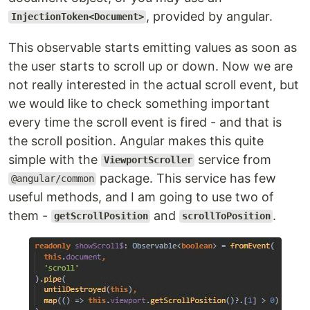
, provided by angular.
InjectionToken<Document>
This observable starts emitting values as soon as
the user starts to scroll up or down. Now we are
not really interested in the actual scroll event, but
we would like to check something important
every time the scroll event is fired - and that is
the scroll position. Angular makes this quite
simple with the
service from
ViewportScroller
package. This service has few
@angular/common
useful methods, and I am going to use two of
them -
and
.
getScrollPosition
scrollToPosition