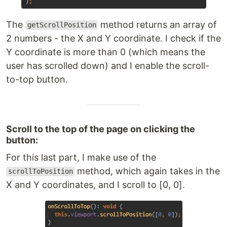
The
method returns an array of
getScrollPosition
2 numbers - the X and Y coordinate. I check if the
Y coordinate is more than 0 (which means the
user has scrolled down) and I enable the scroll-
to-top button.
Scroll to the top of the page on clicking the
button:
For this last part, I make use of the
method, which again takes in the
scrollToPosition
X and Y coordinates, and I scroll to [0, 0].