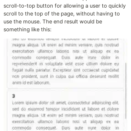
scroll-to-top button for allowing a user to quickly
scroll to the top of the page, without having to
use the mouse. The end result would be
something like this: