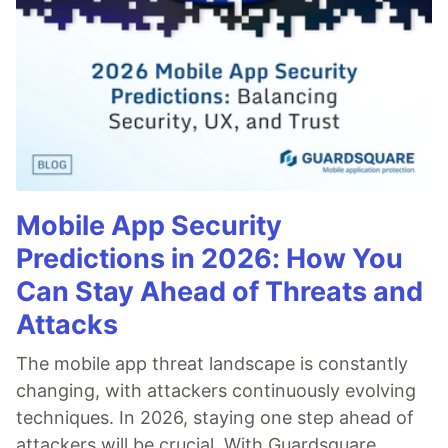
Mobile App Security
Predictions in 2026: How You
Can Stay Ahead of Threats and
Attacks
The mobile app threat landscape is constantly
changing, with attackers continuously evolving
techniques. In 2026, staying one step ahead of
attackers will be crucial. With Guardsquare,