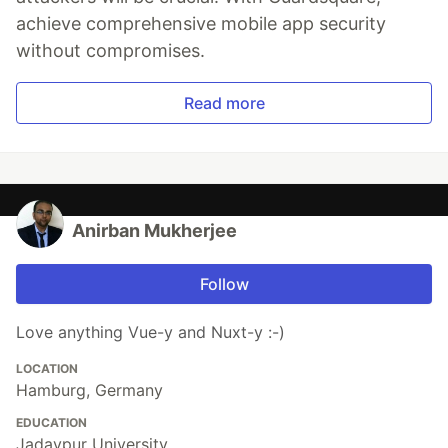
achieve comprehensive mobile app security
without compromises.
Read more
Anirban Mukherjee
Follow
Love anything Vue-y and Nuxt-y :-)
LOCATION
Hamburg, Germany
EDUCATION
Jadavpur University