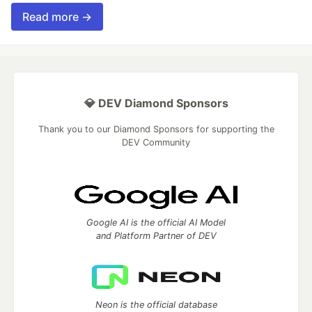
Read more →
💎 DEV Diamond Sponsors
Thank you to our Diamond Sponsors for supporting the
DEV Community
Google AI is the official AI Model
and Platform Partner of DEV
Neon is the official database