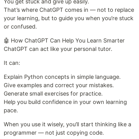
You get stuck and give up easily.
That’s where ChatGPT comes in — not to replace
your learning, but to guide you when you’re stuck
or confused.
🤖 How ChatGPT Can Help You Learn Smarter
ChatGPT can act like your personal tutor.
It can:
Explain Python concepts in simple language.
Give examples and correct your mistakes.
Generate small exercises for practice.
Help you build confidence in your own learning
pace.
When you use it wisely, you’ll start thinking like a
programmer — not just copying code.