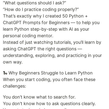
“What questions should I ask?”
“How do I practice coding properly?”
That’s exactly why I created 50 Python +
ChatGPT Prompts for Beginners — to help you
learn Python step-by-step with AI as your
personal coding mentor.
Instead of just watching tutorials, you’ll learn by
asking ChatGPT the right questions —
understanding, exploring, and practicing in your
own way.
🐍 Why Beginners Struggle to Learn Python
When you start coding, you often face these
challenges:
You don’t know what to search for.
You don’t know how to ask questions clearly.