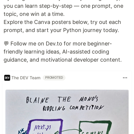
you can learn step-by-step — one prompt, one
topic, one win at a time.
Explore the Canva posters below, try out each
prompt, and start your Python journey today.
💬 Follow me on Dev.to for more beginner-
friendly learning ideas, AI-assisted coding
guidance, and motivational developer content.
The DEV Team
PROMOTED