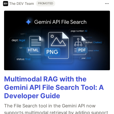
The DEV Team
PROMOTED
Multimodal RAG with the
Gemini API File Search Tool: A
Developer Guide
The File Search tool in the Gemini API now
supports multimodal retrieval by adding support