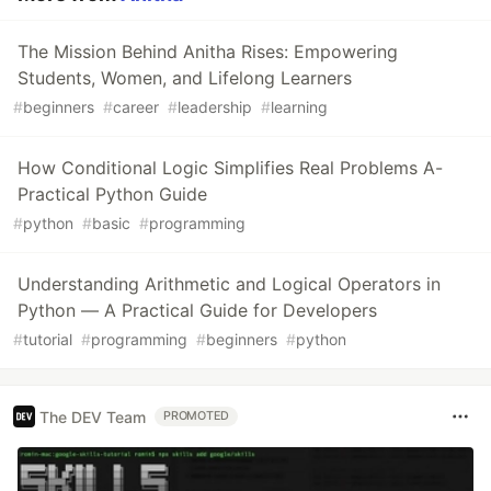
The Mission Behind Anitha Rises: Empowering
Students, Women, and Lifelong Learners
#
beginners
#
career
#
leadership
#
learning
How Conditional Logic Simplifies Real Problems A-
Practical Python Guide
#
python
#
basic
#
programming
Understanding Arithmetic and Logical Operators in
Python — A Practical Guide for Developers
#
tutorial
#
programming
#
beginners
#
python
The DEV Team
PROMOTED