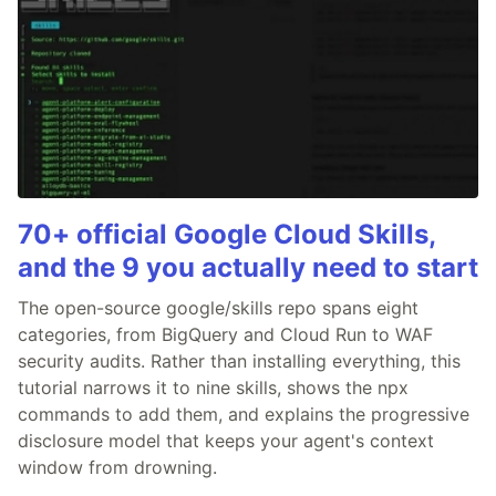
70+ official Google Cloud Skills,
and the 9 you actually need to start
The open-source google/skills repo spans eight
categories, from BigQuery and Cloud Run to WAF
security audits. Rather than installing everything, this
tutorial narrows it to nine skills, shows the npx
commands to add them, and explains the progressive
disclosure model that keeps your agent's context
window from drowning.