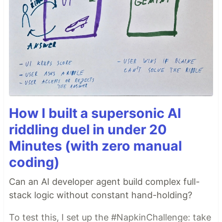
How I built a supersonic AI
riddling duel in under 20
Minutes (with zero manual
coding)
Can an AI developer agent build complex full-
stack logic without constant hand-holding?
To test this, I set up the #NapkinChallenge: take