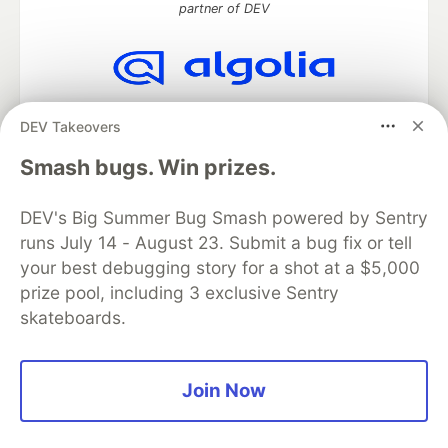
partner of DEV
Algolia is the official search partner
DEV Takeovers
of DEV
Smash bugs. Win prizes.
DEV's Big Summer Bug Smash powered by Sentry
DEV Community
— A space to discuss and keep up software
runs July 14 - August 23. Submit a bug fix or tell
development and manage your software career
Home
DEV Challenges
DEV++
Videos
your best debugging story for a shot at a $5,000
DEV Education Tracks
DEV Help
Advertise on DEV
prize pool, including 3 exclusive Sentry
Organization Accounts
DEV Showcase
About
Contact
skateboards.
Free Postgres Database
DEV Shop
MLH
Code of Conduct
Privacy Policy
Terms of Use
Built on
Forem
— the
open source
software that powers
DEV
Join Now
and other inclusive communities.
Made with love and
Ruby on Rails
. DEV Community
©
2016 -
2026.