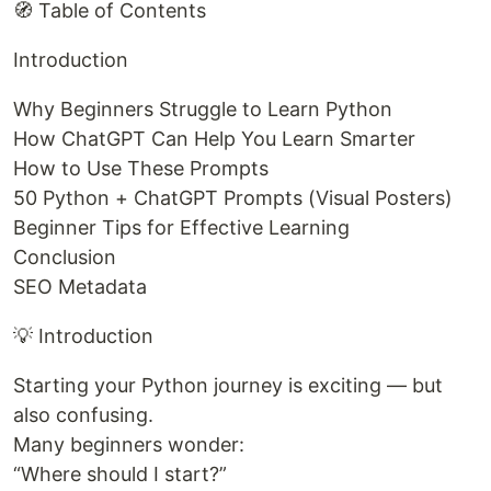
🧭 Table of Contents
Introduction
Why Beginners Struggle to Learn Python
How ChatGPT Can Help You Learn Smarter
How to Use These Prompts
50 Python + ChatGPT Prompts (Visual Posters)
Beginner Tips for Effective Learning
Conclusion
SEO Metadata
💡 Introduction
Starting your Python journey is exciting — but
also confusing.
Many beginners wonder:
“Where should I start?”