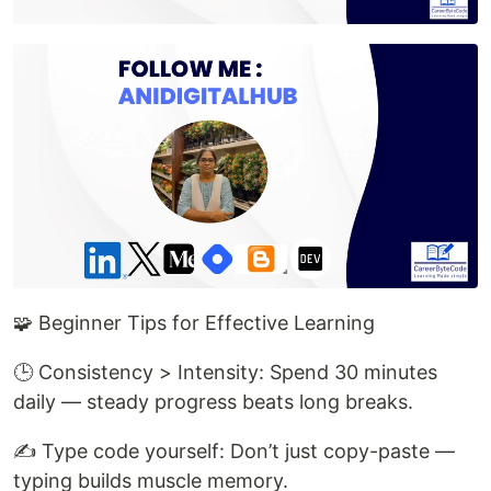
🧩 Beginner Tips for Effective Learning
🕒 Consistency > Intensity: Spend 30 minutes
daily — steady progress beats long breaks.
✍️ Type code yourself: Don’t just copy-paste —
typing builds muscle memory.