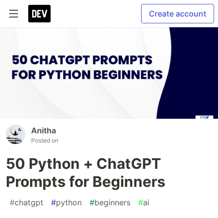
Create account
Anitha
Posted on
50 Python + ChatGPT
Prompts for Beginners
#
chatgpt
#
python
#
beginners
#
ai