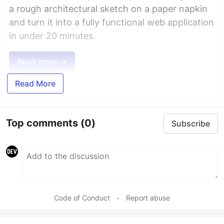
a rough architectural sketch on a paper napkin
and turn it into a fully functional web application
in under 20 minutes.
Read more →
Read More
Top comments
(0)
Subscribe
Code of Conduct
•
Report abuse