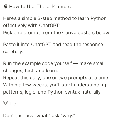
🧠 How to Use These Prompts
Here’s a simple 3-step method to learn Python
effectively with ChatGPT:
Pick one prompt from the Canva posters below.
Paste it into ChatGPT and read the response
carefully.
Run the example code yourself — make small
changes, test, and learn.
Repeat this daily, one or two prompts at a time.
Within a few weeks, you’ll start understanding
patterns, logic, and Python syntax naturally.
💡 Tip:
Don’t just ask “what,” ask “why.”