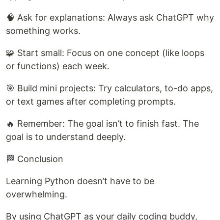
🧠 Ask for explanations: Always ask ChatGPT why
something works.
🧩 Start small: Focus on one concept (like loops
or functions) each week.
🎯 Build mini projects: Try calculators, to-do apps,
or text games after completing prompts.
🔥 Remember: The goal isn’t to finish fast. The
goal is to understand deeply.
🏁 Conclusion
Learning Python doesn’t have to be
overwhelming.
By using ChatGPT as your daily coding buddy,