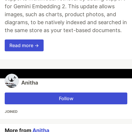
for Gemini Embedding 2. This update allows
images, such as charts, product photos, and
diagrams, to be natively indexed and searched in
the same store as your text-based documents.
Read more →
Anitha
Follow
JOINED
More from
Anitha