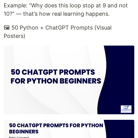
Example: “Why does this loop stop at 9 and not
10?” — that’s how real learning happens.
🖼️ 50 Python + ChatGPT Prompts (Visual
Posters)