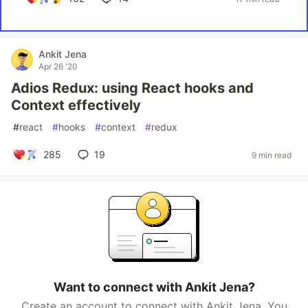
Ankit Jena
Apr 26 '20
Adios Redux: using React hooks and
Context effectively
#
react
#
hooks
#
context
#
redux
285
19
9 min read
Want to connect with Ankit Jena?
Create an account to connect with Ankit Jena. You