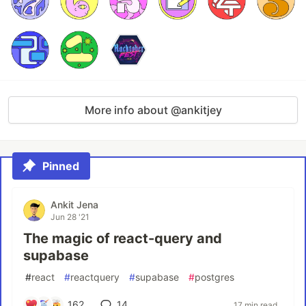
More info about @ankitjey
Pinned
Ankit Jena
Jun 28 '21
The magic of react-query and
supabase
#
react
#
reactquery
#
supabase
#
postgres
162
14
17 min read