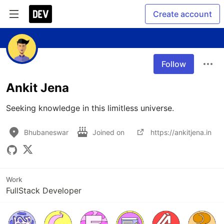
Create account
Follow
Ankit Jena
Seeking knowledge in this limitless universe.
Bhubaneswar
Joined on
https://ankitjena.in
Work
FullStack Developer