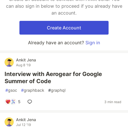
can also sign in below to proceed if you already have
an account.
Create Account
Already have an account?
Sign in
Ankit Jena
Aug 8 '19
Interview with Aerogear for Google
Summer of Code
#
gsoc
#
graphback
#
graphql
5
3 min read
Ankit Jena
Jul 12 '19