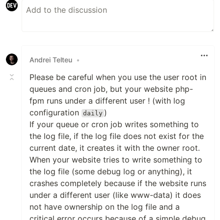
Andrei Telteu
•
Please be careful when you use the user root in
queues and cron job, but your website php-
fpm runs under a different user ! (with log
configuration
)
daily
If your queue or cron job writes something to
the log file, if the log file does not exist for the
current date, it creates it with the owner root.
When your website tries to write something to
the log file (some debug log or anything), it
crashes completely because if the website runs
under a different user (like www-data) it does
not have ownership on the log file and a
critical error occurs because of a simple debug