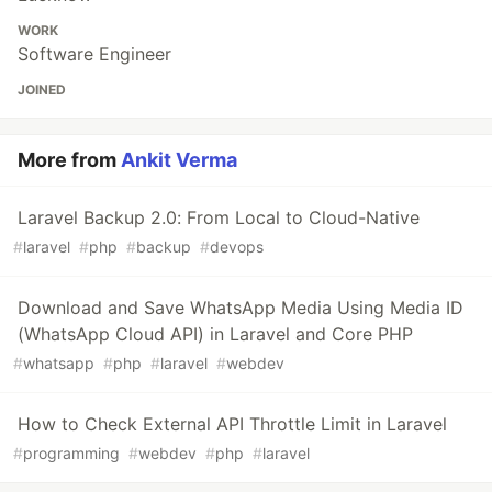
WORK
Software Engineer
JOINED
More from
Ankit Verma
Laravel Backup 2.0: From Local to Cloud-Native
#
laravel
#
php
#
backup
#
devops
Download and Save WhatsApp Media Using Media ID
(WhatsApp Cloud API) in Laravel and Core PHP
#
whatsapp
#
php
#
laravel
#
webdev
How to Check External API Throttle Limit in Laravel
#
programming
#
webdev
#
php
#
laravel