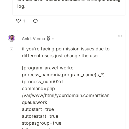
log.
1
Like
Ankit Verma
•
if you’re facing permission issues due to
different users just change the user
[program:laravel-worker]
process_name=%(program_name)s_%
(process_num)02d
command=php
/var/www/html/yourdomain.com/artisan
queue:work
autostart=true
autorestart=true
stopasgroup=true