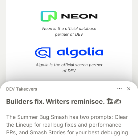
Neon is the official database
partner of DEV
Algolia is the official search partner
of DEV
DEV Takeovers
DEV Community
— A space to discuss and keep up software
Builders fix. Writers reminisce. 🏗️✍️
development and manage your software career
Home
DEV Challenges
DEV++
Videos
The Summer Bug Smash has two prompts: Clear
DEV Education Tracks
DEV Help
Advertise on DEV
the Lineup for real bug fixes and performance
Organization Accounts
DEV Showcase
About
Contact
PRs, and Smash Stories for your best debugging
Free Postgres Database
DEV Shop
MLH