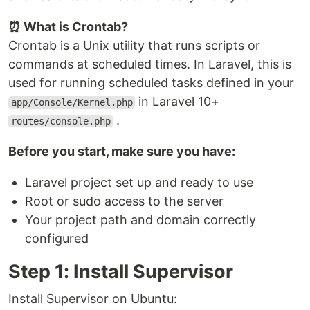
⏰ What is Crontab?
Crontab is a Unix utility that runs scripts or
commands at scheduled times. In Laravel, this is
used for running scheduled tasks defined in your
in Laravel 10+
app/Console/Kernel.php
.
routes/console.php
Before you start, make sure you have:
Laravel project set up and ready to use
Root or sudo access to the server
Your project path and domain correctly
configured
Step 1: Install Supervisor
Install Supervisor on Ubuntu: