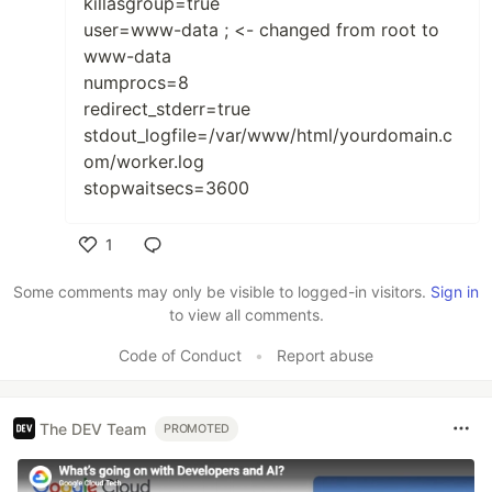
killasgroup=true
user=www-data ; <- changed from root to
www-data
numprocs=8
redirect_stderr=true
stdout_logfile=/var/www/html/yourdomain.c
om/worker.log
stopwaitsecs=3600
1
Like
Some comments may only be visible to logged-in visitors.
Sign in
to view all comments.
Code of Conduct
•
Report abuse
The DEV Team
PROMOTED