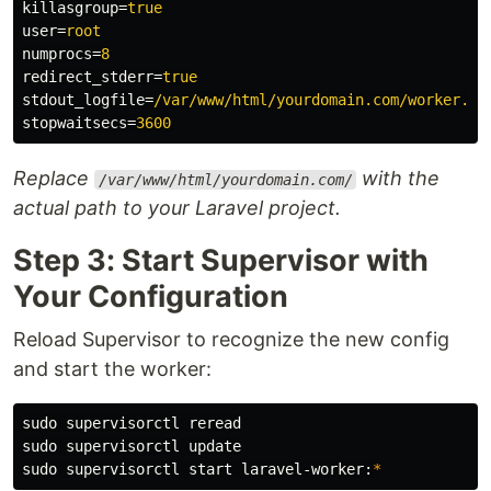
killasgroup
=
true
user
=
root
numprocs
=
8
redirect_stderr
=
true
stdout_logfile
=
/var/www/html/yourdomain.com/worker.lo
stopwaitsecs
=
3600
Replace
with the
/var/www/html/yourdomain.com/
actual path to your Laravel project.
Step 3: Start Supervisor with
Your Configuration
Reload Supervisor to recognize the new config
and start the worker:
sudo 
sudo 
sudo 
supervisorctl start laravel-worker:
*