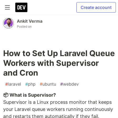
Create account
Ankit Verma
Posted on
How to Set Up Laravel Queue
Workers with Supervisor
and Cron
#
laravel
#
php
#
ubuntu
#
webdev
📦 What is Supervisor?
Supervisor is a Linux process monitor that keeps
your Laravel queue workers running continuously
and restarts them automatically if they fail.