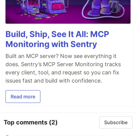
Build, Ship, See It All: MCP
Monitoring with Sentry
Built an MCP server? Now see everything it
does. Sentry’s MCP Server Monitoring tracks
every client, tool, and request so you can fix
issues fast and build with confidence.
Read more
Top comments
(2)
Subscribe