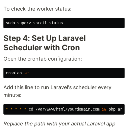
To check the worker status:
sudo 
Step 4: Set Up Laravel
Scheduler with Cron
Open the crontab configuration:
crontab 
-e
Add this line to run Laravel's scheduler every
minute:
*
*
*
*
*
cd
 /var/www/html/yourdomain.com 
&&
 php arti
Replace the path with your actual Laravel app