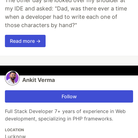
The other day she looked over my shoulder at
my IDE and asked: "Dad, was there ever a time
when a developer had to write each one of
those characters by hand?"
Read more →
Ankit Verma
Follow
Full Stack Developer 7+ years of experience in Web
development, specializing in PHP frameworks.
LOCATION
Lucknow