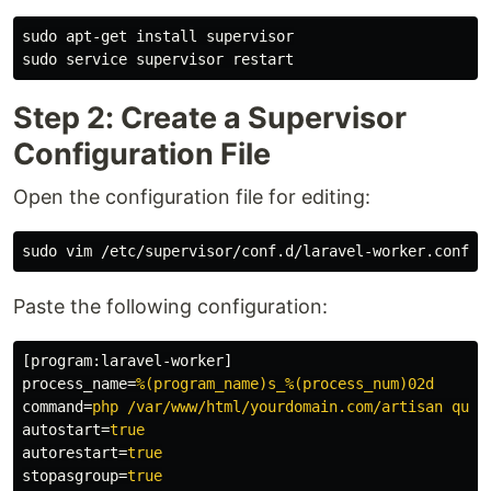
sudo 
apt-get 
install 
sudo 
Step 2: Create a Supervisor
Configuration File
Open the configuration file for editing:
sudo 
Paste the following configuration:
[program:laravel-worker]
process_name
=
%(program_name)s_%(process_num)02d
command
=
php /var/www/html/yourdomain.com/artisan queu
autostart
=
true
autorestart
=
true
stopasgroup
=
true