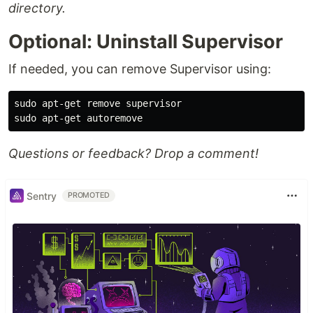
directory.
Optional: Uninstall Supervisor
If needed, you can remove Supervisor using:
sudo 
sudo 
Questions or feedback? Drop a comment!
Sentry
PROMOTED