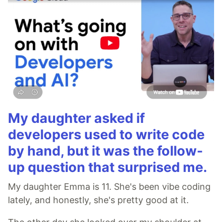
My daughter asked if
developers used to write code
by hand, but it was the follow-
up question that surprised me.
My daughter Emma is 11. She's been vibe coding
lately, and honestly, she's pretty good at it.