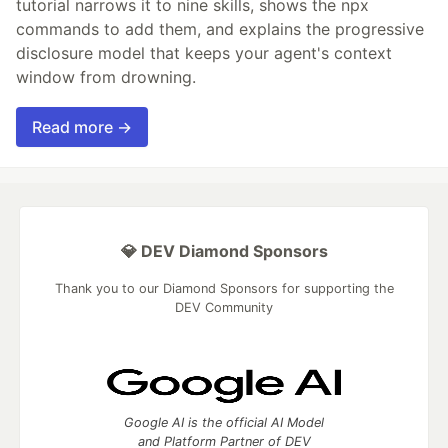
tutorial narrows it to nine skills, shows the npx
commands to add them, and explains the progressive
disclosure model that keeps your agent's context
window from drowning.
Read more →
💎 DEV Diamond Sponsors
Thank you to our Diamond Sponsors for supporting the
DEV Community
Google AI is the official AI Model
and Platform Partner of DEV