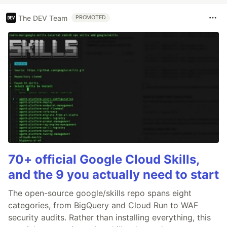
The DEV Team
PROMOTED
70+ official Google Cloud Skills,
and the 9 you actually need to start
The open-source google/skills repo spans eight
categories, from BigQuery and Cloud Run to WAF
security audits. Rather than installing everything, this