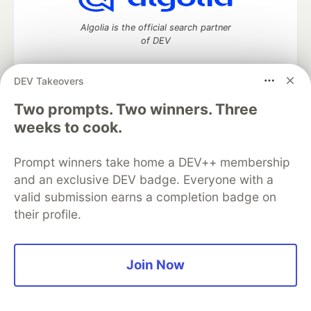
Algolia is the official search partner
of DEV
DEV Takeovers
DEV Community
— A space to discuss and keep up software
Two prompts. Two winners. Three
development and manage your software career
weeks to cook.
Home
DEV Challenges
DEV++
Videos
DEV Education Tracks
DEV Help
Advertise on DEV
Prompt winners take home a DEV++ membership
Organization Accounts
DEV Showcase
About
Contact
and an exclusive DEV badge. Everyone with a
Free Postgres Database
DEV Shop
MLH
Code of Conduct
Privacy Policy
Terms of Use
valid submission earns a completion badge on
Built on
Forem
— the
open source
software that powers
DEV
their profile.
and other inclusive communities.
Made with love and
Ruby on Rails
. DEV Community
©
2016 -
2026.
Join Now