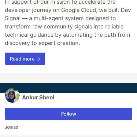
In support of our mission to accelerate the
developer journey on Google Cloud, we built Dev
Signal — a multi-agent system designed to
transform raw community signals into reliable
technical guidance by automating the path from
discovery to expert creation.
Read more →
Ankur Sheel
Follow
JOINED