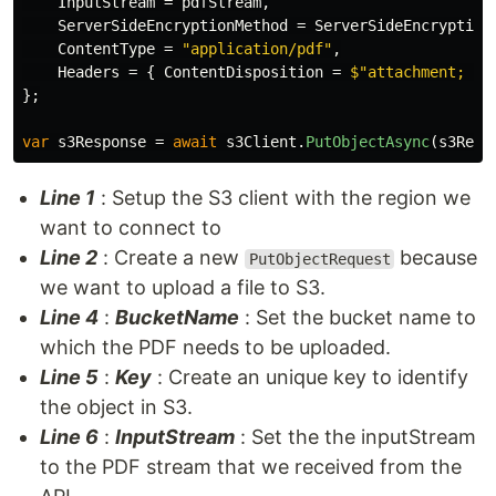
InputStream
=
pdfStream
,
ServerSideEncryptionMethod
=
ServerSideEncryption
ContentType
=
"application/pdf"
,
Headers
=
{
ContentDisposition
=
$"attachment; \"
};
var
s3Response
=
await
s3Client
.
PutObjectAsync
(
s3Requ
Line 1
: Setup the S3 client with the region we
want to connect to
Line 2
: Create a new
because
PutObjectRequest
we want to upload a file to S3.
Line 4
:
BucketName
: Set the bucket name to
which the PDF needs to be uploaded.
Line 5
:
Key
: Create an unique key to identify
the object in S3.
Line 6
:
InputStream
: Set the the inputStream
to the PDF stream that we received from the