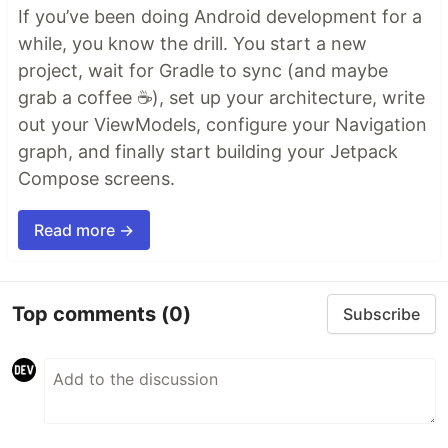
If you’ve been doing Android development for a
while, you know the drill. You start a new
project, wait for Gradle to sync (and maybe
grab a coffee ☕), set up your architecture, write
out your ViewModels, configure your Navigation
graph, and finally start building your Jetpack
Compose screens.
Read more →
Top comments
(0)
Subscribe