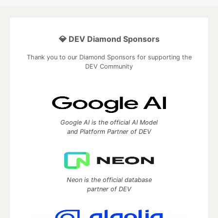
💎 DEV Diamond Sponsors
Thank you to our Diamond Sponsors for supporting the
DEV Community
Google AI is the official AI Model
and Platform Partner of DEV
Neon is the official database
partner of DEV