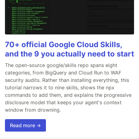
70+ official Google Cloud Skills,
and the 9 you actually need to start
The open-source google/skills repo spans eight
categories, from BigQuery and Cloud Run to WAF
security audits. Rather than installing everything, this
tutorial narrows it to nine skills, shows the npx
commands to add them, and explains the progressive
disclosure model that keeps your agent's context
window from drowning.
Read more →