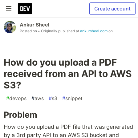
Create account
Ankur Sheel
Posted on
• Originally published at
ankursheel.com
on
How do you upload a PDF
received from an API to AWS
S3?
#
devops
#
aws
#
s3
#
snippet
Problem
How do you upload a PDF file that was generated
by a 3rd party API to an AWS S3 bucket and