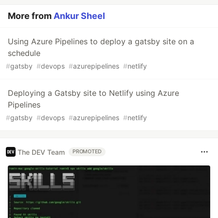
More from
Ankur Sheel
Using Azure Pipelines to deploy a gatsby site on a
schedule
#
gatsby
#
devops
#
azurepipelines
#
netlify
Deploying a Gatsby site to Netlify using Azure
Pipelines
#
gatsby
#
devops
#
azurepipelines
#
netlify
The DEV Team
PROMOTED