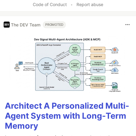
Code of Conduct
•
Report abuse
The DEV Team
PROMOTED
Architect A Personalized Multi-
Agent System with Long-Term
Memory