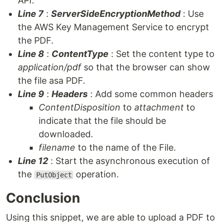
API.
Line 7
:
ServerSideEncryptionMethod
: Use
the AWS Key Management Service to encrypt
the PDF.
Line 8
:
ContentType
: Set the content type to
application/pdf
so that the browser can show
the file asa PDF.
Line 9
:
Headers
: Add some common headers
ContentDisposition
to
attachment
to
indicate that the file should be
downloaded.
filename
to the name of the File.
Line 12
: Start the asynchronous execution of
the
operation.
PutObject
Conclusion
Using this snippet, we are able to upload a PDF to