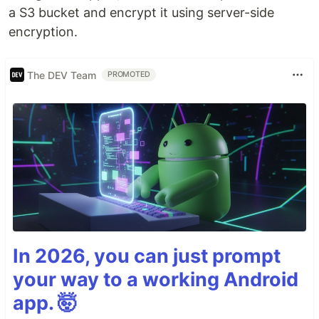
a S3 bucket and encrypt it using server-side
encryption.
The DEV Team
PROMOTED
In 2026, you can just prompt
your way to a working Android
app. 🤯