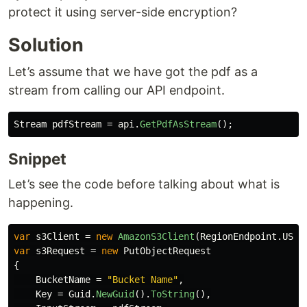
protect it using server-side encryption?
Solution
Let’s assume that we have got the pdf as a
stream from calling our API endpoint.
Stream
pdfStream
=
api
.
GetPdfAsStream
();
Snippet
Let’s see the code before talking about what is
happening.
var
s3Client
=
new
AmazonS3Client
(
RegionEndpoint
.
USEa
var
s3Request
=
new
PutObjectRequest
{
BucketName
=
"Bucket Name"
,
Key
=
Guid
.
NewGuid
().
ToString
(),