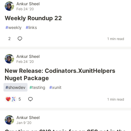
Ankur Sheel
Feb 24 '20
Weekly Roundup 22
#
weekly
#
links
2
1 min read
Ankur Sheel
Feb 24 '20
New Release: Codinators.XunitHelpers
Nuget Package
#
showdev
#
testing
#
xunit
5
1 min read
Ankur Sheel
Jan 9 '20