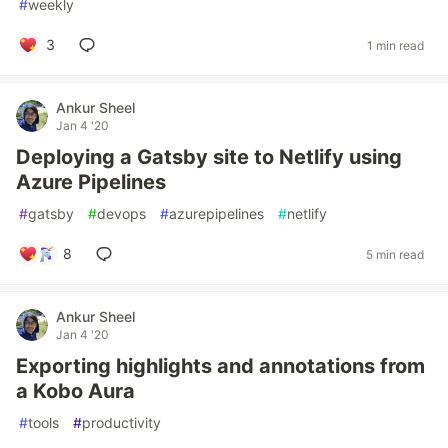
#
weekly
3
1 min read
Ankur Sheel
Jan 4 '20
Deploying a Gatsby site to Netlify using
Azure Pipelines
#
gatsby
#
devops
#
azurepipelines
#
netlify
8
5 min read
Ankur Sheel
Jan 4 '20
Exporting highlights and annotations from
a Kobo Aura
#
tools
#
productivity