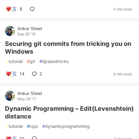
8
4 min read
Ankur Sheel
Sep 28 '18
Securing git commits from tricking you on
Windows
#
tutorial
#
git
#
tipsandtricks
14
2
4 min read
Ankur Sheel
May 29 '17
Dynamic Programming – Edit(Levenshtein)
distance
#
tutorial
#
cpp
#
dynamicprogramming
10
7 min read