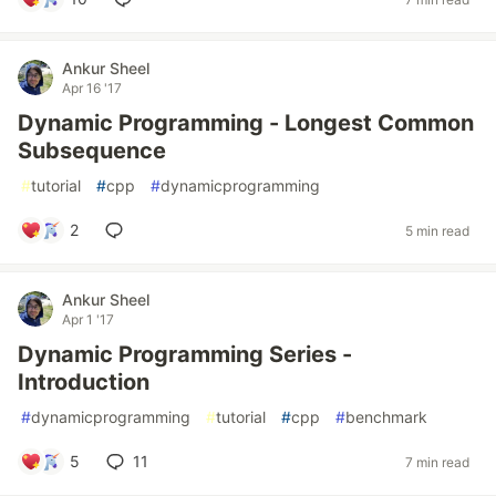
Ankur Sheel
Apr 16 '17
Dynamic Programming - Longest Common
Subsequence
#
tutorial
#
cpp
#
dynamicprogramming
2
5 min read
Ankur Sheel
Apr 1 '17
Dynamic Programming Series -
Introduction
#
dynamicprogramming
#
tutorial
#
cpp
#
benchmark
5
11
7 min read