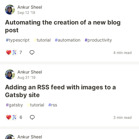
Ankur Sheel
Sep 12 '19
Automating the creation of a new blog
post
#
typescript
#
tutorial
#
automation
#
productivity
7
4 min read
Ankur Sheel
Aug 31 '19
Adding an RSS feed with images to a
Gatsby site
#
gatsby
#
tutorial
#
rss
6
3 min read
Ankur Sheel