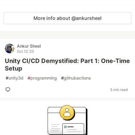
More info about @ankursheel
Ankur Sheel
Oct 12 '23
Unity CI/CD Demystified: Part 1: One-Time
Setup
#
unity3d
#
programming
#
githubactions
3 min read