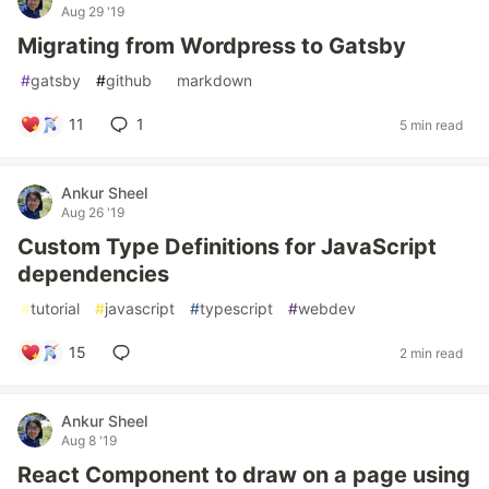
Aug 29 '19
Migrating from Wordpress to Gatsby
#
gatsby
#
github
#
markdown
11
1
5 min read
Ankur Sheel
Aug 26 '19
Custom Type Definitions for JavaScript
dependencies
#
tutorial
#
javascript
#
typescript
#
webdev
15
2 min read
Ankur Sheel
Aug 8 '19
React Component to draw on a page using