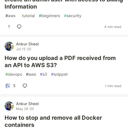
Information
#
aws
#
tutorial
#
beginners
#
security
1
4 min read
Ankur Sheel
Jul 15 '20
How do you upload a PDF received from
an API to AWS S3?
#
devops
#
aws
#
s3
#
snippet
5
1 min read
Ankur Sheel
May 29 '20
How to stop and remove all Docker
containers