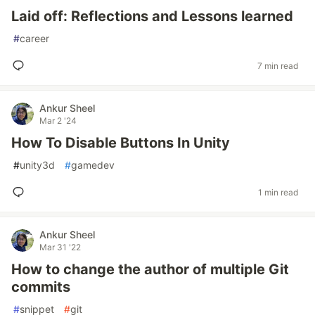
Laid off: Reflections and Lessons learned
#
career
7 min read
Ankur Sheel
Mar 2 '24
How To Disable Buttons In Unity
#
unity3d
#
gamedev
1 min read
Ankur Sheel
Mar 31 '22
How to change the author of multiple Git
commits
#
snippet
#
git