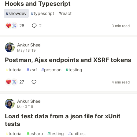
Hooks and Typescript
#
showdev
#
typescript
#
react
26
2
3 min read
Ankur Sheel
May 18 '19
Postman, Ajax endpoints and XSRF tokens
#
tutorial
#
xsrf
#
postman
#
testing
27
4 min read
Ankur Sheel
Mar 3 '19
Load test data from a json file for xUnit
tests
#
tutorial
#
csharp
#
testing
#
unittest