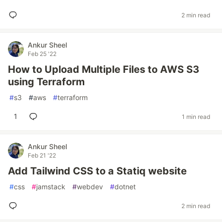
2 min read
Ankur Sheel
Feb 25 '22
How to Upload Multiple Files to AWS S3
using Terraform
#
s3
#
aws
#
terraform
1
1 min read
Ankur Sheel
Feb 21 '22
Add Tailwind CSS to a Statiq website
#
css
#
jamstack
#
webdev
#
dotnet
2 min read