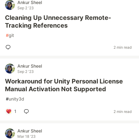
Ankur Sheel
Sep 2 '23
Cleaning Up Unnecessary Remote-
Tracking References
#
git
2 min read
Ankur Sheel
Sep 2 '23
Workaround for Unity Personal License
Manual Activation Not Supported
#
unity3d
1
2 min read
Ankur Sheel
Mar 18 '23