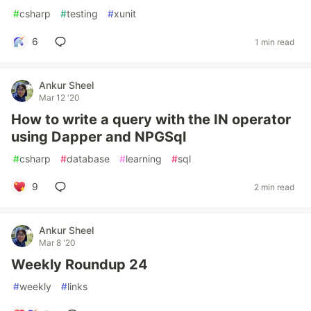
#
csharp
#
testing
#
xunit
6
1 min read
Ankur Sheel
Mar 12 '20
How to write a query with the IN operator
using Dapper and NPGSql
#
csharp
#
database
#
learning
#
sql
9
2 min read
Ankur Sheel
Mar 8 '20
Weekly Roundup 24
#
weekly
#
links