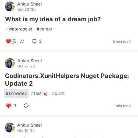
Ankur Sheel
Oct 30 '20
What is my idea of a dream job?
#
watercooler
#
career
27
2
5 min read
Ankur Sheel
Oct 27 '20
Codinators.XunitHelpers Nuget Package:
Update 2
#
showdev
#
testing
#
xunit
1
1 min read
Ankur Sheel
Oct 16 '20