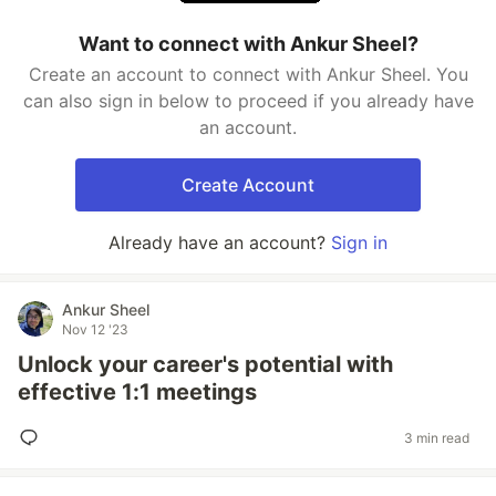
Want to connect with Ankur Sheel?
Create an account to connect with Ankur Sheel. You
can also sign in below to proceed if you already have
an account.
Create Account
Already have an account?
Sign in
Ankur Sheel
Nov 12 '23
Unlock your career's potential with
effective 1:1 meetings
3 min read