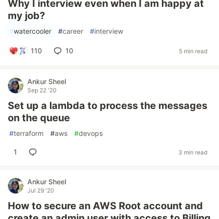
Why I interview even when I am happy at
my job?
#
watercooler
#
career
#
interview
110
10
5 min read
Ankur Sheel
Sep 22 '20
Set up a lambda to process the messages
on the queue
#
terraform
#
aws
#
devops
1
3 min read
Ankur Sheel
Jul 29 '20
How to secure an AWS Root account and
create an admin user with access to Billing