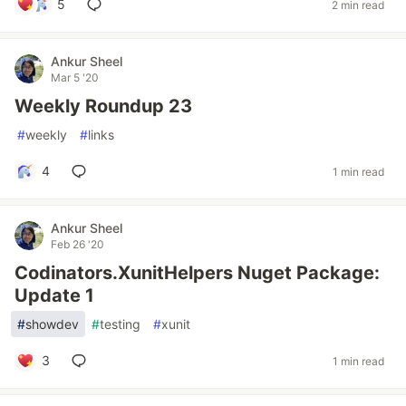
5
2 min read
Ankur Sheel
Mar 5 '20
Weekly Roundup 23
#
weekly
#
links
4
1 min read
Ankur Sheel
Feb 26 '20
Codinators.XunitHelpers Nuget Package:
Update 1
#
showdev
#
testing
#
xunit
3
1 min read