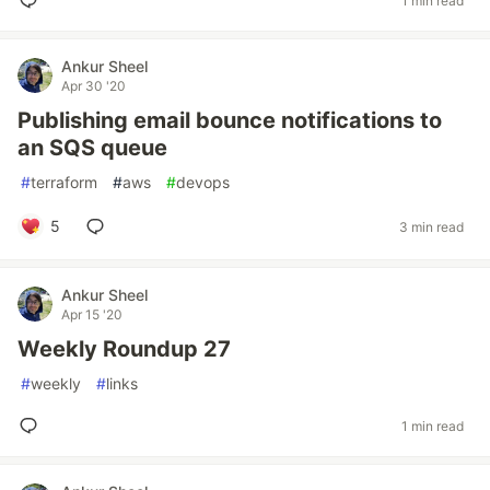
1 min read
Ankur Sheel
Apr 30 '20
Publishing email bounce notifications to
an SQS queue
#
terraform
#
aws
#
devops
5
3 min read
Ankur Sheel
Apr 15 '20
Weekly Roundup 27
#
weekly
#
links
1 min read