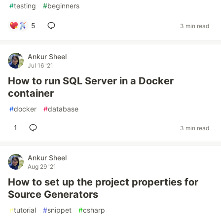
#
testing
#
beginners
5
3 min read
Ankur Sheel
Jul 16 '21
How to run SQL Server in a Docker
container
#
docker
#
database
1
3 min read
Ankur Sheel
Aug 29 '21
How to set up the project properties for
Source Generators
#
tutorial
#
snippet
#
csharp