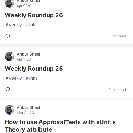
Ankur Sheel
Apr 9 '20
Weekly Roundup 26
#
weekly
#
links
2 min read
Ankur Sheel
Apr 1 '20
Weekly Roundup 25
#
weekly
#
links
1 min read
Ankur Sheel
Mar 21 '20
How to use ApprovalTests with xUnit's
Theory attribute