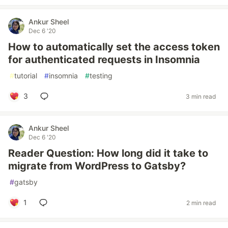
Ankur Sheel
Dec 6 '20
How to automatically set the access token
for authenticated requests in Insomnia
#
tutorial
#
insomnia
#
testing
3
3 min read
Ankur Sheel
Dec 6 '20
Reader Question: How long did it take to
migrate from WordPress to Gatsby?
#
gatsby
1
2 min read