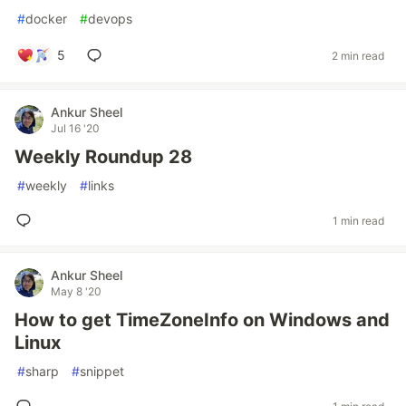
#
docker
#
devops
5
2 min read
Ankur Sheel
Jul 16 '20
Weekly Roundup 28
#
weekly
#
links
1 min read
Ankur Sheel
May 8 '20
How to get TimeZoneInfo on Windows and
Linux
#
sharp
#
snippet