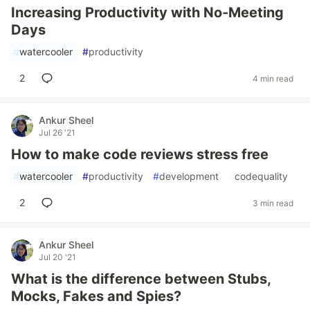
Increasing Productivity with No-Meeting
Days
#
watercooler
#
productivity
2
4 min read
Ankur Sheel
Jul 26 '21
How to make code reviews stress free
#
watercooler
#
productivity
#
development
#
codequality
2
3 min read
Ankur Sheel
Jul 20 '21
What is the difference between Stubs,
Mocks, Fakes and Spies?