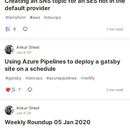
Creating an SNS topic for an SES not in the
default provider
#
terraform
#
aws
#
devops
6
1 min read
Ankur Sheel
Jan 9 '20
Using Azure Pipelines to deploy a gatsby
site on a schedule
#
gatsby
#
devops
#
azurepipelines
#
netlify
7
2 min read
Ankur Sheel
Jan 9 '20
Weekly Roundup 05 Jan 2020