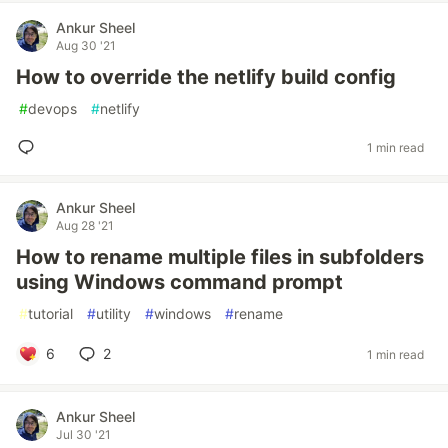
Ankur Sheel
Aug 30 '21
How to override the netlify build config
#
devops
#
netlify
1 min read
Ankur Sheel
Aug 28 '21
How to rename multiple files in subfolders
using Windows command prompt
#
tutorial
#
utility
#
windows
#
rename
6
2
1 min read
Ankur Sheel
Jul 30 '21