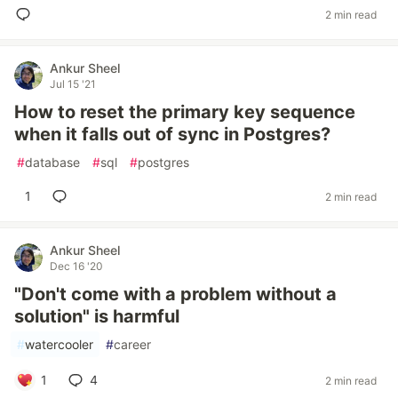
2 min read
Ankur Sheel
Jul 15 '21
How to reset the primary key sequence
when it falls out of sync in Postgres?
#
database
#
sql
#
postgres
1
2 min read
Ankur Sheel
Dec 16 '20
"Don't come with a problem without a
solution" is harmful
#
watercooler
#
career
1
4
2 min read