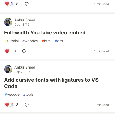
8
1 min read
Ankur Sheel
Dec 18 '19
Full-width YouTube video embed
#
tutorial
#
webdev
#
html
#
css
10
2 min read
Ankur Sheel
Sep 23 '19
Add cursive fonts with ligatures to VS
Code
#
vscode
#
tools
8
3 min read