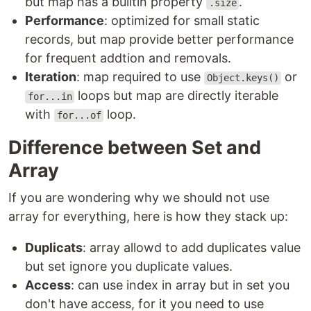
but map has a builtin property
.
.size
Performance
: optimized for small static
records, but map provide better performance
for frequent addtion and removals.
Iteration
: map required to use
or
Object.keys()
loops but map are directly iterable
for...in
with
loop.
for...of
Difference between Set and
Array
If you are wondering why we should not use
array for everything, here is how they stack up:
Duplicats
: array allowd to add duplicates value
but set ignore you duplicate values.
Access
: can use index in array but in set you
don't have access, for it you need to use