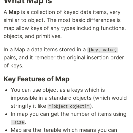
What Map is
A
Map
is a collection of keyed data items, very
similar to object. The most basic differences is
map allow keys of any types including functions,
objects, and primitives.
In a Map a data items stored in a
[key, value]
pairs, and it remeber the original insertion order
of keys.
Key Features of Map
You can use object as a keys which is
impossible in a standard objects (which would
stringify it like
).
"[object object]"
In map you can get the number of items using
.
.size
Map are the iterable which means you can