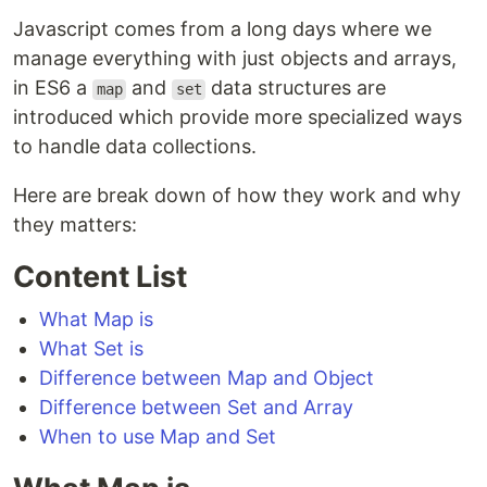
Javascript comes from a long days where we
manage everything with just objects and arrays,
in ES6 a
and
data structures are
map
set
introduced which provide more specialized ways
to handle data collections.
Here are break down of how they work and why
they matters:
Content List
What Map is
What Set is
Difference between Map and Object
Difference between Set and Array
When to use Map and Set