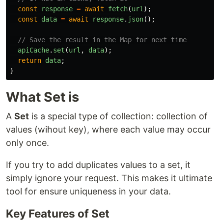
const
response
=
await
fetch
(
url
);
const
data
=
await
response
.
json
();
// Save the result in the Map for next time
apiCache
.
set
(
url
,
data
);
return
data
;
}
What Set is
A
Set
is a special type of collection: collection of
values (wihout key), where each value may occur
only once.
If you try to add duplicates values to a set, it
simply ignore your request. This makes it ultimate
tool for ensure uniqueness in your data.
Key Features of Set