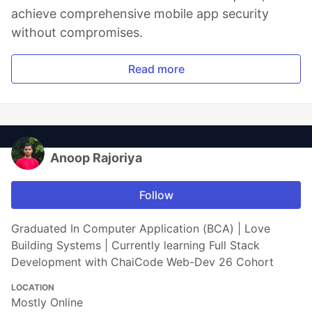
achieve comprehensive mobile app security
without compromises.
Read more
Anoop Rajoriya
Follow
Graduated In Computer Application (BCA) | Love
Building Systems | Currently learning Full Stack
Development with ChaiCode Web-Dev 26 Cohort
LOCATION
Mostly Online