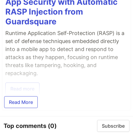
App Security with Automatic
RASP Injection from
Guardsquare
Runtime Application Self-Protection (RASP) is a
set of defense techniques embedded directly
into a mobile app to detect and respond to
attacks as they happen, focusing on runtime
threats like tampering, hooking, and
repackaging.
Read more
Read More
Top comments
(0)
Subscribe