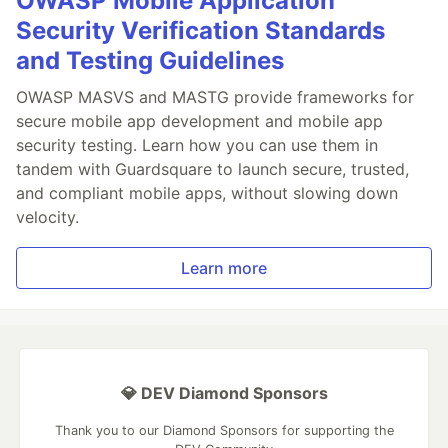
OWASP Mobile Application
Security Verification Standards
and Testing Guidelines
OWASP MASVS and MASTG provide frameworks for
secure mobile app development and mobile app
security testing. Learn how you can use them in
tandem with Guardsquare to launch secure, trusted,
and compliant mobile apps, without slowing down
velocity.
Learn more
💎 DEV Diamond Sponsors
Thank you to our Diamond Sponsors for supporting the