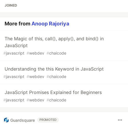
JOINED
More from
Anoop Rajoriya
The Magic of this, call(), apply(), and bind() in
JavaScript
#
javascript
#
webdev
#
chaicode
Understanding the this Keyword in JavaScript
#
javascript
#
webdev
#
chaicode
JavaScript Promises Explained for Beginners
#
javascript
#
webdev
#
chaicode
Guardsquare
PROMOTED