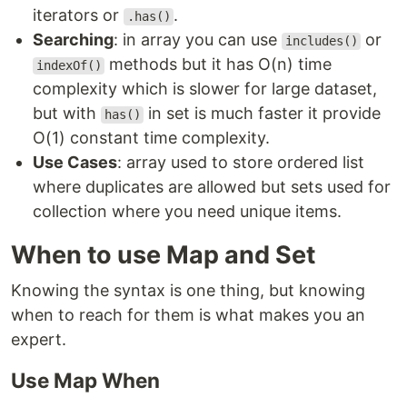
iterators or
.
.has()
Searching
: in array you can use
or
includes()
methods but it has O(n) time
indexOf()
complexity which is slower for large dataset,
but with
in set is much faster it provide
has()
O(1) constant time complexity.
Use Cases
: array used to store ordered list
where duplicates are allowed but sets used for
collection where you need unique items.
When to use Map and Set
Knowing the syntax is one thing, but knowing
when to reach for them is what makes you an
expert.
Use Map When