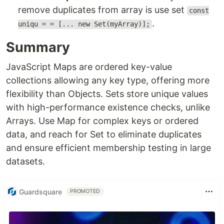
remove duplicates from array is use set
const
.
uniqu = = [... new Set(myArray)];
Summary
JavaScript Maps are ordered key-value
collections allowing any key type, offering more
flexibility than Objects. Sets store unique values
with high-performance existence checks, unlike
Arrays. Use Map for complex keys or ordered
data, and reach for Set to eliminate duplicates
and ensure efficient membership testing in large
datasets.
Guardsquare
PROMOTED