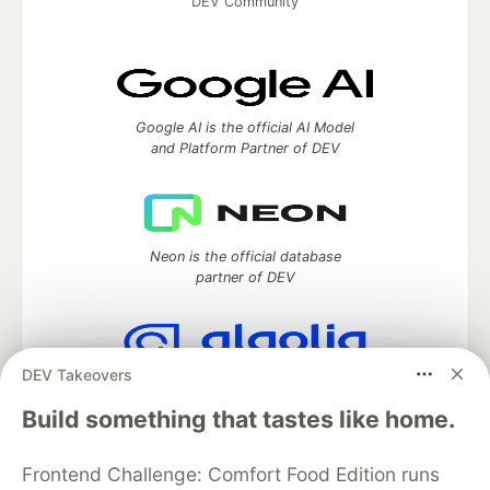
DEV Community
Google AI is the official AI Model
and Platform Partner of DEV
Neon is the official database
partner of DEV
DEV Takeovers
Algolia is the official search partner
of DEV
Build something that tastes like home.
Frontend Challenge: Comfort Food Edition runs