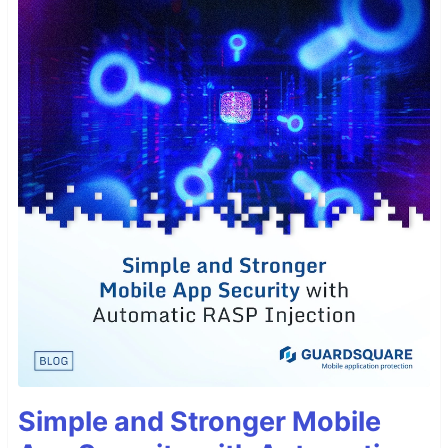
Simple and Stronger Mobile