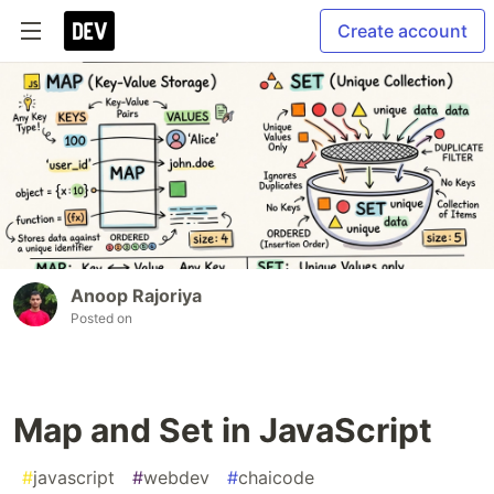
Create account
Anoop Rajoriya
Posted on
Map and Set in JavaScript
#
javascript
#
webdev
#
chaicode