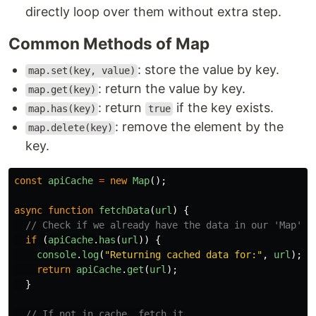
directly loop over them without extra step.
Common Methods of Map
: store the value by key.
map.set(key, value)
: return the value by key.
map.get(key)
: return
if the key exists.
map.has(key)
true
: remove the element by the
map.delete(key)
key.
const
apiCache
=
new
Map
();
async
function
fetchData
(
url
)
{
// Check if we already have the data in our 'Map'
if 
(
apiCache
.
has
(
url
))
{
console
.
log
(
"
Returning cached data for:
"
,
url
);
return
apiCache
.
get
(
url
);
}
// If not in cache, fetch it