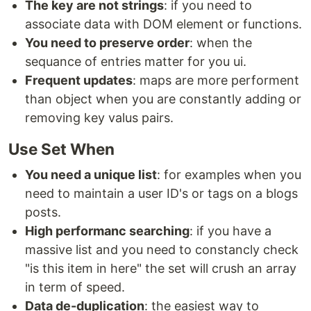
The key are not strings
: if you need to
associate data with DOM element or functions.
You need to preserve order
: when the
sequance of entries matter for you ui.
Frequent updates
: maps are more performent
than object when you are constantly adding or
removing key valus pairs.
Use Set When
You need a unique list
: for examples when you
need to maintain a user ID's or tags on a blogs
posts.
High performanc searching
: if you have a
massive list and you need to constancly check
"is this item in here" the set will crush an array
in term of speed.
Data de-duplication
: the easiest way to