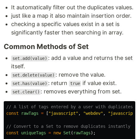
It automatically filter out the duplicates values.
just like a map it also maintain insertion order.
checking a specific values exist in a set is
significantly faster then searching in array.
Common Methods of Set
: add a value and returns the set
set.add(value)
itself.
: remove the value.
set.delete(value)
: return
if value exist.
set.has(value)
true
: removes everything from set.
set.clear()
// A list of tags entered by a user with duplicates
const
rawTags
=
[
"
javascript
"
,
"
webdev
"
,
"
javascript
"
// Convert to a Set to remove duplicates instantly
const
uniqueTags
=
new
Set
(
rawTags
);