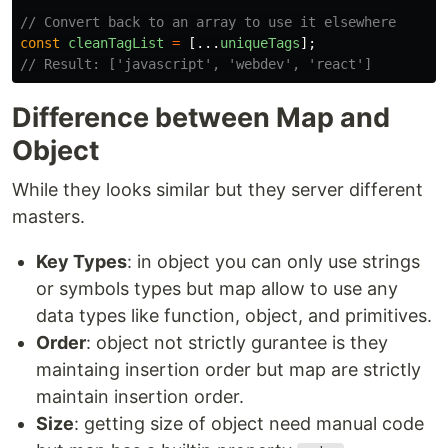
// Convert back to an array to use it elsewhere
const
cleanTagList
=
[...
uniqueTags
];
// Result: ['javascript', 'webdev', 'react']
Difference between Map and
Object
While they looks similar but they server different
masters.
Key Types
: in object you can only use strings
or symbols types but map allow to use any
data types like function, object, and primitives.
Order
: object not strictly gurantee is they
maintaing insertion order but map are strictly
maintain insertion order.
Size
: getting size of object need manual code