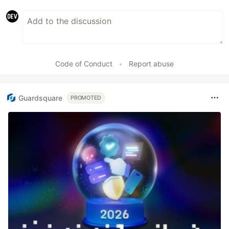
Code of Conduct
•
Report abuse
Guardsquare
PROMOTED