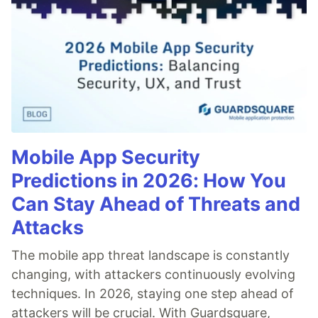
Mobile App Security
Predictions in 2026: How You
Can Stay Ahead of Threats and
Attacks
The mobile app threat landscape is constantly
changing, with attackers continuously evolving
techniques. In 2026, staying one step ahead of
attackers will be crucial. With Guardsquare,