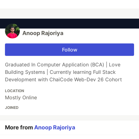
Anoop Rajoriya
Follow
Graduated In Computer Application (BCA) | Love
Building Systems | Currently learning Full Stack
Development with ChaiCode Web-Dev 26 Cohort
LOCATION
Mostly Online
JOINED
More from
Anoop Rajoriya