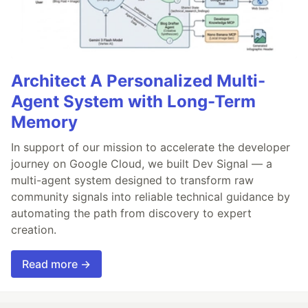
Architect A Personalized Multi-
Agent System with Long-Term
Memory
In support of our mission to accelerate the developer
journey on Google Cloud, we built Dev Signal — a
multi-agent system designed to transform raw
community signals into reliable technical guidance by
automating the path from discovery to expert
creation.
Read more →