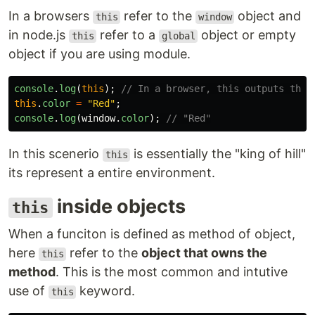
In a browsers
refer to the
object and
this
window
in node.js
refer to a
object or empty
this
global
object if you are using module.
console
.
log
(
this
);
// In a browser, this outputs the 
this
.
color
=
"
Red
"
;
console
.
log
(
window
.
color
);
// "Red"
In this scenerio
is essentially the "king of hill"
this
its represent a entire environment.
inside objects
this
When a funciton is defined as method of object,
here
refer to the
object that owns the
this
method
. This is the most common and intutive
use of
keyword.
this