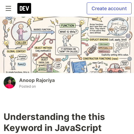
Create account
Anoop Rajoriya
Posted on
Understanding the this
Keyword in JavaScript