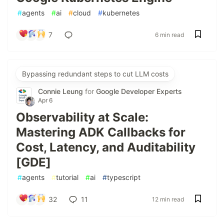
#
agents
#
ai
#
cloud
#
kubernetes
7
6 min read
Bypassing redundant steps to cut LLM costs
Connie Leung
for
Google Developer Experts
Apr 6
Observability at Scale:
Mastering ADK Callbacks for
Cost, Latency, and Auditability
[GDE]
#
agents
#
tutorial
#
ai
#
typescript
32
11
12 min read