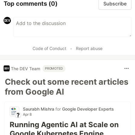
Top comments
(0)
Subscribe
Code of Conduct
•
Report abuse
The DEV Team
PROMOTED
Check out some recent articles
from Google AI
Saurabh Mishra
for
Google Developer Experts
Apr 8
Running Agentic AI at Scale on
Google Kubernetes Engine