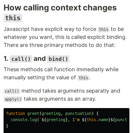
How calling context changes
this
Javascript have explicit way to force
to be
this
whatever you want, this is called explicit binding.
There are three primary methods to do that:
1.
and
call()
bind()
These methods call function immediatly while
manually setting the value of
.
this
method takes argumetns separatly and
call()
takes arguments as an array.
apply()
function
greet
(
greeting
,
punctuation
)
{
console
.
log
(
`
${
greeting
}
, I'm 
${
this
.
name
}${
punctua
}