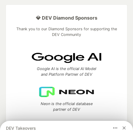
💎 DEV Diamond Sponsors
Thank you to our Diamond Sponsors for supporting the
DEV Community
Google AI is the official AI Model
and Platform Partner of DEV
Neon is the official database
partner of DEV
DEV Takeovers