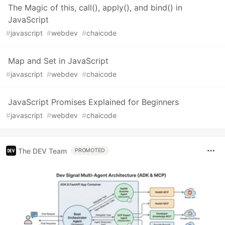
The Magic of this, call(), apply(), and bind() in
JavaScript
#
javascript
#
webdev
#
chaicode
Map and Set in JavaScript
#
javascript
#
webdev
#
chaicode
JavaScript Promises Explained for Beginners
#
javascript
#
webdev
#
chaicode
The DEV Team
PROMOTED