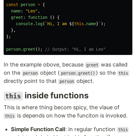
const
person
=
{
name
:
"
Leo
"
,
greet
:
function 
()
{
console
.
log
(
`Hi, I am 
${
this
.
name
}
`
);
},
};
person
.
greet
();
// Output: "Hi, I am Leo"
In the example obove, because
was called
greet
on the
object (
) so the
person
person.greet()
this
directly point to that
object.
person
inside functions
this
This is where thing becom spicy, the vlaue of
is depends on how the funciton is invoked.
this
Simple Function Call
: in regular function
this