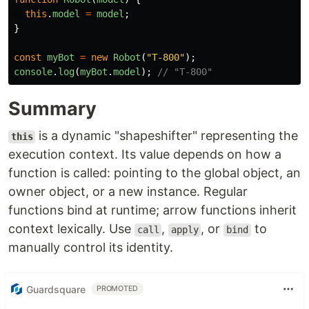
this
.
model
=
model
;
}
const
myBot
=
new
Robot
(
"
T-800
"
);
console
.
log
(
myBot
.
model
);
// "T-800"
Summary
is a dynamic "shapeshifter" representing the
this
execution context. Its value depends on how a
function is called: pointing to the global object, an
owner object, or a new instance. Regular
functions bind at runtime; arrow functions inherit
context lexically. Use
,
, or
to
call
apply
bind
manually control its identity.
Guardsquare
PROMOTED