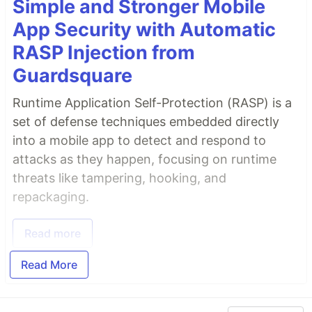
Simple and Stronger Mobile
App Security with Automatic
RASP Injection from
Guardsquare
Runtime Application Self-Protection (RASP) is a
set of defense techniques embedded directly
into a mobile app to detect and respond to
attacks as they happen, focusing on runtime
threats like tampering, hooking, and
repackaging.
Read more
Read More