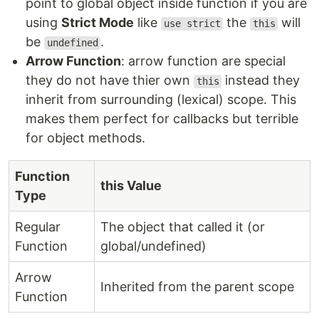
point to global object inside function if you are
using
Strict Mode
like
the
will
use strict
this
be
.
undefined
Arrow Function
: arrow function are special
they do not have thier own
instead they
this
inherit from surrounding (lexical) scope. This
makes them perfect for callbacks but terrible
for object methods.
Function
this Value
Type
Regular
The object that called it (or
Function
global/undefined)
Arrow
Inherited from the parent scope
Function