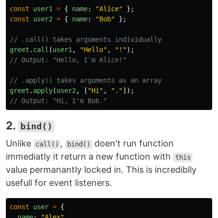
const
user1
=
{
name
:
"
Alice
"
};
const
user2
=
{
name
:
"
Bob
"
};
// .call() takes arguments individually
greet
.
call
(
user1
,
"
Hello
"
,
"
!
"
);
// Output: "Hello, I'm Alice!"
// .apply() takes arguments as an array
greet
.
apply
(
user2
,
[
"
Hi
"
,
"
.
"
]);
// Output: "Hi, I'm Bob."
2.
bind()
Unlike
,
doen't run function
call()
bind()
immediatly it return a new function with
this
value permanantly locked in. This is incrediblly
usefull for event listeners.
const
user
=
{
name
:
"
Alex
"
,