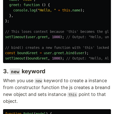
greet
:
function 
()
{
console
.
log
(
"
Hello, 
"
+
this
.
name
);
},
};
// This loses context because 'this' becomes the glob
setTimeout
(
user
.
greet
,
1000
);
// Output: "Hello, unde
// bind() creates a new function with 'this' locked t
const
boundGreet
=
user
.
greet
.
bind
(
user
);
setTimeout
(
boundGreet
,
1000
);
// Output: "Hello, Alex
3.
keyword
new
When you use
keyword to create a instance
new
from constructor function the js creates a breand
new object and sets instance
point to that
this
object.
function
Robot
(
model
)
{