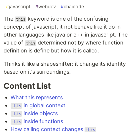
#
javascript
#
webdev
#
chaicode
The
keyword is one of the confusing
this
concept of javascript, it not behave like it do in
other languages like java or c++ in javascript. The
value of
determined not by where function
this
definition is define but how it is called.
Thinks it like a shapeshifter: it change its identity
based on it's surroundings.
Content List
What this represents
in global context
this
inside objects
this
inside functions
this
How calling context changes
this