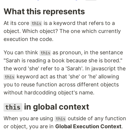
What this represents
At its core
is a keyword that refers to a
this
object. Which object? The one which currently
execution the code.
You can think
as pronoun, in the sentance
this
"Sarah is reading a book because she is bored."
the word 'she' refer to a 'Sarah'. In javascript the
keyword act as that 'she' or 'he' allowing
this
you to reuse function across different objects
without hardcodding object's name.
in global context
this
When you are using
outside of any function
this
or object, you are in
Global Execution Context
.