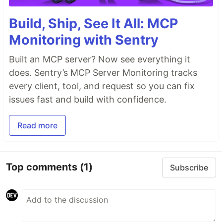
Build, Ship, See It All: MCP
Monitoring with Sentry
Built an MCP server? Now see everything it
does. Sentry’s MCP Server Monitoring tracks
every client, tool, and request so you can fix
issues fast and build with confidence.
Read more
Top comments
(1)
Subscribe