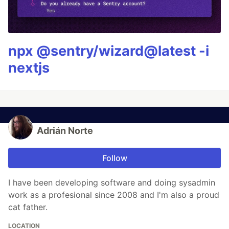
npx @sentry/wizard@latest -i
nextjs
Adrián Norte
Follow
I have been developing software and doing sysadmin
work as a profesional since 2008 and I'm also a proud
cat father.
LOCATION