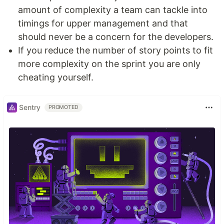
amount of complexity a team can tackle into
timings for upper management and that
should never be a concern for the developers.
If you reduce the number of story points to fit
more complexity on the sprint you are only
cheating yourself.
Sentry
PROMOTED