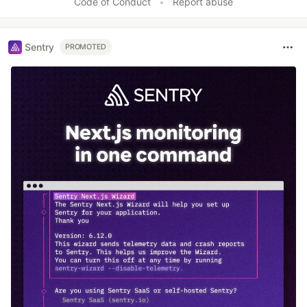
Code of Conduct
•
Report abuse
Sentry
PROMOTED