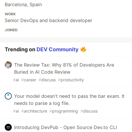
Barcelona, Spain
WORK
Senior DevOps and backend developer
JOINED
Trending on
DEV Community
The Review Tax: Why 81% of Developers Are
Buried in AI Code Review
#
ai
#
career
#
discuss
#
productivity
Your model doesn't need to pass the bar exam. It
needs to parse a log file.
#
ai
#
architecture
#
programming
#
discuss
Introducing DevPub - Open Source Dev.to CLI