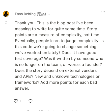
Enno Rehling (恩諾)
•
Thank you! This is the blog post I've been
meaning to write for quite some time. Story
points are a measure of complexity, not time.
Eventually, people learn to judge complexity: is
this code we're going to change something
we've worked on lately? Does it have good
test coverage? Was it written by someone who
is no longer on the team, or worse, a founder?
Does the story depend on external vendors
and APIs? New and unknown technologies or
frameworks? Add more points for each bad
answer.
1
Like