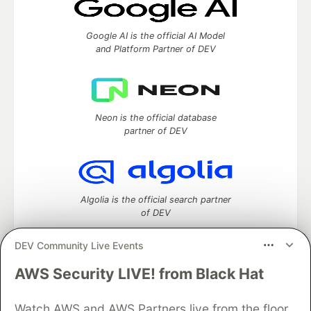
Google AI is the official AI Model
and Platform Partner of DEV
Neon is the official database
partner of DEV
Algolia is the official search partner
of DEV
DEV Community Live Events
AWS Security LIVE! from Black Hat
DEV Community
— A space to discuss and keep up software
development and manage your software career
Watch AWS and AWS Partners live from the floor
Home
DEV Challenges
DEV++
Videos