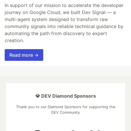
In support of our mission to accelerate the developer
journey on Google Cloud, we built Dev Signal — a
multi-agent system designed to transform raw
community signals into reliable technical guidance by
automating the path from discovery to expert
creation.
Read more →
💎 DEV Diamond Sponsors
Thank you to our Diamond Sponsors for supporting the
DEV Community