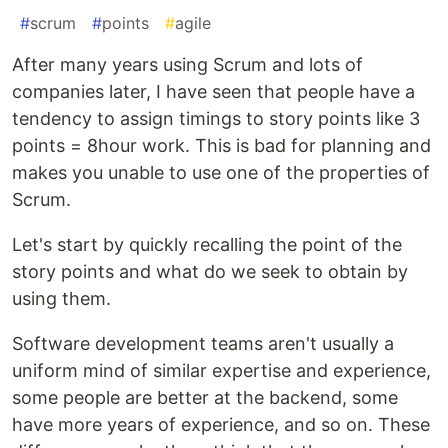
#
scrum
#
points
#
agile
After many years using Scrum and lots of
companies later, I have seen that people have a
tendency to assign timings to story points like 3
points = 8hour work. This is bad for planning and
makes you unable to use one of the properties of
Scrum.
Let's start by quickly recalling the point of the
story points and what do we seek to obtain by
using them.
Software development teams aren't usually a
uniform mind of similar expertise and experience,
some people are better at the backend, some
have more years of experience, and so on. These