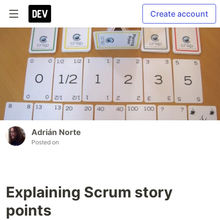
Create account
Adrián Norte
Posted on
Explaining Scrum story
points