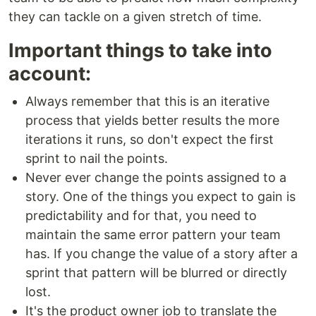
they can tackle on a given stretch of time.
Important things to take into
account:
Always remember that this is an iterative
process that yields better results the more
iterations it runs, so don't expect the first
sprint to nail the points.
Never ever change the points assigned to a
story. One of the things you expect to gain is
predictability and for that, you need to
maintain the same error pattern your team
has. If you change the value of a story after a
sprint that pattern will be blurred or directly
lost.
It's the product owner job to translate the