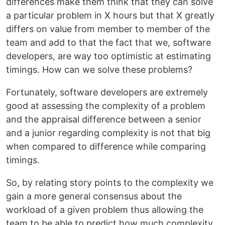
differences make them think that they can solve
a particular problem in X hours but that X greatly
differs on value from member to member of the
team and add to that the fact that we, software
developers, are way too optimistic at estimating
timings. How can we solve these problems?
Fortunately, software developers are extremely
good at assessing the complexity of a problem
and the appraisal difference between a senior
and a junior regarding complexity is not that big
when compared to difference while comparing
timings.
So, by relating story points to the complexity we
gain a more general consensus about the
workload of a given problem thus allowing the
team to be able to predict how much complexity