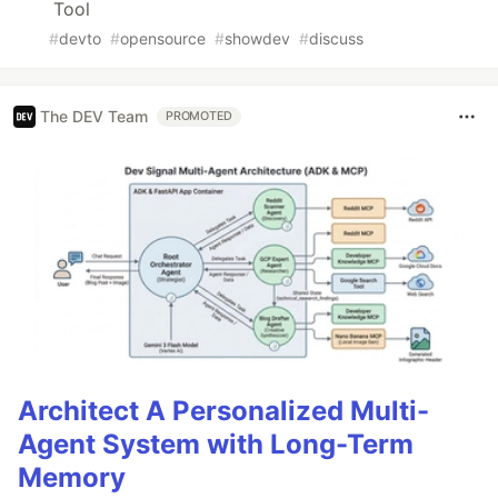
Tool
#
devto
#
opensource
#
showdev
#
discuss
The DEV Team
PROMOTED
Architect A Personalized Multi-
Agent System with Long-Term
Memory