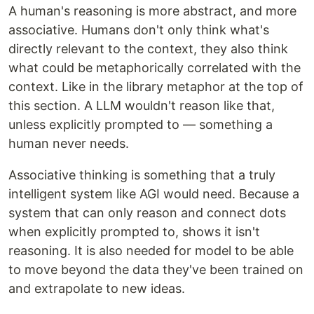
A human's reasoning is more abstract, and more
associative. Humans don't only think what's
directly relevant to the context, they also think
what could be metaphorically correlated with the
context. Like in the library metaphor at the top of
this section. A LLM wouldn't reason like that,
unless explicitly prompted to — something a
human never needs.
Associative thinking is something that a truly
intelligent system like AGI would need. Because a
system that can only reason and connect dots
when explicitly prompted to, shows it isn't
reasoning. It is also needed for model to be able
to move beyond the data they've been trained on
and extrapolate to new ideas.