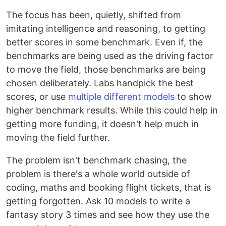
The focus has been, quietly, shifted from
imitating intelligence and reasoning, to getting
better scores in some benchmark. Even if, the
benchmarks are being used as the driving factor
to move the field, those benchmarks are being
chosen deliberately. Labs handpick the best
scores, or use
multiple different models
to show
higher benchmark results. While this could help in
getting more funding, it doesn't help much in
moving the field further.
The problem isn't benchmark chasing, the
problem is there's a whole world outside of
coding, maths and booking flight tickets, that is
getting forgotten. Ask 10 models to write a
fantasy story 3 times and see how they use the