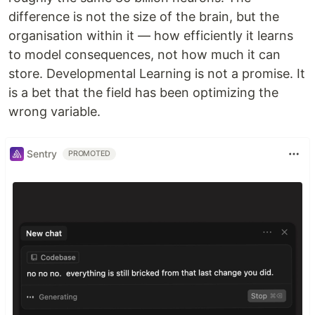
difference is not the size of the brain, but the
organisation within it — how efficiently it learns
to model consequences, not how much it can
store. Developmental Learning is not a promise. It
is a bet that the field has been optimizing the
wrong variable.
Sentry
PROMOTED