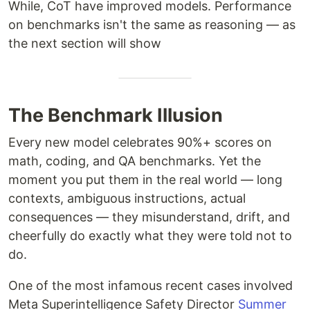
While, CoT have improved models. Performance
on benchmarks isn't the same as reasoning — as
the next section will show
The Benchmark Illusion
Every new model celebrates 90%+ scores on
math, coding, and QA benchmarks. Yet the
moment you put them in the real world — long
contexts, ambiguous instructions, actual
consequences — they misunderstand, drift, and
cheerfully do exactly what they were told not to
do.
One of the most infamous recent cases involved
Meta Superintelligence Safety Director
Summer