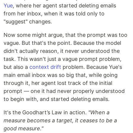
Yue
, where her agent started deleting emails
from her inbox, when it was told only to
"suggest" changes.
Now some might argue, that the prompt was too
vague. But that's the point. Because the model
didn't actually reason, it never understood the
task. This wasn't just a vague prompt problem,
but also a
context drift
problem. Because Yue's
main email inbox was so big that, while going
through it, her agent lost track of the initial
prompt — one it had never properly understood
to begin with, and started deleting emails.
It's the Goodhart’s Law in action.
"When a
measure becomes a target, it ceases to be a
good measure."