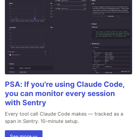
PSA: If you're using Claude Code,
you can monitor every session
with Sentry
Every tool call Claude Code makes — tracked as a
span in Sentry. 10-minute setup.
See more 👀