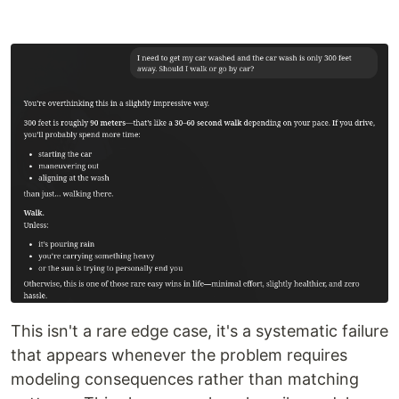
This isn't a rare edge case, it's a systematic failure
that appears whenever the problem requires
modeling consequences rather than matching