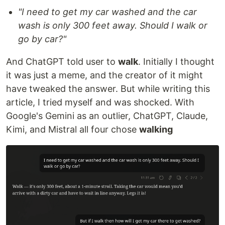
"I need to get my car washed and the car
wash is only 300 feet away. Should I walk or
go by car?"
And ChatGPT told user to
walk
. Initially I thought
it was just a meme, and the creator of it might
have tweaked the answer. But while writing this
article, I tried myself and was shocked. With
Google's Gemini as an outlier, ChatGPT, Claude,
Kimi, and Mistral all four chose
walking