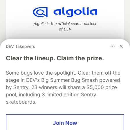
Algolia is the official search partner
of DEV
DEV Takeovers
DEV Community
— A space to discuss and keep up software
Clear the lineup. Claim the prize.
development and manage your software career
Home
DEV Challenges
DEV++
Videos
Some bugs love the spotlight. Clear them off the
DEV Education Tracks
DEV Help
Advertise on DEV
stage in DEV's Big Summer Bug Smash powered
Organization Accounts
DEV Showcase
About
Contact
by Sentry. 23 winners will share a $5,000 prize
Free Postgres Database
DEV Shop
MLH
Code of Conduct
Privacy Policy
Terms of Use
pool, including 3 limited edition Sentry
Built on
Forem
— the
open source
software that powers
DEV
skateboards.
and other inclusive communities.
Made with love and
Ruby on Rails
. DEV Community
©
2016 -
2026.
Join Now