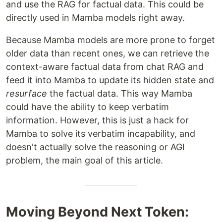
and use the RAG for factual data. This could be
directly used in Mamba models right away.
Because Mamba models are more prone to forget
older data than recent ones, we can retrieve the
context-aware factual data from chat RAG and
feed it into Mamba to update its hidden state and
resurface
the factual data. This way Mamba
could have the ability to keep verbatim
information. However, this is just a hack for
Mamba to solve its verbatim incapability, and
doesn't actually solve the reasoning or AGI
problem, the main goal of this article.
Moving Beyond Next Token: