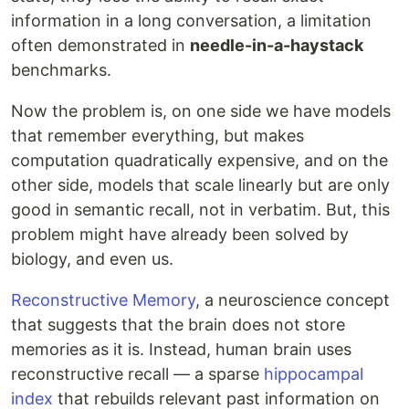
information in a long conversation, a limitation
often demonstrated in
needle-in-a-haystack
benchmarks.
Now the problem is, on one side we have models
that remember everything, but makes
computation quadratically expensive, and on the
other side, models that scale linearly but are only
good in semantic recall, not in verbatim. But, this
problem might have already been solved by
biology, and even us.
Reconstructive Memory
, a neuroscience concept
that suggests that the brain does not store
memories as it is. Instead, human brain uses
reconstructive recall — a sparse
hippocampal
index
that rebuilds relevant past information on