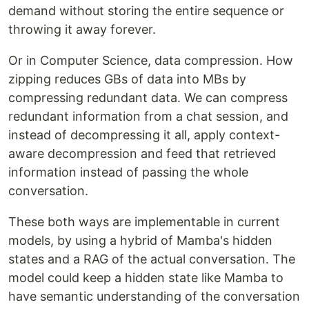
demand without storing the entire sequence or
throwing it away forever.
Or in Computer Science, data compression. How
zipping reduces GBs of data into MBs by
compressing redundant data. We can compress
redundant information from a chat session, and
instead of decompressing it all, apply context-
aware decompression and feed that retrieved
information instead of passing the whole
conversation.
These both ways are implementable in current
models, by using a hybrid of Mamba's hidden
states and a RAG of the actual conversation. The
model could keep a hidden state like Mamba to
have semantic understanding of the conversation