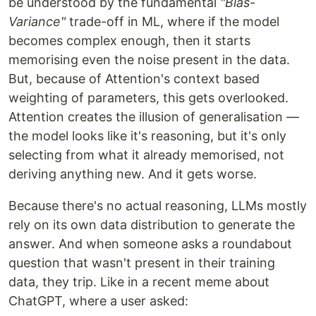
be understood by the fundamental
"Bias-
Variance"
trade-off in ML, where if the model
becomes complex enough, then it starts
memorising even the noise present in the data.
But, because of Attention's context based
weighting of parameters, this gets overlooked.
Attention creates the illusion of generalisation —
the model looks like it's reasoning, but it's only
selecting from what it already memorised, not
deriving anything new. And it gets worse.
Because there's no actual reasoning, LLMs mostly
rely on its own data distribution to generate the
answer. And when someone asks a roundabout
question that wasn't present in their training
data, they trip. Like in a recent meme about
ChatGPT, where a user asked: