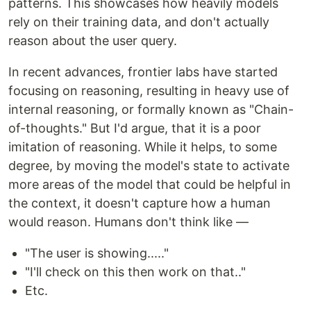
patterns. This showcases how heavily models
rely on their training data, and don't actually
reason about the user query.
In recent advances, frontier labs have started
focusing on reasoning, resulting in heavy use of
internal reasoning, or formally known as "Chain-
of-thoughts." But I'd argue, that it is a poor
imitation of reasoning. While it helps, to some
degree, by moving the model's state to activate
more areas of the model that could be helpful in
the context, it doesn't capture how a human
would reason. Humans don't think like —
"The user is showing....."
"I'll check on this then work on that.."
Etc.