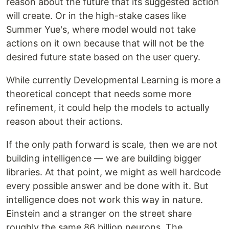
reason about the future that its suggested action
will create. Or in the high-stake cases like
Summer Yue's, where model would not take
actions on it own because that will not be the
desired future state based on the user query.
While currently Developmental Learning is more a
theoretical concept that needs some more
refinement, it could help the models to actually
reason about their actions.
If the only path forward is scale, then we are not
building intelligence — we are building bigger
libraries. At that point, we might as well hardcode
every possible answer and be done with it. But
intelligence does not work this way in nature.
Einstein and a stranger on the street share
roughly the same 86 billion neurons. The