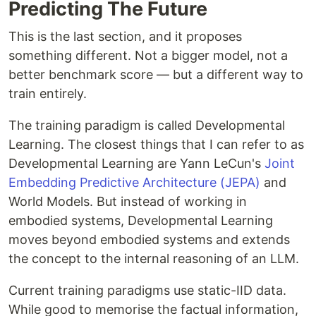
Predicting The Future
This is the last section, and it proposes
something different. Not a bigger model, not a
better benchmark score — but a different way to
train entirely.
The training paradigm is called Developmental
Learning. The closest things that I can refer to as
Developmental Learning are Yann LeCun's
Joint
Embedding Predictive Architecture (JEPA)
and
World Models. But instead of working in
embodied systems, Developmental Learning
moves beyond embodied systems and extends
the concept to the internal reasoning of an LLM.
Current training paradigms use static-IID data.
While good to memorise the factual information,