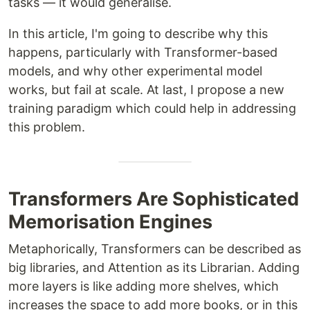
tasks — it would generalise.
In this article, I'm going to describe why this
happens, particularly with Transformer-based
models, and why other experimental model
works, but fail at scale. At last, I propose a new
training paradigm which could help in addressing
this problem.
Transformers Are Sophisticated
Memorisation Engines
Metaphorically, Transformers can be described as
big libraries, and Attention as its Librarian. Adding
more layers is like adding more shelves, which
increases the space to add more books, or in this