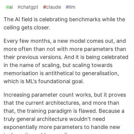
#
ai
#
chatgpt
#
claude
#
llm
The AI field is celebrating benchmarks while the
ceiling gets closer.
Every few months, a new model comes out, and
more often than not with more parameters than
their previous versions. And it is being celebrated
in the name of scaling, but scaling towards
memorisation is antithetical to generalisation,
which is ML's foundational goal.
Increasing parameter count works, but it proves
that the current architectures, and more than
that, the training paradigm is flawed. Because a
truly general architecture wouldn't need
exponentially more parameters to handle new