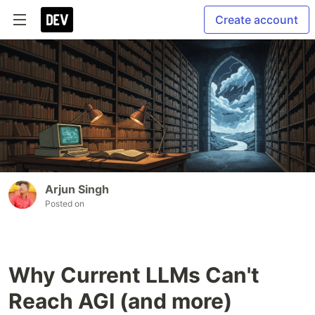
Create account
Arjun Singh
Posted on
Why Current LLMs Can't
Reach AGI (and more)