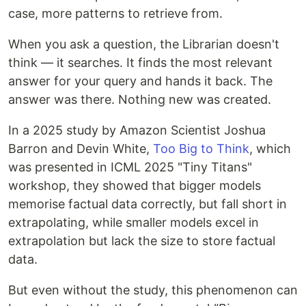
case, more patterns to retrieve from.
When you ask a question, the Librarian doesn't
think — it searches. It finds the most relevant
answer for your query and hands it back. The
answer was there. Nothing new was created.
In a 2025 study by Amazon Scientist Joshua
Barron and Devin White,
Too Big to Think
, which
was presented in ICML 2025 "Tiny Titans"
workshop, they showed that bigger models
memorise factual data correctly, but fall short in
extrapolating, while smaller models excel in
extrapolation but lack the size to store factual
data.
But even without the study, this phenomenon can