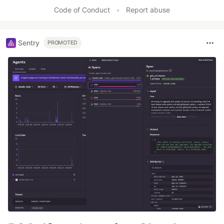
Code of Conduct
•
Report abuse
Sentry
PROMOTED