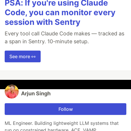
PSA: If you're using Claude
Code, you can monitor every
session with Sentry
Every tool call Claude Code makes — tracked as
a span in Sentry. 10-minute setup.
See more 👀
Arjun Singh
Follow
ML Engineer. Building lightweight LLM systems that
run on constrained hardware. ACE, VAMP.