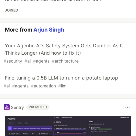
JOINED
More from
Arjun Singh
Your Agentic AI's Safety System Gets Dumber As It
Thinks Longer (And how to fix it)
#
security
#
ai
#
agents
#
architecture
Fine-tuning a 0.5B LLM to run on a potato laptop
#
ai
#
agents
#
automation
#
llm
Sentry
PROMOTED