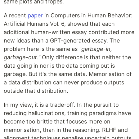
same plots and tropes.
A recent
paper
in Computers in Human Behavior:
Artificial Humans Vol. 6, showed that each
additional human-written essay contributed more
new ideas than a GPT-generated essay. The
problem here is the same as
"garbage-in,
garbage-out."
Only difference is that neither the
data going in nor is the data coming out is
garbage. But it's the same data. Memorisation of
a data distribution can never produce outputs
outside that distribution.
In my view, it is a trade-off. In the pursuit to
reducing hallucinations, training paradigms have
become too brittle that focuses more on
memorisation, than in the reasoning. RLHF and
alignment techniques penalise uncertain outputs