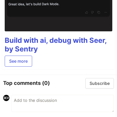
Build with ai, debug with Seer,
by Sentry
See more
Top comments
(0)
Subscribe