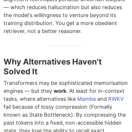
— which reduces hallucination but also reduces
the model's willingness to venture beyond its
training distribution. You get a more obedient
retriever, not a better reasoner.
Why Alternatives Haven't
Solved It
Transformers may be sophisticated memorisation
engines — but they
work
. At least for in-context
tasks, where alternatives like
Mamba
and
RWKV
fail because of lossy compression (Formally
known as State Bottleneck). By compressing the
past tokens into a fixed, non-accessible hidden
state, they lose the ability to recall exact