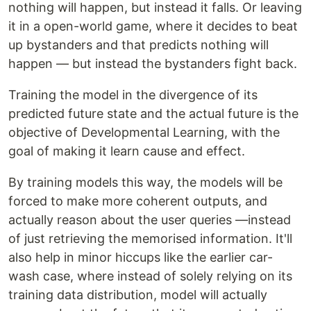
nothing will happen, but instead it falls. Or leaving
it in a open-world game, where it decides to beat
up bystanders and that predicts nothing will
happen — but instead the bystanders fight back.
Training the model in the divergence of its
predicted future state and the actual future is the
objective of Developmental Learning, with the
goal of making it learn cause and effect.
By training models this way, the models will be
forced to make more coherent outputs, and
actually reason about the user queries —instead
of just retrieving the memorised information. It'll
also help in minor hiccups like the earlier car-
wash case, where instead of solely relying on its
training data distribution, model will actually