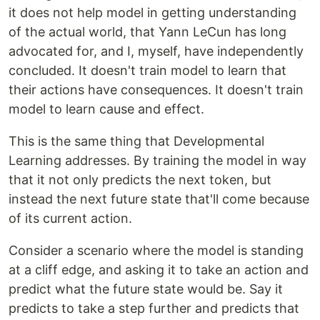
it does not help model in getting understanding
of the actual world, that Yann LeCun has long
advocated for, and I, myself, have independently
concluded. It doesn't train model to learn that
their actions have consequences. It doesn't train
model to learn cause and effect.
This is the same thing that Developmental
Learning addresses. By training the model in way
that it not only predicts the next token, but
instead the next future state that'll come because
of its current action.
Consider a scenario where the model is standing
at a cliff edge, and asking it to take an action and
predict what the future state would be. Say it
predicts to take a step further and predicts that