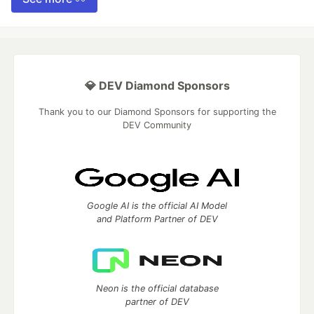
💎 DEV Diamond Sponsors
Thank you to our Diamond Sponsors for supporting the
DEV Community
Google AI is the official AI Model
and Platform Partner of DEV
Neon is the official database
partner of DEV