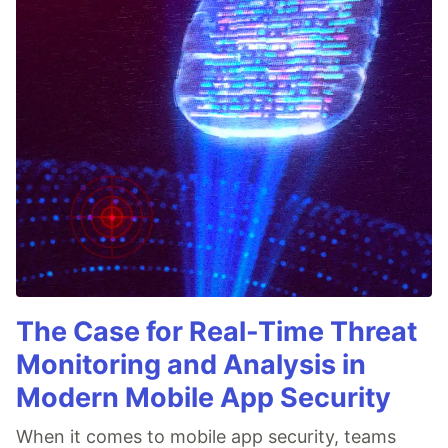
The Case for Real-Time Threat
Monitoring and Analysis in
Modern Mobile App Security
When it comes to mobile app security, teams