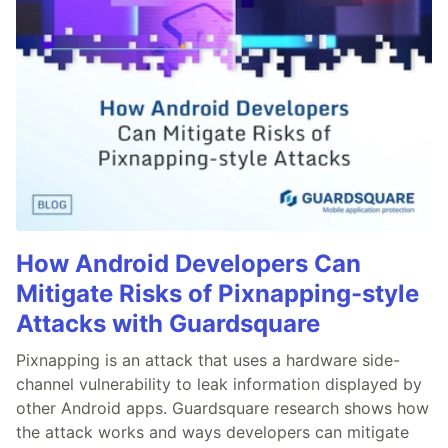
How Android Developers Can
Mitigate Risks of Pixnapping-style
Attacks with Guardsquare
Pixnapping is an attack that uses a hardware side-
channel vulnerability to leak information displayed by
other Android apps. Guardsquare research shows how
the attack works and ways developers can mitigate