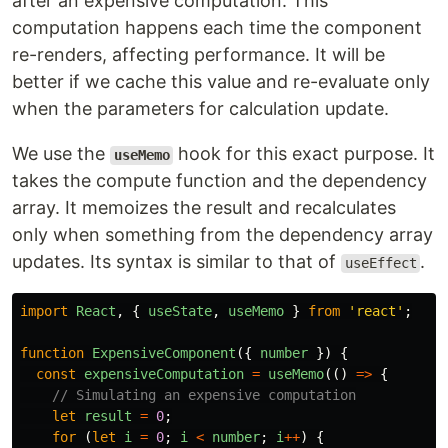
after an expensive computation. This
computation happens each time the component
re-renders, affecting performance. It will be
better if we cache this value and re-evaluate only
when the parameters for calculation update.
We use the
hook for this exact purpose. It
useMemo
takes the compute function and the dependency
array. It memoizes the result and recalculates
only when something from the dependency array
updates. Its syntax is similar to that of
.
useEffect
import
React
,
{
useState
,
useMemo
}
from
'
react
'
;
function
ExpensiveComponent
({
number
})
{
const
expensiveComputation
=
useMemo
(()
=>
{
// Simulating an expensive computation
let
result
=
0
;
for 
(
let
i
=
0
;
i
<
number
;
i
++
)
{