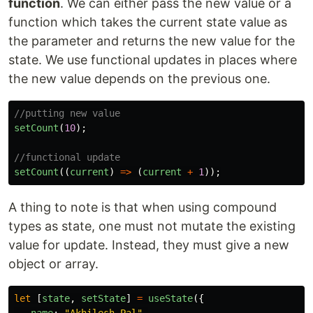
function
. We can either pass the new value or a
function which takes the current state value as
the parameter and returns the new value for the
state. We use functional updates in places where
the new value depends on the previous one.
//putting new value
setCount
(
10
);
//functional update
setCount
((
current
)
=>
(
current
+
1
));
A thing to note is that when using compound
types as state, one must not mutate the existing
value for update. Instead, they must give a new
object or array.
let
[
state
,
setState
]
=
useState
({