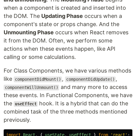
when a component is created and inserted into
the DOM. The
Updating Phase
occurs when a
component's state or props change. And the
Unmounting Phase
occurs when React removes
it from the DOM. Often, we perform some
actions when these events happen, like API
calling or some calculations.
For Class Components, we have various methods
like
,
,
componentDidMount()
componentDidUpdate()
and many more to access
componentWillUnmount()
these events. In Functional Components, we have
the
hook. It is a hybrid that can do the
useEffect
combined task of the three methods mentioned
previously.
import
React
,
{
useState
,
useEffect
}
from
'
react
'
;