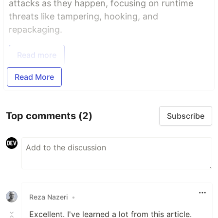
attacks as they happen, focusing on runtime
threats like tampering, hooking, and
repackaging.
Read more
Read More
Top comments
(2)
Subscribe
Reza Nazeri
•
Excellent. I've learned a lot from this article.