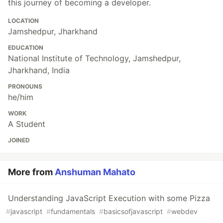
this journey of becoming a developer.
LOCATION
Jamshedpur, Jharkhand
EDUCATION
National Institute of Technology, Jamshedpur,
Jharkhand, India
PRONOUNS
he/him
WORK
A Student
JOINED
More from
Anshuman Mahato
Understanding JavaScript Execution with some Pizza
#
javascript
#
fundamentals
#
basicsofjavascript
#
webdev