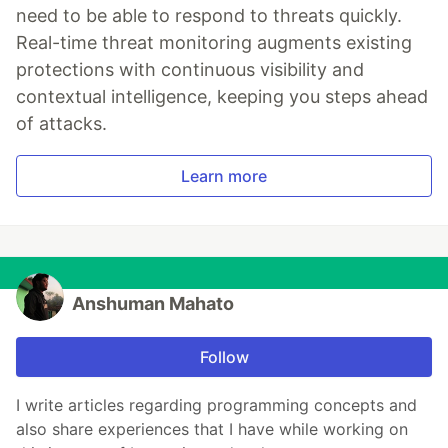
need to be able to respond to threats quickly.
Real-time threat monitoring augments existing
protections with continuous visibility and
contextual intelligence, keeping you steps ahead
of attacks.
Learn more
Anshuman Mahato
Follow
I write articles regarding programming concepts and
also share experiences that I have while working on