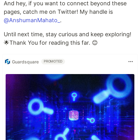
And hey, if you want to connect beyond these
pages, catch me on Twitter! My handle is
@AnshumanMahato_
.
Until next time, stay curious and keep exploring!
🌟Thank You for reading this far. 😊
Guardsquare
PROMOTED