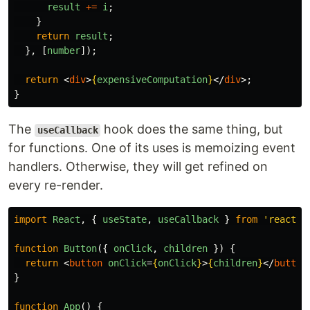
result
+=
i
;
}
return
result
;
},
[
number
]);
return
<
div
>
{
expensiveComputation
}
</
div
>;
}
The
hook does the same thing, but
useCallback
for functions. One of its uses is memoizing event
handlers. Otherwise, they will get refined on
every re-render.
import
React
,
{
useState
,
useCallback
}
from
'
react
'
;
function
Button
({
onClick
,
children
})
{
return
<
button
onClick
=
{
onClick
}
>
{
children
}
</
button
}
function
App
()
{