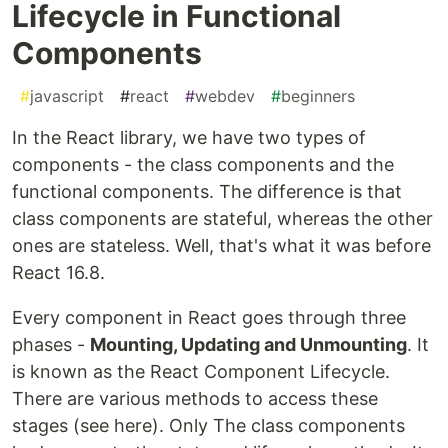
Lifecycle in Functional
Components
#
javascript
#
react
#
webdev
#
beginners
In the React library, we have two types of
components - the class components and the
functional components. The difference is that
class components are stateful, whereas the other
ones are stateless. Well, that's what it was before
React 16.8.
Every component in React goes through three
phases -
Mounting, Updating and Unmounting
. It
is known as the React Component Lifecycle.
There are various methods to access these
stages (see here). Only The class components