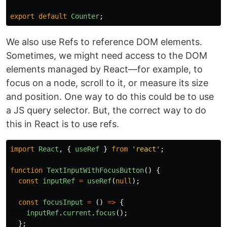
export
default
Counter
;
We also use Refs to reference DOM elements.
Sometimes, we might need access to the DOM
elements managed by React—for example, to
focus on a node, scroll to it, or measure its size
and position. One way to do this could be to use
a JS query selector. But, the correct way to do
this in React is to use refs.
import
React
,
{
useRef
}
from
'
react
'
;
function
TextInputWithFocusButton
()
{
const
inputRef
=
useRef
(
null
);
const
focusInput
=
()
=>
{
inputRef
.
current
.
focus
();
};