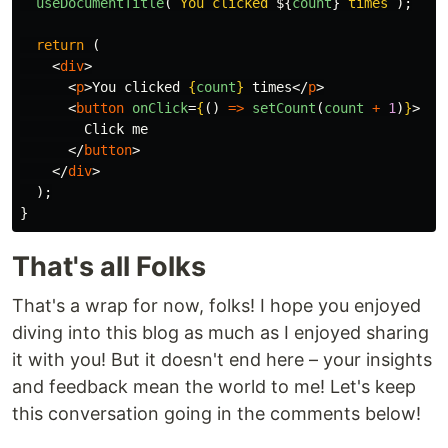
useDocumentTitle
(
`You clicked 
${
count
}
 times`
);
return 
(
<
div
>
<
p
>
You clicked 
{
count
}
 times
</
p
>
<
button
onClick
=
{
()
=>
setCount
(
count
+
1
)
}
>
        Click me

</
button
>
</
div
>
);
}
That's all Folks
That's a wrap for now, folks! I hope you enjoyed
diving into this blog as much as I enjoyed sharing
it with you! But it doesn't end here – your insights
and feedback mean the world to me! Let's keep
this conversation going in the comments below!