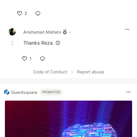
2
Like
Anshuman Mahato
•
Thanks Reza. 😊
1
Like
Code of Conduct
•
Report abuse
Guardsquare
PROMOTED