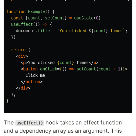
function
Example
()
{
const
[
count
,
setCount
]
=
useState
(
0
);
useEffect
(()
=>
{
document
.
title
=
`You clicked 
${
count
}
 times`
;
});
return 
(
<
div
>
<
p
>
You clicked 
{
count
}
 times
</
p
>
<
button
onClick
=
{
()
=>
setCount
(
count
+
1
)
}
>
        Click me

</
button
>
</
div
>
);
}
The
hook takes an effect function
useEffect()
and a dependency array as an argument. This