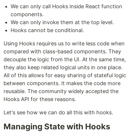
We can only call Hooks inside React function
components.
We can only invoke them at the top level.
Hooks cannot be conditional.
Using Hooks requires us to write less code when
compared with class-based components. They
decouple the logic from the UI. At the same time,
they also keep related logical units in one place.
All of this allows for easy sharing of stateful logic
between components. It makes the code more
reusable. The community widely accepted the
Hooks API for these reasons.
Let's see how we can do all this with hooks.
Managing State with Hooks