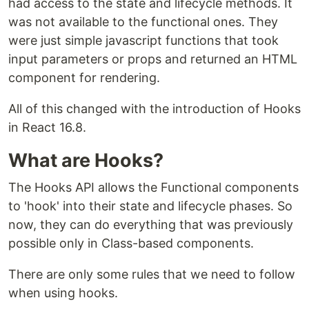
had access to the state and lifecycle methods. It
was not available to the functional ones. They
were just simple javascript functions that took
input parameters or props and returned an HTML
component for rendering.
All of this changed with the introduction of Hooks
in React 16.8.
What are Hooks?
The Hooks API allows the Functional components
to 'hook' into their state and lifecycle phases. So
now, they can do everything that was previously
possible only in Class-based components.
There are only some rules that we need to follow
when using hooks.