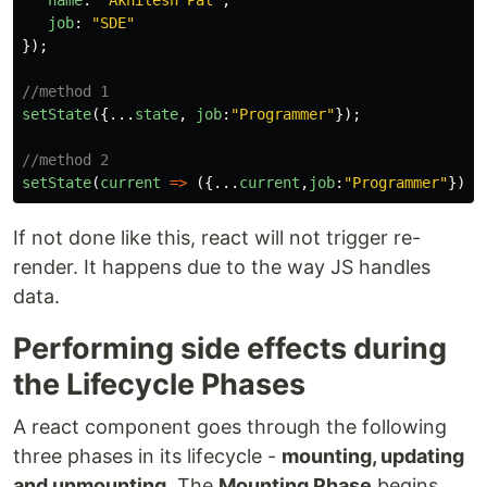
name
:
"
Akhilesh Pal
"
,
job
:
"
SDE
"
});
//method 1
setState
({...
state
,
job
:
"
Programmer
"
});
//method 2
setState
(
current
=>
({...
current
,
job
:
"
Programmer
"
}));
If not done like this, react will not trigger re-
render. It happens due to the way JS handles
data.
Performing side effects during
the Lifecycle Phases
A react component goes through the following
three phases in its lifecycle -
mounting, updating
and unmounting
. The
Mounting Phase
begins