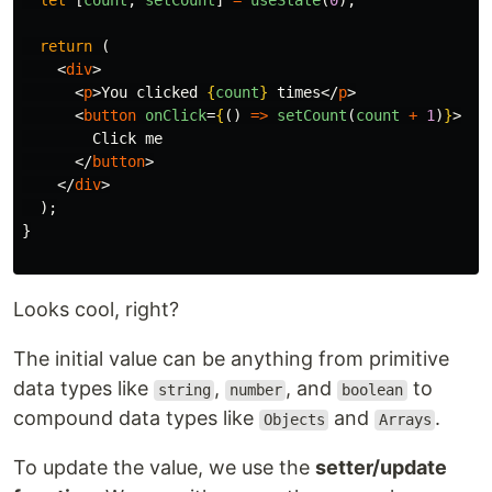
let
[
count
,
setCount
]
=
useState
(
0
);
return 
(
<
div
>
<
p
>
You clicked 
{
count
}
 times
</
p
>
<
button
onClick
=
{
()
=>
setCount
(
count
+
1
)
}
>
        Click me

</
button
>
</
div
>
);
}
Looks cool, right?
The initial value can be anything from primitive
data types like
,
, and
to
string
number
boolean
compound data types like
and
.
Objects
Arrays
To update the value, we use the
setter/update