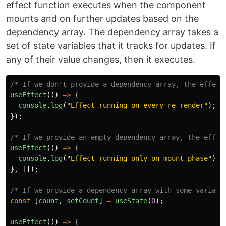
effect function executes when the component
mounts and on further updates based on the
dependency array. The dependency array takes a
set of state variables that it tracks for updates. If
any of their value changes, then it executes.
/* If we don't provide a dependency array, the effect
useEffect
(()
=>
{
console
.
log
(
"
Effect running on every re-render
"
);
});
/* If we provide an empty dependency array, the effec
useEffect
(()
=>
{
console
.
log
(
"
Effect running only on mount phase
"
);
},
[]);
/* If we provide a dependency array with some variabl
const
[
count
,
setCount
]
=
useState
(
0
);
useEffect
(()
=>
{