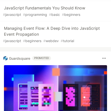
JavaScript Fundamentals You Should Know
#
javascript
#
programming
#
basic
#
beginners
Managing Event Flow: A Deep Dive into JavaScript
Event Propagation
#
javascript
#
beginners
#
webdev
#
tutorial
Guardsquare
PROMOTED