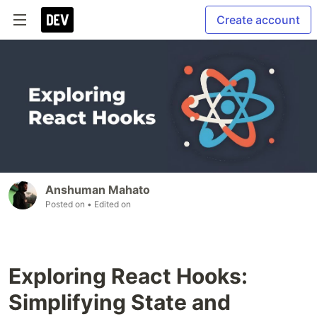
Create account
Anshuman Mahato
Posted on
• Edited on
Exploring React Hooks:
Simplifying State and