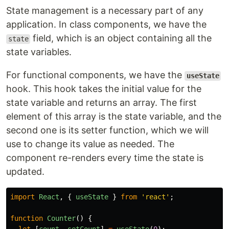
State management is a necessary part of any
application. In class components, we have the
field, which is an object containing all the
state
state variables.
For functional components, we have the
useState
hook. This hook takes the initial value for the
state variable and returns an array. The first
element of this array is the state variable, and the
second one is its setter function, which we will
use to change its value as needed. The
component re-renders every time the state is
updated.
import
React
,
{
useState
}
from
'
react
'
;
function
Counter
()
{