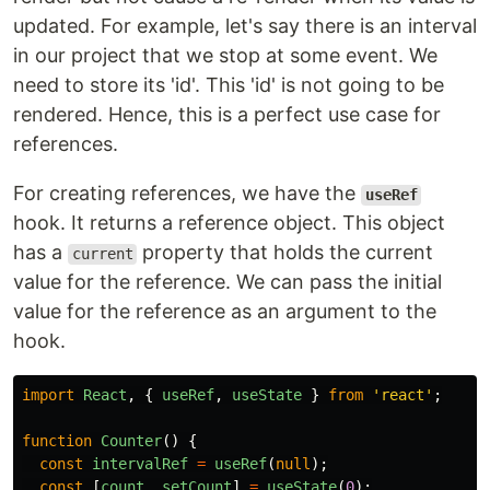
updated. For example, let's say there is an interval
in our project that we stop at some event. We
need to store its 'id'. This 'id' is not going to be
rendered. Hence, this is a perfect use case for
references.
For creating references, we have the
useRef
hook. It returns a reference object. This object
has a
property that holds the current
current
value for the reference. We can pass the initial
value for the reference as an argument to the
hook.
import
React
,
{
useRef
,
useState
}
from
'
react
'
;
function
Counter
()
{
const
intervalRef
=
useRef
(
null
);
const
[
count
,
setCount
]
=
useState
(
0
);