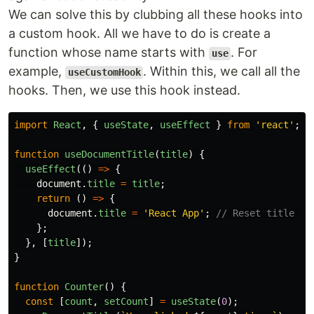
We can solve this by clubbing all these hooks into
a custom hook. All we have to do is create a
function whose name starts with
. For
use
example,
. Within this, we call all the
useCustomHook
hooks. Then, we use this hook instead.
import
React
,
{
useState
,
useEffect
}
from
'
react
'
;
function
useDocumentTitle
(
title
)
{
useEffect
(()
=>
{
document
.
title
=
title
;
return 
()
=>
{
document
.
title
=
'
React App
'
;
// Reset title on
};
},
[
title
]);
}
function
Counter
()
{
const
[
count
,
setCount
]
=
useState
(
0
);