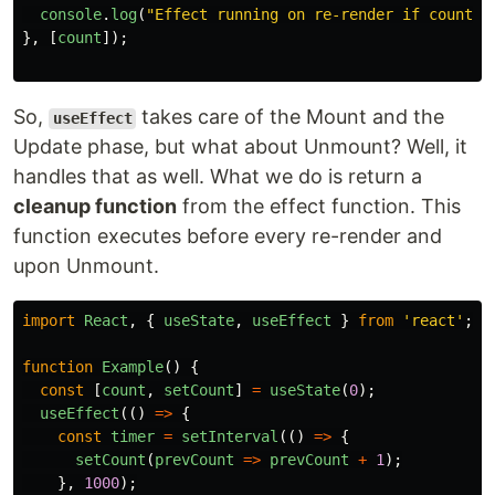
console
.
log
(
"
Effect running on re-render if count i
},
[
count
]);
So,
takes care of the Mount and the
useEffect
Update phase, but what about Unmount? Well, it
handles that as well. What we do is return a
cleanup function
from the effect function. This
function executes before every re-render and
upon Unmount.
import
React
,
{
useState
,
useEffect
}
from
'
react
'
;
function
Example
()
{
const
[
count
,
setCount
]
=
useState
(
0
);
useEffect
(()
=>
{
const
timer
=
setInterval
(()
=>
{
setCount
(
prevCount
=>
prevCount
+
1
);
},
1000
);