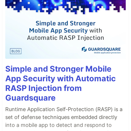
Simple and Stronger Mobile
App Security with Automatic
RASP Injection from
Guardsquare
Runtime Application Self-Protection (RASP) is a
set of defense techniques embedded directly
into a mobile app to detect and respond to