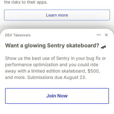
the risks to their apps.
Learn more
DEV Takeovers
Want a glowing Sentry skateboard? 🛹
💎 DEV Diamond Sponsors
Thank you to our Diamond Sponsors for supporting the
Show us the best use of Sentry in your bug fix or
DEV Community
performance optimization and you could ride
away with a limited edition skateboard, $500,
and more. Submissions due August 23.
Google AI is the official AI Model
Join Now
and Platform Partner of DEV