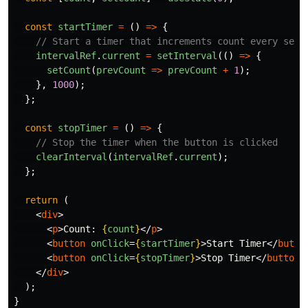
const
startTimer
=
()
=>
{
// Start a timer that increments count every seco
intervalRef
.
current
=
setInterval
(()
=>
{
setCount
(
prevCount
=>
prevCount
+
1
);
},
1000
);
};
const
stopTimer
=
()
=>
{
// Stop the timer when the button is clicked
clearInterval
(
intervalRef
.
current
);
};
return 
(
<
div
>
<
p
>
Count: 
{
count
}
</
p
>
<
button
onClick
=
{
startTimer
}
>
Start Timer
</
butto
<
button
onClick
=
{
stopTimer
}
>
Stop Timer
</
button
>
</
div
>
);
}