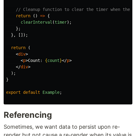
// Cleanup function to clear the timer when the c
return 
()
=>
{
clearInterval
(
timer
);
};
},
[]);
return 
(
<
div
>
<
p
>
Count: 
{
count
}
</
p
>
</
div
>
);
}
export
default
Example
;
Referencing
Sometimes, we want data to persist upon re-
render but not cause a re-render when its value is