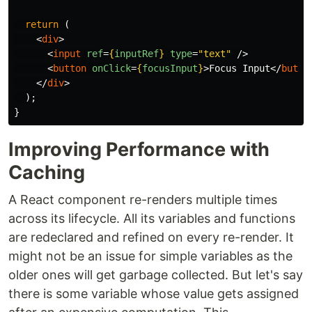
return 
(
<
div
>
<
input
ref
=
{
inputRef
}
type
=
"text"
/>
<
button
onClick
=
{
focusInput
}
>
Focus Input
</
butto
</
div
>
);
}
Improving Performance with
Caching
A React component re-renders multiple times
across its lifecycle. All its variables and functions
are redeclared and refined on every re-render. It
might not be an issue for simple variables as the
older ones will get garbage collected. But let's say
there is some variable whose value gets assigned