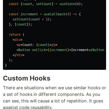
const
[
count
,
setCount
]
=
useState
(
0
);
const
increment
=
useCallback
(()
=>
{
setCount
(
count
+
1
);
},
[
count
]);
return 
(
<
div
>
<
p
>
Count: 
{
count
}
</
p
>
<
Button
onClick
=
{
increment
}
>
Increment
</
Button
>
</
div
>
);
}
Custom Hooks
There are situations when we use similar hooks or
a set of hooks in different components. As you
can see, this will cause a lot of repetition. It goes
against code reusability.