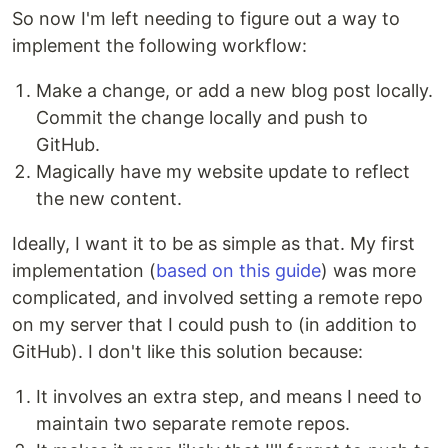
So now I'm left needing to figure out a way to
implement the following workflow:
Make a change, or add a new blog post locally.
Commit the change locally and push to
GitHub.
Magically have my website update to reflect
the new content.
Ideally, I want it to be as simple as that. My first
implementation (
based on this guide
) was more
complicated, and involved setting a remote repo
on my server that I could push to (in addition to
GitHub). I don't like this solution because:
It involves an extra step, and means I need to
maintain two separate remote repos.