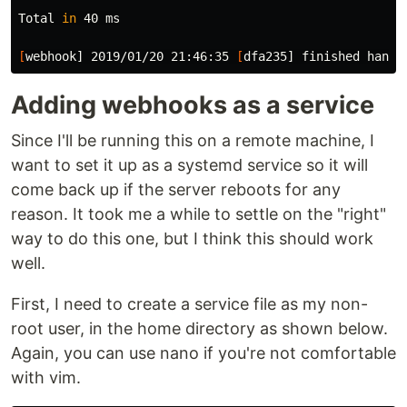
Total 
in 
40 ms

[
webhook] 2019/01/20 21:46:35 
[
Adding webhooks as a service
Since I'll be running this on a remote machine, I
want to set it up as a systemd service so it will
come back up if the server reboots for any
reason. It took me a while to settle on the "right"
way to do this one, but I think this should work
well.
First, I need to create a service file as my non-
root user, in the home directory as shown below.
Again, you can use nano if you're not comfortable
with vim.