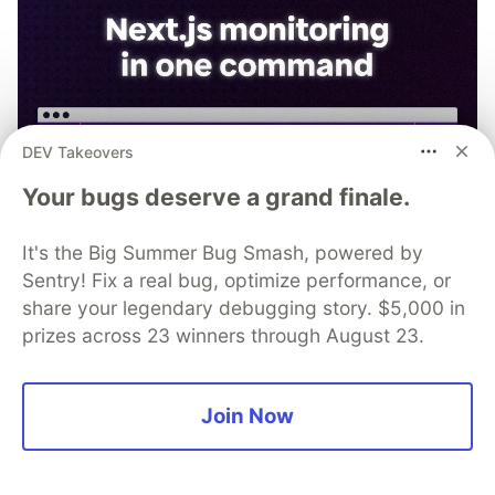
DEV Takeovers
Your bugs deserve a grand finale.
It's the Big Summer Bug Smash, powered by
Sentry! Fix a real bug, optimize performance, or
share your legendary debugging story. $5,000 in
prizes across 23 winners through August 23.
npx @sentry/wizard@latest -i
Join Now
nextjs