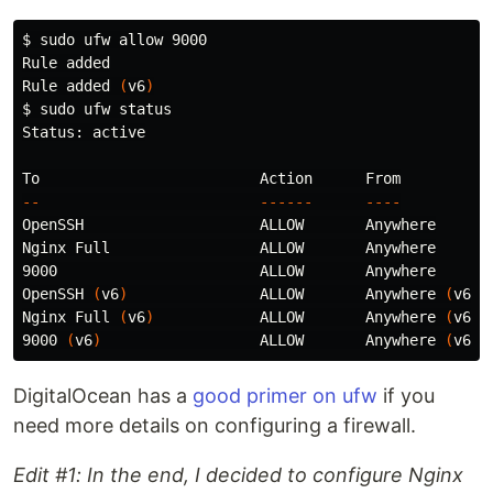
$ 
sudo 
ufw allow 9000

Rule added

Rule added 
(
v6
)
$ 
sudo 
ufw status

Status: active

--
------
----
OpenSSH                    ALLOW       Anywhere

Nginx Full                 ALLOW       Anywhere

9000                       ALLOW       Anywhere

OpenSSH 
(
v6
)
               ALLOW       Anywhere 
(
v6
)
Nginx Full 
(
v6
)
            ALLOW       Anywhere 
(
v6
)
9000 
(
v6
)
                  ALLOW       Anywhere 
(
v6
)
DigitalOcean has a
good primer on ufw
if you
need more details on configuring a firewall.
Edit #1: In the end, I decided to configure Nginx