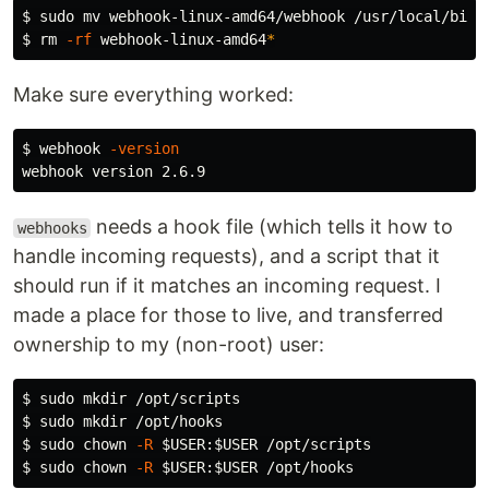
$ 
sudo mv 
$ 
rm
-rf
 webhook-linux-amd64
*
Make sure everything worked:
$ 
webhook 
-version
needs a hook file (which tells it how to
webhooks
handle incoming requests), and a script that it
should run if it matches an incoming request. I
made a place for those to live, and transferred
ownership to my (non-root) user:
$ 
sudo mkdir
$ 
sudo mkdir
$ 
sudo chown
-R
$USER
:
$USER
$ 
sudo chown
-R
$USER
:
$USER