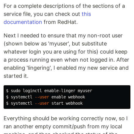
For a complete descriptions of the sections of a
service file, you can check out
this
documentation
from RedHat.
Next I needed to ensure that my non-root user
(shown below as 'myuser', but substitute
whatever login you are using for this) could keep
a process running even when not logged in. After
enabling 'lingering', I enabled my new service and
started it.
$ 
sudo 
$ 
systemctl 
--user
enable 
$ 
systemctl 
--user
Everything should be working correctly now, so I
ran another empty commit/push from my local