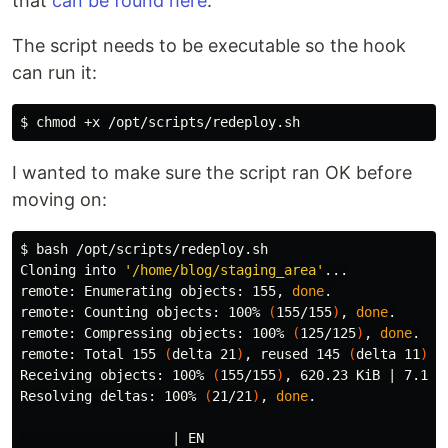
that
can be found here
.
The script needs to be executable so the hook
can run it:
$ 
chmod
I wanted to make sure the script ran OK before
moving on:
$ 
bash /opt/scripts/redeploy.sh

Cloning into 
'/home/blog/staging_area'
...

remote: Enumerating objects: 155, 
done
.
remote: Counting objects: 100% 
(
155/155
)
, 
done
.
remote: Compressing objects: 100% 
(
125/125
)
, 
done
.
remote: Total 155 
(
delta 21
)
, reused 145 
(
delta 11
)
, 
Receiving objects: 100% 
(
155/155
)
, 620.23 KiB | 7.13 
Resolving deltas: 100% 
(
21/21
)
, 
done
.
                   | EN
