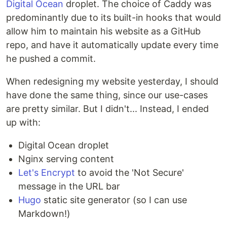
Digital Ocean
droplet. The choice of Caddy was
predominantly due to its built-in hooks that would
allow him to maintain his website as a GitHub
repo, and have it automatically update every time
he pushed a commit.
When redesigning my website yesterday, I should
have done the same thing, since our use-cases
are pretty similar. But I didn't... Instead, I ended
up with:
Digital Ocean droplet
Nginx serving content
Let's Encrypt
to avoid the 'Not Secure'
message in the URL bar
Hugo
static site generator (so I can use
Markdown!)