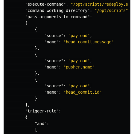
"execute-command"
:
"/opt/scripts/redeploy.sh"
"command-working-directory"
:
"/opt/scripts"
,
"pass-arguments-to-command"
:
[
{
"source"
:
"payload"
,
"name"
:
"head_commit.message"
},
{
"source"
:
"payload"
,
"name"
:
"pusher.name"
},
{
"source"
:
"payload"
,
"name"
:
"head_commit.id"
}
],
"trigger-rule"
:
{
"and"
:
[