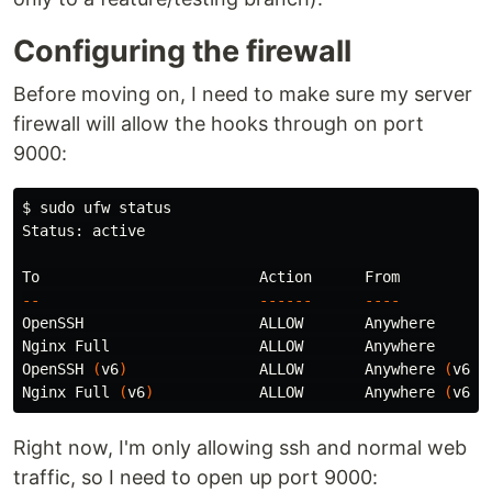
Configuring the firewall
Before moving on, I need to make sure my server
firewall will allow the hooks through on port
9000:
$ 
sudo 
ufw status

Status: active

--
------
----
OpenSSH                    ALLOW       Anywhere

Nginx Full                 ALLOW       Anywhere

OpenSSH 
(
v6
)
               ALLOW       Anywhere 
(
v6
)
Nginx Full 
(
v6
)
            ALLOW       Anywhere 
(
v6
)
Right now, I'm only allowing ssh and normal web
traffic, so I need to open up port 9000: