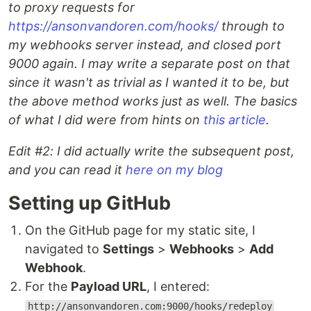
to proxy requests for
https://ansonvandoren.com/hooks/
through to
my webhooks server instead, and closed port
9000 again. I may write a separate post on that
since it wasn't as trivial as I wanted it to be, but
the above method works just as well. The basics
of what I did were from hints on
this article
.
Edit #2: I did actually write the subsequent post,
and you can read it
here on my blog
Setting up GitHub
On the GitHub page for my static site, I
navigated to
Settings
>
Webhooks
>
Add
Webhook
.
For the
Payload URL
, I entered:
http://ansonvandoren.com:9000/hooks/redeploy