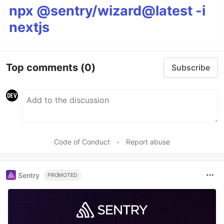
npx @sentry/wizard@latest -i
nextjs
Top comments
(0)
Subscribe
Code of Conduct
•
Report abuse
Sentry
PROMOTED