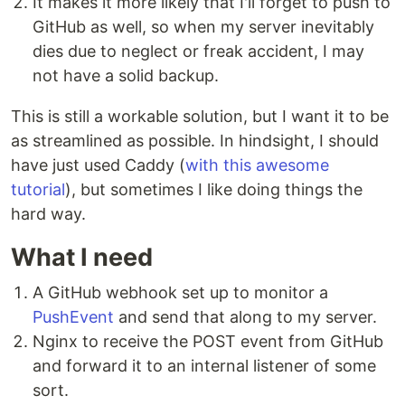
It makes it more likely that I'll forget to push to
GitHub as well, so when my server inevitably
dies due to neglect or freak accident, I may
not have a solid backup.
This is still a workable solution, but I want it to be
as streamlined as possible. In hindsight, I should
have just used Caddy (
with this awesome
tutorial
), but sometimes I like doing things the
hard way.
What I need
A GitHub webhook set up to monitor a
PushEvent
and send that along to my server.
Nginx to receive the POST event from GitHub
and forward it to an internal listener of some
sort.