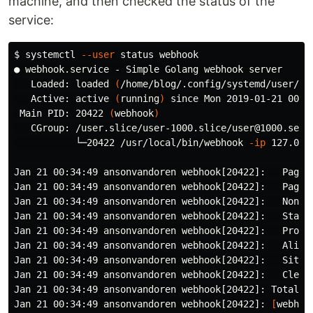
machine, and then checked the status of the
service:
$ 
systemctl 
--user
 status webhook

● webhook.service - Simple Golang webhook server

   Loaded: loaded 
(
/home/blog/.config/systemd/user/we
   Active: active 
(
running
)
 since Mon 2019-01-21 00:3
 Main PID: 20422 
(
webhook
)
   CGroup: /user.slice/user-1000.slice/user@1000.servi
           └─20422 /usr/local/bin/webhook 
-ip
 127.0.0
Jan 21 00:34:49 ansonvandoren webhook[20422]:   Pages 
Jan 21 00:34:49 ansonvandoren webhook[20422]:   Pagina
Jan 21 00:34:49 ansonvandoren webhook[20422]:   Non-pa
Jan 21 00:34:49 ansonvandoren webhook[20422]:   Static
Jan 21 00:34:49 ansonvandoren webhook[20422]:   Proces
Jan 21 00:34:49 ansonvandoren webhook[20422]:   Aliase
Jan 21 00:34:49 ansonvandoren webhook[20422]:   Sitema
Jan 21 00:34:49 ansonvandoren webhook[20422]:   Cleane
Jan 21 00:34:49 ansonvandoren webhook[20422]: Total 
i
Jan 21 00:34:49 ansonvandoren webhook[20422]: 
[
webhoo