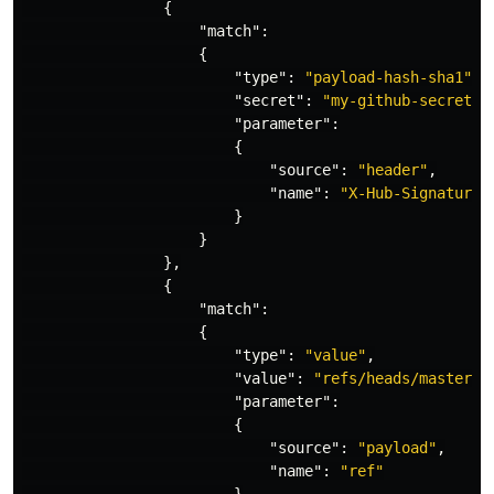
{
"match"
:
{
"type"
:
"payload-hash-sha1"
,
"secret"
:
"my-github-secret"
,
"parameter"
:
{
"source"
:
"header"
,
"name"
:
"X-Hub-Signature"
}
}
},
{
"match"
:
{
"type"
:
"value"
,
"value"
:
"refs/heads/master"
,
"parameter"
:
{
"source"
:
"payload"
,
"name"
:
"ref"