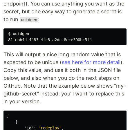
endpoint). You can use anything you want as the
secret, but one easy way to generate a secret is
to run
:
uuidgen
$ 
uuidgen

This will output a nice long random value that is
expected to be unique (
see here for more detail
).
Copy this value, and use it both in the JSON file
below, and also when you do the next steps on
GitHub. Note that the example below shows "my-
github-secret" instead; you'll want to replace this
in your version.
[
{
"id"
:
"redeploy"
,