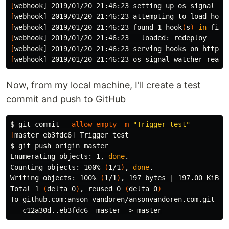
[
[
[
webhook] 2019/01/20 21:46:23 found 1 hook
(
s
)
in 
[
[
webhook] 2019/01/20 21:46:23 serving hooks on http:/
[
Now, from my local machine, I'll create a test
commit and push to GitHub
$ 
git commit 
--allow-empty
-m
"Trigger test"
[
master eb3fdc6] Trigger 
test
$ 
git push origin master

Enumerating objects: 1, 
done
.
Counting objects: 100% 
(
1/1
)
, 
done
.
Writing objects: 100% 
(
1/1
)
, 197 bytes | 197.00 KiB/s
Total 1 
(
delta 0
)
, reused 0 
(
delta 0
)
To github.com:anson-vandoren/ansonvandoren.com.git
