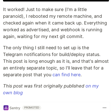
It worked! Just to make sure (I'm a little
paranoid), I rebooted my remote machine, and
checked again when it came back up. Everything
worked as advertised, and webhook is running
again, waiting for my next git commit.
The only thing I still need to set up is the
Telegram notifications for build/deploy status.
This post is long enough as it is, and that's almost
an entirely separate topic, so I'll leave that for a
separate post that you
can find here
.
This post was first originally published
on my
own blog
Sentry
PROMOTED