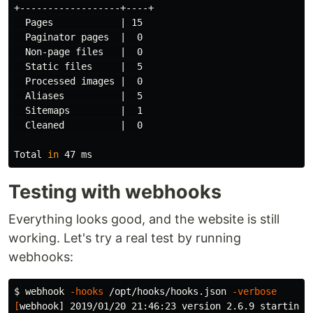
+------------------+----+

  Pages            | 15

  Paginator pages  |  0

  Non-page files   |  0

  Static files     |  5

  Processed images |  0

  Aliases          |  5

  Sitemaps         |  1

  Cleaned          |  0

Total 
in 
Testing with webhooks
Everything looks good, and the website is still
working. Let's try a real test by running
webhooks:
$ 
webhook 
-hooks
 /opt/hooks/hooks.json 
-verbose
[