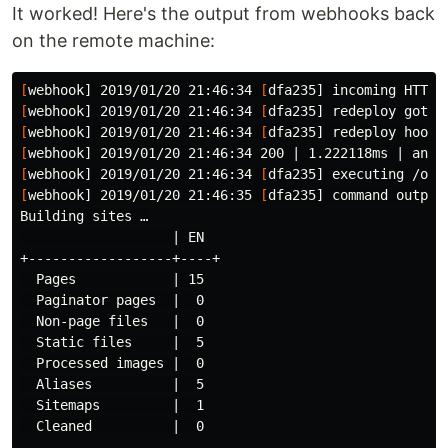
It worked! Here's the output from webhooks back
on the remote machine:
[
webhook] 2019/01/20 21:46:34 
[
[
webhook] 2019/01/20 21:46:34 
[
[
webhook] 2019/01/20 21:46:34 
[
[
[
webhook] 2019/01/20 21:46:34 
[
dfa235] executing /opt
[
webhook] 2019/01/20 21:46:35 
[
dfa235] 
command 
output
Building sites …

                   | EN

+------------------+----+

  Pages            | 15

  Paginator pages  |  0

  Non-page files   |  0

  Static files     |  5

  Processed images |  0

  Aliases          |  5

  Sitemaps         |  1

  Cleaned          |  0
