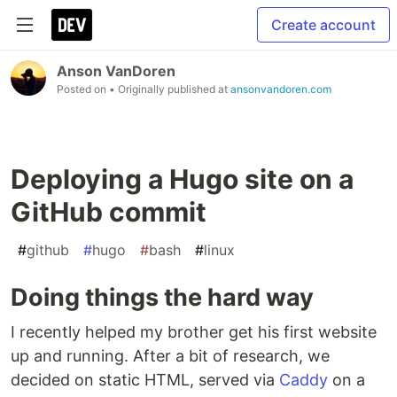
Create account
Anson VanDoren
Posted on
• Originally published at
ansonvandoren.com
Deploying a Hugo site on a
GitHub commit
#
github
#
hugo
#
bash
#
linux
Doing things the hard way
I recently helped my brother get his first website
up and running. After a bit of research, we
decided on static HTML, served via
Caddy
on a