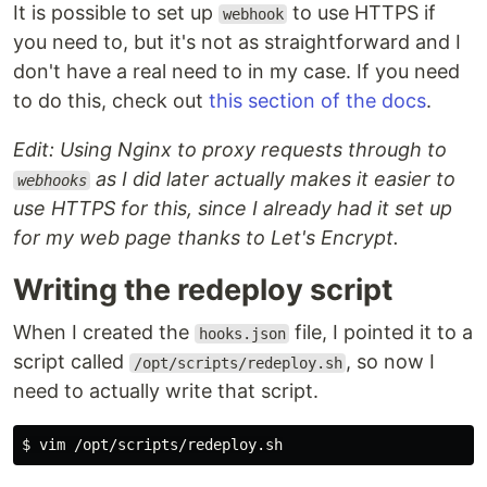
It is possible to set up
to use HTTPS if
webhook
you need to, but it's not as straightforward and I
don't have a real need to in my case. If you need
to do this, check out
this section of the docs
.
Edit: Using Nginx to proxy requests through to
as I did later actually makes it easier to
webhooks
use HTTPS for this, since I already had it set up
for my web page thanks to Let's Encrypt.
Writing the redeploy script
When I created the
file, I pointed it to a
hooks.json
script called
, so now I
/opt/scripts/redeploy.sh
need to actually write that script.
$ 