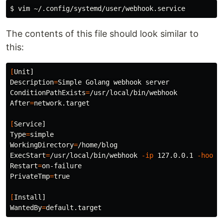
$ 
The contents of this file should look similar to
this:
[
Description
=
ConditionPathExists
=
After
=
network.target

[
Type
=
WorkingDirectory
=
ExecStart
=
/usr/local/bin/webhook 
-ip
 127.0.0.1 
-hooks
Restart
=
PrivateTmp
=
true
[
WantedBy
=