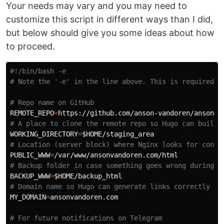
Your needs may vary and you may need to
customize this script in different ways than I did,
but below should give you some ideas about how
to proceed.
#!/bin/bash -e
# Note the '-e' in the line above. This is required f
# Repo name on GitHub
REMOTE_REPO
=
# A place to clone the remote repo so Hugo can build 
WORKING_DIRECTORY
=
$HOME
# Location (server block) where Nginx looks for conte
PUBLIC_WWW
=
# Backup folder in case something goes wrong during t
BACKUP_WWW
=
$HOME
# Domain name so Hugo can generate links correctly
MY_DOMAIN
=
ansonvandoren.com

# For future notifications on Telegram