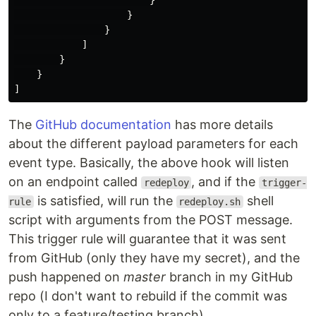
}
}
}
]
}
}
]
The
GitHub documentation
has more details
about the different payload parameters for each
event type. Basically, the above hook will listen
on an endpoint called
, and if the
redeploy
trigger-
is satisfied, will run the
shell
rule
redeploy.sh
script with arguments from the POST message.
This trigger rule will guarantee that it was sent
from GitHub (only they have my secret), and the
push happened on
master
branch in my GitHub
repo (I don't want to rebuild if the commit was
only to a feature/testing branch).