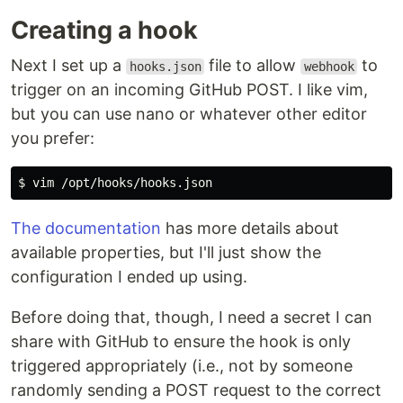
Creating a hook
Next I set up a
file to allow
to
hooks.json
webhook
trigger on an incoming GitHub POST. I like vim,
but you can use nano or whatever other editor
you prefer:
$ 
The documentation
has more details about
available properties, but I'll just show the
configuration I ended up using.
Before doing that, though, I need a secret I can
share with GitHub to ensure the hook is only
triggered appropriately (i.e., not by someone
randomly sending a POST request to the correct