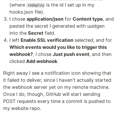
(where
is the id I set up in my
redeploy
hooks.json file).
I chose
application/json
for
Content type
, and
pasted the secret I generated with uuidgen
into the
Secret
field.
I left
Enable SSL verification
selected, and for
Which events would you like to trigger this
webhook?
, I chose
Just push event
, and then
clicked
Add webhook
.
Right away I see a notification icon showing that
it failed to deliver, since I haven't actually started
the webhook server yet on my remote machine.
Once I do, though, GitHub will start sending
POST requests every time a commit is pushed to
my website repo.