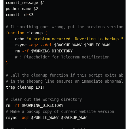
commit_message
=
$1
pusher_name
=
$2
commit_id
=
$3
# If something goes wrong, put the previous version b
function 
cleanup 
{
echo
"A problem occurred. Reverting to backup."
    rsync 
-aqz
--del
$BACKUP_WWW
/ 
$PUBLIC_WWW
rm
-rf
$WORKING_DIRECTORY
# !!Placeholder for Telegram notification
}
# Call the cleanup function if this script exits abno
# in the shebang line ensures an immediate abnormal e
trap 
cleanup EXIT

# Clear out the working directory
rm
-rf
$WORKING_DIRECTORY
# Make a backup copy of current website version
rsync 
-aqz
$PUBLIC_WWW
/ 
$BACKUP_WWW