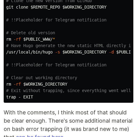
# Clone the new version from GitHub
git clone 
$REMOTE_REPO
$WORKING_DIRECTORY
# !!Placeholder for Telegram notification
# Delete old version
rm
-rf
$PUBLIC_WWW
/
*
# Have Hugo generate the new static HTML directly int
/usr/local/bin/hugo 
-s
$WORKING_DIRECTORY
-d
$PUBLIC_
# !!Placeholder for Telegram notification
# Clear out working directory
rm
-rf
$WORKING_DIRECTORY
# Exit without trapping, since everything went well
trap
With the comments, I think most of that should
be clear enough. There's some additional material
on bash error trapping (it was brand new to me)