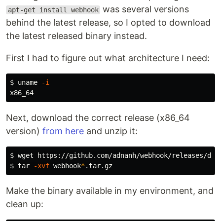
was several versions
apt-get install webhook
behind the latest release, so I opted to download
the latest released binary instead.
First I had to figure out what architecture I need:
$ 
uname
-i
Next, download the correct release (x86_64
version)
from here
and unzip it:
$ 
$ 
tar
-xvf
 webhook
*
Make the binary available in my environment, and
clean up: