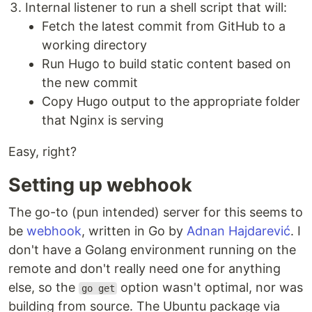
Internal listener to run a shell script that will:
Fetch the latest commit from GitHub to a
working directory
Run Hugo to build static content based on
the new commit
Copy Hugo output to the appropriate folder
that Nginx is serving
Easy, right?
Setting up webhook
The go-to (pun intended) server for this seems to
be
webhook
, written in Go by
Adnan Hajdarević
. I
don't have a Golang environment running on the
remote and don't really need one for anything
else, so the
option wasn't optimal, nor was
go get
building from source. The Ubuntu package via