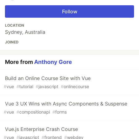
Follow
LOCATION
Sydney, Australia
JOINED
More from
Anthony Gore
Build an Online Course Site with Vue
#
vue
#
tutorial
#
javascript
#
onlinecourse
Vue 3 UX Wins with Async Components & Suspense
#
vue
#
compositionapi
#
forms
Vue.js Enterprise Crash Course
#
vue
#
javascript
#
frontend
#
webdev