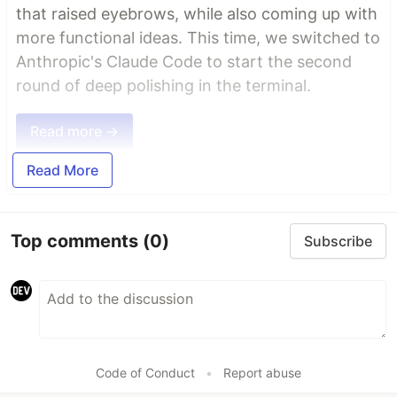
that raised eyebrows, while also coming up with
more functional ideas. This time, we switched to
Anthropic's Claude Code to start the second
round of deep polishing in the terminal.
Read more →
Read More
Top comments
(0)
Subscribe
Code of Conduct
•
Report abuse