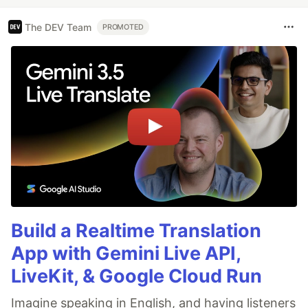
The DEV Team
PROMOTED
Build a Realtime Translation
App with Gemini Live API,
LiveKit, & Google Cloud Run
Imagine speaking in English, and having listeners