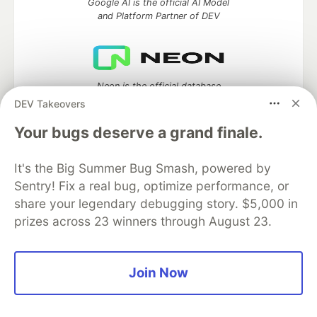
Google AI is the official AI Model
and Platform Partner of DEV
Neon is the official database
partner of DEV
DEV Takeovers
Your bugs deserve a grand finale.
It's the Big Summer Bug Smash, powered by
Algolia is the official search partner
of DEV
Sentry! Fix a real bug, optimize performance, or
share your legendary debugging story. $5,000 in
prizes across 23 winners through August 23.
DEV Community
— A space to discuss and keep up software
development and manage your software career
Join Now
Home
DEV Challenges
DEV++
Videos
DEV Education Tracks
DEV Help
Advertise on DEV
Organization Accounts
DEV Showcase
About
Contact