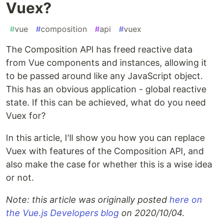
Vuex?
#
vue
#
composition
#
api
#
vuex
The Composition API has freed reactive data
from Vue components and instances, allowing it
to be passed around like any JavaScript object.
This has an obvious application - global reactive
state. If this can be achieved, what do you need
Vuex for?
In this article, I'll show you how you can replace
Vuex with features of the Composition API, and
also make the case for whether this is a wise idea
or not.
Note: this article was originally posted
here on
the Vue.js Developers blog
on 2020/10/04.