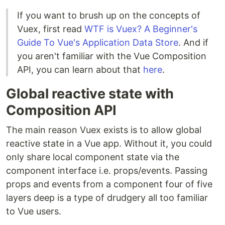
If you want to brush up on the concepts of
Vuex, first read
WTF is Vuex? A Beginner's
Guide To Vue's Application Data Store
. And if
you aren't familiar with the Vue Composition
API, you can learn about that
here
.
Global reactive state with
Composition API
The main reason Vuex exists is to allow global
reactive state in a Vue app. Without it, you could
only share local component state via the
component interface i.e. props/events. Passing
props and events from a component four of five
layers deep is a type of drudgery all too familiar
to Vue users.