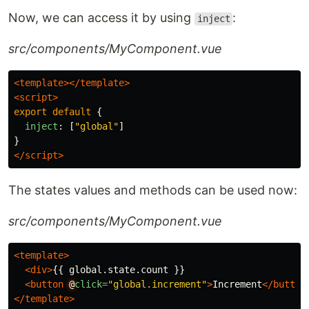
Now, we can access it by using
:
inject
src/components/MyComponent.vue
<template></template>
<script>
export
default
{
inject
:
[
"
global
"
]
}
</script>
The states values and methods can be used now:
src/components/MyComponent.vue
<template>
<div>
{{ global.state.count }}

<button
@
click=
"global.increment"
>
Increment
</button
</template>