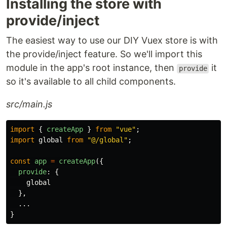
Installing the store with
provide/inject
The easiest way to use our DIY Vuex store is with
the provide/inject feature. So we'll import this
module in the app's root instance, then
it
provide
so it's available to all child components.
src/main.js
import
{
createApp
}
from
"
vue
"
;
import
global
from
"
@/global
"
;
const
app
=
createApp
({
provide
:
{
global
},
...
}