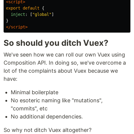
<script>
export
default
{
inject
:
[
"
global
"
]
}
</script>
So should you ditch Vuex?
We've seen how we can roll our own Vuex using
Composition API. In doing so, we've overcome a
lot of the complaints about Vuex because we
have:
Minimal boilerplate
No esoteric naming like "mutations",
"commits", etc
No additional dependencies.
So why not ditch Vuex altogether?