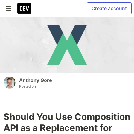
Create account
Anthony Gore
Posted on
Should You Use Composition
API as a Replacement for