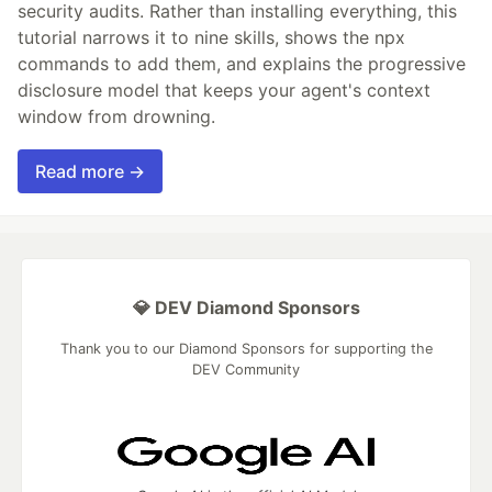
security audits. Rather than installing everything, this
tutorial narrows it to nine skills, shows the npx
commands to add them, and explains the progressive
disclosure model that keeps your agent's context
window from drowning.
Read more →
💎 DEV Diamond Sponsors
Thank you to our Diamond Sponsors for supporting the
DEV Community