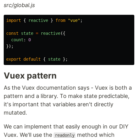
src/global.js
import
{
reactive
}
from
"
vue
"
;
const
state
=
reactive
({
count
:
0
});
export
default
{
state
};
Vuex pattern
As the Vuex documentation says - Vuex is both a
pattern and a library. To make state predictable,
it's important that variables aren't directly
mutated.
We can implement that easily enough in our DIY
Vuex. We'll use the
method which
readonly