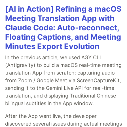
[AI in Action] Refining a macOS
Meeting Translation App with
Claude Code: Auto-reconnect,
Floating Captions, and Meeting
Minutes Export Evolution
In the previous article, we used AGY CLI
(Antigravity) to build a macOS real-time meeting
translation App from scratch: capturing audio
from Zoom / Google Meet via ScreenCaptureKit,
sending it to the Gemini Live API for real-time
translation, and displaying Traditional Chinese
bilingual subtitles in the App window.
After the App went live, the developer
discovered several issues during actual meetings