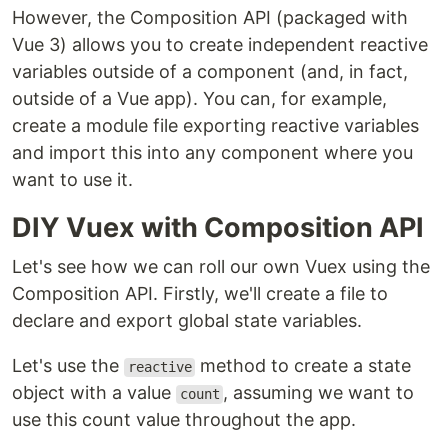
However, the Composition API (packaged with
Vue 3) allows you to create independent reactive
variables outside of a component (and, in fact,
outside of a Vue app). You can, for example,
create a module file exporting reactive variables
and import this into any component where you
want to use it.
DIY Vuex with Composition API
Let's see how we can roll our own Vuex using the
Composition API. Firstly, we'll create a file to
declare and export global state variables.
Let's use the
method to create a state
reactive
object with a value
, assuming we want to
count
use this count value throughout the app.