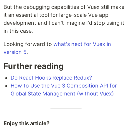
But the debugging capabilities of Vuex still make
it an essential tool for large-scale Vue app
development and I can't imagine I'd stop using it
in this case.
Looking forward to
what's next for Vuex in
version 5
.
Further reading
Do React Hooks Replace Redux?
How to Use the Vue 3 Composition API for
Global State Management (without Vuex)
Enjoy this article?