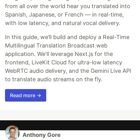
from all over the world hear you translated into
Spanish, Japanese, or French — in real-time,
with low latency, and natural vocal delivery.
In this guide, we’ll build and deploy a Real-Time
Multilingual Translation Broadcast web
application. We'll leverage Next.js for the
frontend, LiveKit Cloud for ultra-low latency
WebRTC audio delivery, and the Gemini Live API
to translate audio streams on the fly.
Read more →
Anthony Gore