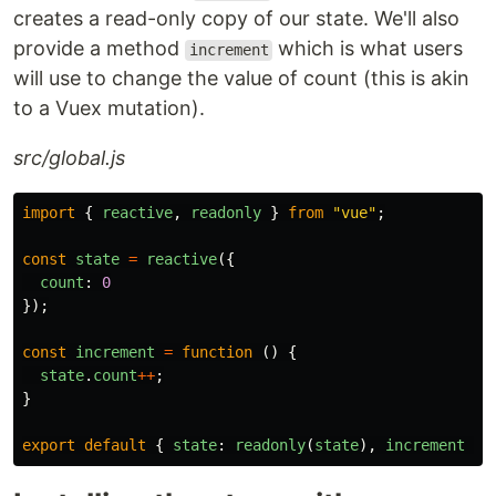
creates a read-only copy of our state. We'll also
provide a method
which is what users
increment
will use to change the value of count (this is akin
to a Vuex mutation).
src/global.js
import
{
reactive
,
readonly
}
from
"
vue
"
;
const
state
=
reactive
({
count
:
0
});
const
increment
=
function
()
{
state
.
count
++
;
}
export
default
{
state
:
readonly
(
state
),
increment
};