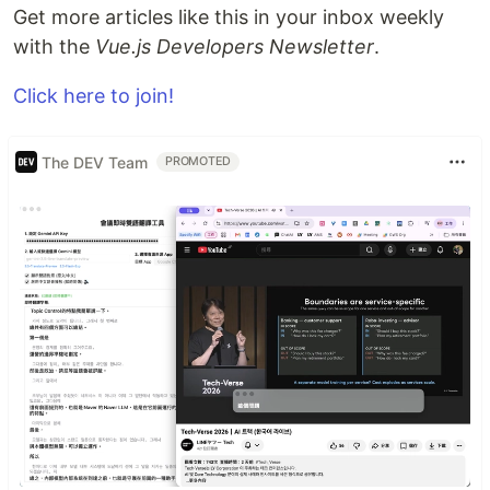
Get more articles like this in your inbox weekly
with the
Vue.js Developers Newsletter
.
Click here to join!
The DEV Team
PROMOTED