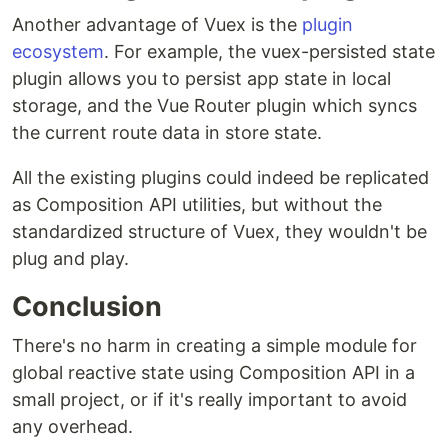
Another advantage of Vuex is the
plugin
ecosystem
. For example, the vuex-persisted state
plugin allows you to persist app state in local
storage, and the Vue Router plugin which syncs
the current route data in store state.
All the existing plugins could indeed be replicated
as Composition API utilities, but without the
standardized structure of Vuex, they wouldn't be
plug and play.
Conclusion
There's no harm in creating a simple module for
global reactive state using Composition API in a
small project, or if it's really important to avoid
any overhead.