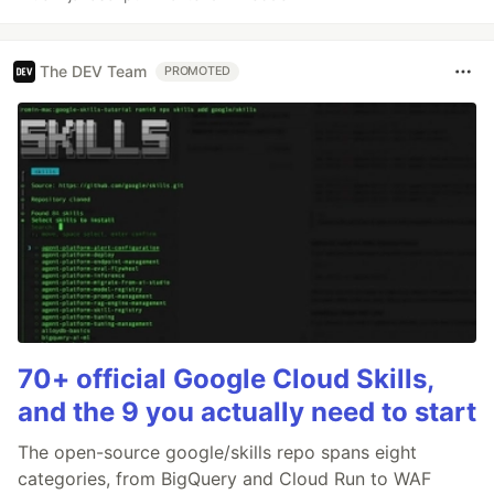
The DEV Team
PROMOTED
70+ official Google Cloud Skills,
and the 9 you actually need to start
The open-source google/skills repo spans eight
categories, from BigQuery and Cloud Run to WAF