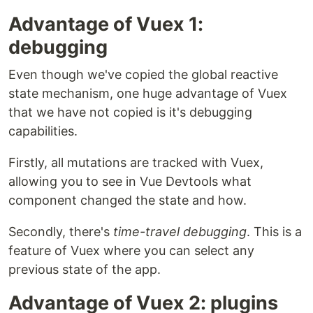
Advantage of Vuex 1:
debugging
Even though we've copied the global reactive
state mechanism, one huge advantage of Vuex
that we have not copied is it's debugging
capabilities.
Firstly, all mutations are tracked with Vuex,
allowing you to see in Vue Devtools what
component changed the state and how.
Secondly, there's
time-travel debugging
. This is a
feature of Vuex where you can select any
previous state of the app.
Advantage of Vuex 2: plugins