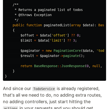
/**

     * Returns a paginated list of todos

     * @throws Exception

     */
public
function
paginatedList
(
array
$data
):
BaseR
{
$offset
=
$data
[
'offset'
]
??
0
;
$limit
=
$data
[
'limit'
]
??
3
;
$paginator
=
new
PaginationCore
(
$data
,
'todos
$result
=
$paginator
->
paginate
();
return
BaseResponse
::
JsonResponse
(
0
,
null
,
$r
}
}
And since our
is already registered,
TodoService
that's all we need to do, no adding extra routes,
no adding controllers, just start hitting the
in your requests and you should get
actions