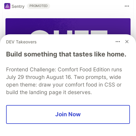
Sentry
PROMOTED
DEV Takeovers
Build something that tastes like home.
Frontend Challenge: Comfort Food Edition runs
July 29 through August 16. Two prompts, wide
open theme: draw your comfort food in CSS or
build the landing page it deserves.
Join Now