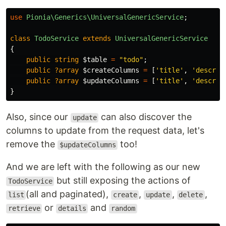
use
Pionia\Generics\UniversalGenericService
;
class
TodoService
extends
UniversalGenericService
{
public
string
$table
=
"todo"
;
public
?array
$createColumns
=
[
'title'
,
'descrip
public
?array
$updateColumns
=
[
'title'
,
'descrip
}
Also, since our
can also discover the
update
columns to update from the request data, let's
remove the
too!
$updateColumns
And we are left with the following as our new
but still exposing the actions of
TodoService
(all and paginated),
,
,
,
list
create
update
delete
or
and
retrieve
details
random