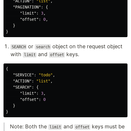
"ACTION"
:
"list"
,
"PAGINATION"
:
{
"limit"
:
3
,
"offset"
:
0
,
}
}
or
object on the request object
SEARCH
search
with
and
keys.
limit
offset
{
"SERVICE"
:
"todo"
,
"ACTION"
:
"list"
,
"SEARCH"
:
{
"limit"
:
3
,
"offset"
:
0
}
}
Note: Both the
and
keys must be
limit
offset