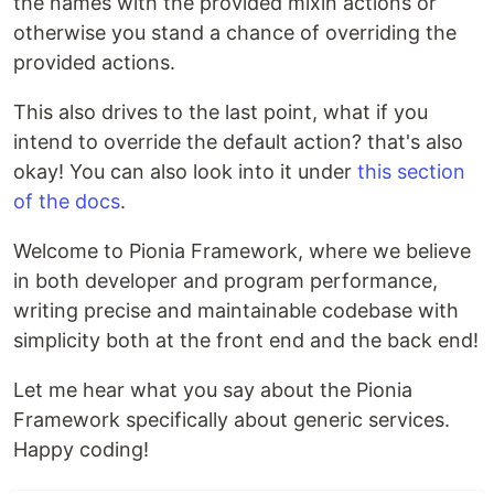
the names with the provided mixin actions or
otherwise you stand a chance of overriding the
provided actions.
This also drives to the last point, what if you
intend to override the default action? that's also
okay! You can also look into it under
this section
of the docs
.
Welcome to Pionia Framework, where we believe
in both developer and program performance,
writing precise and maintainable codebase with
simplicity both at the front end and the back end!
Let me hear what you say about the Pionia
Framework specifically about generic services.
Happy coding!