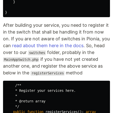
}
}
After building your service, you need to register it
in the switch that shall be handling it from now
on. If you are not aware of switches in Pionia, you
can
read about them here in the docs
. So, head
over to our
folder, probably in the
switches
if you have not yet created
MainAppSwitch.php
another one, and register the above service as
below in the
method
registerServices
/**

     * Register your services here.

     *

     * @return array

     */
public
function
registerServices
():
array