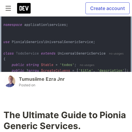
Create account
Tumusiime Ezra Jnr
Posted on
The Ultimate Guide to Pionia
Generic Services.