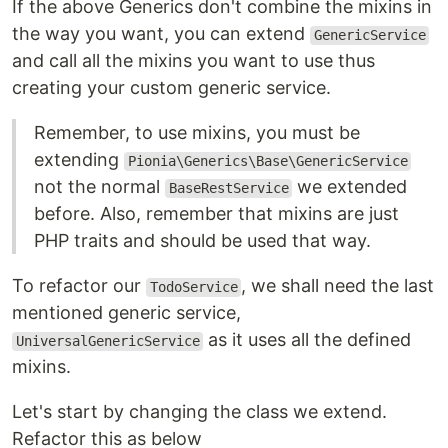
If the above Generics don't combine the mixins in
the way you want, you can extend
GenericService
and call all the mixins you want to use thus
creating your custom generic service.
Remember, to use mixins, you must be
extending
Pionia\Generics\Base\GenericService
not the normal
we extended
BaseRestService
before. Also, remember that mixins are just
PHP traits and should be used that way.
To refactor our
, we shall need the last
TodoService
mentioned generic service,
as it uses all the defined
UniversalGenericService
mixins.
Let's start by changing the class we extend.
Refactor this as below