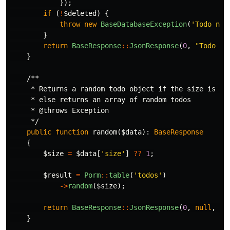
});
if
(
!
$deleted
)
{
throw
new
BaseDatabaseException
(
'Todo not
}
return
BaseResponse
::
JsonResponse
(
0
,
"Todo 
$i
}
/**

     * Returns a random todo object if the size is not
     * else returns an array of random todos

     * @throws Exception

     */
public
function
random
(
$data
):
BaseResponse
{
$size
=
$data
[
'size'
]
??
1
;
$result
=
Porm
::
table
(
'todos'
)
->
random
(
$size
);
return
BaseResponse
::
JsonResponse
(
0
,
null
,
$r
}