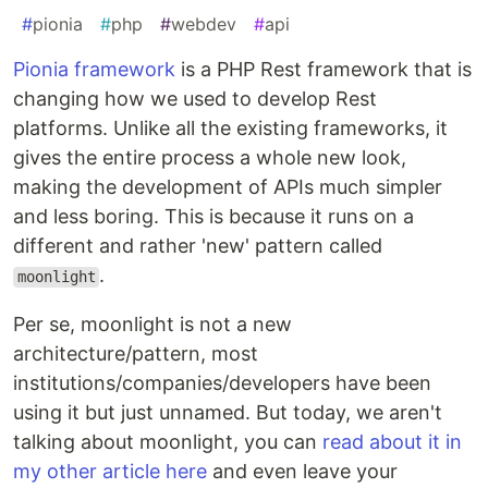
#
pionia
#
php
#
webdev
#
api
Pionia framework
is a PHP Rest framework that is
changing how we used to develop Rest
platforms. Unlike all the existing frameworks, it
gives the entire process a whole new look,
making the development of APIs much simpler
and less boring. This is because it runs on a
different and rather 'new' pattern called
.
moonlight
Per se, moonlight is not a new
architecture/pattern, most
institutions/companies/developers have been
using it but just unnamed. But today, we aren't
talking about moonlight, you can
read about it in
my other article here
and even leave your