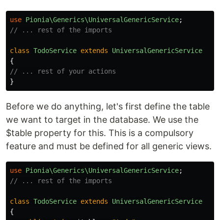
use
Pionia\Generics\UniversalGenericService
;
// ... rest of the imports
class
TodoService
extends
UniversalGenericService
{
// ... rest of your actions
}
Before we do anything, let's first define the table
we want to target in the database. We use the
$table property for this. This is a compulsory
feature and must be defined for all generic views.
use
Pionia\Generics\UniversalGenericService
;
// ... rest of the imports
class
TodoService
extends
UniversalGenericService
{