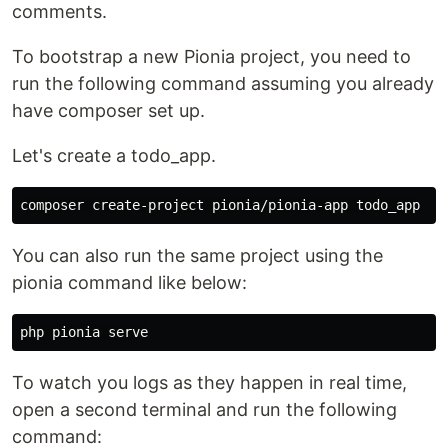
comments.
To bootstrap a new Pionia project, you need to
run the following command assuming you already
have composer set up.
Let's create a todo_app.
You can also run the same project using the
pionia command like below:
To watch you logs as they happen in real time,
open a second terminal and run the following
command: