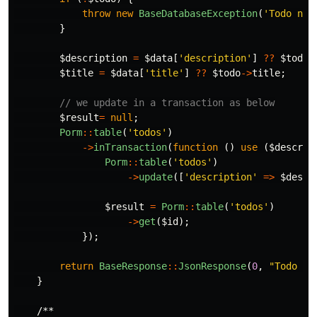
throw
new
BaseDatabaseException
(
'Todo not
}
$description
=
$data
[
'description'
]
??
$todo
-
$title
=
$data
[
'title'
]
??
$todo
->
title
;
// we update in a transaction as below
$result
=
null
;
Porm
::
table
(
'todos'
)
->
inTransaction
(
function
()
use
(
$descrip
Porm
::
table
(
'todos'
)
->
update
([
'description'
=>
$descr
$result
=
Porm
::
table
(
'todos'
)
->
get
(
$id
);
});
return
BaseResponse
::
JsonResponse
(
0
,
"Todo 
$i
}
/**
