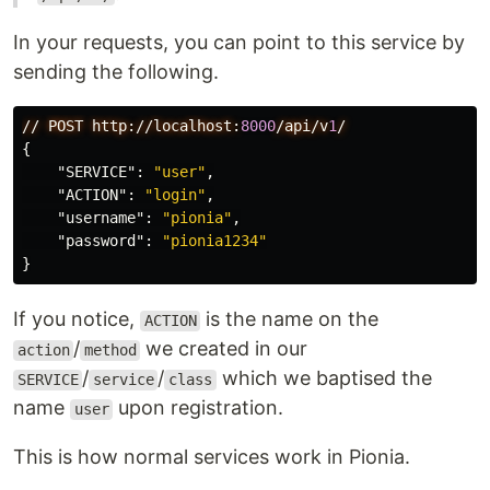
In your requests, you can point to this service by
sending the following.
//
POST
http://localhost:
8000
/api/v
1
/
{
"SERVICE"
:
"user"
,
"ACTION"
:
"login"
,
"username"
:
"pionia"
,
"password"
:
"pionia1234"
}
If you notice,
is the name on the
ACTION
/
we created in our
action
method
/
/
which we baptised the
SERVICE
service
class
name
upon registration.
user
This is how normal services work in Pionia.