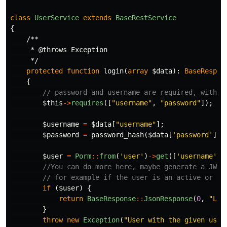
class
UserService
extends
BaseRestService
{
/**

     * @throws Exception

     */
protected
function
login
(
array
$data
):
BaseRespon
{
// password and username are required, withou
$this
->
requires
([
"username"
,
"password"
]);
$username
=
$data
[
"username"
];
$password
=
password_hash
(
$data
[
'password'
],
$user
=
Porm
::
from
(
'user'
)
->
get
([
'username'
=
//You can do more here, maybe generate a JWT 
// for example if the user is an active or no
if
(
$user
)
{
return
BaseResponse
::
JsonResponse
(
0
,
"Log
}
throw
new
Exception
(
"User with the given user