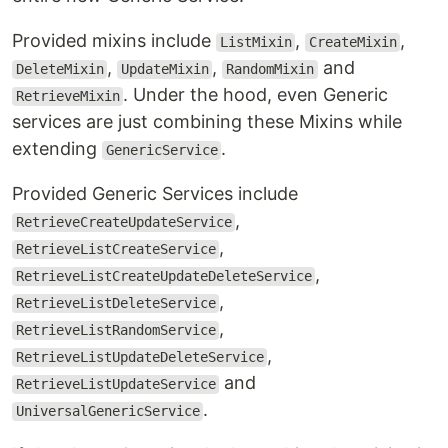
Provided mixins include
,
,
ListMixin
CreateMixin
,
,
and
DeleteMixin
UpdateMixin
RandomMixin
. Under the hood, even Generic
RetrieveMixin
services are just combining these Mixins while
extending
.
GenericService
Provided Generic Services include
,
RetrieveCreateUpdateService
,
RetrieveListCreateService
,
RetrieveListCreateUpdateDeleteService
,
RetrieveListDeleteService
,
RetrieveListRandomService
,
RetrieveListUpdateDeleteService
and
RetrieveListUpdateService
.
UniversalGenericService