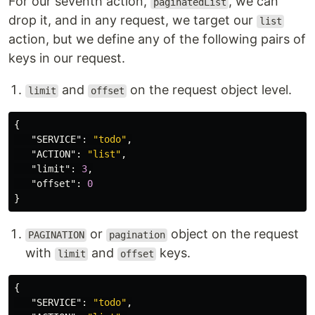
For our seventh action,
, we can
paginatedList
drop it, and in any request, we target our
list
action, but we define any of the following pairs of
keys in our request.
and
on the request object level.
limit
offset
{
"SERVICE"
:
"todo"
,
"ACTION"
:
"list"
,
"limit"
:
3
,
"offset"
:
0
}
or
object on the request
PAGINATION
pagination
with
and
keys.
limit
offset
{
"SERVICE"
:
"todo"
,