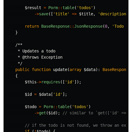
$result
=
Porm
::
table
(
'todos'
)
->
save
([
'title'
=>
$title
,
'description'
return
BaseResponse
::
JsonResponse
(
0
,
'Todo cr
}
/**

     * Updates a todo

     * @throws Exception

     */
public
function
update
(
array
$data
):
BaseResponse
{
$this
->
requires
([
'id'
]);
$id
=
$data
[
'id'
];
$todo
=
Porm
::
table
(
'todos'
)
->
get
(
$id
);
// similar to `get(['id' => $
// if the todo is not found, we throw an exce
if
(
!
$todo
)
{