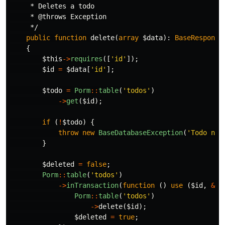
     * Deletes a todo

     * @throws Exception

     */
public
function
delete
(
array
$data
):
BaseResponse
{
$this
->
requires
([
'id'
]);
$id
=
$data
[
'id'
];
$todo
=
Porm
::
table
(
'todos'
)
->
get
(
$id
);
if
(
!
$todo
)
{
throw
new
BaseDatabaseException
(
'Todo not
}
$deleted
=
false
;
Porm
::
table
(
'todos'
)
->
inTransaction
(
function
()
use
(
$id
,
&
$d
Porm
::
table
(
'todos'
)
->
delete
(
$id
);
$deleted
=
true
;