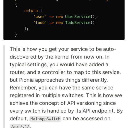
{
return
[
'user'
=>
new
UserService
(),
'todo'
=>
new
TodoService
()
];
}
This is how you get your service to be auto-
discovered by the kernel from now on. In
typical settings, you would have added a
router, and a controller to map to this service,
but Pionia approaches things differently.
Remember, you can have the same service
registered in multiple switches. This is how we
achieve the concept of API versioning since
every switch is handled by its API endpoint. By
default,
can be accessed on
MainAppSwitch
.
/api/v1/