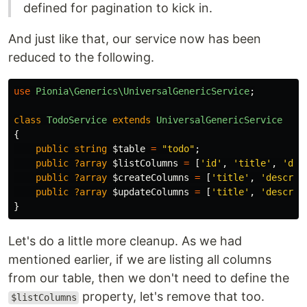
defined for pagination to kick in.
And just like that, our service now has been
reduced to the following.
use
Pionia\Generics\UniversalGenericService
;
class
TodoService
extends
UniversalGenericService
{
public
string
$table
=
"todo"
;
public
?array
$listColumns
=
[
'id'
,
'title'
,
'des
public
?array
$createColumns
=
[
'title'
,
'descrip
public
?array
$updateColumns
=
[
'title'
,
'descrip
}
Let's do a little more cleanup. As we had
mentioned earlier, if we are listing all columns
from our table, then we don't need to define the
property, let's remove that too.
$listColumns