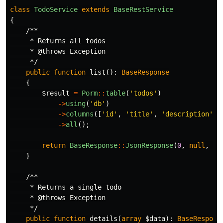
class
TodoService
extends
BaseRestService
{
/**

     * Returns all todos

     * @throws Exception

     */
public
function
list
():
BaseResponse
{
$result
=
Porm
::
table
(
'todos'
)
->
using
(
'db'
)
->
columns
([
'id'
,
'title'
,
'description'
,
->
all
();
return
BaseResponse
::
JsonResponse
(
0
,
null
,
$r
}
/**

     * Returns a single todo

     * @throws Exception

     */
public
function
details
(
array
$data
):
BaseRespons