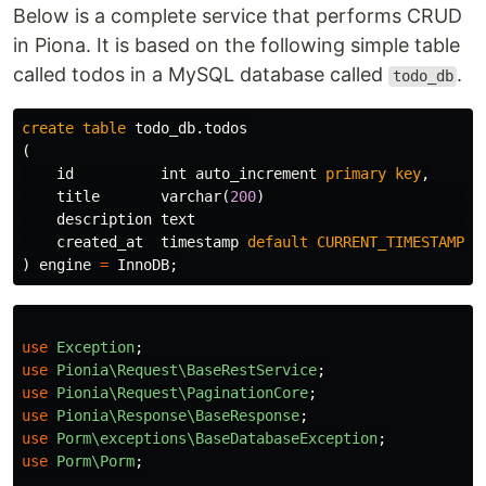
Below is a complete service that performs CRUD
in Piona. It is based on the following simple table
called todos in a MySQL database called
.
todo_db
create
table
todo_db
.
todos
(
id
int
auto_increment
primary
key
,
title
varchar
(
200
)
n
description
text
n
created_at
timestamp
default
CURRENT_TIMESTAMP
n
)
engine
=
InnoDB
;
use
Exception
;
use
Pionia\Request\BaseRestService
;
use
Pionia\Request\PaginationCore
;
use
Pionia\Response\BaseResponse
;
use
Porm\exceptions\BaseDatabaseException
;
use
Porm\Porm
;