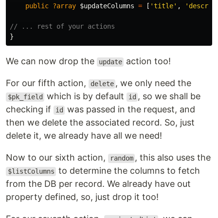
public
?array
$updateColumns
=
[
'title'
,
'descrip
// ... rest of your actions
}
We can now drop the
action too!
update
For our fifth action,
, we only need the
delete
which is by default
, so we shall be
$pk_field
id
checking if
was passed in the request, and
id
then we delete the associated record. So, just
delete it, we already have all we need!
Now to our sixth action,
, this also uses the
random
to determine the columns to fetch
$listColumns
from the DB per record. We already have out
property defined, so, just drop it too!