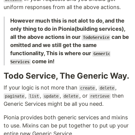
uniform responses from all the above actions.
However much this is not alot to do, and the
only thing to do in Pionia(building services),
all the above actions in our
can be
TodoService
omitted and we still get the same
functionality, This is where our
Generic
come in!
Services
Todo Service, The Generic Way.
If your logic is not more than
,
,
create
delete
,
,
,
, or
then
paginate
list
update
delete
retrieve
Generic Services might be all you need.
Pionia provides both generic services and mixins
to use. Mixins can be put together to put up your
entire new Generic Service.