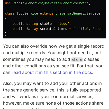
use
Pionia\Generics\UniversalGenericService
;
class
TodoService
extends
UniversalGenericService
{
public
string
$table
=
"todo"
;
public
?array
$createColumns
=
[
'title'
,
'descrip
}
You can also override how we get a single record
and multiple records. You might not need it, but
sometimes you may need to add
clauses
where
and other conditions as you see fit. For that, you
can
read about it in this section in the docs
.
Also, you may want to add your other actions in
the same generic service, this is fully supported
and will work as if you're in normal services,
however, make sure none of those actions share