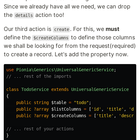
Since we already have all we need, we can drop
the
action too!
details
Our third action is
. For this, we
must
create
define the
to define those columns
$createColumns
we shall be looking for from the request(required)
to create a record. Let's add the property now.
use
Pionia\Generics\UniversalGenericService
;
// ... rest of the imports
class
TodoService
extends
UniversalGenericService
{
public
string
$table
=
"todo"
;
public
?array
$listColumns
=
[
'id'
,
'title'
,
'des
public
?array
$createColumns
=
[
'title'
,
'descrip
// ... rest of your actions
}