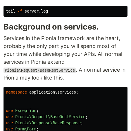
tail
-f
Background on services.
Services in the Pionia framework are the heart,
probably the only part you will spend most of
your time while developing your APIs. All normal
services in Pionia extend
. A normal service in
Pionia\Request\BaseRestService
Pionia may look like this.
namespace
application\services
;
use
Exception
;
use
Pionia\Request\BaseRestService
;
use
Pionia\Response\BaseResponse
;
use
Porm\Porm
;