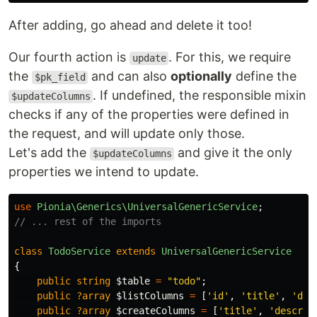
After adding, go ahead and delete it too!
Our fourth action is
. For this, we require
update
the
and can also
optionally
define the
$pk_field
. If undefined, the responsible mixin
$updateColumns
checks if any of the properties were defined in
the request, and will update only those.
Let's add the
and give it the only
$updateColumns
properties we intend to update.
use
Pionia\Generics\UniversalGenericService
;
// ... rest of the imports
class
TodoService
extends
UniversalGenericService
{
public
string
$table
=
"todo"
;
public
?array
$listColumns
=
[
'id'
,
'title'
,
'des
public
?array
$createColumns
=
[
'title'
,
'descrip