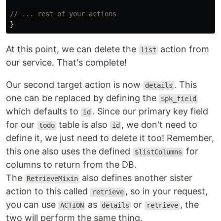
// ... rest of your actions
}
At this point, we can delete the
action from
list
our service. That's complete!
Our second target action is now
. This
details
one can be replaced by defining the
$pk_field
which defaults to
. Since our primary key field
id
for our
table is also
, we don't need to
todo
id
define it, we just need to delete it too! Remember,
this one also uses the defined
for
$listColumns
columns to return from the DB.
The
also defines another sister
RetrieveMixin
action to this called
, so in your request,
retrieve
you can use
as
or
, the
ACTION
details
retrieve
two will perform the same thing.