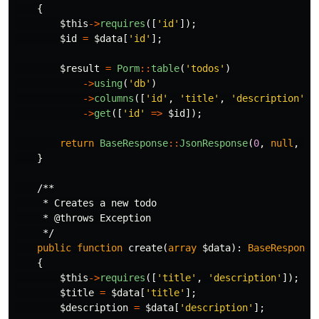
{
$this
->
requires
([
'id'
]);
$id
=
$data
[
'id'
];
$result
=
Porm
::
table
(
'todos'
)
->
using
(
'db'
)
->
columns
([
'id'
,
'title'
,
'description'
,
->
get
([
'id'
=>
$id
]);
return
BaseResponse
::
JsonResponse
(
0
,
null
,
$r
}
/**

     * Creates a new todo

     * @throws Exception

     */
public
function
create
(
array
$data
):
BaseResponse
{
$this
->
requires
([
'title'
,
'description'
]);
$title
=
$data
[
'title'
];
$description
=
$data
[
'description'
];