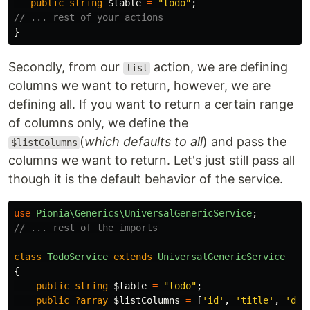
public
string
$table
=
"todo"
;
// ... rest of your actions
}
Secondly, from our
action, we are defining
list
columns we want to return, however, we are
defining all. If you want to return a certain range
of columns only, we define the
(
which defaults to all
) and pass the
$listColumns
columns we want to return. Let's just still pass all
though it is the default behavior of the service.
use
Pionia\Generics\UniversalGenericService
;
// ... rest of the imports
class
TodoService
extends
UniversalGenericService
{
public
string
$table
=
"todo"
;
public
?array
$listColumns
=
[
'id'
,
'title'
,
'des