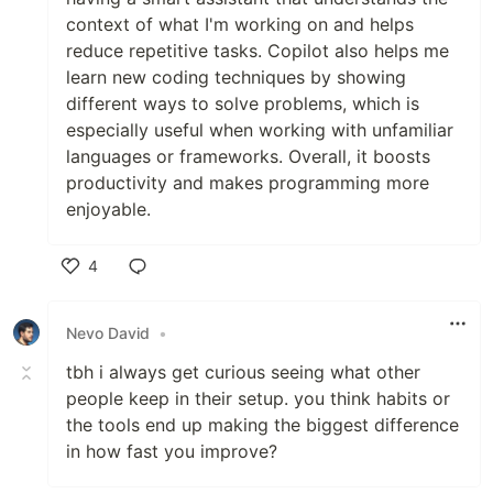
context of what I'm working on and helps
reduce repetitive tasks. Copilot also helps me
learn new coding techniques by showing
different ways to solve problems, which is
especially useful when working with unfamiliar
languages or frameworks. Overall, it boosts
productivity and makes programming more
enjoyable.
4
Like
Nevo David
•
tbh i always get curious seeing what other
people keep in their setup. you think habits or
the tools end up making the biggest difference
in how fast you improve?