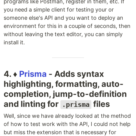
programs like Postman, register in them, etc. If
you need a simple client for testing your or
someone else's API and you want to deploy an
environment for this in a couple of seconds, then
without leaving the text editor, you can simply
install it.
4. ♦️
Prisma
- Adds syntax
highlighting, formatting, auto-
completion, jump-to-definition
and linting for
files
.prisma
Well, since we have already looked at the method
of how to test work with the API, I could not help
but miss the extension that is necessary for