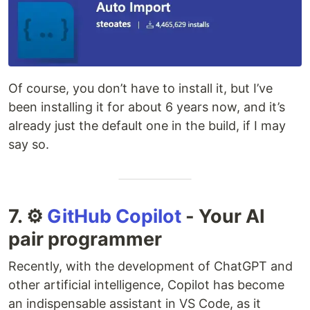
Of course, you don’t have to install it, but I’ve
been installing it for about 6 years now, and it’s
already just the default one in the build, if I may
say so.
7. ⚙️
GitHub Copilot
- Your AI
pair programmer
Recently, with the development of ChatGPT and
other artificial intelligence, Copilot has become
an indispensable assistant in VS Code, as it