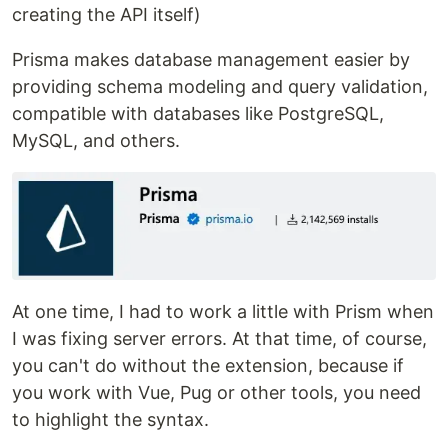
creating the API itself)
Prisma makes database management easier by
providing schema modeling and query validation,
compatible with databases like PostgreSQL,
MySQL, and others.
At one time, I had to work a little with Prism when
I was fixing server errors. At that time, of course,
you can't do without the extension, because if
you work with Vue, Pug or other tools, you need
to highlight the syntax.