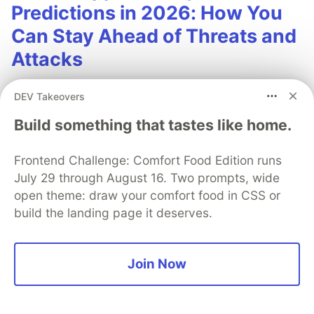
Predictions in 2026: How You
Can Stay Ahead of Threats and
Attacks
The mobile app threat landscape is constantly
DEV Takeovers
changing, with attackers continuously evolving
Build something that tastes like home.
techniques. In 2026, staying one step ahead of
attackers will be crucial. With Guardsquare,
Frontend Challenge: Comfort Food Edition runs
achieve comprehensive mobile app security
July 29 through August 16. Two prompts, wide
without compromises.
open theme: draw your comfort food in CSS or
build the landing page it deserves.
Read more
Join Now
Anthony Max