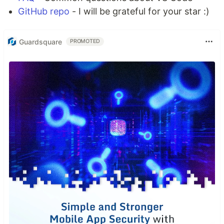
GitHub repo
- I will be grateful for your star :)
Guardsquare
PROMOTED