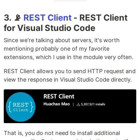
3. 📡
REST Client
- REST Client
for Visual Studio Code
Since we're talking about servers, it's worth
mentioning probably one of my favorite
extensions, which I use in the module very often.
REST Client allows you to send HTTP request and
view the response in Visual Studio Code directly.
That is, you do not need to install additional