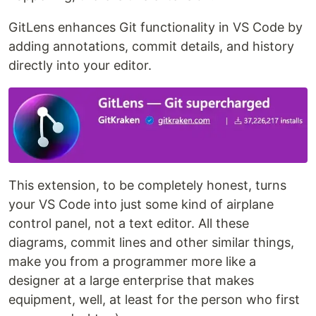
GitLens enhances Git functionality in VS Code by
adding annotations, commit details, and history
directly into your editor.
This extension, to be completely honest, turns
your VS Code into just some kind of airplane
control panel, not a text editor. All these
diagrams, commit lines and other similar things,
make you from a programmer more like a
designer at a large enterprise that makes
equipment, well, at least for the person who first