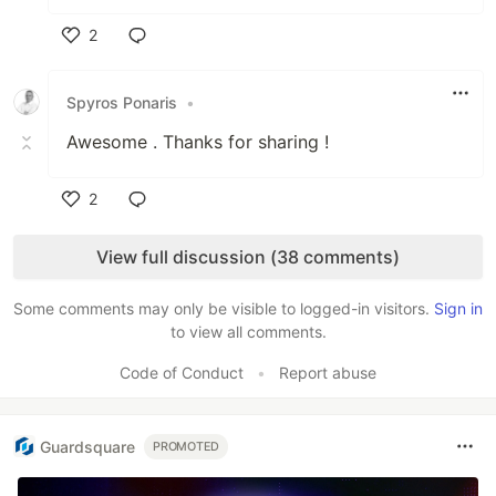
2
Like
Spyros Ponaris
•
Awesome . Thanks for sharing !
2
Like
View full discussion (38 comments)
Some comments may only be visible to logged-in visitors.
Sign in
to view all comments.
Code of Conduct
•
Report abuse
Guardsquare
PROMOTED