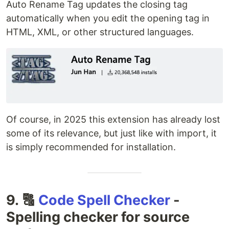
Auto Rename Tag updates the closing tag
automatically when you edit the opening tag in
HTML, XML, or other structured languages.
Of course, in 2025 this extension has already lost
some of its relevance, but just like with import, it
is simply recommended for installation.
9. 🔠
Code Spell Checker
-
Spelling checker for source