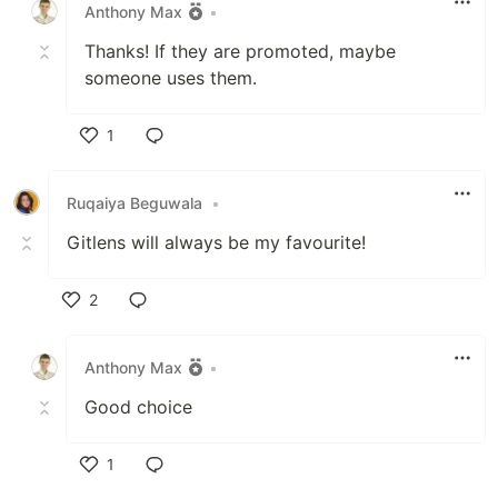
Anthony Max
•
Thanks! If they are promoted, maybe
someone uses them.
1
Like
Ruqaiya Beguwala
•
Gitlens will always be my favourite!
2
Like
Anthony Max
•
Good choice
1
Like