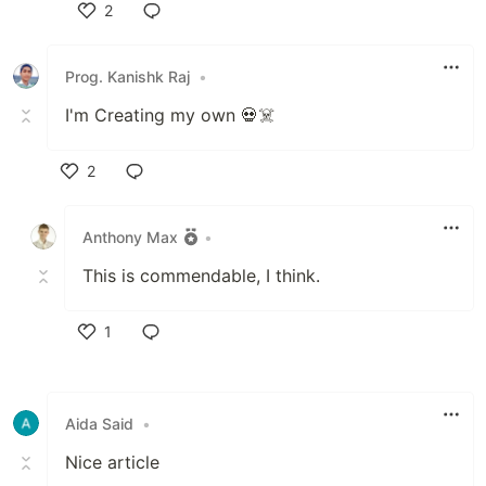
2
Like
Prog. Kanishk Raj
•
I'm Creating my own 💀☠️
2
Like
Anthony Max
•
This is commendable, I think.
1
Like
Aida Said
•
Nice article