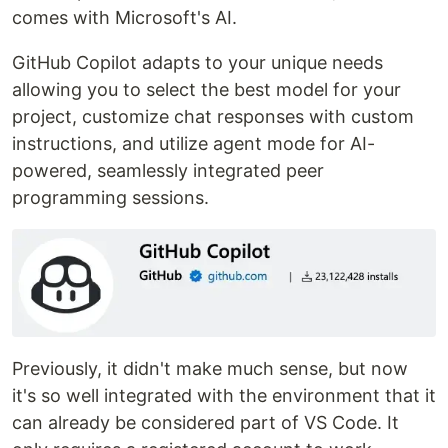
comes with Microsoft's AI.
GitHub Copilot adapts to your unique needs
allowing you to select the best model for your
project, customize chat responses with custom
instructions, and utilize agent mode for AI-
powered, seamlessly integrated peer
programming sessions.
Previously, it didn't make much sense, but now
it's so well integrated with the environment that it
can already be considered part of VS Code. It