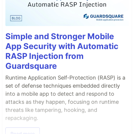
Simple and Stronger Mobile
App Security with Automatic
RASP Injection from
Guardsquare
Runtime Application Self-Protection (RASP) is a
set of defense techniques embedded directly
into a mobile app to detect and respond to
attacks as they happen, focusing on runtime
threats like tampering, hooking, and
repackaging.
Read more