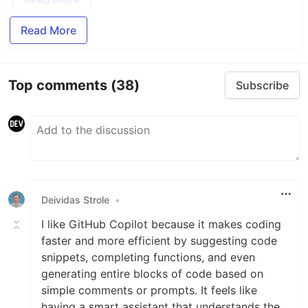
Read More
Top comments
(38)
Subscribe
Deividas Strole
•
I like GitHub Copilot because it makes coding
faster and more efficient by suggesting code
snippets, completing functions, and even
generating entire blocks of code based on
simple comments or prompts. It feels like
having a smart assistant that understands the