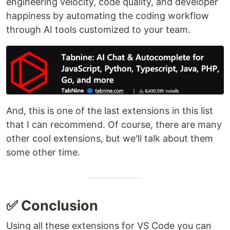
engineering velocity, code quality, and developer
happiness by automating the coding workflow
through AI tools customized to your team.
And, this is one of the last extensions in this list
that I can recommend. Of course, there are many
other cool extensions, but we'll talk about them
some other time.
✅ Conclusion
Using all these extensions for VS Code you can