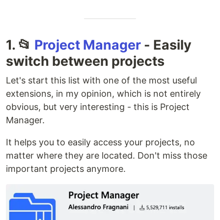
1. 📂
Project Manager
- Easily
switch between projects
Let's start this list with one of the most useful
extensions, in my opinion, which is not entirely
obvious, but very interesting - this is Project
Manager.
It helps you to easily access your projects, no
matter where they are located. Don't miss those
important projects anymore.