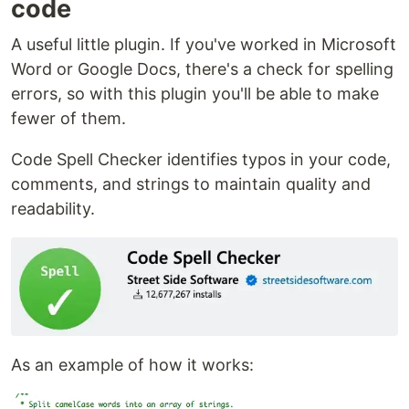
code
A useful little plugin. If you've worked in Microsoft
Word or Google Docs, there's a check for spelling
errors, so with this plugin you'll be able to make
fewer of them.
Code Spell Checker identifies typos in your code,
comments, and strings to maintain quality and
readability.
As an example of how it works: