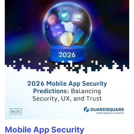
Mobile App Security