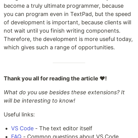
become a truly ultimate programmer, because
you can program even in TextPad, but the speed
of development is important, because clients will
not wait until you finish writing components.
Therefore, the development is more useful today,
which gives such a range of opportunities.
Thank you all for reading the article ❤️!
What do you use besides these extensions? It
will be interesting to know!
Useful links:
VS Code
- The text editor itself
FAQ
- Common questions about VS Code