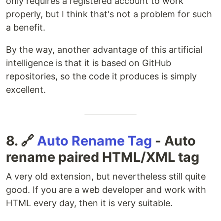
only requires a registered account to work
properly, but I think that's not a problem for such
a benefit.
By the way, another advantage of this artificial
intelligence is that it is based on GitHub
repositories, so the code it produces is simply
excellent.
8. 🔗
Auto Rename Tag
- Auto
rename paired HTML/XML tag
A very old extension, but nevertheless still quite
good. If you are a web developer and work with
HTML every day, then it is very suitable.