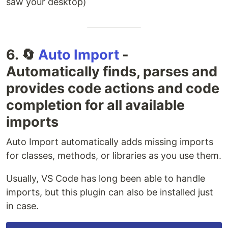
saw your desktop)
6. 🔄
Auto Import
-
Automatically finds, parses and
provides code actions and code
completion for all available
imports
Auto Import automatically adds missing imports
for classes, methods, or libraries as you use them.
Usually, VS Code has long been able to handle
imports, but this plugin can also be installed just
in case.