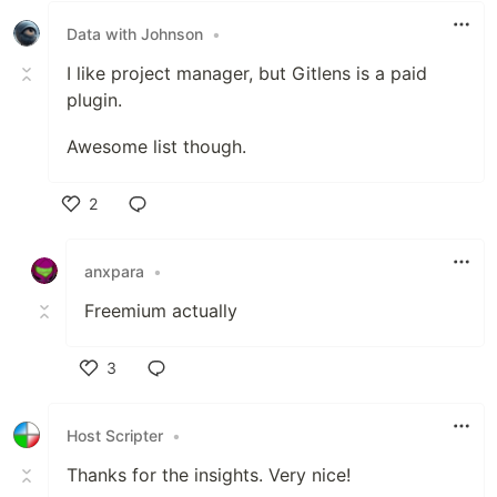
Data with Johnson
•
I like project manager, but Gitlens is a paid
plugin.
Awesome list though.
2
Like
anxpara
•
Freemium actually
3
Like
Host Scripter
•
Thanks for the insights. Very nice!