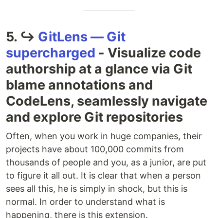
5. ↪
GitLens — Git
supercharged
- Visualize code
authorship at a glance via Git
blame annotations and
CodeLens, seamlessly navigate
and explore Git repositories
Often, when you work in huge companies, their
projects have about 100,000 commits from
thousands of people and you, as a junior, are put
to figure it all out. It is clear that when a person
sees all this, he is simply in shock, but this is
normal. In order to understand what is
happening, there is this extension.