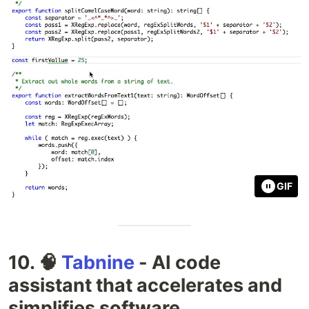
GIF
10. 🧠
Tabnine
- AI code
assistant that accelerates and
simplifies software