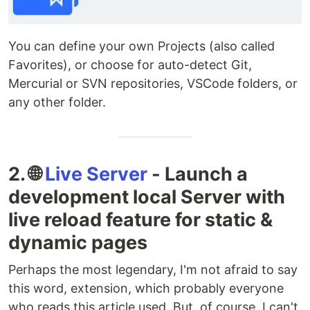
You can define your own Projects (also called
Favorites), or choose for auto-detect Git,
Mercurial or SVN repositories, VSCode folders, or
any other folder.
2. 🌐
Live Server
- Launch a
development local Server with
live reload feature for static &
dynamic pages
Perhaps the most legendary, I'm not afraid to say
this word, extension, which probably everyone
who reads this article used. But, of course, I can't