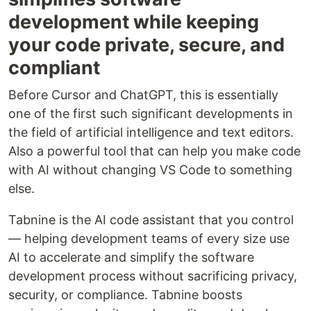
development while keeping
your code private, secure, and
compliant
Before Cursor and ChatGPT, this is essentially
one of the first such significant developments in
the field of artificial intelligence and text editors.
Also a powerful tool that can help you make code
with AI without changing VS Code to something
else.
Tabnine is the AI code assistant that you control
— helping development teams of every size use
AI to accelerate and simplify the software
development process without sacrificing privacy,
security, or compliance. Tabnine boosts