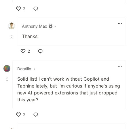
2
Like
Anthony Max
•
Thanks!
2
Like
Dotallio
•
Solid list! I can't work without Copilot and
Tabnine lately, but I'm curious if anyone's using
new AI-powered extensions that just dropped
this year?
2
Like