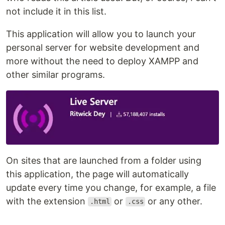
not include it in this list.
This application will allow you to launch your
personal server for website development and
more without the need to deploy XAMPP and
other similar programs.
On sites that are launched from a folder using
this application, the page will automatically
update every time you change, for example, a file
with the extension
or
or any other.
.html
.css