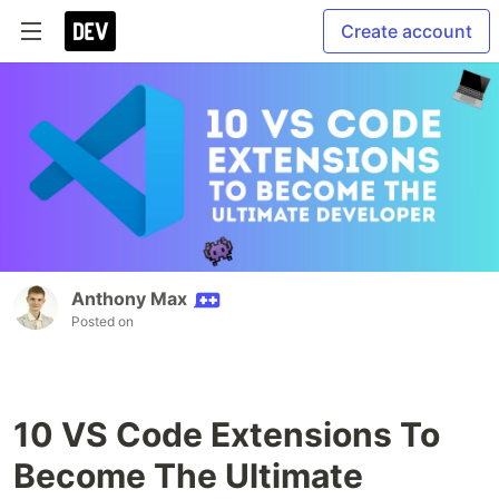
Create account
Anthony Max
Posted on
10 VS Code Extensions To
Become The Ultimate