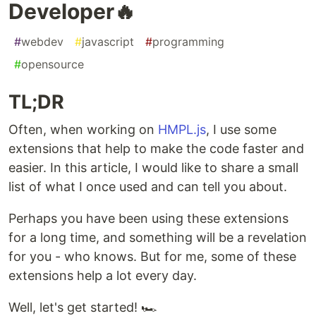
Developer🔥
#
webdev
#
javascript
#
programming
#
opensource
TL;DR
Often, when working on
HMPL.js
, I use some
extensions that help to make the code faster and
easier. In this article, I would like to share a small
list of what I once used and can tell you about.
Perhaps you have been using these extensions
for a long time, and something will be a revelation
for you - who knows. But for me, some of these
extensions help a lot every day.
Well, let's get started! 🏎️