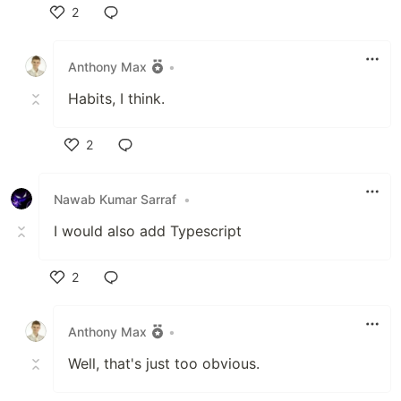
2
Like
Anthony Max
•
Habits, I think.
2
Like
Nawab Kumar Sarraf
•
I would also add Typescript
2
Like
Anthony Max
•
Well, that's just too obvious.