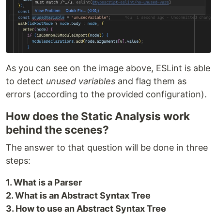
As you can see on the image above, ESLint is able
to detect
unused variables
and flag them as
errors (according to the provided configuration).
How does the Static Analysis work
behind the scenes?
The answer to that question will be done in three
steps:
1. What is a Parser
2. What is an Abstract Syntax Tree
3. How to use an Abstract Syntax Tree