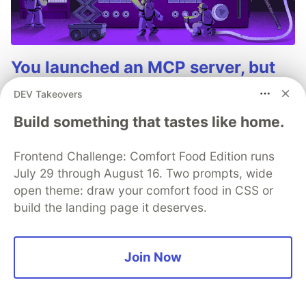
You launched an MCP server, but
are you monitoring it?
DEV Takeovers
Built an MCP server? Now see everything it does.
Build something that tastes like home.
Sentry’s MCP Server Monitoring tracks every client,
tool, and request so you can fix issues fast and build
Frontend Challenge: Comfort Food Edition runs
with confidence.
July 29 through August 16. Two prompts, wide
open theme: draw your comfort food in CSS or
Read more
build the landing page it deserves.
Join Now
💎 DEV Diamond Sponsors