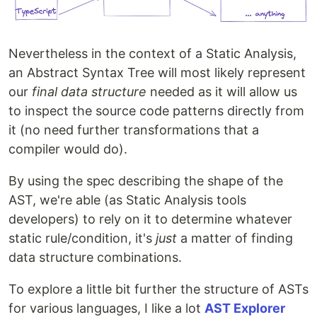
Nevertheless in the context of a Static Analysis,
an Abstract Syntax Tree will most likely represent
our
final data structure
needed as it will allow us
to inspect the source code patterns directly from
it (no need further transformations that a
compiler would do).
By using the spec describing the shape of the
AST, we're able (as Static Analysis tools
developers) to rely on it to determine whatever
static rule/condition, it's
just
a matter of finding
data structure combinations.
To explore a little bit further the structure of ASTs
for various languages, I like a lot
AST Explorer