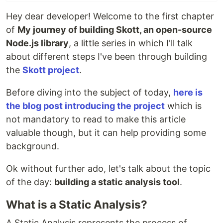
Hey dear developer! Welcome to the first chapter
of
My journey of building Skott, an open-source
Node.js library
, a little series in which I'll talk
about different steps I've been through building
the
Skott project
.
Before diving into the subject of today,
here is
the blog post introducing the project
which is
not mandatory to read to make this article
valuable though, but it can help providing some
background.
Ok without further ado, let's talk about the topic
of the day:
building a static analysis tool
.
What is a Static Analysis?
A Static Analysis represents the process of