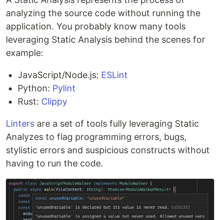
analyzing the source code without running the
application. You probably know many tools
leveraging Static Analysis behind the scenes for
example:
JavaScript/Node.js:
ESLint
Python:
Pylint
Rust:
Clippy
Linters
are a set of tools fully leveraging Static
Analyzes to flag programming errors, bugs,
stylistic errors and suspicious constructs without
having to run the code.