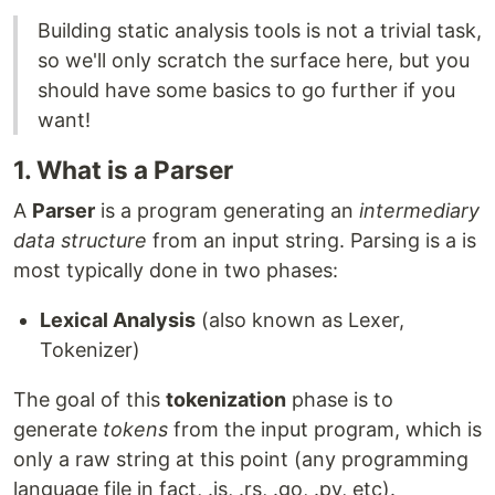
Building static analysis tools is not a trivial task,
so we'll only scratch the surface here, but you
should have some basics to go further if you
want!
1. What is a Parser
A
Parser
is a program generating an
intermediary
data structure
from an input string. Parsing is a is
most typically done in two phases:
Lexical Analysis
(also known as Lexer,
Tokenizer)
The goal of this
tokenization
phase is to
generate
tokens
from the input program, which is
only a raw string at this point (any programming
language file in fact, .js, .rs, .go, .py, etc).