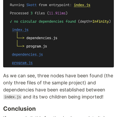
As we can see, three nodes have been found (the
only three files of the sample project) and
dependencies have been established between
and its two children being imported!
index.js
Conclusion