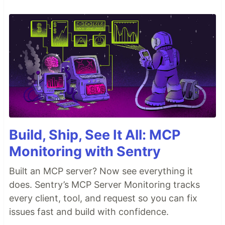
Build, Ship, See It All: MCP
Monitoring with Sentry
Built an MCP server? Now see everything it
does. Sentry’s MCP Server Monitoring tracks
every client, tool, and request so you can fix
issues fast and build with confidence.