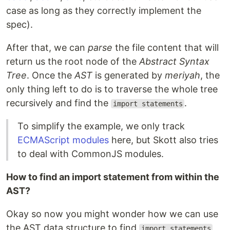
case as long as they correctly implement the
spec).
After that, we can
parse
the file content that will
return us the root node of the
Abstract Syntax
Tree
. Once the
AST
is generated by
meriyah
, the
only thing left to do is to traverse the whole tree
recursively and find the
.
import statements
To simplify the example, we only track
ECMAScript modules
here, but Skott also tries
to deal with CommonJS modules.
How to find an import statement from within the
AST?
Okay so now you might wonder how we can use
the AST data structure to find
import statements