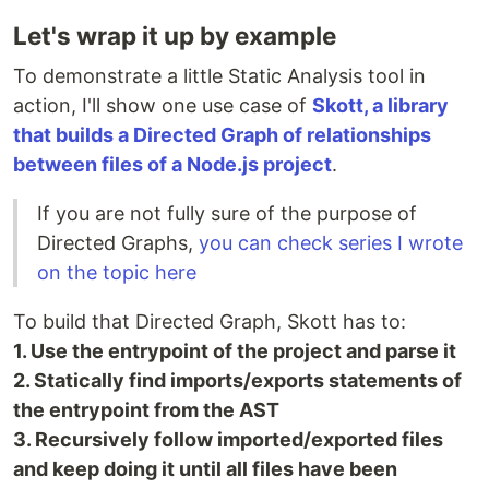
Let's wrap it up by example
To demonstrate a little Static Analysis tool in
action, I'll show one use case of
Skott, a library
that builds a Directed Graph of relationships
between files of a Node.js project
.
If you are not fully sure of the purpose of
Directed Graphs,
you can check series I wrote
on the topic here
To build that Directed Graph, Skott has to:
1. Use the entrypoint of the project and parse it
2. Statically find imports/exports statements of
the entrypoint from the AST
3. Recursively follow imported/exported files
and keep doing it until all files have been