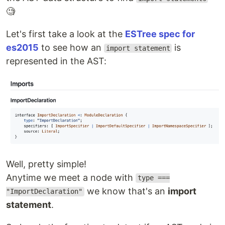
🧐
Let's first take a look at the
ESTree spec for
es2015
to see how an
is
import statement
represented in the AST:
Well, pretty simple!
Anytime we meet a node with
type ===
we know that's an
import
"ImportDeclaration"
statement
.