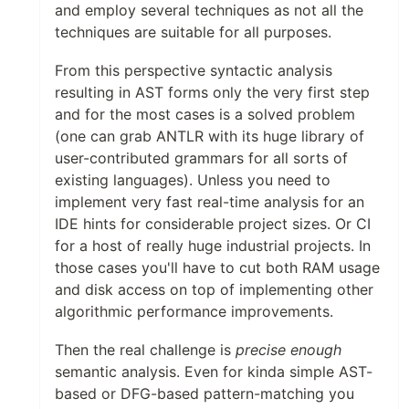
and employ several techniques as not all the
techniques are suitable for all purposes.
From this perspective syntactic analysis
resulting in AST forms only the very first step
and for the most cases is a solved problem
(one can grab ANTLR with its huge library of
user-contributed grammars for all sorts of
existing languages). Unless you need to
implement very fast real-time analysis for an
IDE hints for considerable project sizes. Or CI
for a host of really huge industrial projects. In
those cases you'll have to cut both RAM usage
and disk access on top of implementing other
algorithmic performance improvements.
Then the real challenge is
precise enough
semantic analysis. Even for kinda simple AST-
based or DFG-based pattern-matching you