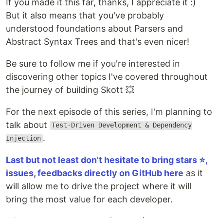
If you made it this far, thanks, I appreciate it :)
But it also means that you've probably
understood foundations about Parsers and
Abstract Syntax Trees and that's even nicer!
Be sure to follow me if you're interested in
discovering other topics I've covered throughout
the journey of building Skott 💥
For the next episode of this series, I'm planning to
talk about
Test-Driven Development & Dependency
.
Injection
Last but not least don't hesitate to bring stars ⭐️,
issues, feedbacks directly on GitHub here
as it
will allow me to drive the project where it will
bring the most value for each developer.