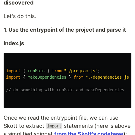
discovered
Let's do this.
1. Use the entrypoint of the project and parse it
index.js
import
{
runMain
}
from
"
./program.js
"
;
import
{
makeDependencies
}
from
"
./dependencies.js
"
;
// do something with runMain and makeDependencies
Once we read the entrypoint file, we can use
Skott to extract
statements (here is above
import
a simplified snippet
from the Skott's codebase
)
: