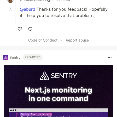
@aburd
Thanks for you feedback! Hopefully
it'll help you to resolve that problem :)
Like
Code of Conduct
•
Report abuse
Sentry
PROMOTED