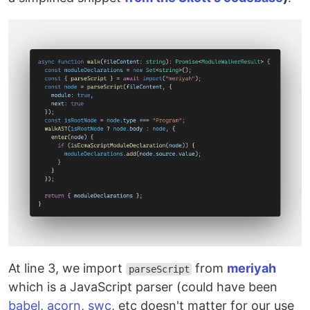
At line 3, we import
from
meriyah
parseScript
which is a JavaScript parser (could have been
babel
,
acorn
,
swc
, etc doesn't matter for our use