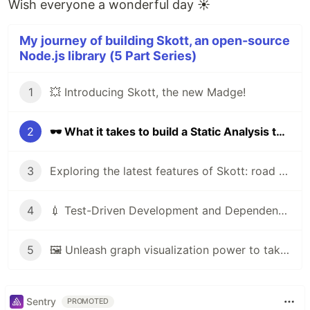
Wish everyone a wonderful day ☀️
My journey of building Skott, an open-source
Node.js library (5 Part Series)
1
💥 Introducing Skott, the new Madge!
2
🕶 What it takes to build a Static Analysis tool
3
Exploring the latest features of Skott: road to V1
4
💉 Test-Driven Development and Dependency Injection are the way
5
🖼️ Unleash graph visualization power to take full control over your project with skott
Sentry
PROMOTED