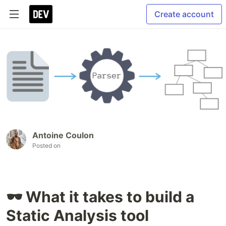
Create account
Antoine Coulon
Posted on
🕶 What it takes to build a
Static Analysis tool