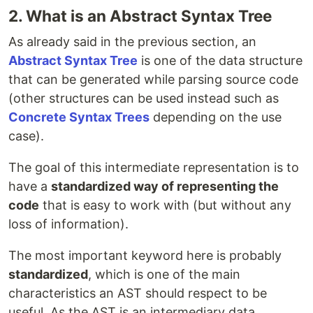
2. What is an Abstract Syntax Tree
As already said in the previous section, an
Abstract Syntax Tree
is one of the data structure
that can be generated while parsing source code
(other structures can be used instead such as
Concrete Syntax Trees
depending on the use
case).
The goal of this intermediate representation is to
have a
standardized way of representing the
code
that is easy to work with (but without any
loss of information).
The most important keyword here is probably
standardized
, which is one of the main
characteristics an AST should respect to be
useful. As the AST is an intermediary data