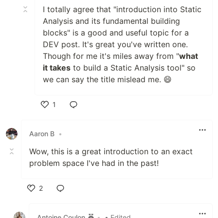
I totally agree that "introduction into Static
Analysis and its fundamental building
blocks" is a good and useful topic for a
DEV post. It's great you've written one.
Though for me it's miles away from "
what
it takes
to build a Static Analysis tool" so
we can say the title mislead me. 😄
1
Like
Aaron B
•
Wow, this is a great introduction to an exact
problem space I've had in the past!
2
Like
Antoine Coulon
•
• Edited