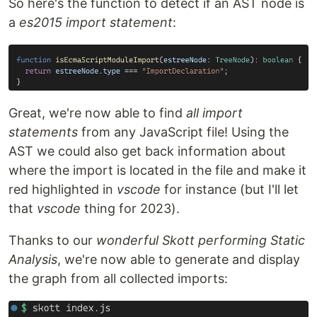
So here's the function to detect if an AST node is
a
es2015 import statement
:
Great, we're now able to find
all import
statements
from any JavaScript file! Using the
AST we could also get back information about
where the import is located in the file and make it
red highlighted in
vscode
for instance (but I'll let
that
vscode
thing for 2023).
Thanks to our
wonderful Skott performing Static
Analysis
, we're now able to generate and display
the graph from all collected imports: