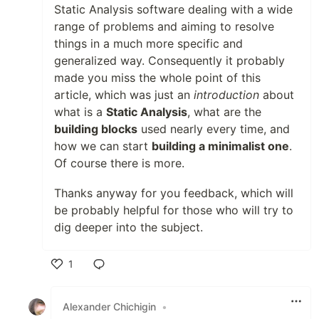
Static Analysis software dealing with a wide
range of problems and aiming to resolve
things in a much more specific and
generalized way. Consequently it probably
made you miss the whole point of this
article, which was just an
introduction
about
what is a
Static Analysis
, what are the
building blocks
used nearly every time, and
how we can start
building a minimalist one
.
Of course there is more.
Thanks anyway for you feedback, which will
be probably helpful for those who will try to
dig deeper into the subject.
1
Like
Alexander Chichigin
•