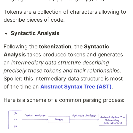
Tokens are a collection of characters allowing to
describe pieces of code.
Syntactic Analysis
Following the
tokenization
, the
Syntactic
Analysis
takes produced tokens and generates
an
intermediary data structure describing
precisely these tokens and their relationships
.
Spoiler: this intermediary data structure is most
of the time an
Abstract Syntax Tree (AST)
.
Here is a schema of a common parsing process: