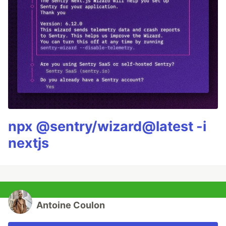
npx @sentry/wizard@latest -i
nextjs
Antoine Coulon