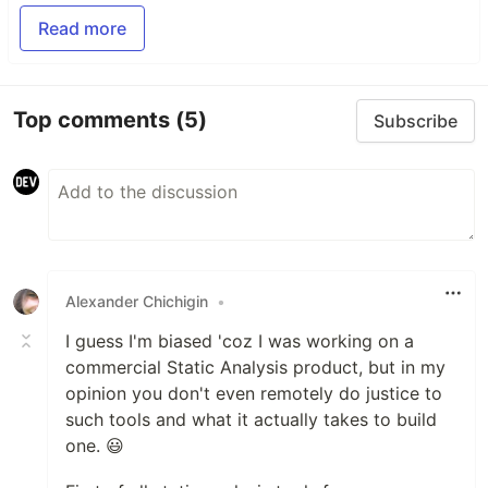
Read more
Top comments
(5)
Subscribe
Alexander Chichigin
•
I guess I'm biased 'coz I was working on a
commercial Static Analysis product, but in my
opinion you don't even remotely do justice to
such tools and what it actually takes to build
one. 😃