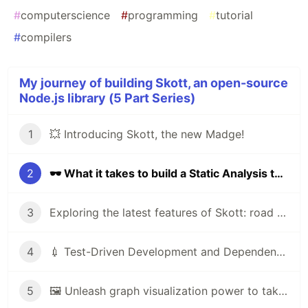
#
computerscience
#
programming
#
tutorial
#
compilers
My journey of building Skott, an open-source
Node.js library (5 Part Series)
1
💥 Introducing Skott, the new Madge!
2
🕶 What it takes to build a Static Analysis tool
3
Exploring the latest features of Skott: road to V1
4
💉 Test-Driven Development and Dependency Injection are the way
5
🖼️ Unleash graph visualization power to take full control over your project with skott