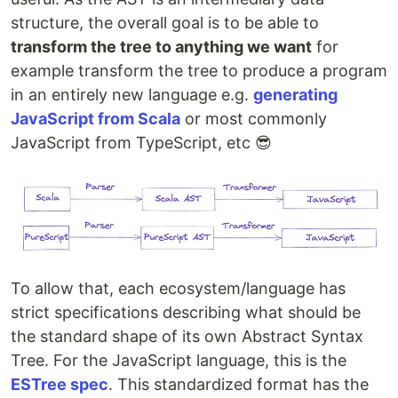
structure, the overall goal is to be able to
transform the tree to anything we want
for
example transform the tree to produce a program
in an entirely new language e.g.
generating
JavaScript from Scala
or most commonly
JavaScript from TypeScript, etc 😎
To allow that, each ecosystem/language has
strict specifications describing what should be
the standard shape of its own Abstract Syntax
Tree. For the JavaScript language, this is the
ESTree spec
. This standardized format has the