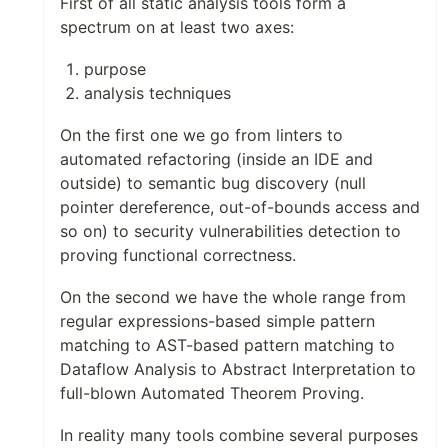
First of all static analysis tools form a
spectrum on at least two axes:
purpose
analysis techniques
On the first one we go from linters to
automated refactoring (inside an IDE and
outside) to semantic bug discovery (null
pointer dereference, out-of-bounds access and
so on) to security vulnerabilities detection to
proving functional correctness.
On the second we have the whole range from
regular expressions-based simple pattern
matching to AST-based pattern matching to
Dataflow Analysis to Abstract Interpretation to
full-blown Automated Theorem Proving.
In reality many tools combine several purposes