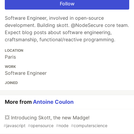
Follow
Software Engineer, involved in open-source
development. Building skott. @NodeSecure core team.
Expect blog posts about software engineering,
craftsmanship, functional/reactive programming.
LOCATION
Paris
WORK
Software Engineer
JOINED
More from
Antoine Coulon
💥 Introducing Skott, the new Madge!
#
javascript
#
opensource
#
node
#
computerscience