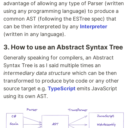
advantage of allowing any type of Parser (written
using any programming language) to produce a
common AST (following the ESTree spec) that
can be then interpreted by any
Interpreter
(written in any language).
3. How to use an Abstract Syntax Tree
Generally speaking for compilers, an Abstract
Syntax Tree is as I said multiple times an
intermediary data structure
which can be then
transformed to produce byte code or any other
source target e.g.
TypeScript
emits JavaScript
using its own AST.