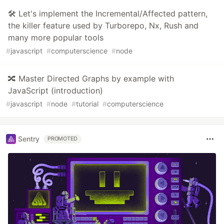
🛠 Let's implement the Incremental/Affected pattern,
the killer feature used by Turborepo, Nx, Rush and
many more popular tools
#
javascript
#
computerscience
#
node
🔀 Master Directed Graphs by example with
JavaScript (introduction)
#
javascript
#
node
#
tutorial
#
computerscience
Sentry
PROMOTED