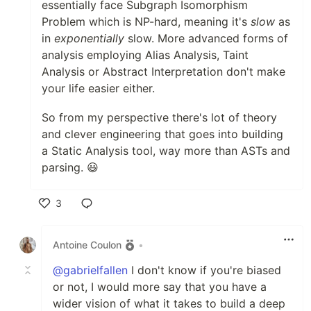
essentially face Subgraph Isomorphism
Problem which is NP-hard, meaning it's
slow
as
in
exponentially
slow. More advanced forms of
analysis employing Alias Analysis, Taint
Analysis or Abstract Interpretation don't make
your life easier either.
So from my perspective there's lot of theory
and clever engineering that goes into building
a Static Analysis tool, way more than ASTs and
parsing. 😃
3
Like
Antoine Coulon
•
@gabrielfallen
I don't know if you're biased
or not, I would more say that you have a
wider vision of what it takes to build a deep