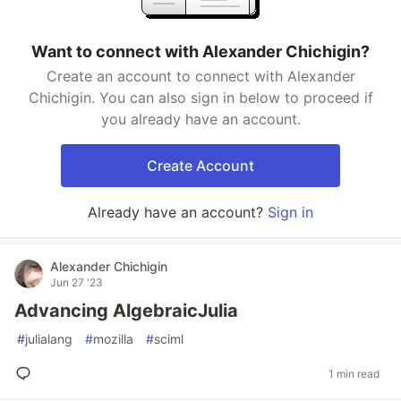
Want to connect with Alexander Chichigin?
Create an account to connect with Alexander
Chichigin. You can also sign in below to proceed if
you already have an account.
Create Account
Already have an account?
Sign in
Alexander Chichigin
Jun 27 '23
Advancing AlgebraicJulia
#
julialang
#
mozilla
#
sciml
1 min read