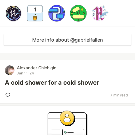
More info about @gabrielfallen
Alexander Chichigin
Jan 11 '24
A cold shower for a cold shower
7 min read