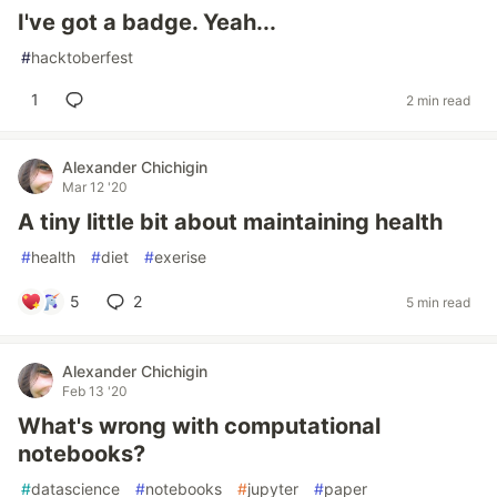
I've got a badge. Yeah...
#
hacktoberfest
1
2 min read
Alexander Chichigin
Mar 12 '20
A tiny little bit about maintaining health
#
health
#
diet
#
exerise
5
2
5 min read
Alexander Chichigin
Feb 13 '20
What's wrong with computational
notebooks?
#
datascience
#
notebooks
#
jupyter
#
paper