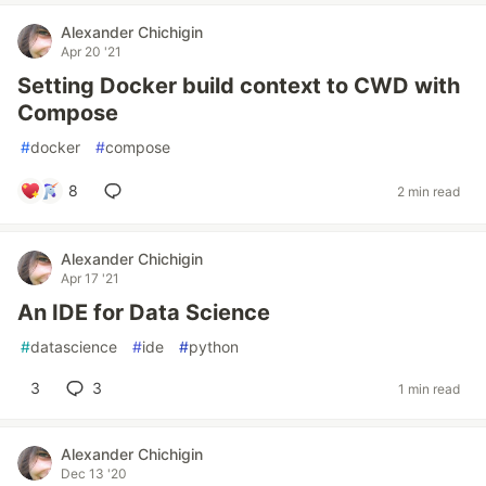
Alexander Chichigin
Apr 20 '21
Setting Docker build context to CWD with
Compose
#
docker
#
compose
8
2 min read
Alexander Chichigin
Apr 17 '21
An IDE for Data Science
#
datascience
#
ide
#
python
3
3
1 min read
Alexander Chichigin
Dec 13 '20