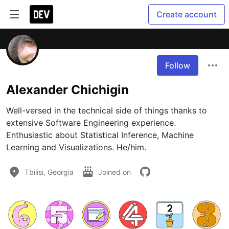
Create account
Follow
Alexander Chichigin
Well-versed in the technical side of things thanks to 
extensive Software Engineering experience. 
Enthusiastic about Statistical Inference, Machine 
Learning and Visualizations. He/him.
Tbilisi, Georgia
Joined on